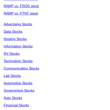
RAMP vs. FROG stock
RAMP vs. FTNT stock
Advertising Stocks
Data Stocks
Hosting Stocks
Information Stocks
RV Stocks
Technology Stocks
Communication Stocks
Lab Stocks
Automotive Stocks
Government Stocks
Auto Stocks
Financial Stocks