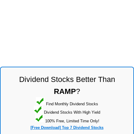
Dividend Stocks Better Than
RAMP
?
Find Monthly Dividend Stocks
Dividend Stocks With High Yield
100% Free, Limited Time Only!
[Free Download] Top 7 Dividend Stocks