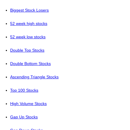
Biggest Stock Losers
52 week high stocks
52 week low stocks
Double Top Stocks
Double Bottom Stocks
Ascending Triangle Stocks
Top 100 Stocks
High Volume Stocks
Gap Up Stocks