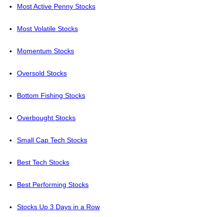
Most Active Penny Stocks
Most Volatile Stocks
Momentum Stocks
Oversold Stocks
Bottom Fishing Stocks
Overbought Stocks
Small Cap Tech Stocks
Best Tech Stocks
Best Performing Stocks
Stocks Up 3 Days in a Row