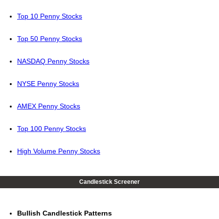
Top 10 Penny Stocks
Top 50 Penny Stocks
NASDAQ Penny Stocks
NYSE Penny Stocks
AMEX Penny Stocks
Top 100 Penny Stocks
High Volume Penny Stocks
Candlestick Screener
Bullish Candlestick Patterns