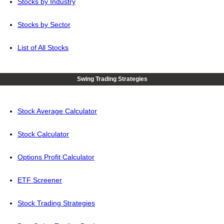
Stocks by Industry
Stocks by Sector
List of All Stocks
Swing Trading Strategies
Stock Average Calculator
Stock Calculator
Options Profit Calculator
ETF Screener
Stock Trading Strategies