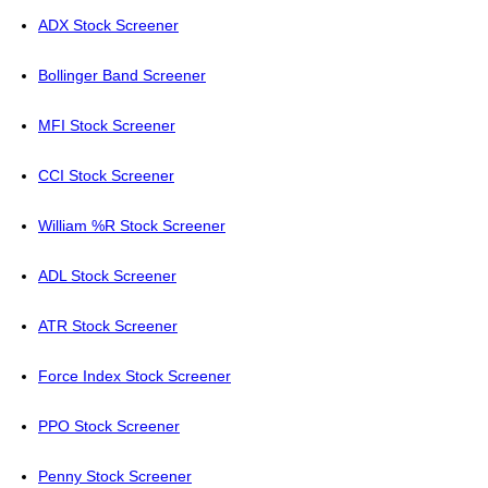
ADX Stock Screener
Bollinger Band Screener
MFI Stock Screener
CCI Stock Screener
William %R Stock Screener
ADL Stock Screener
ATR Stock Screener
Force Index Stock Screener
PPO Stock Screener
Penny Stock Screener