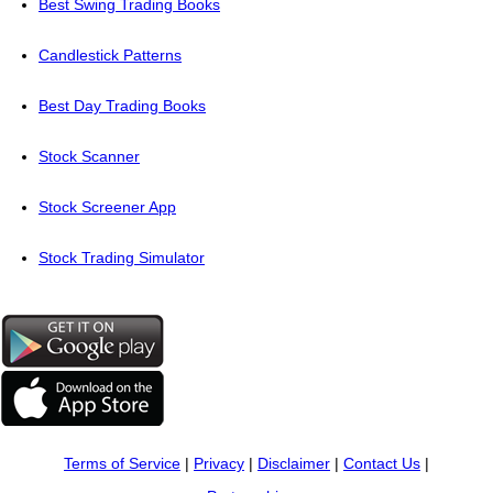
Best Swing Trading Books
Candlestick Patterns
Best Day Trading Books
Stock Scanner
Stock Screener App
Stock Trading Simulator
Terms of Service
|
Privacy
|
Disclaimer
|
Contact Us
|