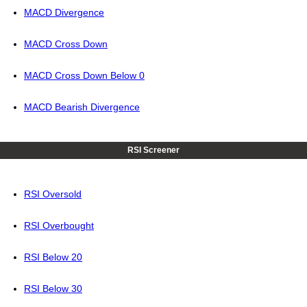
MACD Divergence
MACD Cross Down
MACD Cross Down Below 0
MACD Bearish Divergence
RSI Screener
RSI Oversold
RSI Overbought
RSI Below 20
RSI Below 30