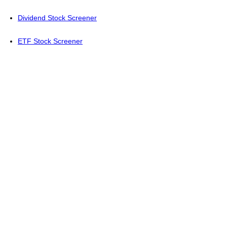
Dividend Stock Screener
ETF Stock Screener