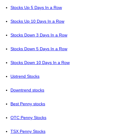
Stocks Up 5 Days In a Row
Stocks Up 10 Days In a Row
Stocks Down 3 Days In a Row
Stocks Down 5 Days In a Row
Stocks Down 10 Days In a Row
Uptrend Stocks
Downtrend stocks
Best Penny stocks
OTC Penny Stocks
TSX Penny Stocks