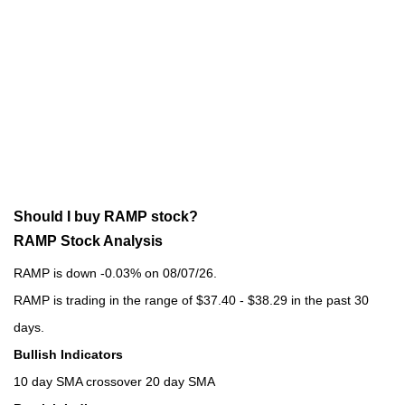
Should I buy RAMP stock?
RAMP Stock Analysis
RAMP is down -0.03% on 08/07/26.
RAMP is trading in the range of $37.40 - $38.29 in the past 30
days.
Bullish Indicators
10 day SMA crossover 20 day SMA