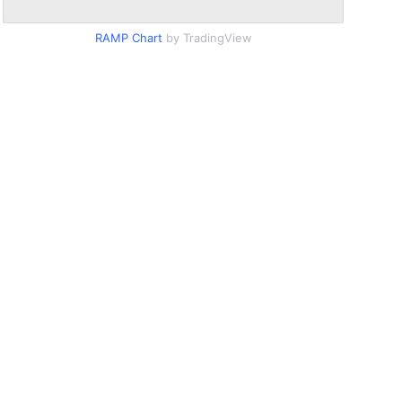
RAMP Chart
by TradingView