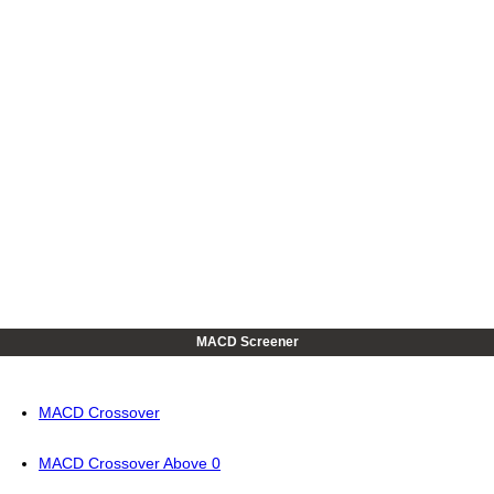
MACD Screener
MACD Crossover
MACD Crossover Above 0