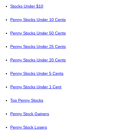
Stocks Under $10
Penny Stocks Under 10 Cents
Penny Stocks Under 50 Cents
Penny Stocks Under 25 Cents
Penny Stocks Under 20 Cents
Penny Stocks Under 5 Cents
Penny Stocks Under 1 Cent
Top Penny Stocks
Penny Stock Gainers
Penny Stock Losers