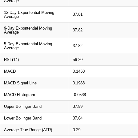
Average
12-Day Expontential Moving
37.81
Average
9-Day Expontential Moving
37.82
Average
5-Day Expontential Moving
37.82
Average
RSI (14)
56.20
MACD
0.1450
MACD Signal Line
0.1988
MACD Histogram
-0.0538
Upper Bollinger Band
37.99
Lower Bollinger Band
37.64
Average True Range (ATR)
0.29