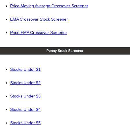
Price Moving Average Crossover Screener
EMA Crossover Stock Screener
Price EMA Crossover Screener
Penny Stock Screener
Stocks Under $1
Stocks Under $2
Stocks Under $3
Stocks Under $4
Stocks Under $5