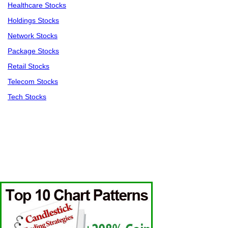
Healthcare Stocks
Holdings Stocks
Network Stocks
Package Stocks
Retail Stocks
Telecom Stocks
Tech Stocks