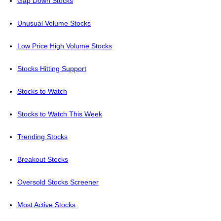
Gap Down Stocks
Unusual Volume Stocks
Low Price High Volume Stocks
Stocks Hitting Support
Stocks to Watch
Stocks to Watch This Week
Trending Stocks
Breakout Stocks
Oversold Stocks Screener
Most Active Stocks