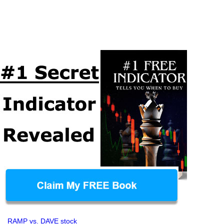
RAMP vs. DAVE stock