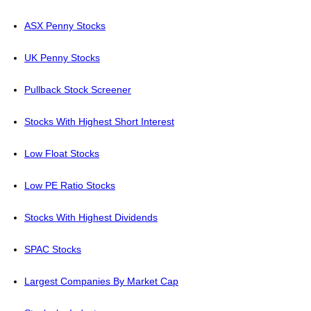
ASX Penny Stocks
UK Penny Stocks
Pullback Stock Screener
Stocks With Highest Short Interest
Low Float Stocks
Low PE Ratio Stocks
Stocks With Highest Dividends
SPAC Stocks
Largest Companies By Market Cap