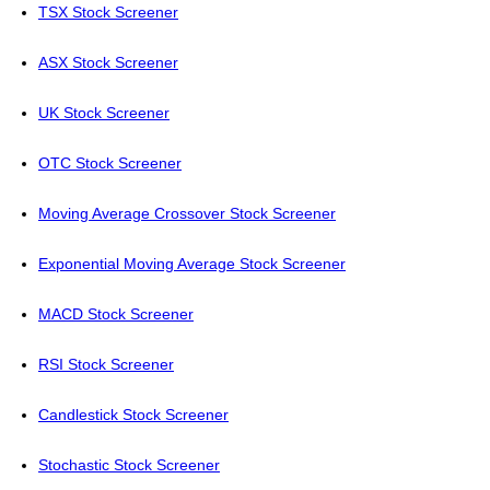
TSX Stock Screener
ASX Stock Screener
UK Stock Screener
OTC Stock Screener
Moving Average Crossover Stock Screener
Exponential Moving Average Stock Screener
MACD Stock Screener
RSI Stock Screener
Candlestick Stock Screener
Stochastic Stock Screener