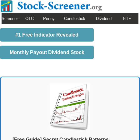
Screener
OTC
Penny
Candlestick
Dividend
ETF
#1 Free Indicator Revealed
Monthly Payout Dividend Stock
[Free Guide] Secret Candlestick Patterns