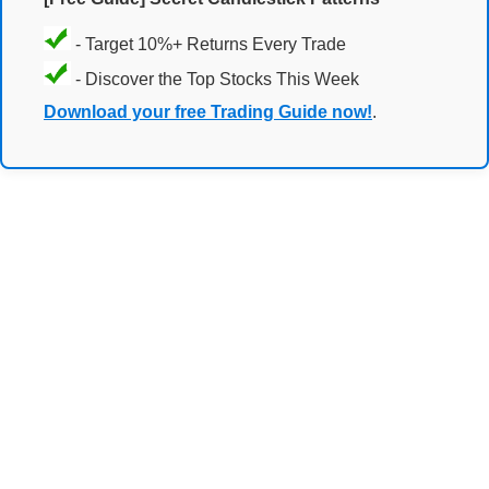
- Target 10%+ Returns Every Trade
- Discover the Top Stocks This Week
Download your free Trading Guide now!
.