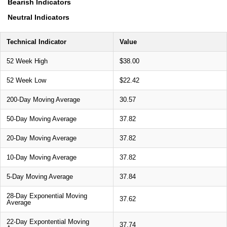
Bearish Indicators
Neutral Indicators
Technical Indicator
Value
52 Week High
$38.00
52 Week Low
$22.42
200-Day Moving Average
30.57
50-Day Moving Average
37.82
20-Day Moving Average
37.82
10-Day Moving Average
37.82
5-Day Moving Average
37.84
28-Day Exponential Moving
37.62
Average
22-Day Expontential Moving
37.74