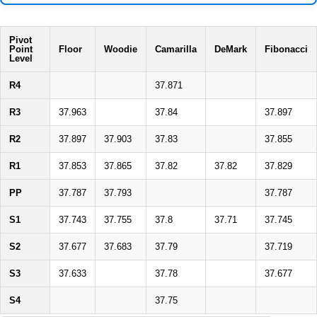
Pivot
Point
Floor
Woodie
Camarilla
DeMark
Fibonacci
Level
R4
37.871
R3
37.963
37.84
37.897
R2
37.897
37.903
37.83
37.855
R1
37.853
37.865
37.82
37.82
37.829
PP
37.787
37.793
37.787
S1
37.743
37.755
37.8
37.71
37.745
S2
37.677
37.683
37.79
37.719
S3
37.633
37.78
37.677
S4
37.75