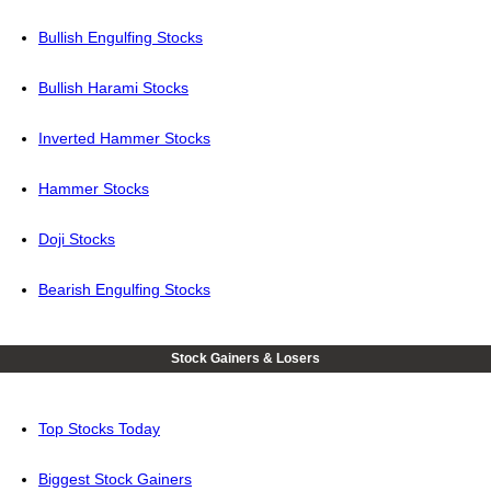
Bullish Engulfing Stocks
Bullish Harami Stocks
Inverted Hammer Stocks
Hammer Stocks
Doji Stocks
Bearish Engulfing Stocks
Stock Gainers & Losers
Top Stocks Today
Biggest Stock Gainers