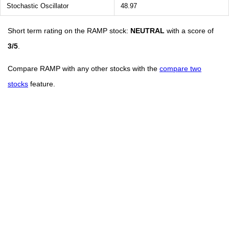
Stochastic Oscillator
48.97
Short term rating on the RAMP stock:
NEUTRAL
with a score of
3/5
.
Compare RAMP with any other stocks with the
compare two
stocks
feature.