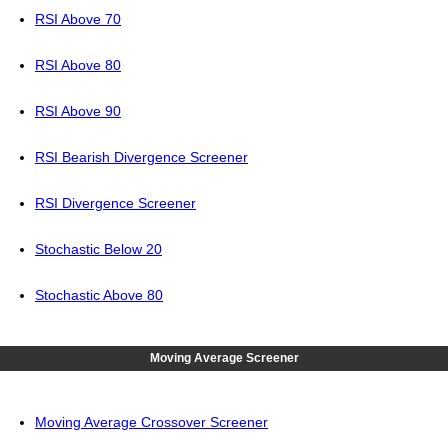
RSI Above 70
RSI Above 80
RSI Above 90
RSI Bearish Divergence Screener
RSI Divergence Screener
Stochastic Below 20
Stochastic Above 80
Moving Average Screener
Moving Average Crossover Screener