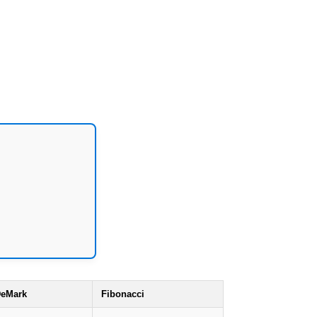
eMark
Fibonacci