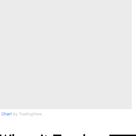
 Chart
by TradingView