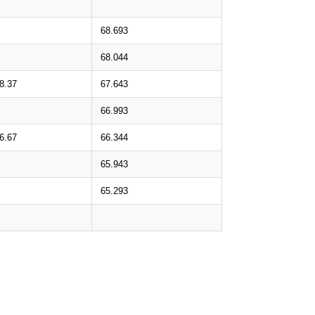
68.693
68.044
8.37
67.643
66.993
6.67
66.344
65.943
65.293