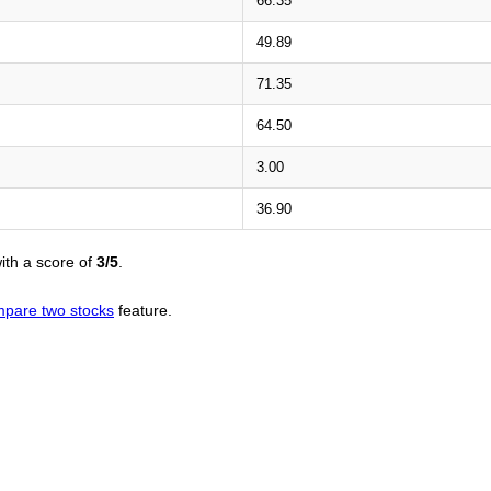
66.35
49.89
71.35
64.50
3.00
36.90
ith a score of
3/5
.
pare two stocks
feature.