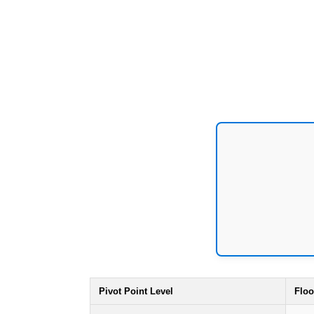
Pivot Point Level
Floo