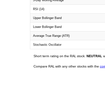
5-Day Moving Average
RSI (14)
Upper Bollinger Band
Lower Bollinger Band
Average True Range (ATR)
Stochastic Oscillator
Short term rating on the RAL stock:
NEUTRAL
w
Compare RAL with any other stocks with the
com