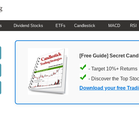
s
Dividend Stocks
ETFs
Candlestick
MACD
RSI
[Free Guide] Secret Cand
- Target 10%+ Returns
- Discover the Top Sto
Download your free Trad