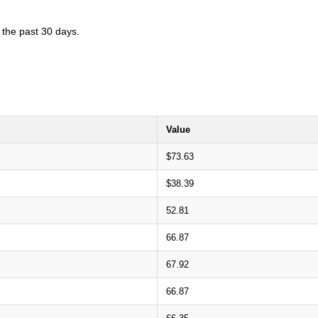
 the past 30 days.
Value
$73.63
$38.39
52.81
66.87
67.92
66.87