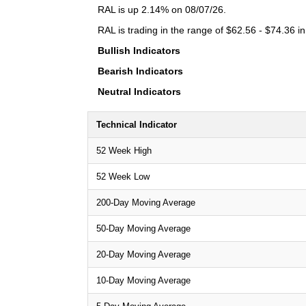
RAL is up 2.14% on 08/07/26.
RAL is trading in the range of $62.56 - $74.36 in
Bullish Indicators
Bearish Indicators
Neutral Indicators
Technical Indicator
52 Week High
52 Week Low
200-Day Moving Average
50-Day Moving Average
20-Day Moving Average
10-Day Moving Average