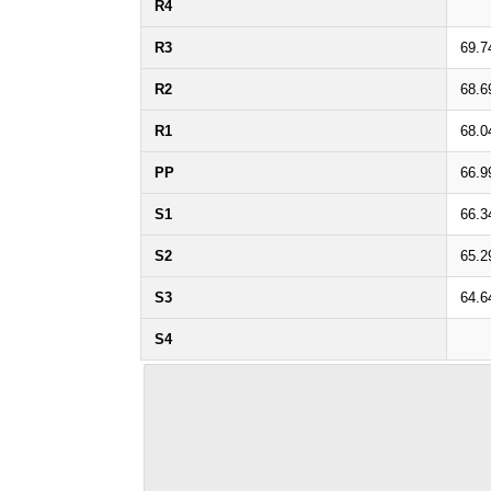
R4
R3
69.7
R2
68.6
R1
68.0
PP
66.9
S1
66.3
S2
65.2
S3
64.6
S4