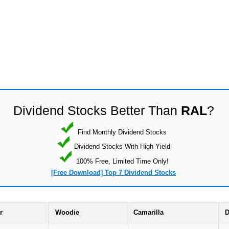
Dividend Stocks Better Than
RAL
?
Find Monthly Dividend Stocks
Dividend Stocks With High Yield
100% Free, Limited Time Only!
[Free Download] Top 7 Dividend Stocks
r
Woodie
Camarilla
D