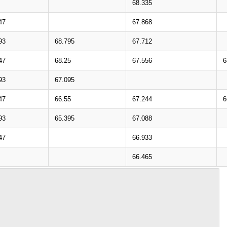
68.335
47
67.868
93
68.795
67.712
47
68.25
67.556
6
93
67.095
47
66.55
67.244
6
93
65.395
67.088
47
66.933
66.465