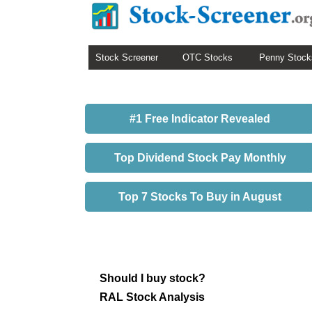
Stock Screener
OTC Stocks
Penny Stock
#1 Free Indicator Revealed
Top Dividend Stock Pay Monthly
Top 7 Stocks To Buy in August
Should I buy stock?
RAL Stock Analysis