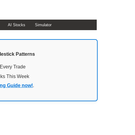
AI Stocks
Simulator
lestick Patterns
 Every Trade
cks This Week
ing Guide now!
.