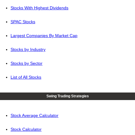
Stocks With Highest Dividends
SPAC Stocks
Largest Companies By Market Cap
Stocks by Industry
Stocks by Sector
List of All Stocks
Swing Trading Strategies
Stock Average Calculator
Stock Calculator