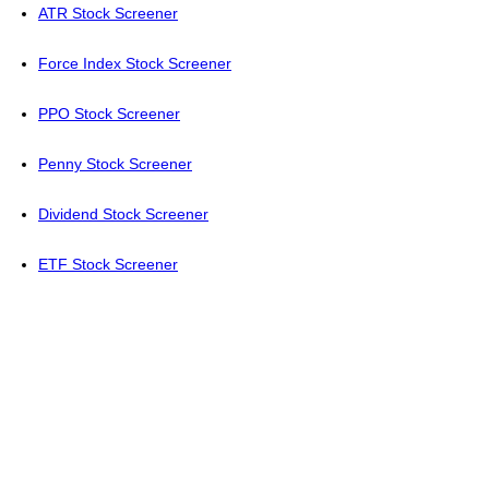
ATR Stock Screener
Force Index Stock Screener
PPO Stock Screener
Penny Stock Screener
Dividend Stock Screener
ETF Stock Screener