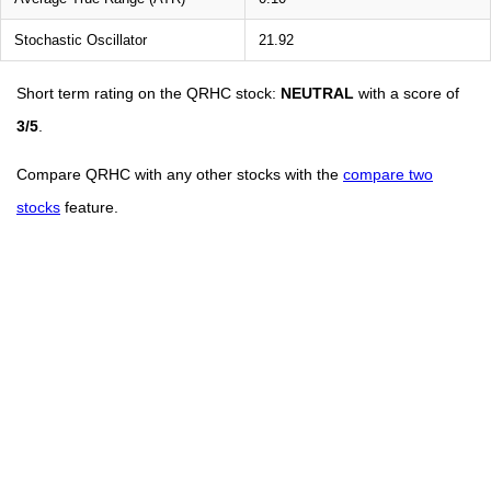
Stochastic Oscillator
21.92
Short term rating on the QRHC stock:
NEUTRAL
with a score of
3/5
.
Compare QRHC with any other stocks with the
compare two
stocks
feature.