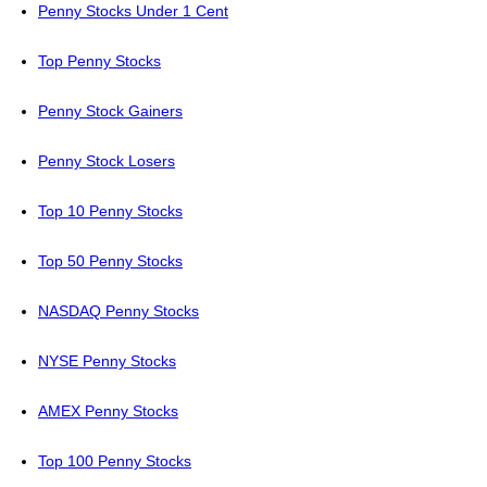
Penny Stocks Under 1 Cent
Top Penny Stocks
Penny Stock Gainers
Penny Stock Losers
Top 10 Penny Stocks
Top 50 Penny Stocks
NASDAQ Penny Stocks
NYSE Penny Stocks
AMEX Penny Stocks
Top 100 Penny Stocks