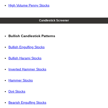
High Volume Penny Stocks
Candlestick Screener
Bullish Candlestick Patterns
Bullish Engulfing Stocks
Bullish Harami Stocks
Inverted Hammer Stocks
Hammer Stocks
Doji Stocks
Bearish Engulfing Stocks