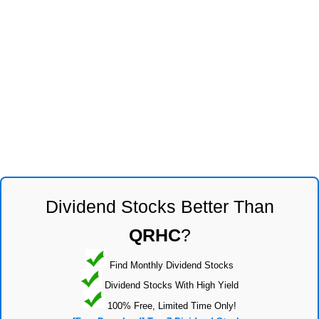
Dividend Stocks Better Than
QRHC
?
Find Monthly Dividend Stocks
Dividend Stocks With High Yield
100% Free, Limited Time Only!