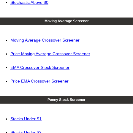
Stochastic Above 80
Moving Average Screener
Moving Average Crossover Screener
Price Moving Average Crossover Screener
EMA Crossover Stock Screener
Price EMA Crossover Screener
Penny Stock Screener
Stocks Under $1
Stocks Under $2