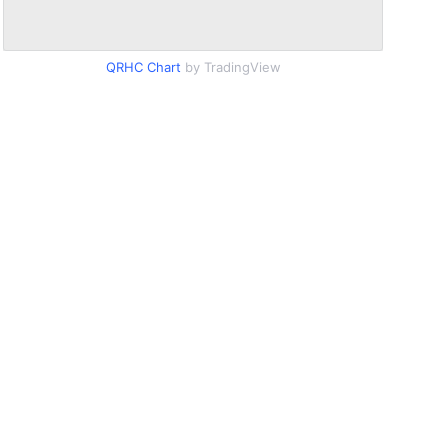
QRHC Chart
by TradingView