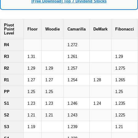
[Free Download] Top 7 Dividend Stocks
Pivot
Point
Floor
Woodie
Camarilla
DeMark
Fibonacci
Level
R4
1.272
R3
1.31
1.261
1.29
R2
1.29
1.29
1.257
1.275
R1
1.27
1.27
1.254
1.28
1.265
PP
1.25
1.25
1.25
S1
1.23
1.23
1.246
1.24
1.235
S2
1.21
1.21
1.243
1.225
S3
1.19
1.239
1.21