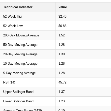
Technical Indicator
Value
52 Week High
$2.40
52 Week Low
$0.86
200-Day Moving Average
1.52
50-Day Moving Average
1.28
20-Day Moving Average
1.30
10-Day Moving Average
1.28
5-Day Moving Average
1.28
RSI (14)
45.72
Upper Bollinger Band
1.37
Lower Bollinger Band
1.23
Average True Range (ATR)
0.10