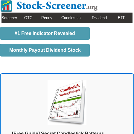
Screener
OTC
Penny
Candlestick
Dividend
ETF
#1 Free Indicator Revealed
Monthly Payout Dividend Stock
[Free Guide] Secret Candlestick Patterns