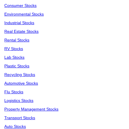
Consumer Stocks
Environmental Stocks
Industrial Stocks
Real Estate Stocks
Rental Stocks
RV Stocks
Lab Stocks
Plastic Stocks
Recycling Stocks
Automotive Stocks
Flu Stocks
Logistics Stocks
Property Management Stocks
Transport Stocks
Auto Stocks