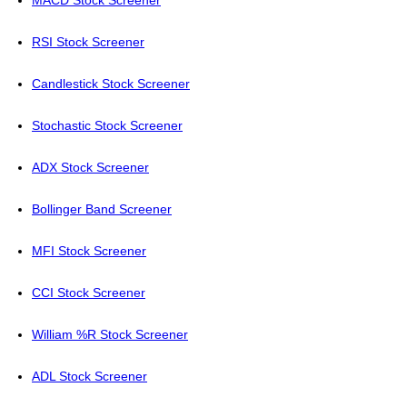
MACD Stock Screener
RSI Stock Screener
Candlestick Stock Screener
Stochastic Stock Screener
ADX Stock Screener
Bollinger Band Screener
MFI Stock Screener
CCI Stock Screener
William %R Stock Screener
ADL Stock Screener