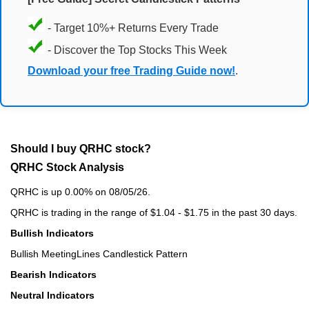
- Target 10%+ Returns Every Trade
- Discover the Top Stocks This Week
Download your free Trading Guide now!
.
Should I buy QRHC stock?
QRHC Stock Analysis
QRHC is up 0.00% on 08/05/26.
QRHC is trading in the range of $1.04 - $1.75 in the past 30 days.
Bullish Indicators
Bullish MeetingLines Candlestick Pattern
Bearish Indicators
Neutral Indicators