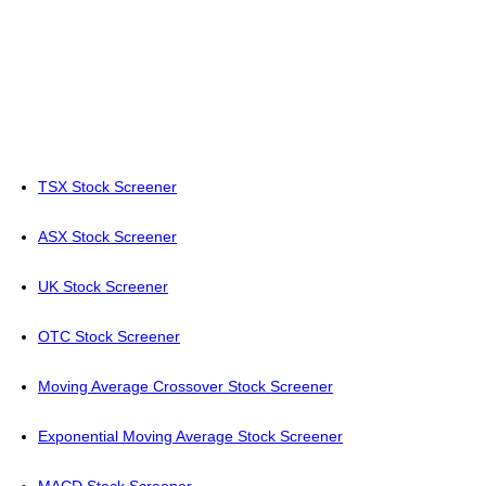
TSX Stock Screener
ASX Stock Screener
UK Stock Screener
OTC Stock Screener
Moving Average Crossover Stock Screener
Exponential Moving Average Stock Screener