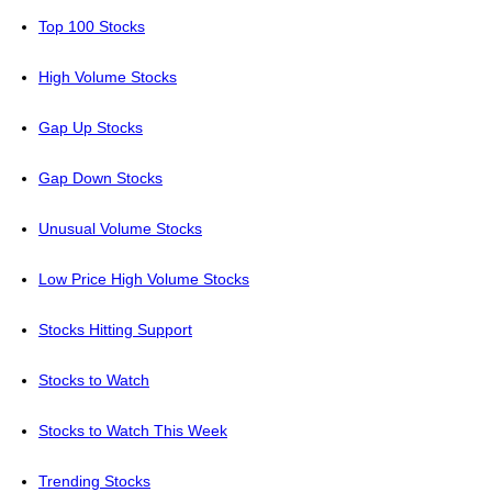
Top 100 Stocks
High Volume Stocks
Gap Up Stocks
Gap Down Stocks
Unusual Volume Stocks
Low Price High Volume Stocks
Stocks Hitting Support
Stocks to Watch
Stocks to Watch This Week
Trending Stocks