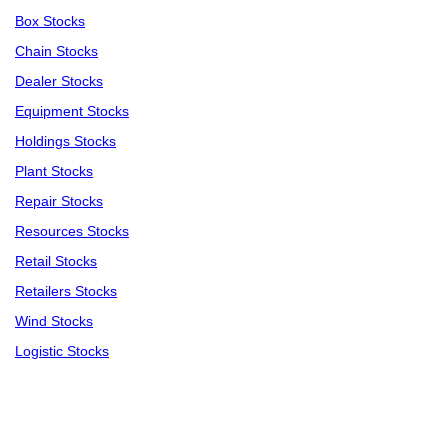
Box Stocks
Chain Stocks
Dealer Stocks
Equipment Stocks
Holdings Stocks
Plant Stocks
Repair Stocks
Resources Stocks
Retail Stocks
Retailers Stocks
Wind Stocks
Logistic Stocks