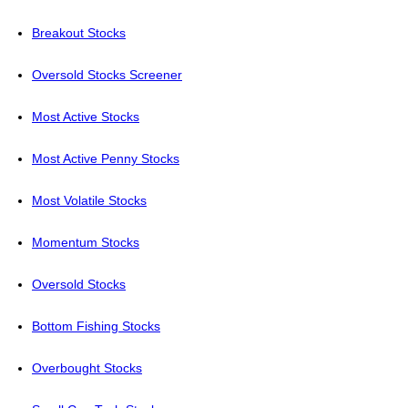
Breakout Stocks
Oversold Stocks Screener
Most Active Stocks
Most Active Penny Stocks
Most Volatile Stocks
Momentum Stocks
Oversold Stocks
Bottom Fishing Stocks
Overbought Stocks