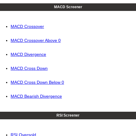
MACD Screener
MACD Crossover
MACD Crossover Above 0
MACD Divergence
MACD Cross Down
MACD Cross Down Below 0
MACD Bearish Divergence
RSI Screener
RSI Oversold