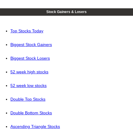
Stock Gainers & Losers
Top Stocks Today
Biggest Stock Gainers
Biggest Stock Losers
52 week high stocks
52 week low stocks
Double Top Stocks
Double Bottom Stocks
Ascending Triangle Stocks