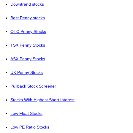
Downtrend stocks
Best Penny stocks
OTC Penny Stocks
TSX Penny Stocks
ASX Penny Stocks
UK Penny Stocks
Pullback Stock Screener
Stocks With Highest Short Interest
Low Float Stocks
Low PE Ratio Stocks