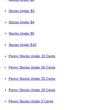
Stocks Under $3
Stocks Under $4
Stocks Under $5
Stocks Under $10
Penny Stocks Under 10 Cents
Penny Stocks Under 50 Cents
Penny Stocks Under 25 Cents
Penny Stocks Under 20 Cents
Penny Stocks Under 5 Cents