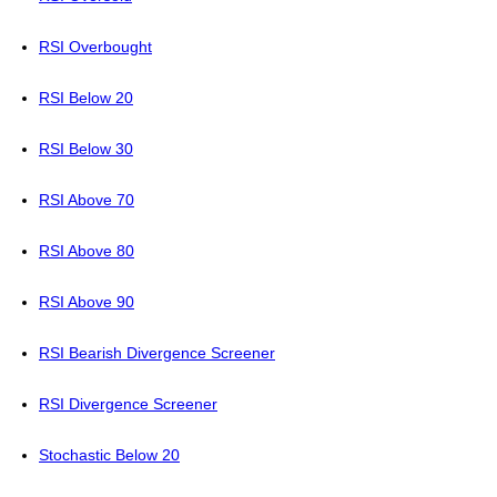
RSI Overbought
RSI Below 20
RSI Below 30
RSI Above 70
RSI Above 80
RSI Above 90
RSI Bearish Divergence Screener
RSI Divergence Screener
Stochastic Below 20