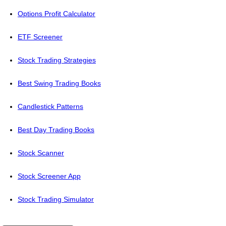
Options Profit Calculator
ETF Screener
Stock Trading Strategies
Best Swing Trading Books
Candlestick Patterns
Best Day Trading Books
Stock Scanner
Stock Screener App
Stock Trading Simulator