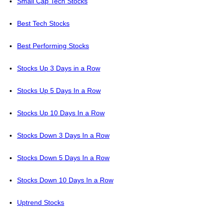
Small Cap Tech Stocks
Best Tech Stocks
Best Performing Stocks
Stocks Up 3 Days in a Row
Stocks Up 5 Days In a Row
Stocks Up 10 Days In a Row
Stocks Down 3 Days In a Row
Stocks Down 5 Days In a Row
Stocks Down 10 Days In a Row
Uptrend Stocks