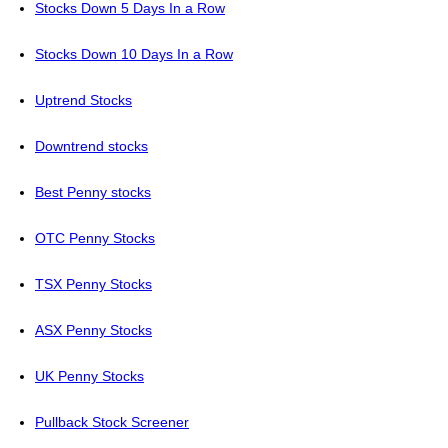
Stocks Down 5 Days In a Row
Stocks Down 10 Days In a Row
Uptrend Stocks
Downtrend stocks
Best Penny stocks
OTC Penny Stocks
TSX Penny Stocks
ASX Penny Stocks
UK Penny Stocks
Pullback Stock Screener