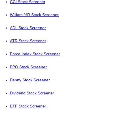
CCI Stock Screener
William %R Stock Screener
ADL Stock Screener
ATR Stock Screener
Force Index Stock Screener
PPO Stock Screener
Penny Stock Screener
Dividend Stock Screener
ETF Stock Screener