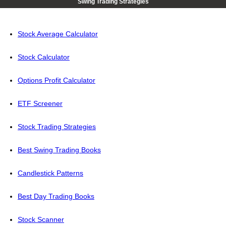
Swing Trading Strategies
Stock Average Calculator
Stock Calculator
Options Profit Calculator
ETF Screener
Stock Trading Strategies
Best Swing Trading Books
Candlestick Patterns
Best Day Trading Books
Stock Scanner