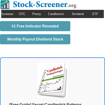
Screener
OTC
Penny
Candlestick
Dividend
ETF
#1 Free Indicator Revealed
Monthly Payout Dividend Stock
[Free Guide] Secret Candlestick Patterns