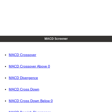
MACD Screener
MACD Crossover
MACD Crossover Above 0
MACD Divergence
MACD Cross Down
MACD Cross Down Below 0