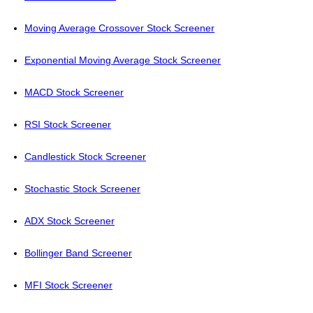
Moving Average Crossover Stock Screener
Exponential Moving Average Stock Screener
MACD Stock Screener
RSI Stock Screener
Candlestick Stock Screener
Stochastic Stock Screener
ADX Stock Screener
Bollinger Band Screener
MFI Stock Screener