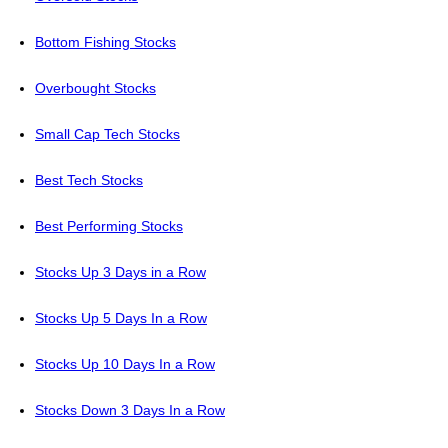
Bottom Fishing Stocks
Overbought Stocks
Small Cap Tech Stocks
Best Tech Stocks
Best Performing Stocks
Stocks Up 3 Days in a Row
Stocks Up 5 Days In a Row
Stocks Up 10 Days In a Row
Stocks Down 3 Days In a Row