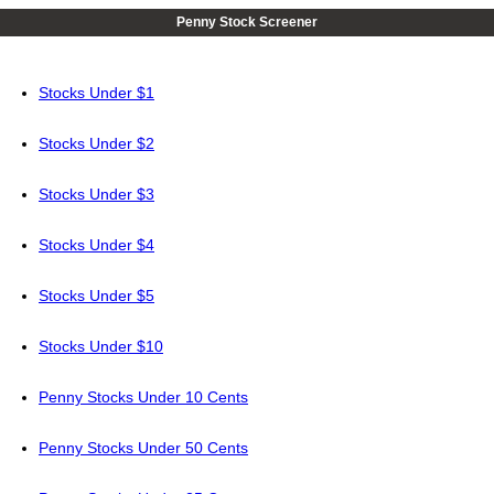
Penny Stock Screener
Stocks Under $1
Stocks Under $2
Stocks Under $3
Stocks Under $4
Stocks Under $5
Stocks Under $10
Penny Stocks Under 10 Cents
Penny Stocks Under 50 Cents