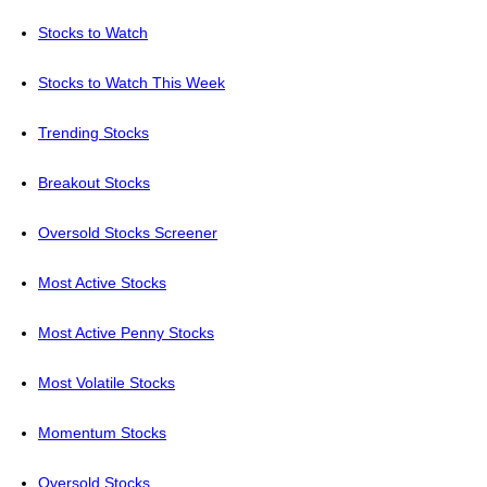
Stocks to Watch
Stocks to Watch This Week
Trending Stocks
Breakout Stocks
Oversold Stocks Screener
Most Active Stocks
Most Active Penny Stocks
Most Volatile Stocks
Momentum Stocks
Oversold Stocks