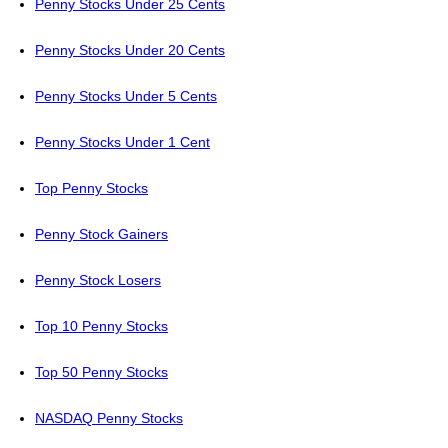
Penny Stocks Under 25 Cents
Penny Stocks Under 20 Cents
Penny Stocks Under 5 Cents
Penny Stocks Under 1 Cent
Top Penny Stocks
Penny Stock Gainers
Penny Stock Losers
Top 10 Penny Stocks
Top 50 Penny Stocks
NASDAQ Penny Stocks