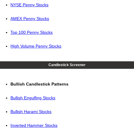
NYSE Penny Stocks
AMEX Penny Stocks
Top 100 Penny Stocks
High Volume Penny Stocks
Candlestick Screener
Bullish Candlestick Patterns
Bullish Engulfing Stocks
Bullish Harami Stocks
Inverted Hammer Stocks