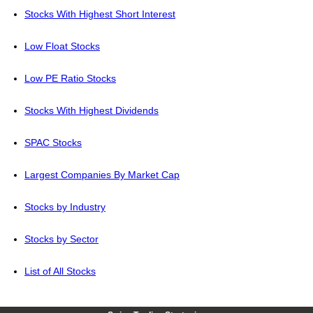
Stocks With Highest Short Interest
Low Float Stocks
Low PE Ratio Stocks
Stocks With Highest Dividends
SPAC Stocks
Largest Companies By Market Cap
Stocks by Industry
Stocks by Sector
List of All Stocks