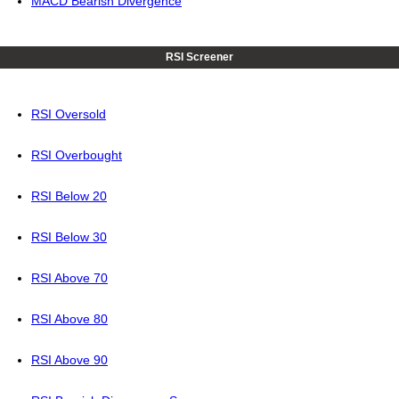
MACD Bearish Divergence
RSI Screener
RSI Oversold
RSI Overbought
RSI Below 20
RSI Below 30
RSI Above 70
RSI Above 80
RSI Above 90