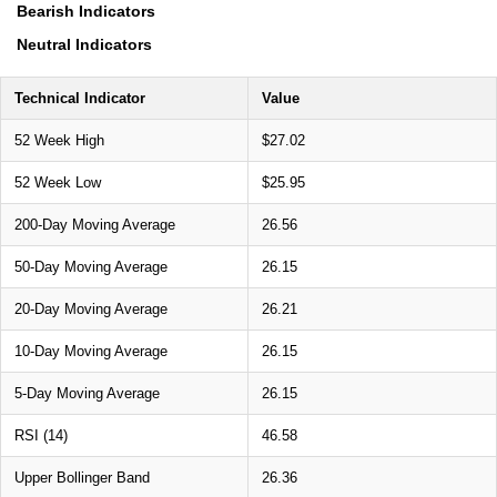
Bearish Indicators
Neutral Indicators
Technical Indicator
Value
52 Week High
$27.02
52 Week Low
$25.95
200-Day Moving Average
26.56
50-Day Moving Average
26.15
20-Day Moving Average
26.21
10-Day Moving Average
26.15
5-Day Moving Average
26.15
RSI (14)
46.58
Upper Bollinger Band
26.36