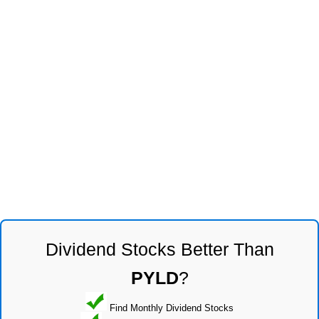
Dividend Stocks Better Than
PYLD
?
Find Monthly Dividend Stocks