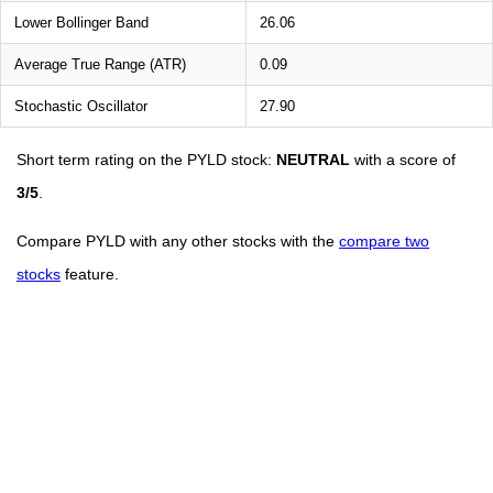
Lower Bollinger Band
26.06
Average True Range (ATR)
0.09
Stochastic Oscillator
27.90
Short term rating on the PYLD stock:
NEUTRAL
with a score of
3/5
.
Compare PYLD with any other stocks with the
compare two
stocks
feature.