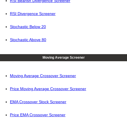
RSI Bearish Divergence Screener
RSI Divergence Screener
Stochastic Below 20
Stochastic Above 80
Moving Average Screener
Moving Average Crossover Screener
Price Moving Average Crossover Screener
EMA Crossover Stock Screener
Price EMA Crossover Screener