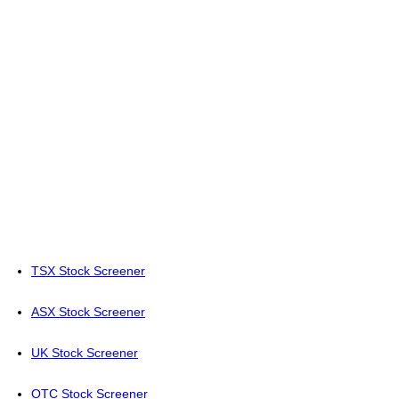
TSX Stock Screener
ASX Stock Screener
UK Stock Screener
OTC Stock Screener