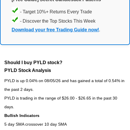
- Target 10%+ Returns Every Trade
- Discover the Top Stocks This Week
Download your free Trading Guide now!
.
Should I buy PYLD stock?
PYLD Stock Analysis
PYLD is up 0.04% on 08/05/26 and has gained a total of 0.54% in
the past 2 days.
PYLD is trading in the range of $26.00 - $26.65 in the past 30
days.
Bullish Indicators
5 day SMA crossover 10 day SMA