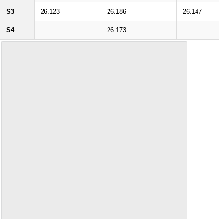
S3
26.123
26.186
26.147
S4
26.173