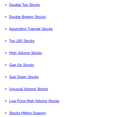
Double Top Stocks
Double Bottom Stocks
Ascending Triangle Stocks
Top 100 Stocks
High Volume Stocks
Gap Up Stocks
Gap Down Stocks
Unusual Volume Stocks
Low Price High Volume Stocks
Stocks Hitting Support