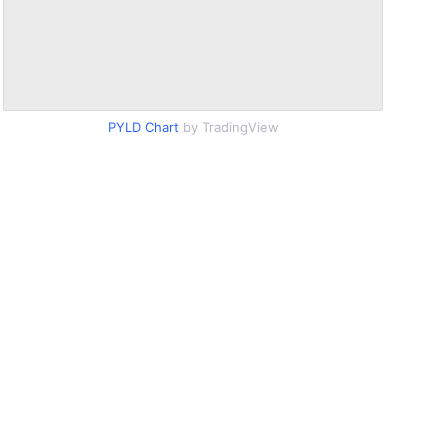
PYLD Chart
by TradingView