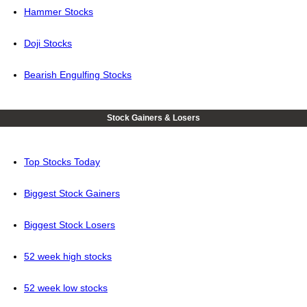
Hammer Stocks
Doji Stocks
Bearish Engulfing Stocks
Stock Gainers & Losers
Top Stocks Today
Biggest Stock Gainers
Biggest Stock Losers
52 week high stocks
52 week low stocks