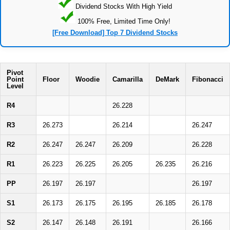
Dividend Stocks With High Yield
100% Free, Limited Time Only!
[Free Download] Top 7 Dividend Stocks
Pivot
Point
Floor
Woodie
Camarilla
DeMark
Fibonacci
Level
R4
26.228
R3
26.273
26.214
26.247
R2
26.247
26.247
26.209
26.228
R1
26.223
26.225
26.205
26.235
26.216
PP
26.197
26.197
26.197
S1
26.173
26.175
26.195
26.185
26.178
S2
26.147
26.148
26.191
26.166