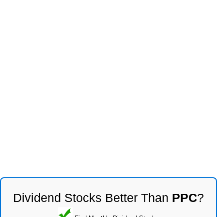
Dividend Stocks Better Than
PPC
?