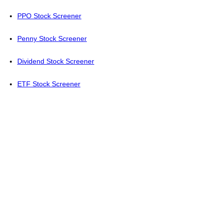
PPO Stock Screener
Penny Stock Screener
Dividend Stock Screener
ETF Stock Screener