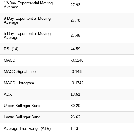
12-Day Expontential Moving
27.93
Average
9-Day Expontential Moving
27.78
Average
5-Day Expontential Moving
27.49
Average
RSI (14)
44.59
MACD
-0.3240
MACD Signal Line
-0.1498
MACD Histogram
-0.1742
ADX
13.51
Upper Bollinger Band
30.20
Lower Bollinger Band
26.62
Average True Range (ATR)
1.13