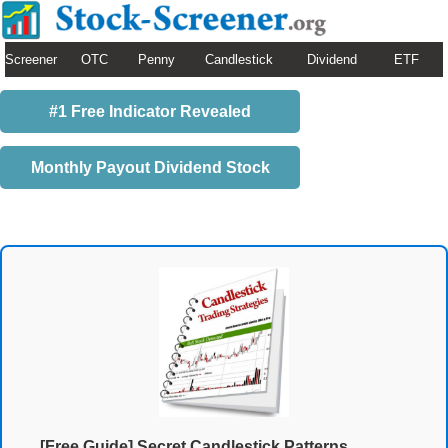
Screener
OTC
Penny
Candlestick
Dividend
ETF
#1 Free Indicator Revealed
Monthly Payout Dividend Stock
[Free Guide] Secret Candlestick Patterns