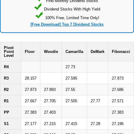
Find Monthly Dividend Stocks
Dividend Stocks With High Yield
100% Free, Limited Time Only!
[Free Download] Top 7 Dividend Stocks
Pivot
Point
Floor
Woodie
Camarilla
DeMark
Fibonacci
Level
R4
27.73
R3
28.157
27.595
27.873
R2
27.873
27.893
27.55
27.686
R1
27.667
27.705
27.505
27.77
27.571
PP
27.383
27.403
27.383
S1
27.177
27.215
27.415
27.28
27.196