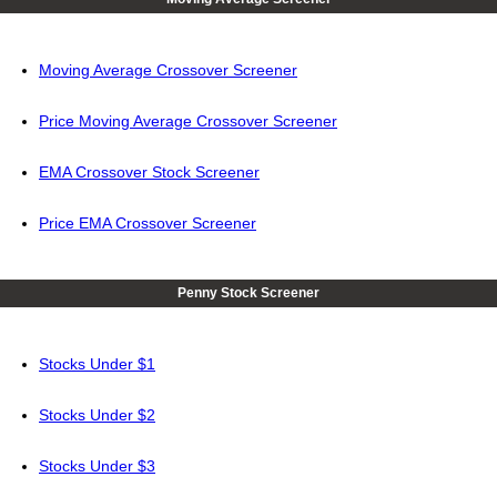
Moving Average Crossover Screener
Price Moving Average Crossover Screener
EMA Crossover Stock Screener
Price EMA Crossover Screener
Penny Stock Screener
Stocks Under $1
Stocks Under $2
Stocks Under $3