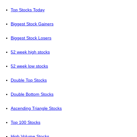
Top Stocks Today
Biggest Stock Gainers
Biggest Stock Losers
52 week high stocks
52 week low stocks
Double Top Stocks
Double Bottom Stocks
Ascending Triangle Stocks
Top 100 Stocks
High Volume Stocks