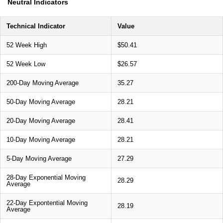
Neutral Indicators
Technical Indicator
Value
52 Week High
$50.41
52 Week Low
$26.57
200-Day Moving Average
35.27
50-Day Moving Average
28.21
20-Day Moving Average
28.41
10-Day Moving Average
28.21
5-Day Moving Average
27.29
28-Day Exponential Moving
28.29
Average
22-Day Expontential Moving
28.19
Average