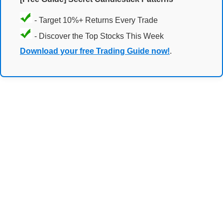
- Target 10%+ Returns Every Trade
- Discover the Top Stocks This Week
Download your free Trading Guide now!
.