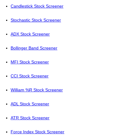
Candlestick Stock Screener
Stochastic Stock Screener
ADX Stock Screener
Bollinger Band Screener
MFI Stock Screener
CCI Stock Screener
William %R Stock Screener
ADL Stock Screener
ATR Stock Screener
Force Index Stock Screener