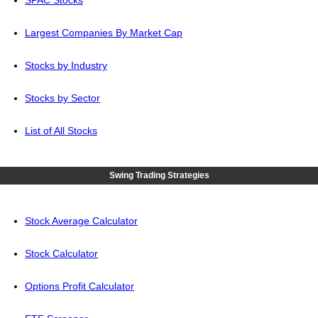
SPAC Stocks
Largest Companies By Market Cap
Stocks by Industry
Stocks by Sector
List of All Stocks
Swing Trading Strategies
Stock Average Calculator
Stock Calculator
Options Profit Calculator