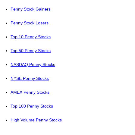
Penny Stock Gainers
Penny Stock Losers
Top 10 Penny Stocks
Top 50 Penny Stocks
NASDAQ Penny Stocks
NYSE Penny Stocks
AMEX Penny Stocks
Top 100 Penny Stocks
High Volume Penny Stocks