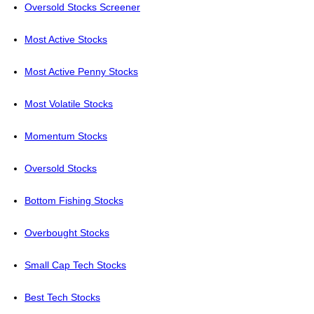
Oversold Stocks Screener
Most Active Stocks
Most Active Penny Stocks
Most Volatile Stocks
Momentum Stocks
Oversold Stocks
Bottom Fishing Stocks
Overbought Stocks
Small Cap Tech Stocks
Best Tech Stocks