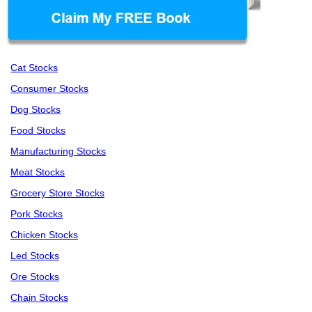
Cat Stocks
Consumer Stocks
Dog Stocks
Food Stocks
Manufacturing Stocks
Meat Stocks
Grocery Store Stocks
Pork Stocks
Chicken Stocks
Led Stocks
Ore Stocks
Chain Stocks