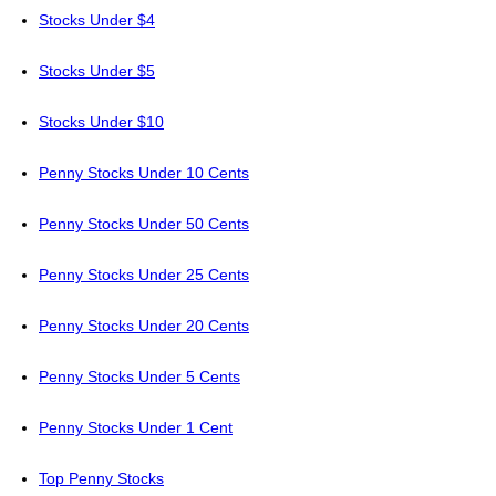
Stocks Under $4
Stocks Under $5
Stocks Under $10
Penny Stocks Under 10 Cents
Penny Stocks Under 50 Cents
Penny Stocks Under 25 Cents
Penny Stocks Under 20 Cents
Penny Stocks Under 5 Cents
Penny Stocks Under 1 Cent
Top Penny Stocks