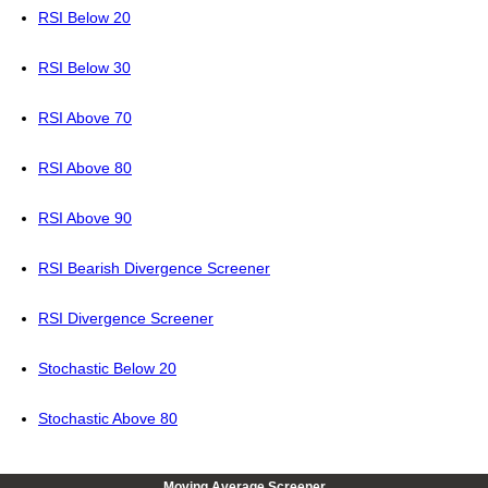
RSI Below 20
RSI Below 30
RSI Above 70
RSI Above 80
RSI Above 90
RSI Bearish Divergence Screener
RSI Divergence Screener
Stochastic Below 20
Stochastic Above 80
Moving Average Screener