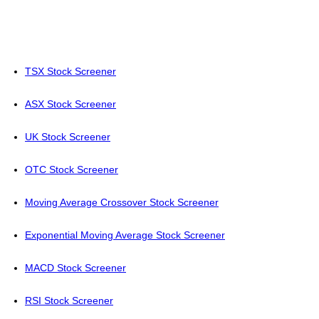
TSX Stock Screener
ASX Stock Screener
UK Stock Screener
OTC Stock Screener
Moving Average Crossover Stock Screener
Exponential Moving Average Stock Screener
MACD Stock Screener
RSI Stock Screener