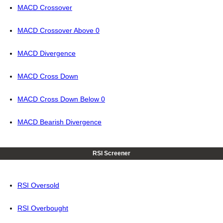
MACD Crossover
MACD Crossover Above 0
MACD Divergence
MACD Cross Down
MACD Cross Down Below 0
MACD Bearish Divergence
RSI Screener
RSI Oversold
RSI Overbought