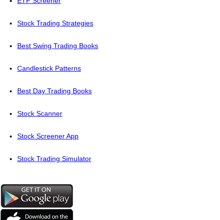
ETF Screener
Stock Trading Strategies
Best Swing Trading Books
Candlestick Patterns
Best Day Trading Books
Stock Scanner
Stock Screener App
Stock Trading Simulator