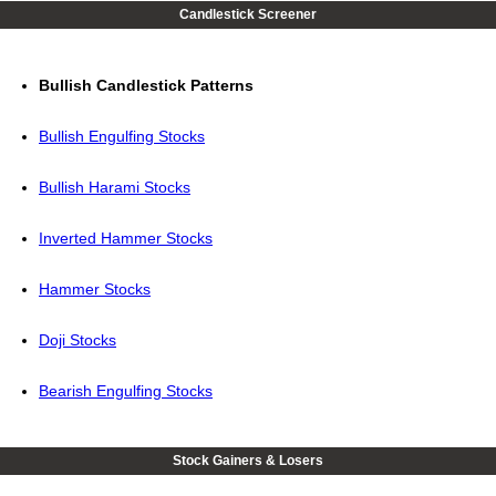
Candlestick Screener
Bullish Candlestick Patterns
Bullish Engulfing Stocks
Bullish Harami Stocks
Inverted Hammer Stocks
Hammer Stocks
Doji Stocks
Bearish Engulfing Stocks
Stock Gainers & Losers