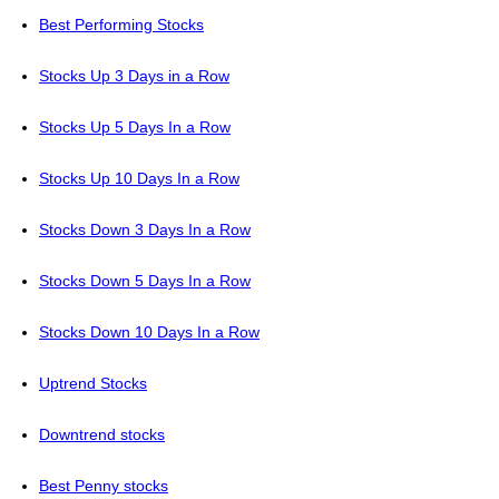
Best Performing Stocks
Stocks Up 3 Days in a Row
Stocks Up 5 Days In a Row
Stocks Up 10 Days In a Row
Stocks Down 3 Days In a Row
Stocks Down 5 Days In a Row
Stocks Down 10 Days In a Row
Uptrend Stocks
Downtrend stocks
Best Penny stocks