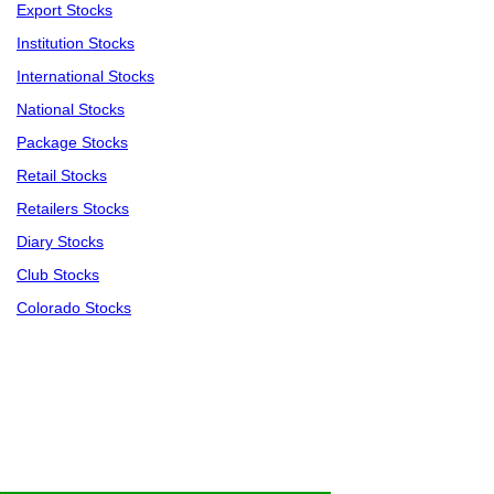
Export Stocks
Institution Stocks
International Stocks
National Stocks
Package Stocks
Retail Stocks
Retailers Stocks
Diary Stocks
Club Stocks
Colorado Stocks