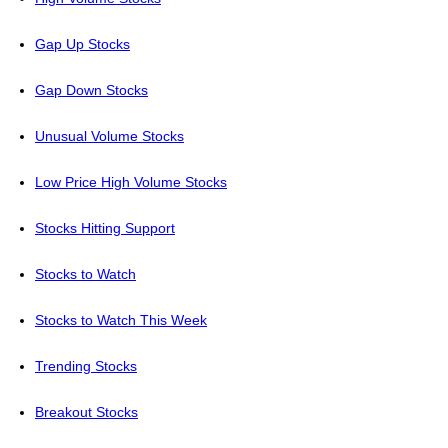
Gap Up Stocks
Gap Down Stocks
Unusual Volume Stocks
Low Price High Volume Stocks
Stocks Hitting Support
Stocks to Watch
Stocks to Watch This Week
Trending Stocks
Breakout Stocks