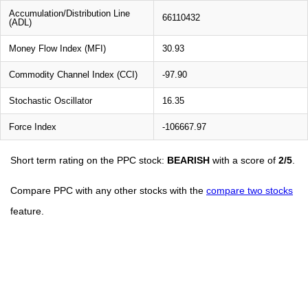
Accumulation/Distribution Line
66110432
(ADL)
Money Flow Index (MFI)
30.93
Commodity Channel Index (CCI)
-97.90
Stochastic Oscillator
16.35
Force Index
-106667.97
Short term rating on the PPC stock:
BEARISH
with a score of
2/5
.
Compare PPC with any other stocks with the
compare two stocks
feature.