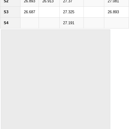
S2
26.893
26.913
27.37
27.081
S3
26.687
27.325
26.893
S4
27.191