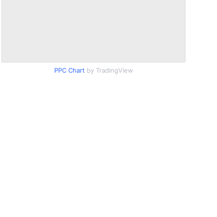
PPC Chart
by TradingView