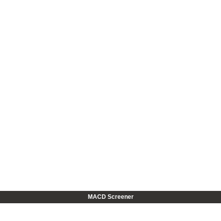
MACD Screener