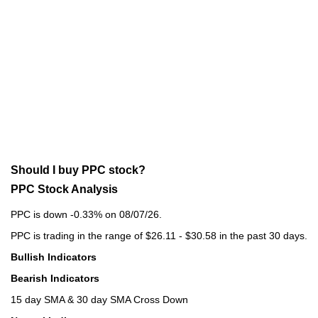
Should I buy PPC stock?
PPC Stock Analysis
PPC is down -0.33% on 08/07/26.
PPC is trading in the range of $26.11 - $30.58 in the past 30 days.
Bullish Indicators
Bearish Indicators
15 day SMA & 30 day SMA Cross Down