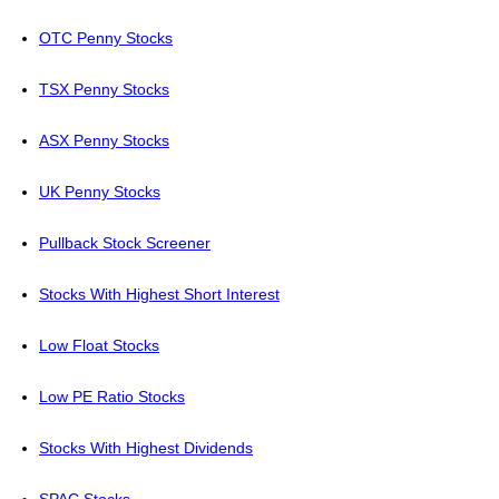
OTC Penny Stocks
TSX Penny Stocks
ASX Penny Stocks
UK Penny Stocks
Pullback Stock Screener
Stocks With Highest Short Interest
Low Float Stocks
Low PE Ratio Stocks
Stocks With Highest Dividends