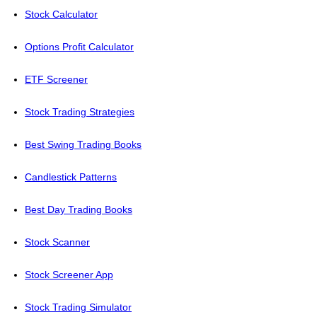
Stock Calculator
Options Profit Calculator
ETF Screener
Stock Trading Strategies
Best Swing Trading Books
Candlestick Patterns
Best Day Trading Books
Stock Scanner
Stock Screener App
Stock Trading Simulator