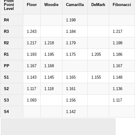
Pivot
Point
Floor
Woodie
Camarilla
DeMark
Fibonacci
Level
R4
1.198
R3
1.243
1.184
1.217
R2
1.217
1.218
1.179
1.198
R1
1.193
1.195
1.175
1.205
1.186
PP
1.167
1.168
1.167
S1
1.143
1.145
1.165
1.155
1.148
S2
1.117
1.118
1.161
1.136
S3
1.093
1.156
1.117
S4
1.142