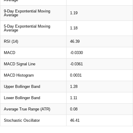
9-Day Expontential Moving
1.19
Average
5-Day Expontential Moving
1.18
Average
RSI (14)
46.39
MACD
-0.0330
MACD Signal Line
-0.0361
MACD Histogram
0.0031
Upper Bollinger Band
1.28
Lower Bollinger Band
1.11
Average True Range (ATR)
0.08
Stochastic Oscillator
46.41