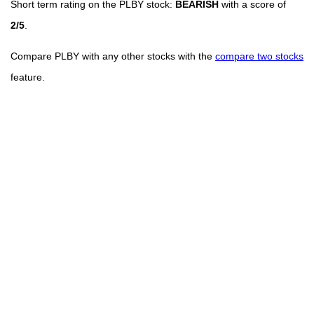
Short term rating on the PLBY stock:
BEARISH
with a score of
2/5
.
Compare PLBY with any other stocks with the
compare two stocks
feature.