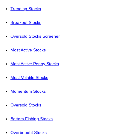
Trending Stocks
Breakout Stocks
Oversold Stocks Screener
Most Active Stocks
Most Active Penny Stocks
Most Volatile Stocks
Momentum Stocks
Oversold Stocks
Bottom Fishing Stocks
Overbought Stocks