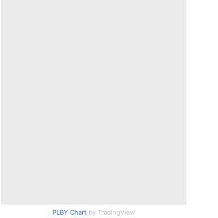
PLBY Chart
by TradingView