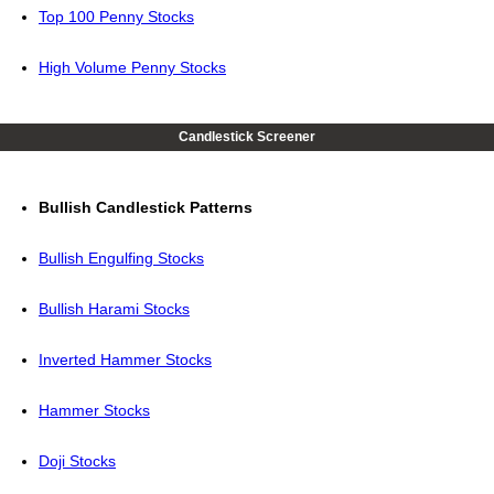
Top 100 Penny Stocks
High Volume Penny Stocks
Candlestick Screener
Bullish Candlestick Patterns
Bullish Engulfing Stocks
Bullish Harami Stocks
Inverted Hammer Stocks
Hammer Stocks
Doji Stocks