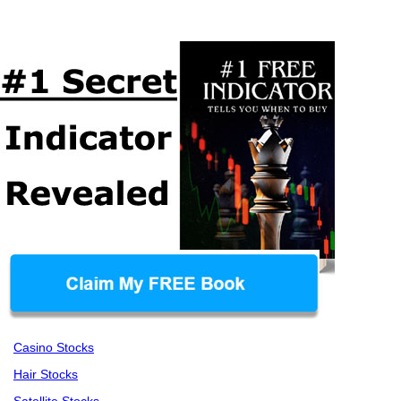
Casino Stocks
Hair Stocks