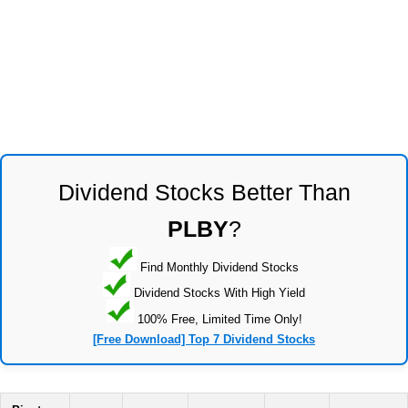
Dividend Stocks Better Than
PLBY
?
Find Monthly Dividend Stocks
Dividend Stocks With High Yield
100% Free, Limited Time Only!
[Free Download] Top 7 Dividend Stocks