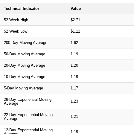
Technical Indicator
Value
52 Week High
$2.71
52 Week Low
$1.12
200-Day Moving Average
1.62
50-Day Moving Average
1.19
20-Day Moving Average
1.20
10-Day Moving Average
1.19
5-Day Moving Average
1.17
28-Day Exponential Moving
1.23
Average
22-Day Expontential Moving
1.21
Average
12-Day Expontential Moving
1.19
Average