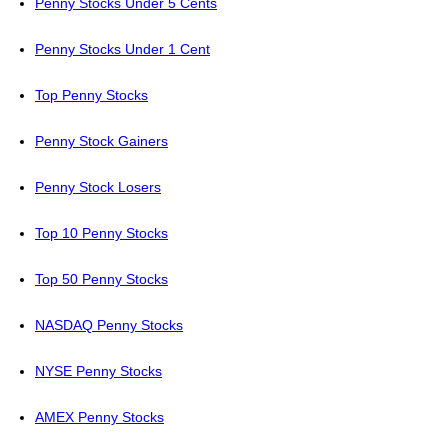
Penny Stocks Under 5 Cents
Penny Stocks Under 1 Cent
Top Penny Stocks
Penny Stock Gainers
Penny Stock Losers
Top 10 Penny Stocks
Top 50 Penny Stocks
NASDAQ Penny Stocks
NYSE Penny Stocks
AMEX Penny Stocks