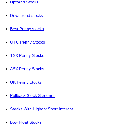
Uptrend Stocks
Downtrend stocks
Best Penny stocks
OTC Penny Stocks
TSX Penny Stocks
ASX Penny Stocks
UK Penny Stocks
Pullback Stock Screener
Stocks With Highest Short Interest
Low Float Stocks