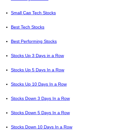
Small Cap Tech Stocks
Best Tech Stocks
Best Performing Stocks
Stocks Up 3 Days in a Row
Stocks Up 5 Days In a Row
Stocks Up 10 Days In a Row
Stocks Down 3 Days In a Row
Stocks Down 5 Days In a Row
Stocks Down 10 Days In a Row