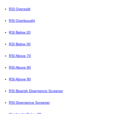
RSI Oversold
RSI Overbought
RSI Below 20
RSI Below 30
RSI Above 70
RSI Above 80
RSI Above 90
RSI Bearish Divergence Screener
RSI Divergence Screener