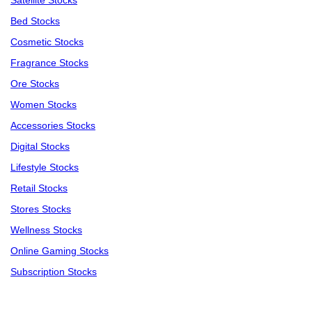
Satellite Stocks
Bed Stocks
Cosmetic Stocks
Fragrance Stocks
Ore Stocks
Women Stocks
Accessories Stocks
Digital Stocks
Lifestyle Stocks
Retail Stocks
Stores Stocks
Wellness Stocks
Online Gaming Stocks
Subscription Stocks