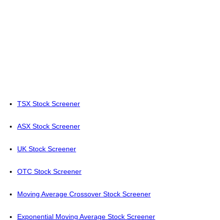
TSX Stock Screener
ASX Stock Screener
UK Stock Screener
OTC Stock Screener
Moving Average Crossover Stock Screener
Exponential Moving Average Stock Screener