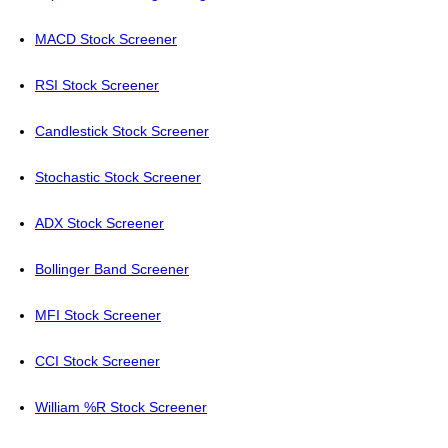
MACD Stock Screener
RSI Stock Screener
Candlestick Stock Screener
Stochastic Stock Screener
ADX Stock Screener
Bollinger Band Screener
MFI Stock Screener
CCI Stock Screener
William %R Stock Screener