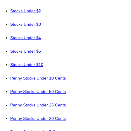
Stocks Under $2
Stocks Under $3
Stocks Under $4
Stocks Under $5
Stocks Under $10
Penny Stocks Under 10 Cents
Penny Stocks Under 50 Cents
Penny Stocks Under 25 Cents
Penny Stocks Under 20 Cents