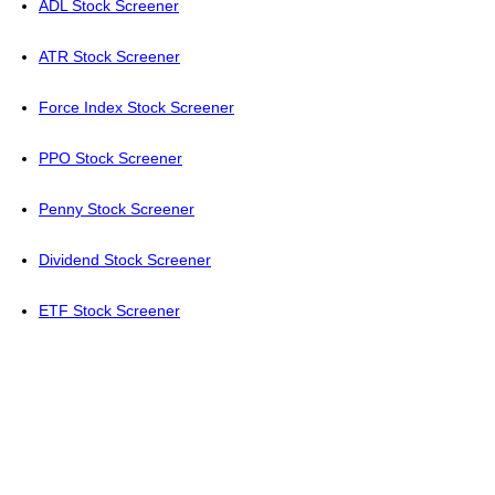
ADL Stock Screener
ATR Stock Screener
Force Index Stock Screener
PPO Stock Screener
Penny Stock Screener
Dividend Stock Screener
ETF Stock Screener