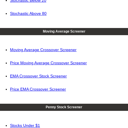
Stochastic Below 20
Stochastic Above 80
Moving Average Screener
Moving Average Crossover Screener
Price Moving Average Crossover Screener
EMA Crossover Stock Screener
Price EMA Crossover Screener
Penny Stock Screener
Stocks Under $1