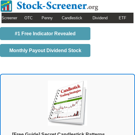
Screener
OTC
Penny
Candlestick
Dividend
ETF
#1 Free Indicator Revealed
Monthly Payout Dividend Stock
[Free Guide] Secret Candlestick Patterns