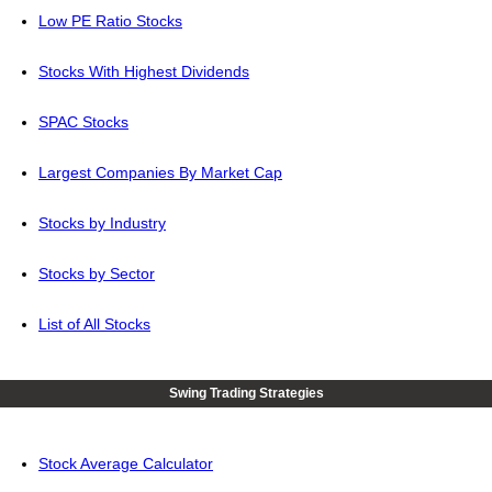
Low PE Ratio Stocks
Stocks With Highest Dividends
SPAC Stocks
Largest Companies By Market Cap
Stocks by Industry
Stocks by Sector
List of All Stocks
Swing Trading Strategies
Stock Average Calculator