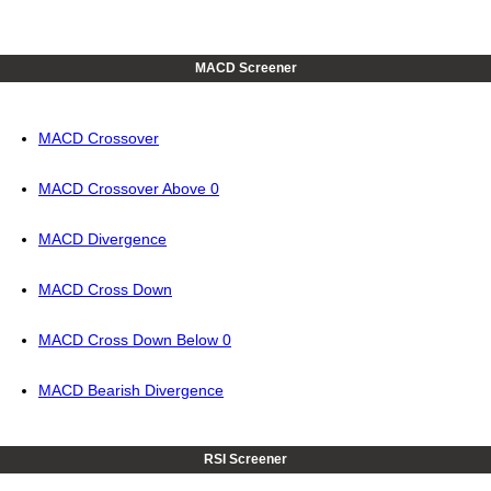
MACD Screener
MACD Crossover
MACD Crossover Above 0
MACD Divergence
MACD Cross Down
MACD Cross Down Below 0
MACD Bearish Divergence
RSI Screener