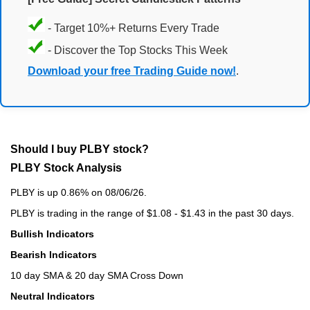
- Target 10%+ Returns Every Trade
- Discover the Top Stocks This Week
Download your free Trading Guide now!
.
Should I buy PLBY stock?
PLBY Stock Analysis
PLBY is up 0.86% on 08/06/26.
PLBY is trading in the range of $1.08 - $1.43 in the past 30 days.
Bullish Indicators
Bearish Indicators
10 day SMA & 20 day SMA Cross Down
Neutral Indicators