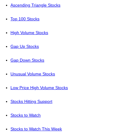
Ascending Triangle Stocks
Top 100 Stocks
High Volume Stocks
Gap Up Stocks
Gap Down Stocks
Unusual Volume Stocks
Low Price High Volume Stocks
Stocks Hitting Support
Stocks to Watch
Stocks to Watch This Week