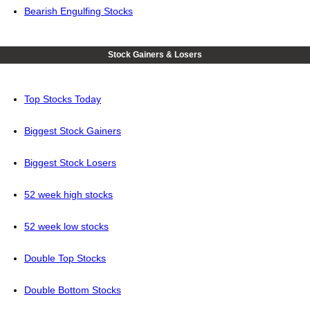
Bearish Engulfing Stocks
Stock Gainers & Losers
Top Stocks Today
Biggest Stock Gainers
Biggest Stock Losers
52 week high stocks
52 week low stocks
Double Top Stocks
Double Bottom Stocks