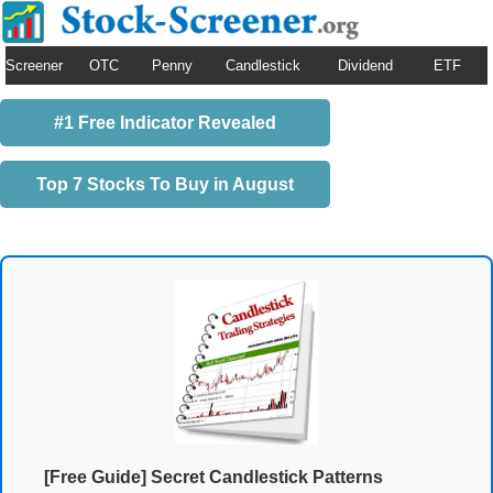
Screener
OTC
Penny
Candlestick
Dividend
ETF
#1 Free Indicator Revealed
Top 7 Stocks To Buy in August
[Free Guide] Secret Candlestick Patterns