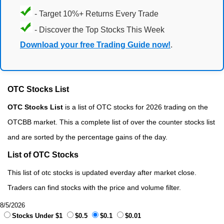
- Target 10%+ Returns Every Trade
- Discover the Top Stocks This Week
Download your free Trading Guide now!
.
OTC Stocks List
OTC Stocks List
is a list of OTC stocks for 2026 trading on the
OTCBB market. This a complete list of over the counter stocks list
and are sorted by the percentage gains of the day.
List of OTC Stocks
This list of otc stocks is updated everday after market close.
Traders can find stocks with the price and volume filter.
8/5/2026
Stocks Under $1
$0.5
$0.1
$0.01