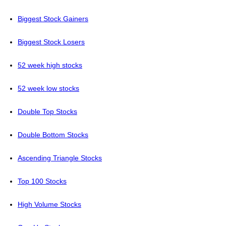
Biggest Stock Gainers
Biggest Stock Losers
52 week high stocks
52 week low stocks
Double Top Stocks
Double Bottom Stocks
Ascending Triangle Stocks
Top 100 Stocks
High Volume Stocks