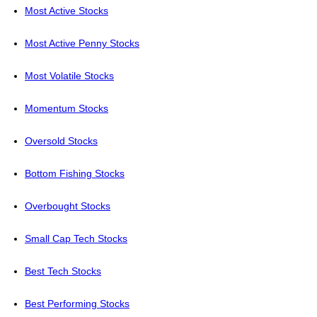
Most Active Stocks
Most Active Penny Stocks
Most Volatile Stocks
Momentum Stocks
Oversold Stocks
Bottom Fishing Stocks
Overbought Stocks
Small Cap Tech Stocks
Best Tech Stocks
Best Performing Stocks