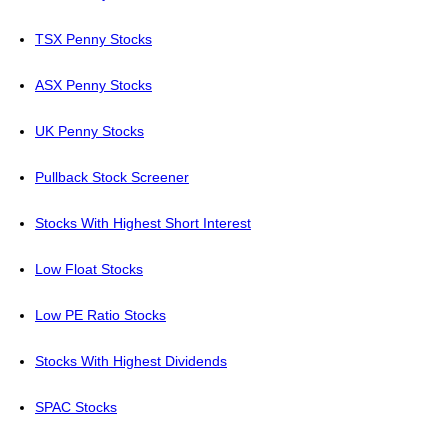
TSX Penny Stocks
ASX Penny Stocks
UK Penny Stocks
Pullback Stock Screener
Stocks With Highest Short Interest
Low Float Stocks
Low PE Ratio Stocks
Stocks With Highest Dividends
SPAC Stocks