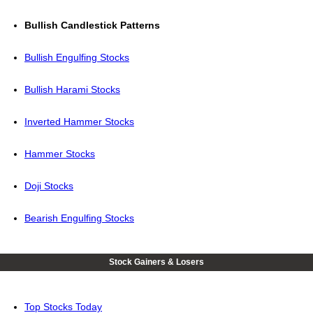
Bullish Candlestick Patterns
Bullish Engulfing Stocks
Bullish Harami Stocks
Inverted Hammer Stocks
Hammer Stocks
Doji Stocks
Bearish Engulfing Stocks
Stock Gainers & Losers
Top Stocks Today