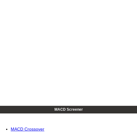
MACD Screener
MACD Crossover