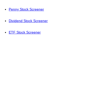
Penny Stock Screener
Dividend Stock Screener
ETF Stock Screener