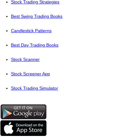
Stock Trading Strategies
Best Swing Trading Books
Candlestick Patterns
Best Day Trading Books
Stock Scanner
Stock Screener App
Stock Trading Simulator