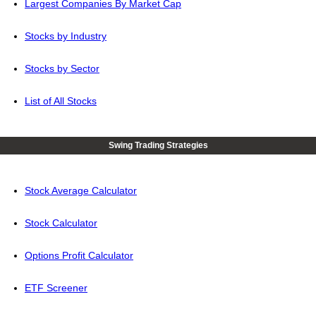
Largest Companies By Market Cap
Stocks by Industry
Stocks by Sector
List of All Stocks
Swing Trading Strategies
Stock Average Calculator
Stock Calculator
Options Profit Calculator
ETF Screener