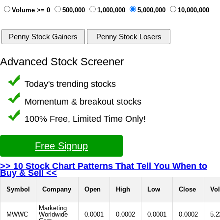
Volume >= 0
500,000
1,000,000
5,000,000
10,000,000
Advanced Stock Screener
Today's trending stocks
Momentum & breakout stocks
100% Free, Limited Time Only!
Free Signup
>> 10 Stock Chart Patterns That Tell You When to
Buy & Sell <<
Symbol
Company
Open
High
Low
Close
Vo
Marketing
MWWC
Worldwide
0.0001
0.0002
0.0001
0.0002
5.