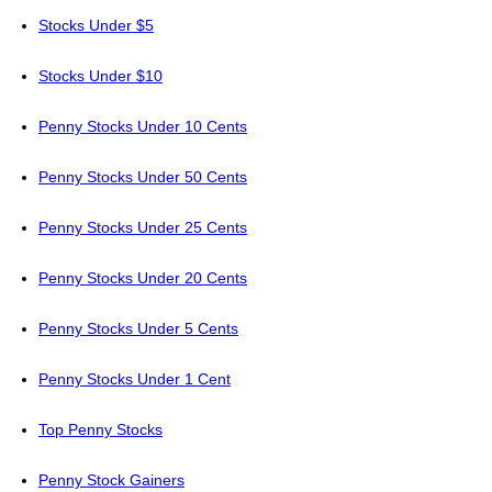
Stocks Under $5
Stocks Under $10
Penny Stocks Under 10 Cents
Penny Stocks Under 50 Cents
Penny Stocks Under 25 Cents
Penny Stocks Under 20 Cents
Penny Stocks Under 5 Cents
Penny Stocks Under 1 Cent
Top Penny Stocks
Penny Stock Gainers