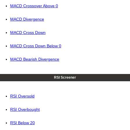
MACD Crossover Above 0
MACD Divergence
MACD Cross Down
MACD Cross Down Below 0
MACD Bearish Divergence
RSI Screener
RSI Oversold
RSI Overbought
RSI Below 20