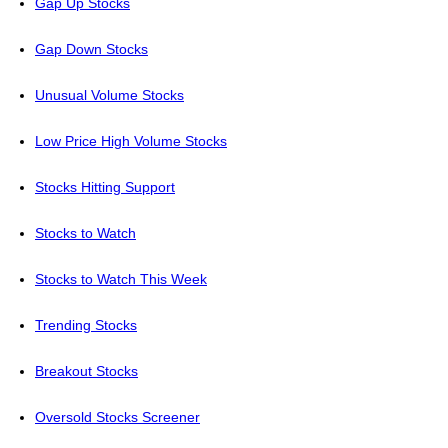
Gap Up Stocks
Gap Down Stocks
Unusual Volume Stocks
Low Price High Volume Stocks
Stocks Hitting Support
Stocks to Watch
Stocks to Watch This Week
Trending Stocks
Breakout Stocks
Oversold Stocks Screener