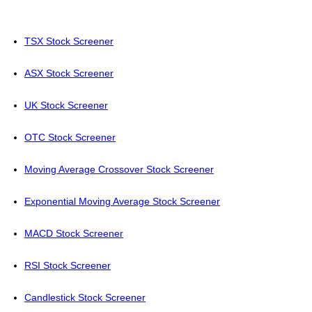
TSX Stock Screener
ASX Stock Screener
UK Stock Screener
OTC Stock Screener
Moving Average Crossover Stock Screener
Exponential Moving Average Stock Screener
MACD Stock Screener
RSI Stock Screener
Candlestick Stock Screener