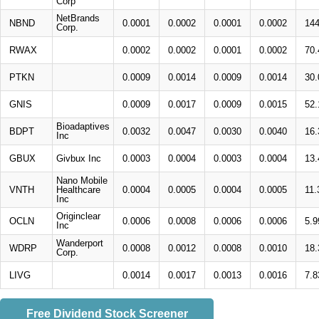
Corp
NetBrands
NBND
0.0001
0.0002
0.0001
0.0002
14
Corp.
RWAX
0.0002
0.0002
0.0001
0.0002
70
PTKN
0.0009
0.0014
0.0009
0.0014
30
GNIS
0.0009
0.0017
0.0009
0.0015
52
Bioadaptives
BDPT
0.0032
0.0047
0.0030
0.0040
16
Inc
GBUX
Givbux Inc
0.0003
0.0004
0.0003
0.0004
13
Nano Mobile
VNTH
Healthcare
0.0004
0.0005
0.0004
0.0005
11
Inc
Originclear
OCLN
0.0006
0.0008
0.0006
0.0006
5.
Inc
Wanderport
WDRP
0.0008
0.0012
0.0008
0.0010
18
Corp.
LIVG
0.0014
0.0017
0.0013
0.0016
7.
Free Dividend Stock Screener