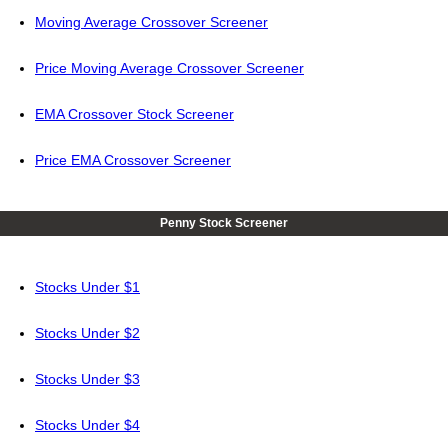
Moving Average Crossover Screener
Price Moving Average Crossover Screener
EMA Crossover Stock Screener
Price EMA Crossover Screener
Penny Stock Screener
Stocks Under $1
Stocks Under $2
Stocks Under $3
Stocks Under $4