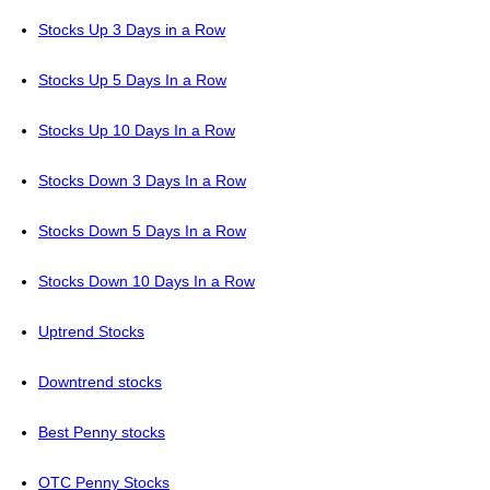
Stocks Up 3 Days in a Row
Stocks Up 5 Days In a Row
Stocks Up 10 Days In a Row
Stocks Down 3 Days In a Row
Stocks Down 5 Days In a Row
Stocks Down 10 Days In a Row
Uptrend Stocks
Downtrend stocks
Best Penny stocks
OTC Penny Stocks