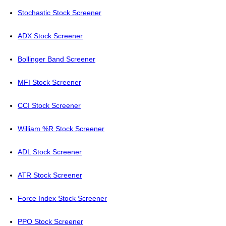
Stochastic Stock Screener
ADX Stock Screener
Bollinger Band Screener
MFI Stock Screener
CCI Stock Screener
William %R Stock Screener
ADL Stock Screener
ATR Stock Screener
Force Index Stock Screener
PPO Stock Screener