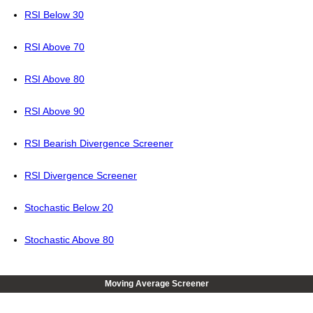
RSI Below 30
RSI Above 70
RSI Above 80
RSI Above 90
RSI Bearish Divergence Screener
RSI Divergence Screener
Stochastic Below 20
Stochastic Above 80
Moving Average Screener