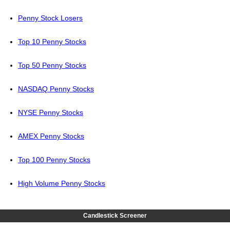
Penny Stock Losers
Top 10 Penny Stocks
Top 50 Penny Stocks
NASDAQ Penny Stocks
NYSE Penny Stocks
AMEX Penny Stocks
Top 100 Penny Stocks
High Volume Penny Stocks
Candlestick Screener