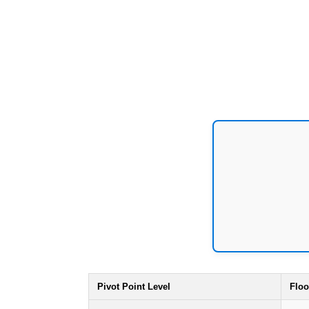
Pivot Point Level
Floo