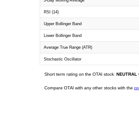
5-Day Moving Average
RSI (14)
Upper Bollinger Band
Lower Bollinger Band
Average True Range (ATR)
Stochastic Oscillator
Short term rating on the OTAI stock:
NEUTRAL
Compare OTAI with any other stocks with the
co