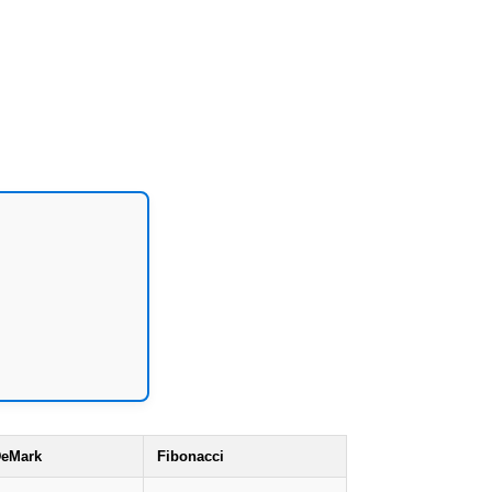
eMark
Fibonacci