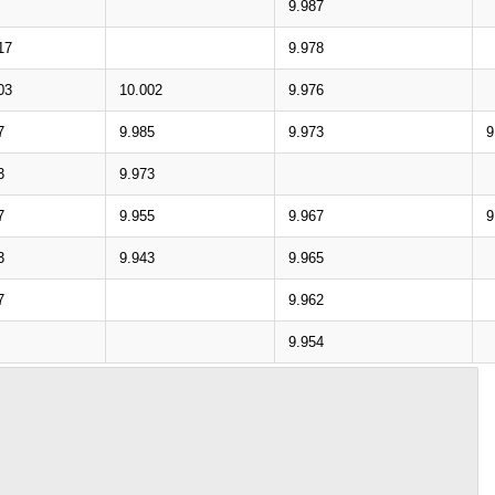
9.987
17
9.978
03
10.002
9.976
7
9.985
9.973
9
3
9.973
7
9.955
9.967
9
3
9.943
9.965
7
9.962
9.954