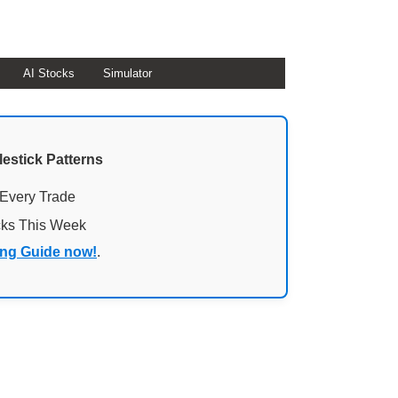
AI Stocks
Simulator
lestick Patterns
 Every Trade
cks This Week
ing Guide now!
.