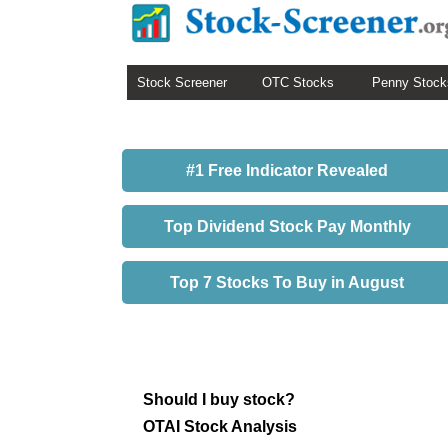
Stock Screener
OTC Stocks
Penny Stock
#1 Free Indicator Revealed
Top Dividend Stock Pay Monthly
Top 7 Stocks To Buy in August
Should I buy stock?
OTAI Stock Analysis