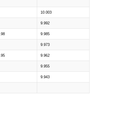
10.003
9.992
.98
9.985
9.973
.95
9.962
9.955
9.943