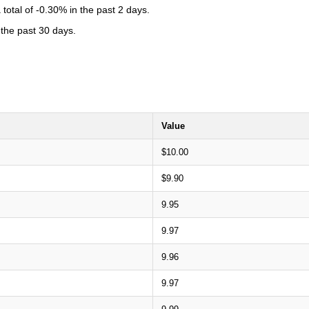
total of -0.30% in the past 2 days.
 the past 30 days.
Value
$10.00
$9.90
9.95
9.97
9.96
9.97