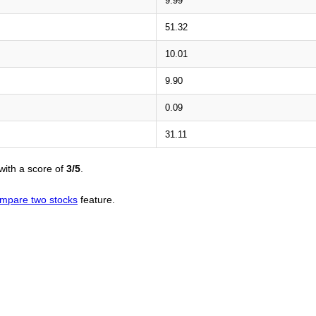
9.99
51.32
10.01
9.90
0.09
31.11
with a score of
3/5
.
mpare two stocks
feature.