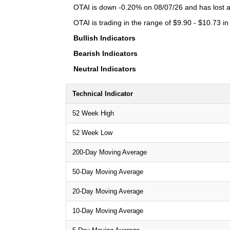
OTAI is down -0.20% on 08/07/26 and has lost a 
OTAI is trading in the range of $9.90 - $10.73 in
Bullish Indicators
Bearish Indicators
Neutral Indicators
Technical Indicator
52 Week High
52 Week Low
200-Day Moving Average
50-Day Moving Average
20-Day Moving Average
10-Day Moving Average