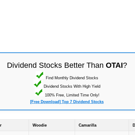
Dividend Stocks Better Than
OTAI
?
Find Monthly Dividend Stocks
Dividend Stocks With High Yield
100% Free, Limited Time Only!
[Free Download] Top 7 Dividend Stocks
r
Woodie
Camarilla
D