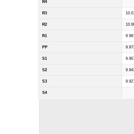
R4
R3
10.0
R2
10.0
R1
9.98
PP
9.97
S1
9.95
S2
9.94
S3
9.92
S4