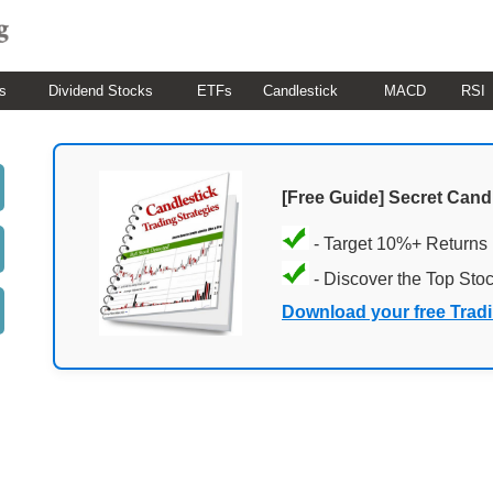
s
Dividend Stocks
ETFs
Candlestick
MACD
RSI
[Free Guide] Secret Cand
- Target 10%+ Returns
- Discover the Top Sto
Download your free Trad