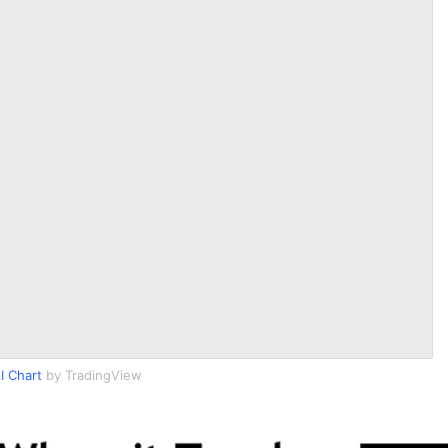
I Chart
by TradingView