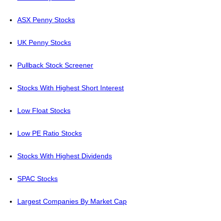
ASX Penny Stocks
UK Penny Stocks
Pullback Stock Screener
Stocks With Highest Short Interest
Low Float Stocks
Low PE Ratio Stocks
Stocks With Highest Dividends
SPAC Stocks
Largest Companies By Market Cap