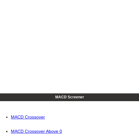
MACD Screener
MACD Crossover
MACD Crossover Above 0