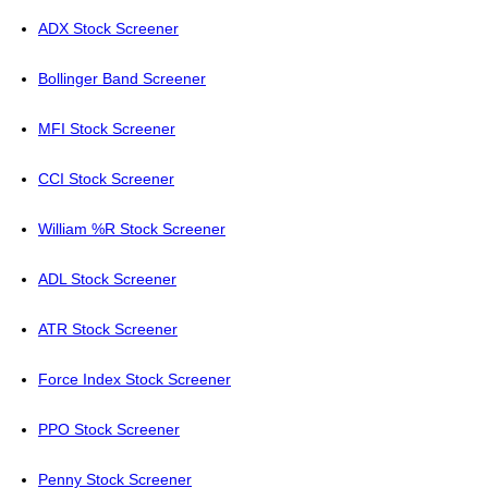
ADX Stock Screener
Bollinger Band Screener
MFI Stock Screener
CCI Stock Screener
William %R Stock Screener
ADL Stock Screener
ATR Stock Screener
Force Index Stock Screener
PPO Stock Screener
Penny Stock Screener