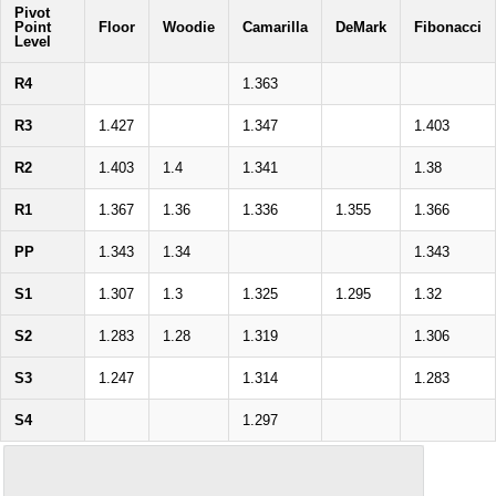
Pivot
Point
Floor
Woodie
Camarilla
DeMark
Fibonacci
Level
R4
1.363
R3
1.427
1.347
1.403
R2
1.403
1.4
1.341
1.38
R1
1.367
1.36
1.336
1.355
1.366
PP
1.343
1.34
1.343
S1
1.307
1.3
1.325
1.295
1.32
S2
1.283
1.28
1.319
1.306
S3
1.247
1.314
1.283
S4
1.297