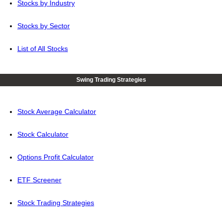
Stocks by Industry
Stocks by Sector
List of All Stocks
Swing Trading Strategies
Stock Average Calculator
Stock Calculator
Options Profit Calculator
ETF Screener
Stock Trading Strategies