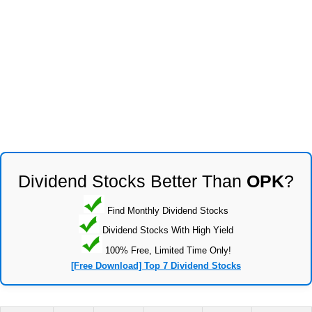
Dividend Stocks Better Than
OPK
?
Find Monthly Dividend Stocks
Dividend Stocks With High Yield
100% Free, Limited Time Only!
[Free Download] Top 7 Dividend Stocks