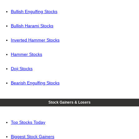
Bullish Engulfing Stocks
Bullish Harami Stocks
Inverted Hammer Stocks
Hammer Stocks
Doji Stocks
Bearish Engulfing Stocks
Stock Gainers & Losers
Top Stocks Today
Biggest Stock Gainers