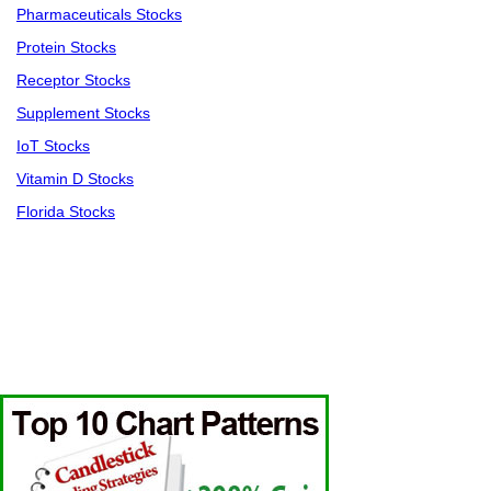
Pharmaceuticals Stocks
Protein Stocks
Receptor Stocks
Supplement Stocks
IoT Stocks
Vitamin D Stocks
Florida Stocks