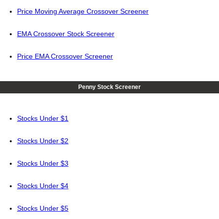
Price Moving Average Crossover Screener
EMA Crossover Stock Screener
Price EMA Crossover Screener
Penny Stock Screener
Stocks Under $1
Stocks Under $2
Stocks Under $3
Stocks Under $4
Stocks Under $5