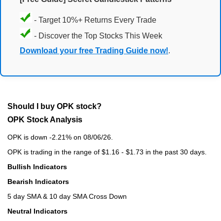
- Target 10%+ Returns Every Trade
- Discover the Top Stocks This Week
Download your free Trading Guide now!
.
Should I buy OPK stock?
OPK Stock Analysis
OPK is down -2.21% on 08/06/26.
OPK is trading in the range of $1.16 - $1.73 in the past 30 days.
Bullish Indicators
Bearish Indicators
5 day SMA & 10 day SMA Cross Down
Neutral Indicators