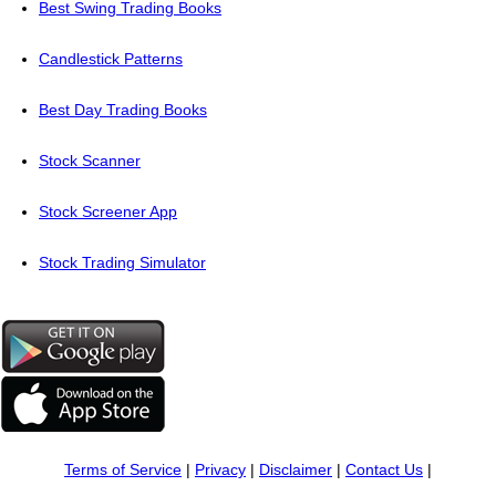
Best Swing Trading Books
Candlestick Patterns
Best Day Trading Books
Stock Scanner
Stock Screener App
Stock Trading Simulator
Terms of Service
|
Privacy
|
Disclaimer
|
Contact Us
|