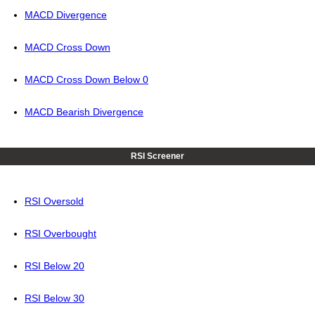
MACD Divergence
MACD Cross Down
MACD Cross Down Below 0
MACD Bearish Divergence
RSI Screener
RSI Oversold
RSI Overbought
RSI Below 20
RSI Below 30