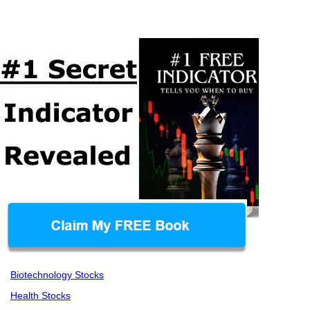
Biotechnology Stocks
Health Stocks