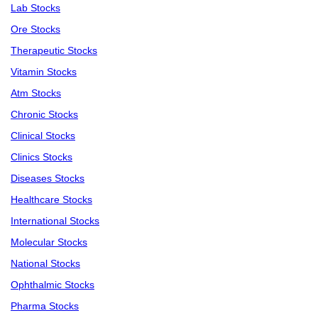
Lab Stocks
Ore Stocks
Therapeutic Stocks
Vitamin Stocks
Atm Stocks
Chronic Stocks
Clinical Stocks
Clinics Stocks
Diseases Stocks
Healthcare Stocks
International Stocks
Molecular Stocks
National Stocks
Ophthalmic Stocks
Pharma Stocks