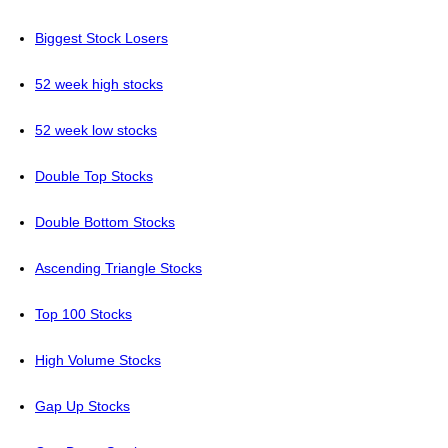
Biggest Stock Losers
52 week high stocks
52 week low stocks
Double Top Stocks
Double Bottom Stocks
Ascending Triangle Stocks
Top 100 Stocks
High Volume Stocks
Gap Up Stocks