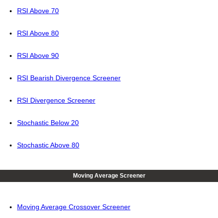
RSI Above 70
RSI Above 80
RSI Above 90
RSI Bearish Divergence Screener
RSI Divergence Screener
Stochastic Below 20
Stochastic Above 80
Moving Average Screener
Moving Average Crossover Screener