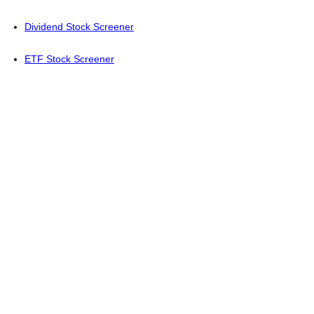
Dividend Stock Screener
ETF Stock Screener