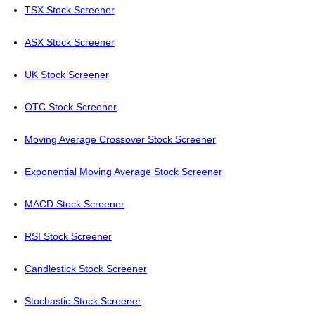
TSX Stock Screener
ASX Stock Screener
UK Stock Screener
OTC Stock Screener
Moving Average Crossover Stock Screener
Exponential Moving Average Stock Screener
MACD Stock Screener
RSI Stock Screener
Candlestick Stock Screener
Stochastic Stock Screener