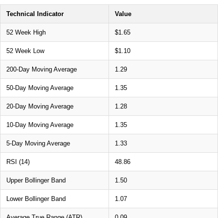
Technical Indicator
Value
52 Week High
$1.65
52 Week Low
$1.10
200-Day Moving Average
1.29
50-Day Moving Average
1.35
20-Day Moving Average
1.28
10-Day Moving Average
1.35
5-Day Moving Average
1.33
RSI (14)
48.86
Upper Bollinger Band
1.50
Lower Bollinger Band
1.07
Average True Range (ATR)
0.09