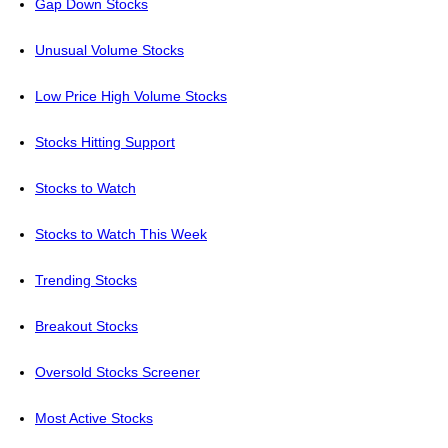
Gap Down Stocks
Unusual Volume Stocks
Low Price High Volume Stocks
Stocks Hitting Support
Stocks to Watch
Stocks to Watch This Week
Trending Stocks
Breakout Stocks
Oversold Stocks Screener
Most Active Stocks