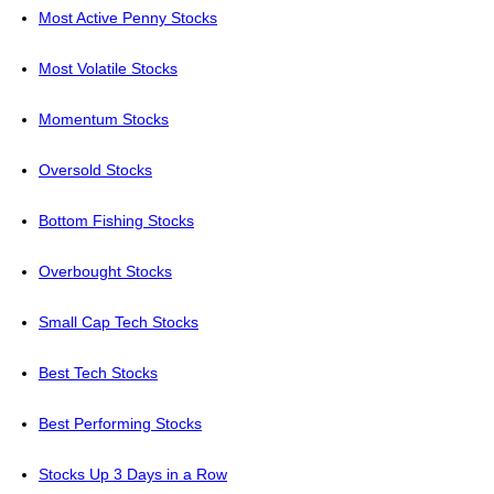
Most Active Penny Stocks
Most Volatile Stocks
Momentum Stocks
Oversold Stocks
Bottom Fishing Stocks
Overbought Stocks
Small Cap Tech Stocks
Best Tech Stocks
Best Performing Stocks
Stocks Up 3 Days in a Row