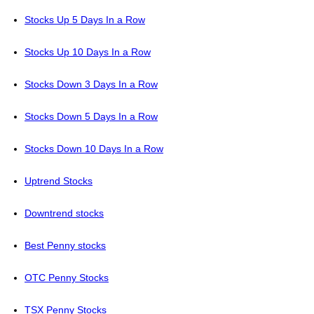
Stocks Up 5 Days In a Row
Stocks Up 10 Days In a Row
Stocks Down 3 Days In a Row
Stocks Down 5 Days In a Row
Stocks Down 10 Days In a Row
Uptrend Stocks
Downtrend stocks
Best Penny stocks
OTC Penny Stocks
TSX Penny Stocks