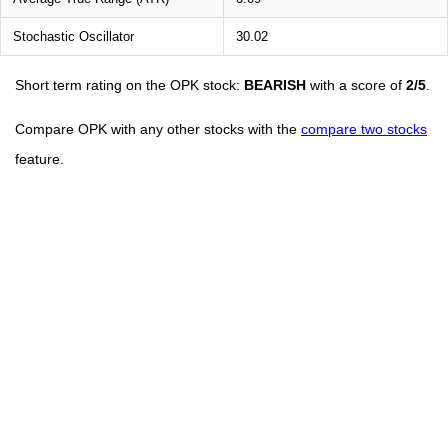
Stochastic Oscillator
30.02
Short term rating on the OPK stock:
BEARISH
with a score of
2/5
.
Compare OPK with any other stocks with the
compare two stocks
feature.