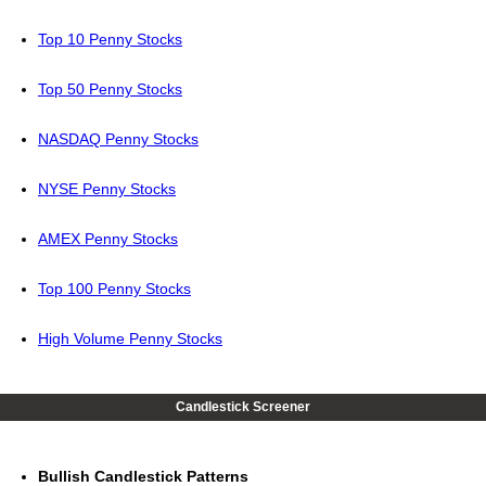
Top 10 Penny Stocks
Top 50 Penny Stocks
NASDAQ Penny Stocks
NYSE Penny Stocks
AMEX Penny Stocks
Top 100 Penny Stocks
High Volume Penny Stocks
Candlestick Screener
Bullish Candlestick Patterns