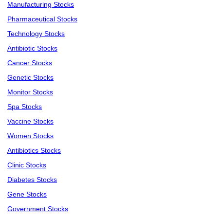
Manufacturing Stocks
Pharmaceutical Stocks
Technology Stocks
Antibiotic Stocks
Cancer Stocks
Genetic Stocks
Monitor Stocks
Spa Stocks
Vaccine Stocks
Women Stocks
Antibiotics Stocks
Clinic Stocks
Diabetes Stocks
Gene Stocks
Government Stocks