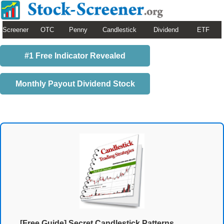
Screener
OTC
Penny
Candlestick
Dividend
ETF
#1 Free Indicator Revealed
Monthly Payout Dividend Stock
[Free Guide] Secret Candlestick Patterns