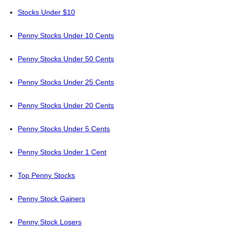
Stocks Under $10
Penny Stocks Under 10 Cents
Penny Stocks Under 50 Cents
Penny Stocks Under 25 Cents
Penny Stocks Under 20 Cents
Penny Stocks Under 5 Cents
Penny Stocks Under 1 Cent
Top Penny Stocks
Penny Stock Gainers
Penny Stock Losers