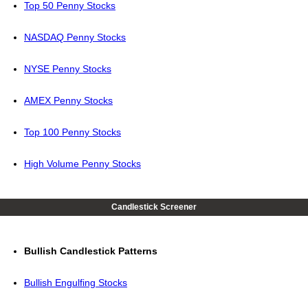
Top 50 Penny Stocks
NASDAQ Penny Stocks
NYSE Penny Stocks
AMEX Penny Stocks
Top 100 Penny Stocks
High Volume Penny Stocks
Candlestick Screener
Bullish Candlestick Patterns
Bullish Engulfing Stocks