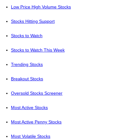
Low Price High Volume Stocks
Stocks Hitting Support
Stocks to Watch
Stocks to Watch This Week
Trending Stocks
Breakout Stocks
Oversold Stocks Screener
Most Active Stocks
Most Active Penny Stocks
Most Volatile Stocks