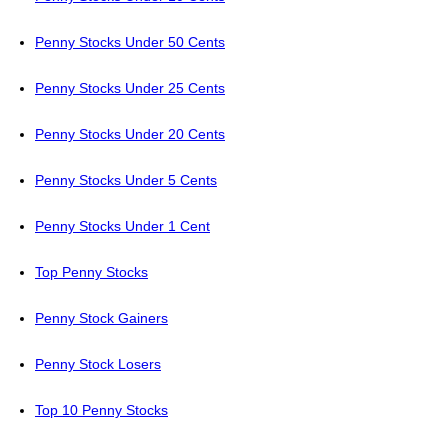
Penny Stocks Under 50 Cents
Penny Stocks Under 25 Cents
Penny Stocks Under 20 Cents
Penny Stocks Under 5 Cents
Penny Stocks Under 1 Cent
Top Penny Stocks
Penny Stock Gainers
Penny Stock Losers
Top 10 Penny Stocks