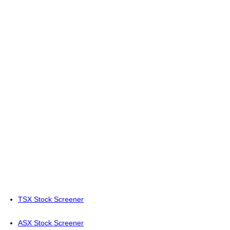
TSX Stock Screener
ASX Stock Screener