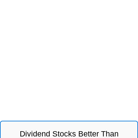
Dividend Stocks Better Than