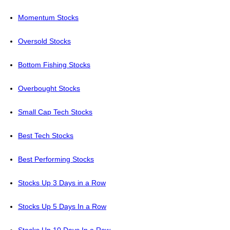
Momentum Stocks
Oversold Stocks
Bottom Fishing Stocks
Overbought Stocks
Small Cap Tech Stocks
Best Tech Stocks
Best Performing Stocks
Stocks Up 3 Days in a Row
Stocks Up 5 Days In a Row