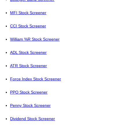
MFI Stock Screener
CCI Stock Screener
William %R Stock Screener
ADL Stock Screener
ATR Stock Screener
Force Index Stock Screener
PPO Stock Screener
Penny Stock Screener
Dividend Stock Screener