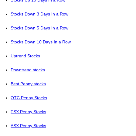
Stocks Up 10 Days In a Row
Stocks Down 3 Days In a Row
Stocks Down 5 Days In a Row
Stocks Down 10 Days In a Row
Uptrend Stocks
Downtrend stocks
Best Penny stocks
OTC Penny Stocks
TSX Penny Stocks
ASX Penny Stocks