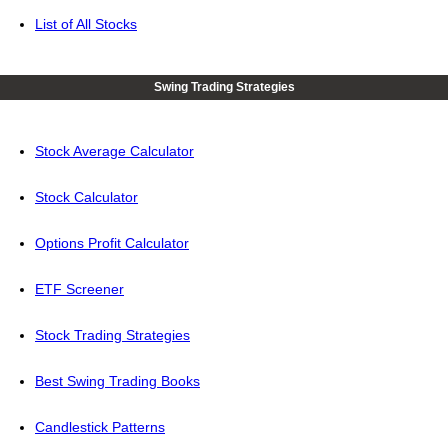
List of All Stocks
Swing Trading Strategies
Stock Average Calculator
Stock Calculator
Options Profit Calculator
ETF Screener
Stock Trading Strategies
Best Swing Trading Books
Candlestick Patterns