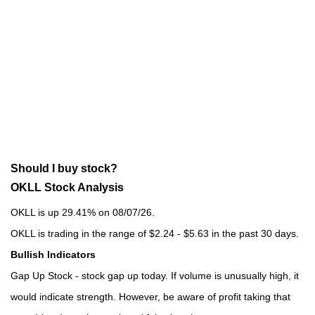
Should I buy stock?
OKLL Stock Analysis
OKLL is up 29.41% on 08/07/26.
OKLL is trading in the range of $2.24 - $5.63 in the past 30 days.
Bullish Indicators
Gap Up Stock - stock gap up today. If volume is unusually high, it
would indicate strength. However, be aware of profit taking that