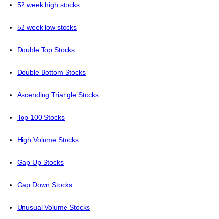
52 week high stocks
52 week low stocks
Double Top Stocks
Double Bottom Stocks
Ascending Triangle Stocks
Top 100 Stocks
High Volume Stocks
Gap Up Stocks
Gap Down Stocks
Unusual Volume Stocks