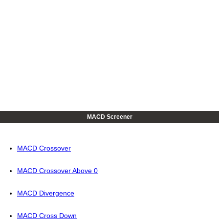
MACD Screener
MACD Crossover
MACD Crossover Above 0
MACD Divergence
MACD Cross Down