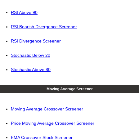
RSI Above 90
RSI Bearish Divergence Screener
RSI Divergence Screener
Stochastic Below 20
Stochastic Above 80
Moving Average Screener
Moving Average Crossover Screener
Price Moving Average Crossover Screener
EMA Crossover Stock Screener