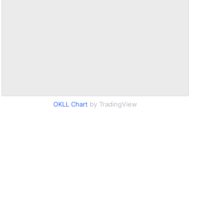
OKLL Chart
by TradingView