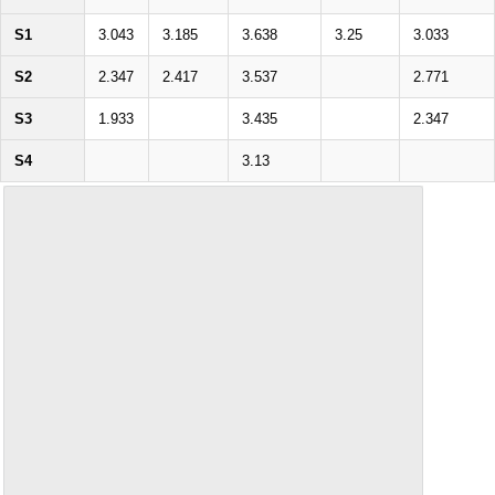
S1
3.043
3.185
3.638
3.25
3.033
S2
2.347
2.417
3.537
2.771
S3
1.933
3.435
2.347
S4
3.13