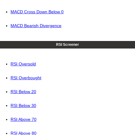
MACD Cross Down Below 0
MACD Bearish Divergence
RSI Screener
RSI Oversold
RSI Overbought
RSI Below 20
RSI Below 30
RSI Above 70
RSI Above 80