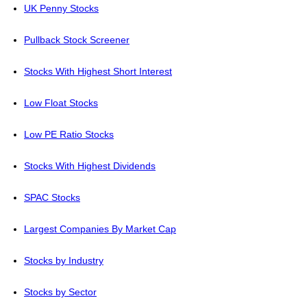
UK Penny Stocks
Pullback Stock Screener
Stocks With Highest Short Interest
Low Float Stocks
Low PE Ratio Stocks
Stocks With Highest Dividends
SPAC Stocks
Largest Companies By Market Cap
Stocks by Industry
Stocks by Sector