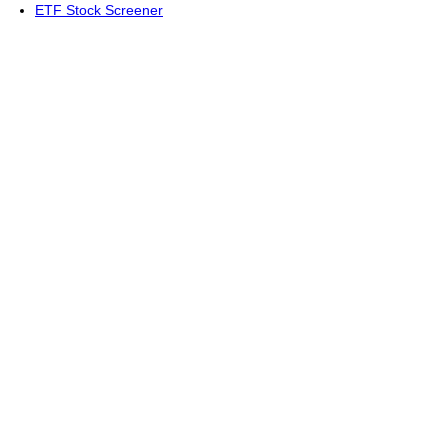
ETF Stock Screener