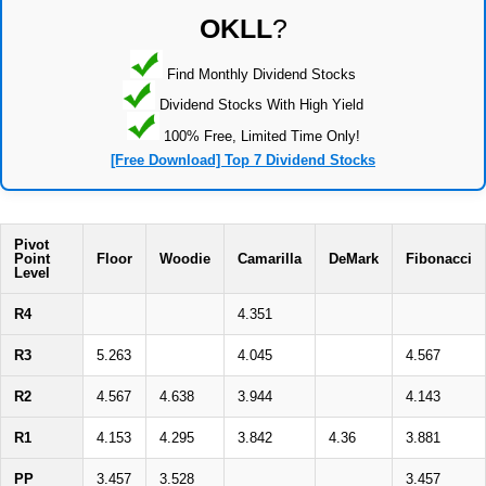
OKLL
?
Find Monthly Dividend Stocks
Dividend Stocks With High Yield
100% Free, Limited Time Only!
[Free Download] Top 7 Dividend Stocks
Pivot
Point
Floor
Woodie
Camarilla
DeMark
Fibonacci
Level
R4
4.351
R3
5.263
4.045
4.567
R2
4.567
4.638
3.944
4.143
R1
4.153
4.295
3.842
4.36
3.881
PP
3.457
3.528
3.457