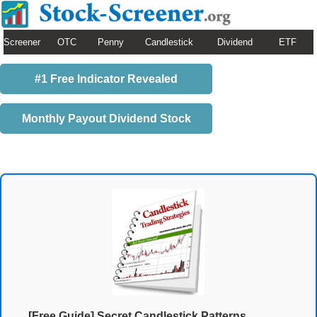
Screener
OTC
Penny
Candlestick
Dividend
ETF
#1 Free Indicator Revealed
Monthly Payout Dividend Stock
[Free Guide] Secret Candlestick Patterns