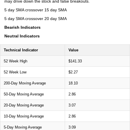
may drive down the stock and false breakouts.
5 day SMA crossover 15 day SMA
5 day SMA crossover 20 day SMA
Bearish Indicators
Neutral Indicators
Technical Indicator
Value
52 Week High
$141.33
52 Week Low
$2.27
200-Day Moving Average
18.10
50-Day Moving Average
2.86
20-Day Moving Average
3.07
10-Day Moving Average
2.86
5-Day Moving Average
3.09