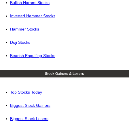
Bullish Harami Stocks
Inverted Hammer Stocks
Hammer Stocks
Doji Stocks
Bearish Engulfing Stocks
Stock Gainers & Losers
Top Stocks Today
Biggest Stock Gainers
Biggest Stock Losers