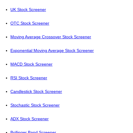
UK Stock Screener
OTC Stock Screener
Moving Average Crossover Stock Screener
Exponential Moving Average Stock Screener
MACD Stock Screener
RSI Stock Screener
Candlestick Stock Screener
Stochastic Stock Screener
ADX Stock Screener
Bollinger Band Screener