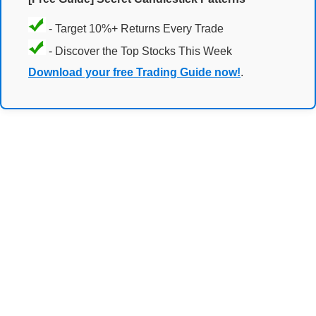
- Target 10%+ Returns Every Trade
- Discover the Top Stocks This Week
Download your free Trading Guide now!
.