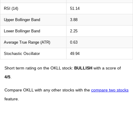
RSI (14)
51.14
Upper Bollinger Band
3.88
Lower Bollinger Band
2.25
Average True Range (ATR)
0.63
Stochastic Oscillator
49.94
Short term rating on the OKLL stock:
BULLISH
with a score of
4/5
.
Compare OKLL with any other stocks with the
compare two stocks
feature.