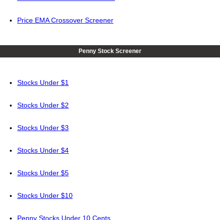
Price EMA Crossover Screener
Penny Stock Screener
Stocks Under $1
Stocks Under $2
Stocks Under $3
Stocks Under $4
Stocks Under $5
Stocks Under $10
Penny Stocks Under 10 Cents