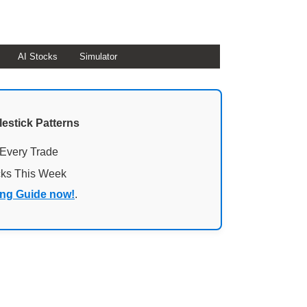
AI Stocks
Simulator
lestick Patterns
 Every Trade
cks This Week
ing Guide now!
.