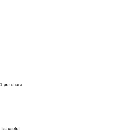
$1 per share
list useful.