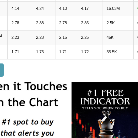
4.14
4.24
4.10
4.17
16.03M
2.78
2.88
2.78
2.86
2.5K
st
2.23
2.28
2.15
2.25
46K
1.71
1.73
1.71
1.72
35.5K