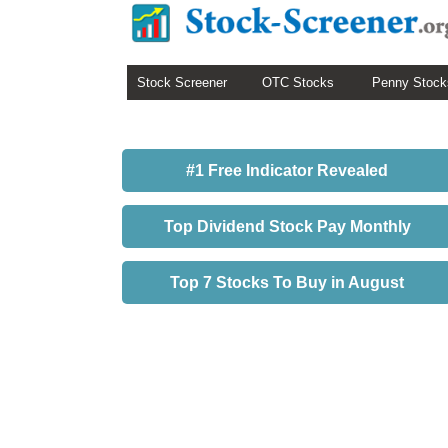
Stock Screener
OTC Stocks
Penny Stock
#1 Free Indicator Revealed
Top Dividend Stock Pay Monthly
Top 7 Stocks To Buy in August