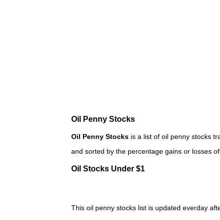
Oil Penny Stocks
Oil Penny Stocks
is a list of oil penny stock
and sorted by the percentage gains or losses o
Oil Stocks Under $1
This oil penny stocks list is updated everday afte