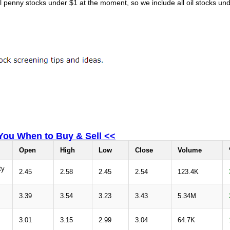
il penny stocks under $1 at the moment, so we include all oil stocks und
 You When to Buy & Sell <<
Open
High
Low
Close
Volume
ty
2.45
2.58
2.45
2.54
123.4K
3.39
3.54
3.23
3.43
5.34M
3.01
3.15
2.99
3.04
64.7K