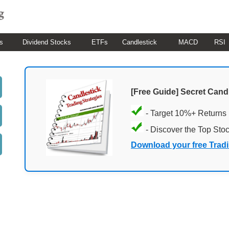
s
Dividend Stocks
ETFs
Candlestick
MACD
RSI
[Free Guide] Secret Cand
- Target 10%+ Returns
- Discover the Top Sto
Download your free Trad