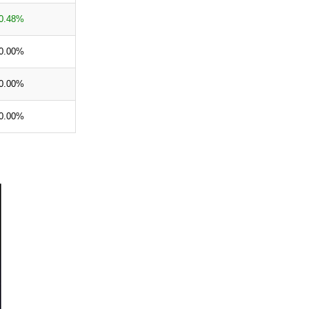
0.48%
0.00%
0.00%
0.00%