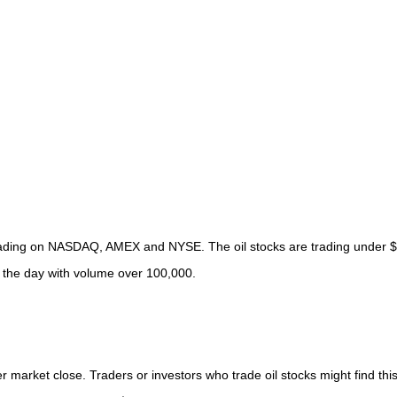
s trading on NASDAQ, AMEX and NYSE. The oil stocks are trading under 
f the day with volume over 100,000.
r market close. Traders or investors who trade oil stocks might find this 