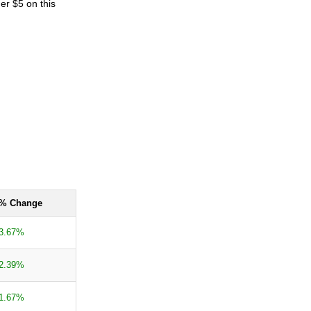
er $5 on this
% Change
3.67%
2.39%
1.67%