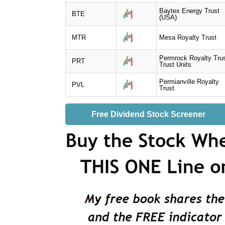
Baytex Energy Trust
BTE
(USA)
MTR
Mesa Royalty Trust
Permrock Royalty Tru
PRT
Trust Units
Permianville Royalty
PVL
Trust
Free Dividend Stock Screener