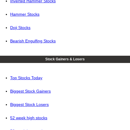
Inverted Hammer Stocks
Hammer Stocks
Doji Stocks
Bearish Engulfing Stocks
Stock Gainers & Losers
Top Stocks Today
Biggest Stock Gainers
Biggest Stock Losers
52 week high stocks