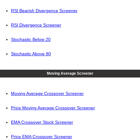
RSI Bearish Divergence Screener
RSI Divergence Screener
Stochastic Below 20
Stochastic Above 80
Moving Average Screener
Moving Average Crossover Screener
Price Moving Average Crossover Screener
EMA Crossover Stock Screener
Price EMA Crossover Screener