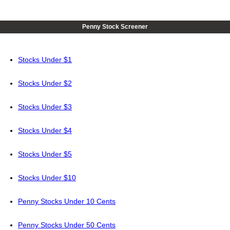
Penny Stock Screener
Stocks Under $1
Stocks Under $2
Stocks Under $3
Stocks Under $4
Stocks Under $5
Stocks Under $10
Penny Stocks Under 10 Cents
Penny Stocks Under 50 Cents