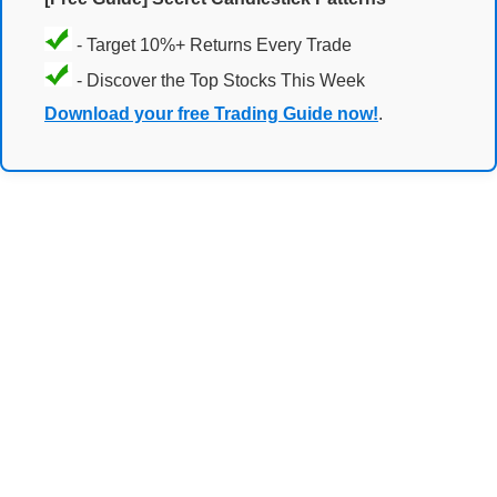
- Target 10%+ Returns Every Trade
- Discover the Top Stocks This Week
Download your free Trading Guide now!
.