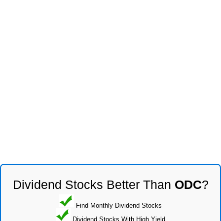
Dividend Stocks Better Than
ODC
?
Find Monthly Dividend Stocks
Dividend Stocks With High Yield