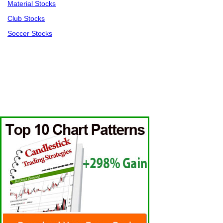
Material Stocks
Club Stocks
Soccer Stocks