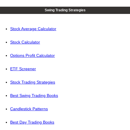
Swing Trading Strategies
Stock Average Calculator
Stock Calculator
Options Profit Calculator
ETF Screener
Stock Trading Strategies
Best Swing Trading Books
Candlestick Patterns
Best Day Trading Books