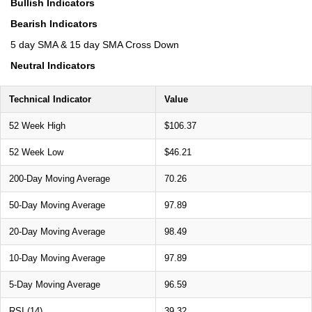
Bullish Indicators
Bearish Indicators
5 day SMA & 15 day SMA Cross Down
Neutral Indicators
Technical Indicator
Value
52 Week High
$106.37
52 Week Low
$46.21
200-Day Moving Average
70.26
50-Day Moving Average
97.89
20-Day Moving Average
98.49
10-Day Moving Average
97.89
5-Day Moving Average
96.59
RSI (14)
39.32