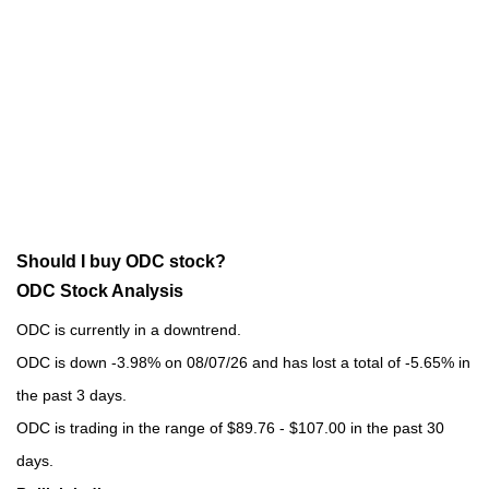
Should I buy ODC stock?
ODC Stock Analysis
ODC is currently in a downtrend.
ODC is down -3.98% on 08/07/26 and has lost a total of -5.65% in
the past 3 days.
ODC is trading in the range of $89.76 - $107.00 in the past 30
days.