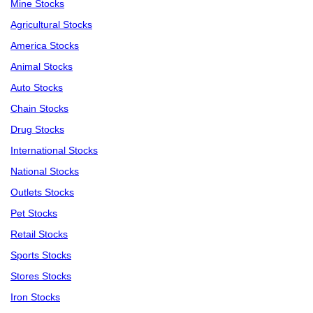
Mine Stocks
Agricultural Stocks
America Stocks
Animal Stocks
Auto Stocks
Chain Stocks
Drug Stocks
International Stocks
National Stocks
Outlets Stocks
Pet Stocks
Retail Stocks
Sports Stocks
Stores Stocks
Iron Stocks