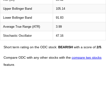
Upper Bollinger Band
105.14
Lower Bollinger Band
91.83
Average True Range (ATR)
3.99
Stochastic Oscillator
47.16
Short term rating on the ODC stock:
BEARISH
with a score of
2/5
.
Compare ODC with any other stocks with the
compare two stocks
feature.