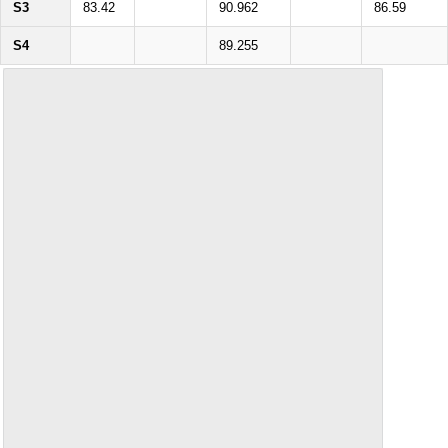
S3
83.42
90.962
86.59
S4
89.255