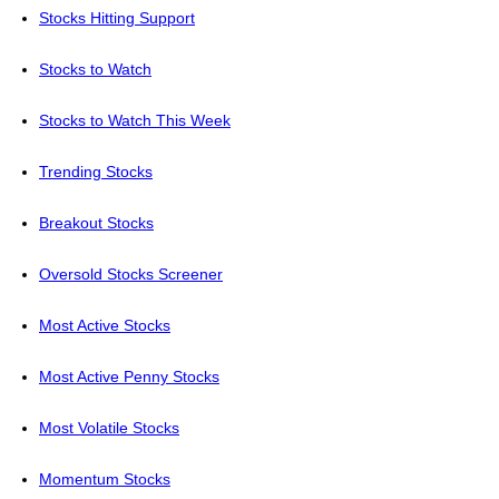
Stocks Hitting Support
Stocks to Watch
Stocks to Watch This Week
Trending Stocks
Breakout Stocks
Oversold Stocks Screener
Most Active Stocks
Most Active Penny Stocks
Most Volatile Stocks
Momentum Stocks