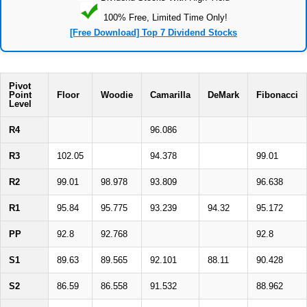
100% Free, Limited Time Only!
[Free Download] Top 7 Dividend Stocks
Pivot
Point
Floor
Woodie
Camarilla
DeMark
Fibonacci
Level
R4
96.086
R3
102.05
94.378
99.01
R2
99.01
98.978
93.809
96.638
R1
95.84
95.775
93.239
94.32
95.172
PP
92.8
92.768
92.8
S1
89.63
89.565
92.101
88.11
90.428
S2
86.59
86.558
91.532
88.962