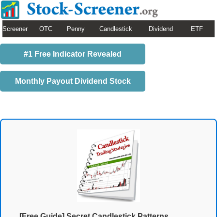
Screener
OTC
Penny
Candlestick
Dividend
ETF
#1 Free Indicator Revealed
Monthly Payout Dividend Stock
[Free Guide] Secret Candlestick Patterns