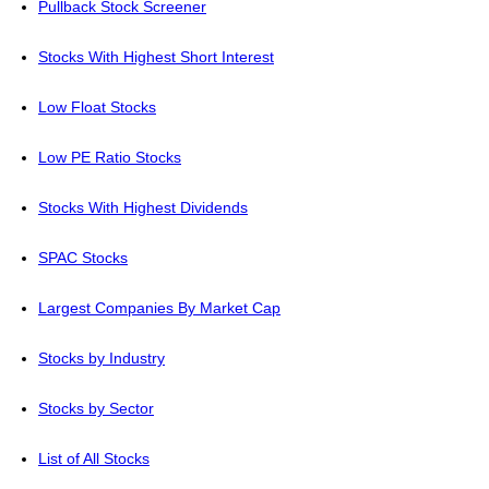
Pullback Stock Screener
Stocks With Highest Short Interest
Low Float Stocks
Low PE Ratio Stocks
Stocks With Highest Dividends
SPAC Stocks
Largest Companies By Market Cap
Stocks by Industry
Stocks by Sector
List of All Stocks