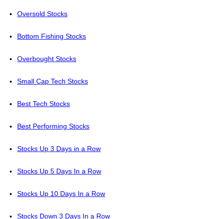
Oversold Stocks
Bottom Fishing Stocks
Overbought Stocks
Small Cap Tech Stocks
Best Tech Stocks
Best Performing Stocks
Stocks Up 3 Days in a Row
Stocks Up 5 Days In a Row
Stocks Up 10 Days In a Row
Stocks Down 3 Days In a Row