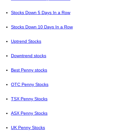
Stocks Down 5 Days In a Row
Stocks Down 10 Days In a Row
Uptrend Stocks
Downtrend stocks
Best Penny stocks
OTC Penny Stocks
TSX Penny Stocks
ASX Penny Stocks
UK Penny Stocks