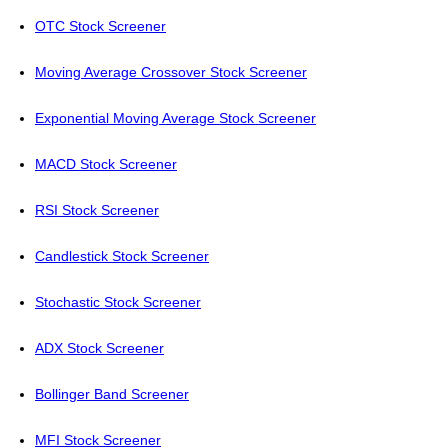
OTC Stock Screener
Moving Average Crossover Stock Screener
Exponential Moving Average Stock Screener
MACD Stock Screener
RSI Stock Screener
Candlestick Stock Screener
Stochastic Stock Screener
ADX Stock Screener
Bollinger Band Screener
MFI Stock Screener