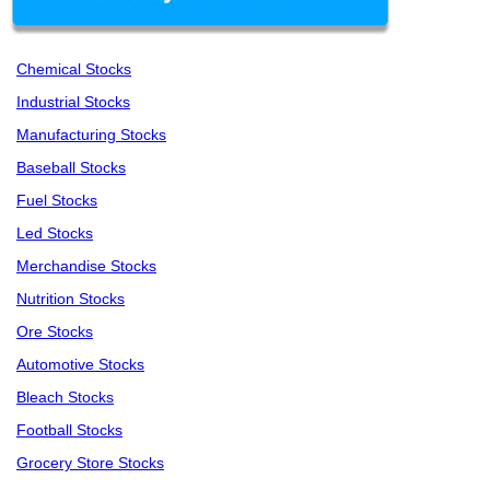
Chemical Stocks
Industrial Stocks
Manufacturing Stocks
Baseball Stocks
Fuel Stocks
Led Stocks
Merchandise Stocks
Nutrition Stocks
Ore Stocks
Automotive Stocks
Bleach Stocks
Football Stocks
Grocery Store Stocks