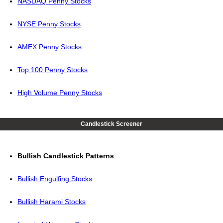
NASDAQ Penny Stocks
NYSE Penny Stocks
AMEX Penny Stocks
Top 100 Penny Stocks
High Volume Penny Stocks
Candlestick Screener
Bullish Candlestick Patterns
Bullish Engulfing Stocks
Bullish Harami Stocks