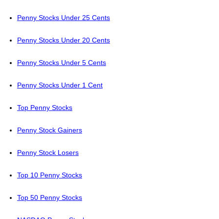
Penny Stocks Under 25 Cents
Penny Stocks Under 20 Cents
Penny Stocks Under 5 Cents
Penny Stocks Under 1 Cent
Top Penny Stocks
Penny Stock Gainers
Penny Stock Losers
Top 10 Penny Stocks
Top 50 Penny Stocks