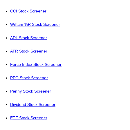
CCI Stock Screener
William %R Stock Screener
ADL Stock Screener
ATR Stock Screener
Force Index Stock Screener
PPO Stock Screener
Penny Stock Screener
Dividend Stock Screener
ETF Stock Screener