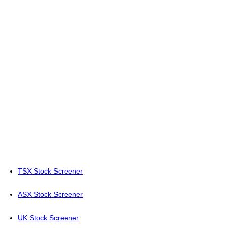
TSX Stock Screener
ASX Stock Screener
UK Stock Screener