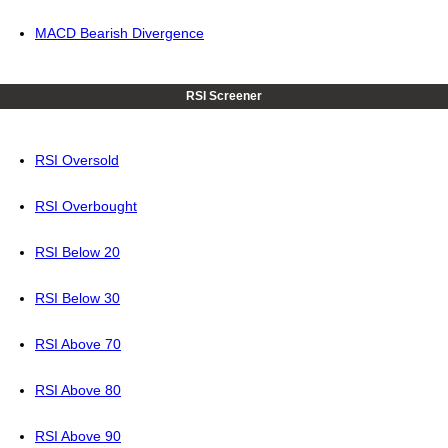
MACD Bearish Divergence
RSI Screener
RSI Oversold
RSI Overbought
RSI Below 20
RSI Below 30
RSI Above 70
RSI Above 80
RSI Above 90