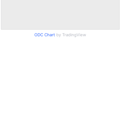
ODC Chart
by TradingView