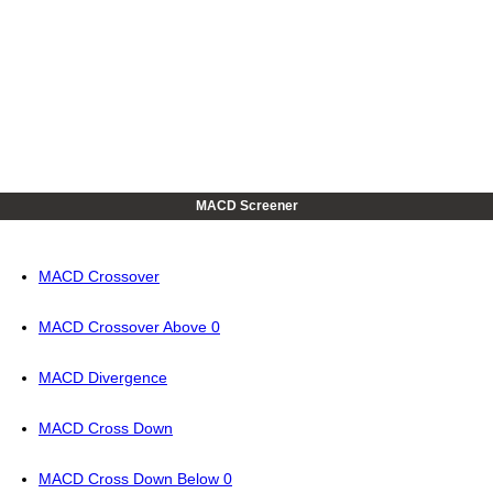
MACD Screener
MACD Crossover
MACD Crossover Above 0
MACD Divergence
MACD Cross Down
MACD Cross Down Below 0