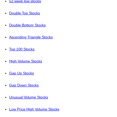
52 week low stocks
Double Top Stocks
Double Bottom Stocks
Ascending Triangle Stocks
Top 100 Stocks
High Volume Stocks
Gap Up Stocks
Gap Down Stocks
Unusual Volume Stocks
Low Price High Volume Stocks