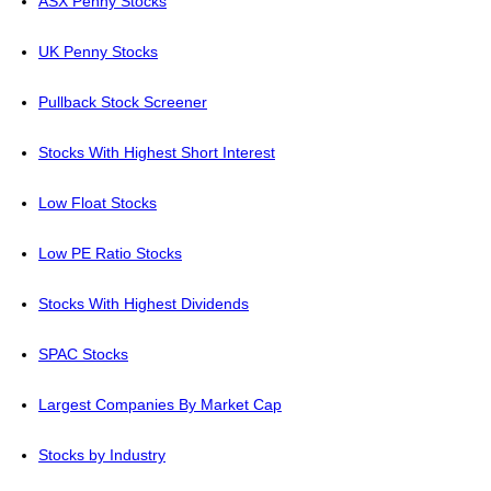
ASX Penny Stocks
UK Penny Stocks
Pullback Stock Screener
Stocks With Highest Short Interest
Low Float Stocks
Low PE Ratio Stocks
Stocks With Highest Dividends
SPAC Stocks
Largest Companies By Market Cap
Stocks by Industry