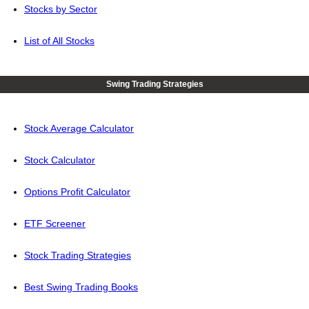
Stocks by Sector
List of All Stocks
Swing Trading Strategies
Stock Average Calculator
Stock Calculator
Options Profit Calculator
ETF Screener
Stock Trading Strategies
Best Swing Trading Books