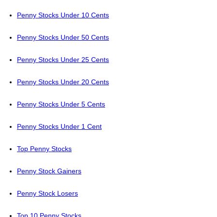
Penny Stocks Under 10 Cents
Penny Stocks Under 50 Cents
Penny Stocks Under 25 Cents
Penny Stocks Under 20 Cents
Penny Stocks Under 5 Cents
Penny Stocks Under 1 Cent
Top Penny Stocks
Penny Stock Gainers
Penny Stock Losers
Top 10 Penny Stocks