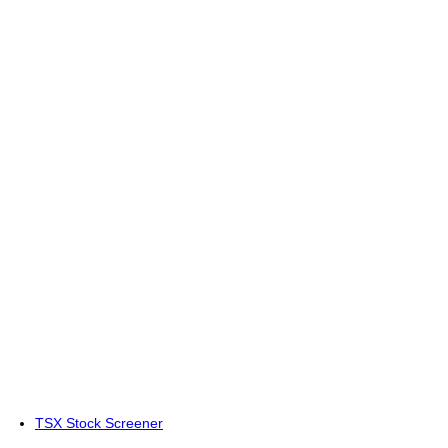
TSX Stock Screener