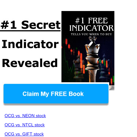
OCG vs. NEON stock
OCG vs. NTCL stock
OCG vs. GIFT stock