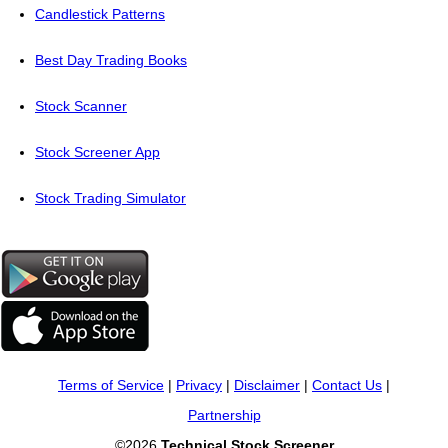
Candlestick Patterns
Best Day Trading Books
Stock Scanner
Stock Screener App
Stock Trading Simulator
Terms of Service
|
Privacy
|
Disclaimer
|
Contact Us
|
Partnership
©2026
Technical Stock Screener