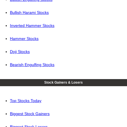
Bullish Harami Stocks
Inverted Hammer Stocks
Hammer Stocks
Doji Stocks
Bearish Engulfing Stocks
Stock Gainers & Losers
Top Stocks Today
Biggest Stock Gainers
Biggest Stock Losers