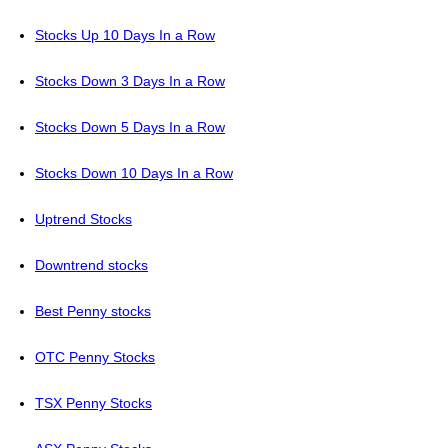
Stocks Up 10 Days In a Row
Stocks Down 3 Days In a Row
Stocks Down 5 Days In a Row
Stocks Down 10 Days In a Row
Uptrend Stocks
Downtrend stocks
Best Penny stocks
OTC Penny Stocks
TSX Penny Stocks