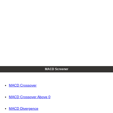
MACD Screener
MACD Crossover
MACD Crossover Above 0
MACD Divergence