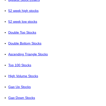
52 week high stocks
52 week low stocks
Double Top Stocks
Double Bottom Stocks
Ascending Triangle Stocks
Top 100 Stocks
High Volume Stocks
Gap Up Stocks
Gap Down Stocks