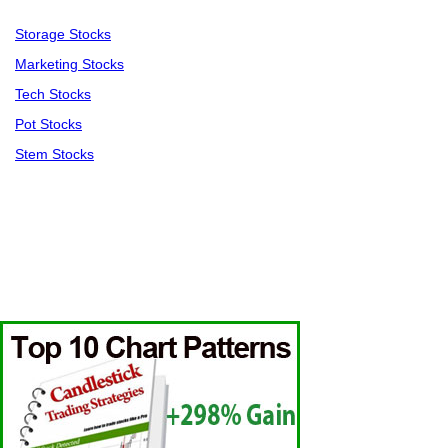
Storage Stocks
Marketing Stocks
Tech Stocks
Pot Stocks
Stem Stocks