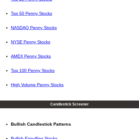
Top 50 Penny Stocks
NASDAQ Penny Stocks
NYSE Penny Stocks
AMEX Penny Stocks
Top 100 Penny Stocks
High Volume Penny Stocks
Candlestick Screener
Bullish Candlestick Patterns
Bullish Engulfing Stocks