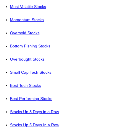
Most Volatile Stocks
Momentum Stocks
Oversold Stocks
Bottom Fishing Stocks
Overbought Stocks
Small Cap Tech Stocks
Best Tech Stocks
Best Performing Stocks
Stocks Up 3 Days in a Row
Stocks Up 5 Days In a Row