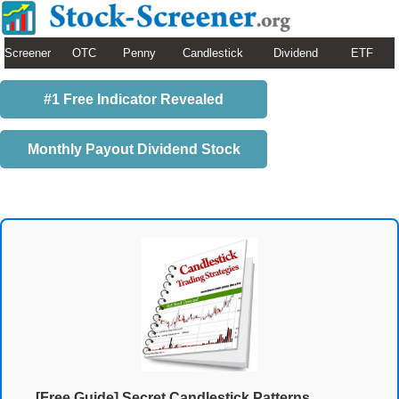
Screener
OTC
Penny
Candlestick
Dividend
ETF
#1 Free Indicator Revealed
Monthly Payout Dividend Stock
[Free Guide] Secret Candlestick Patterns