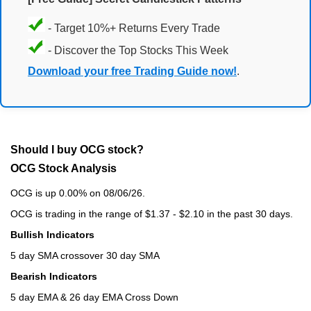
- Target 10%+ Returns Every Trade
- Discover the Top Stocks This Week
Download your free Trading Guide now!
.
Should I buy OCG stock?
OCG Stock Analysis
OCG is up 0.00% on 08/06/26.
OCG is trading in the range of $1.37 - $2.10 in the past 30 days.
Bullish Indicators
5 day SMA crossover 30 day SMA
Bearish Indicators
5 day EMA & 26 day EMA Cross Down