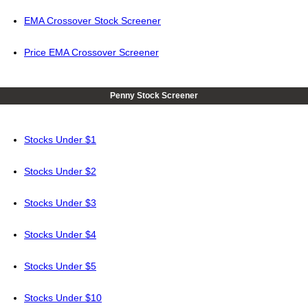
EMA Crossover Stock Screener
Price EMA Crossover Screener
Penny Stock Screener
Stocks Under $1
Stocks Under $2
Stocks Under $3
Stocks Under $4
Stocks Under $5
Stocks Under $10