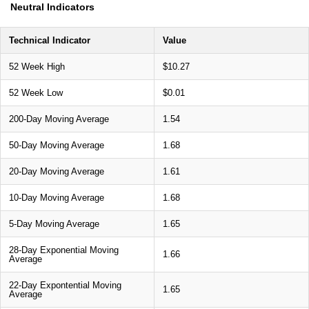
Neutral Indicators
Technical Indicator
Value
52 Week High
$10.27
52 Week Low
$0.01
200-Day Moving Average
1.54
50-Day Moving Average
1.68
20-Day Moving Average
1.61
10-Day Moving Average
1.68
5-Day Moving Average
1.65
28-Day Exponential Moving
1.66
Average
22-Day Expontential Moving
1.65
Average