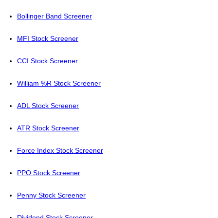
Bollinger Band Screener
MFI Stock Screener
CCI Stock Screener
William %R Stock Screener
ADL Stock Screener
ATR Stock Screener
Force Index Stock Screener
PPO Stock Screener
Penny Stock Screener
Dividend Stock Screener