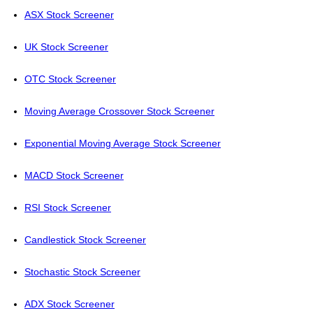
ASX Stock Screener
UK Stock Screener
OTC Stock Screener
Moving Average Crossover Stock Screener
Exponential Moving Average Stock Screener
MACD Stock Screener
RSI Stock Screener
Candlestick Stock Screener
Stochastic Stock Screener
ADX Stock Screener