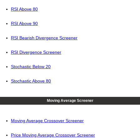
RSI Above 80
RSI Above 90
RSI Bearish Divergence Screener
RSI Divergence Screener
Stochastic Below 20
Stochastic Above 80
Moving Average Screener
Moving Average Crossover Screener
Price Moving Average Crossover Screener