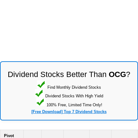
Dividend Stocks Better Than
OCG
?
Find Monthly Dividend Stocks
Dividend Stocks With High Yield
100% Free, Limited Time Only!
[Free Download] Top 7 Dividend Stocks
Pivot