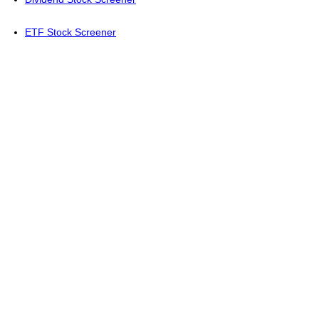
ETF Stock Screener