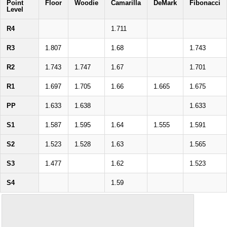
Point
Floor
Woodie
Camarilla
DeMark
Fibonacci
Level
R4
1.711
R3
1.807
1.68
1.743
R2
1.743
1.747
1.67
1.701
R1
1.697
1.705
1.66
1.665
1.675
PP
1.633
1.638
1.633
S1
1.587
1.595
1.64
1.555
1.591
S2
1.523
1.528
1.63
1.565
S3
1.477
1.62
1.523
S4
1.59