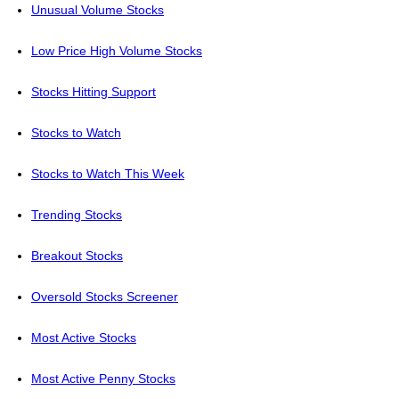
Unusual Volume Stocks
Low Price High Volume Stocks
Stocks Hitting Support
Stocks to Watch
Stocks to Watch This Week
Trending Stocks
Breakout Stocks
Oversold Stocks Screener
Most Active Stocks
Most Active Penny Stocks