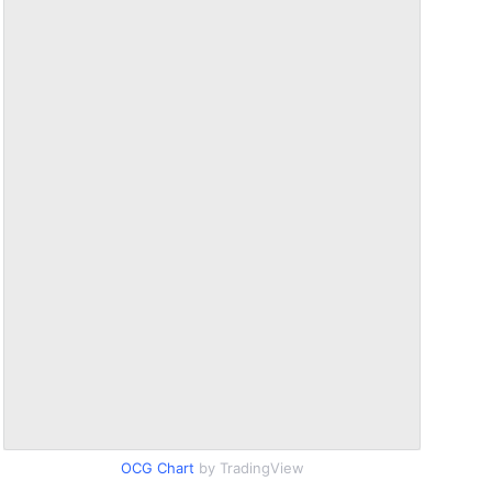
OCG Chart
by TradingView