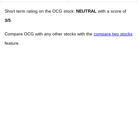
Short term rating on the OCG stock:
NEUTRAL
with a score of
3/5
.
Compare OCG with any other stocks with the
compare two stocks
feature.