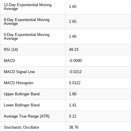
12-Day Expontential Moving
1.65
Average
9-Day Expontential Moving
1.65
Average
5-Day Expontential Moving
1.66
Average
RSI (14)
49.23
MACD
-0.0090
MACD Signal Line
-0.0212
MACD Histogram
0.0122
Upper Bollinger Band
1.80
Lower Bollinger Band
1.41
Average True Range (ATR)
0.21
Stochastic Oscillator
38.76