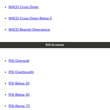
MACD Cross Down
MACD Cross Down Below 0
MACD Bearish Divergence
RSI Screener
RSI Oversold
RSI Overbought
RSI Below 20
RSI Below 30
RSI Above 70