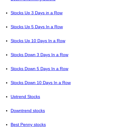
Stocks Up 3 Days in a Row
Stocks Up 5 Days In a Row
Stocks Up 10 Days In a Row
Stocks Down 3 Days In a Row
Stocks Down 5 Days In a Row
Stocks Down 10 Days In a Row
Uptrend Stocks
Downtrend stocks
Best Penny stocks