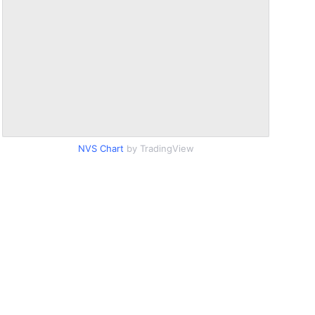
NVS Chart
by TradingView