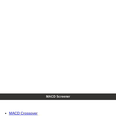
MACD Screener
MACD Crossover