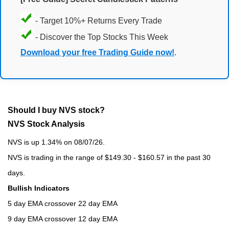
- Target 10%+ Returns Every Trade
- Discover the Top Stocks This Week
Download your free Trading Guide now!
.
Should I buy NVS stock?
NVS Stock Analysis
NVS is up 1.34% on 08/07/26.
NVS is trading in the range of $149.30 - $160.57 in the past 30
days.
Bullish Indicators
5 day EMA crossover 22 day EMA
9 day EMA crossover 12 day EMA