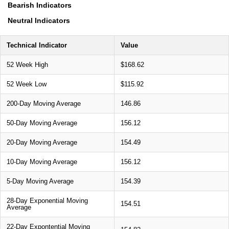
Bearish Indicators
Neutral Indicators
Technical Indicator
Value
52 Week High
$168.62
52 Week Low
$115.92
200-Day Moving Average
146.86
50-Day Moving Average
156.12
20-Day Moving Average
154.49
10-Day Moving Average
156.12
5-Day Moving Average
154.39
28-Day Exponential Moving
154.51
Average
22-Day Expontential Moving