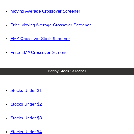
Moving Average Crossover Screener
Price Moving Average Crossover Screener
EMA Crossover Stock Screener
Price EMA Crossover Screener
Penny Stock Screener
Stocks Under $1
Stocks Under $2
Stocks Under $3
Stocks Under $4