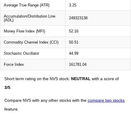
Average True Range (ATR)
3.25
Accumulation/Distribution Line
249323138
(ADL)
Money Flow Index (MFI)
52.16
Commodity Channel Index (CCI)
50.51
Stochastic Oscillator
44.99
Force Index
161781.04
Short term rating on the NVS stock:
NEUTRAL
with a score of
3/5
.
Compare NVS with any other stocks with the
compare two stocks
feature.