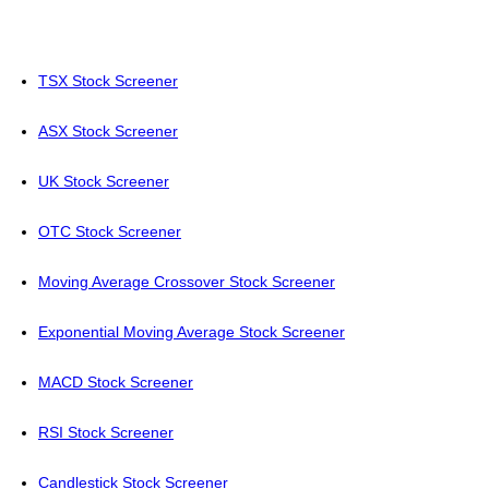
TSX Stock Screener
ASX Stock Screener
UK Stock Screener
OTC Stock Screener
Moving Average Crossover Stock Screener
Exponential Moving Average Stock Screener
MACD Stock Screener
RSI Stock Screener
Candlestick Stock Screener