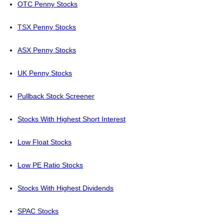
OTC Penny Stocks
TSX Penny Stocks
ASX Penny Stocks
UK Penny Stocks
Pullback Stock Screener
Stocks With Highest Short Interest
Low Float Stocks
Low PE Ratio Stocks
Stocks With Highest Dividends
SPAC Stocks