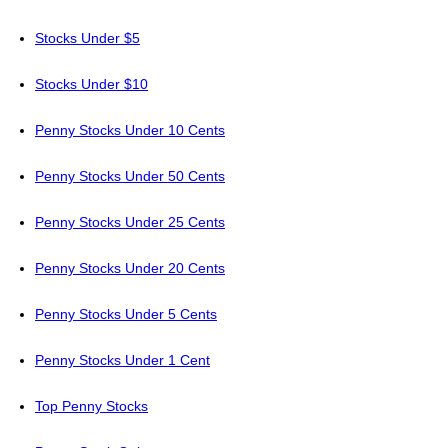
Stocks Under $5
Stocks Under $10
Penny Stocks Under 10 Cents
Penny Stocks Under 50 Cents
Penny Stocks Under 25 Cents
Penny Stocks Under 20 Cents
Penny Stocks Under 5 Cents
Penny Stocks Under 1 Cent
Top Penny Stocks