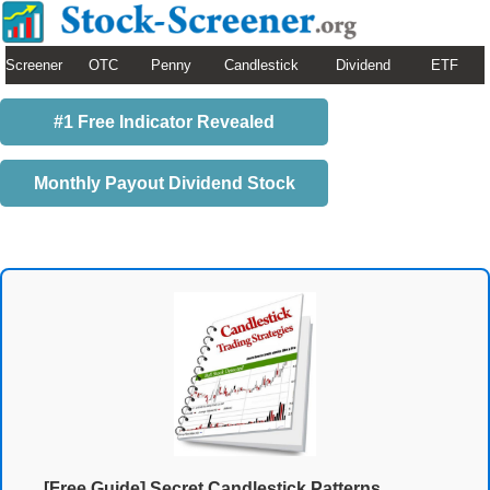
Screener
OTC
Penny
Candlestick
Dividend
ETF
#1 Free Indicator Revealed
Monthly Payout Dividend Stock
[Free Guide] Secret Candlestick Patterns