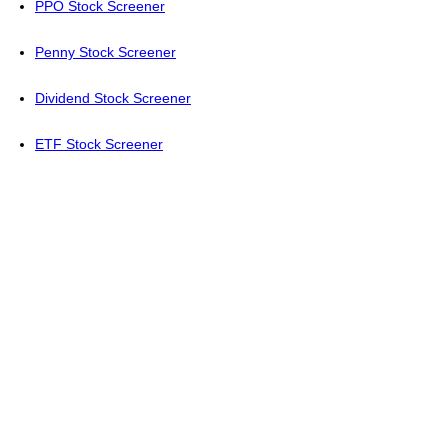
PPO Stock Screener
Penny Stock Screener
Dividend Stock Screener
ETF Stock Screener