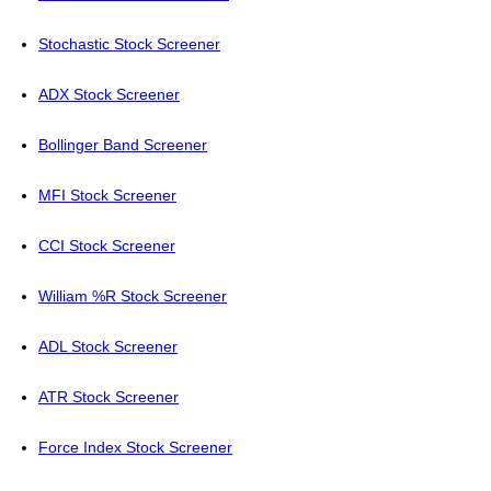
Stochastic Stock Screener
ADX Stock Screener
Bollinger Band Screener
MFI Stock Screener
CCI Stock Screener
William %R Stock Screener
ADL Stock Screener
ATR Stock Screener
Force Index Stock Screener