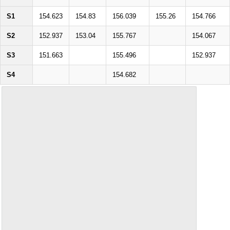
S1
154.623
154.83
156.039
155.26
154.766
S2
152.937
153.04
155.767
154.067
S3
151.663
155.496
152.937
S4
154.682