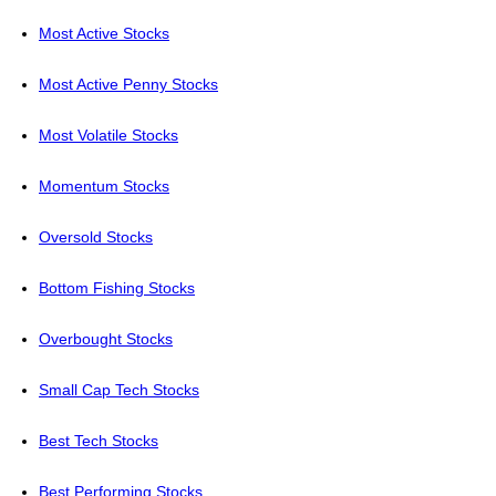
Most Active Stocks
Most Active Penny Stocks
Most Volatile Stocks
Momentum Stocks
Oversold Stocks
Bottom Fishing Stocks
Overbought Stocks
Small Cap Tech Stocks
Best Tech Stocks
Best Performing Stocks