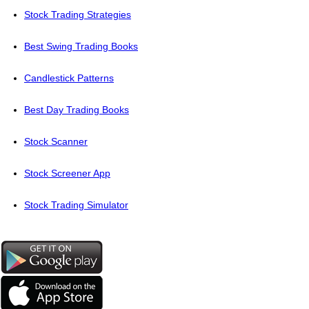
Stock Trading Strategies
Best Swing Trading Books
Candlestick Patterns
Best Day Trading Books
Stock Scanner
Stock Screener App
Stock Trading Simulator