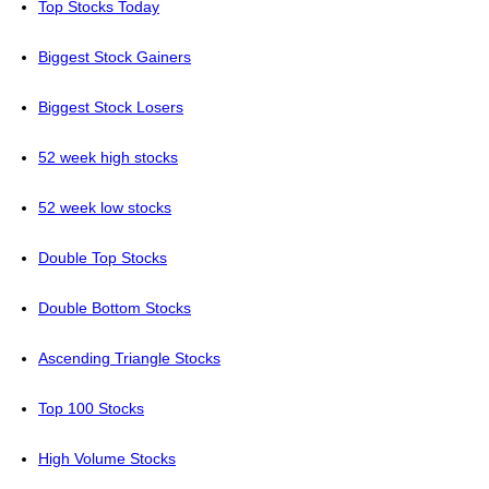
Top Stocks Today
Biggest Stock Gainers
Biggest Stock Losers
52 week high stocks
52 week low stocks
Double Top Stocks
Double Bottom Stocks
Ascending Triangle Stocks
Top 100 Stocks
High Volume Stocks