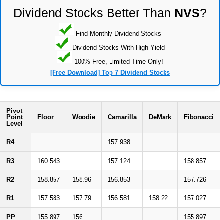
Dividend Stocks Better Than
NVS
?
Find Monthly Dividend Stocks
Dividend Stocks With High Yield
100% Free, Limited Time Only!
[Free Download] Top 7 Dividend Stocks
Pivot
Point
Floor
Woodie
Camarilla
DeMark
Fibonacci
Level
R4
157.938
R3
160.543
157.124
158.857
R2
158.857
158.96
156.853
157.726
R1
157.583
157.79
156.581
158.22
157.027
PP
155.897
156
155.897