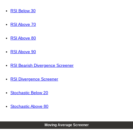
RSI Below 30
RSI Above 70
RSI Above 80
RSI Above 90
RSI Bearish Divergence Screener
RSI Divergence Screener
Stochastic Below 20
Stochastic Above 80
Moving Average Screener