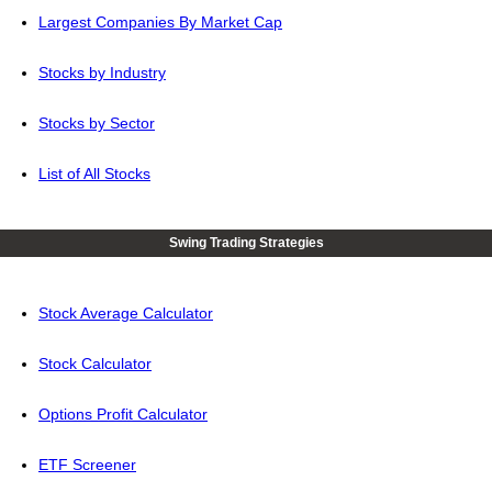
Largest Companies By Market Cap
Stocks by Industry
Stocks by Sector
List of All Stocks
Swing Trading Strategies
Stock Average Calculator
Stock Calculator
Options Profit Calculator
ETF Screener