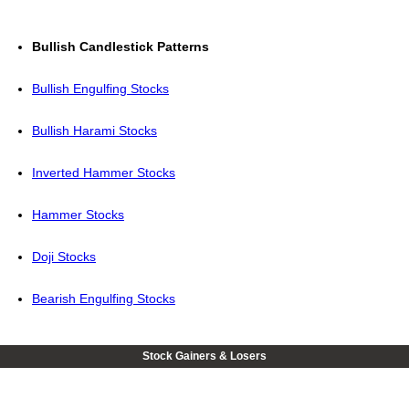
Bullish Candlestick Patterns
Bullish Engulfing Stocks
Bullish Harami Stocks
Inverted Hammer Stocks
Hammer Stocks
Doji Stocks
Bearish Engulfing Stocks
Stock Gainers & Losers