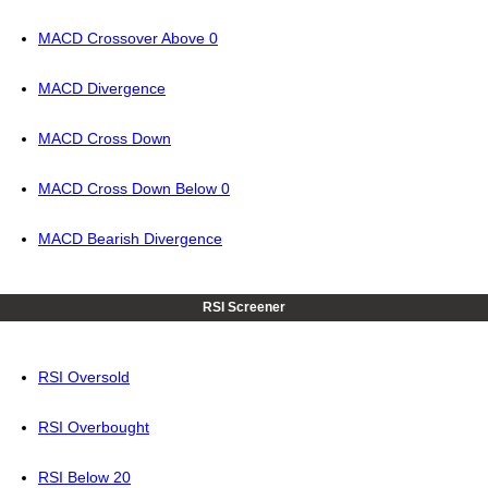
MACD Crossover Above 0
MACD Divergence
MACD Cross Down
MACD Cross Down Below 0
MACD Bearish Divergence
RSI Screener
RSI Oversold
RSI Overbought
RSI Below 20