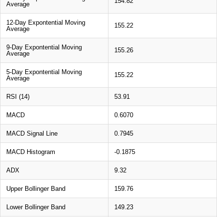
154.82
Average
12-Day Expontential Moving
155.22
Average
9-Day Expontential Moving
155.26
Average
5-Day Expontential Moving
155.22
Average
RSI (14)
53.91
MACD
0.6070
MACD Signal Line
0.7945
MACD Histogram
-0.1875
ADX
9.32
Upper Bollinger Band
159.76
Lower Bollinger Band
149.23