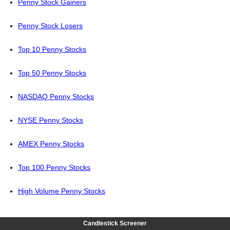
Penny Stock Gainers
Penny Stock Losers
Top 10 Penny Stocks
Top 50 Penny Stocks
NASDAQ Penny Stocks
NYSE Penny Stocks
AMEX Penny Stocks
Top 100 Penny Stocks
High Volume Penny Stocks
Candlestick Screener