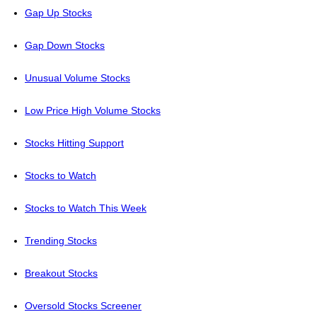
Gap Up Stocks
Gap Down Stocks
Unusual Volume Stocks
Low Price High Volume Stocks
Stocks Hitting Support
Stocks to Watch
Stocks to Watch This Week
Trending Stocks
Breakout Stocks
Oversold Stocks Screener