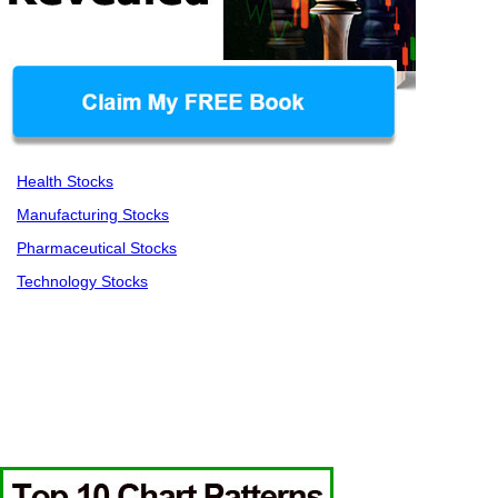
Health Stocks
Manufacturing Stocks
Pharmaceutical Stocks
Technology Stocks