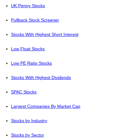
UK Penny Stocks
Pullback Stock Screener
Stocks With Highest Short Interest
Low Float Stocks
Low PE Ratio Stocks
Stocks With Highest Dividends
SPAC Stocks
Largest Companies By Market Cap
Stocks by Industry
Stocks by Sector