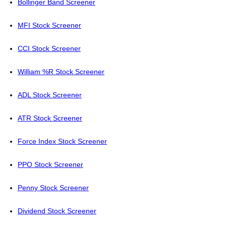
Bollinger Band Screener
MFI Stock Screener
CCI Stock Screener
William %R Stock Screener
ADL Stock Screener
ATR Stock Screener
Force Index Stock Screener
PPO Stock Screener
Penny Stock Screener
Dividend Stock Screener