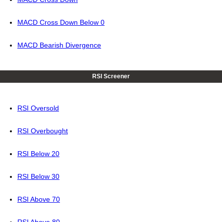
MACD Cross Down Below 0
MACD Bearish Divergence
RSI Screener
RSI Oversold
RSI Overbought
RSI Below 20
RSI Below 30
RSI Above 70