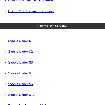
EMA Crossover Stock Screener
Price EMA Crossover Screener
Penny Stock Screener
Stocks Under $1
Stocks Under $2
Stocks Under $3
Stocks Under $4
Stocks Under $5
Stocks Under $10