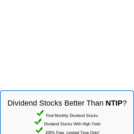
Dividend Stocks Better Than
NTIP
?
Find Monthly Dividend Stocks
Dividend Stocks With High Yield
100% Free, Limited Time Only!