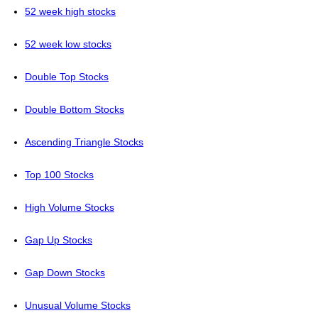
52 week high stocks
52 week low stocks
Double Top Stocks
Double Bottom Stocks
Ascending Triangle Stocks
Top 100 Stocks
High Volume Stocks
Gap Up Stocks
Gap Down Stocks
Unusual Volume Stocks