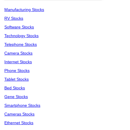
Manufacturing Stocks
RV Stocks
Software Stocks
Technology Stocks
Telephone Stocks
Camera Stocks
Internet Stocks
Phone Stocks
Tablet Stocks
Bed Stocks
Gene Stocks
Smartphone Stocks
Cameras Stocks
Ethernet Stocks