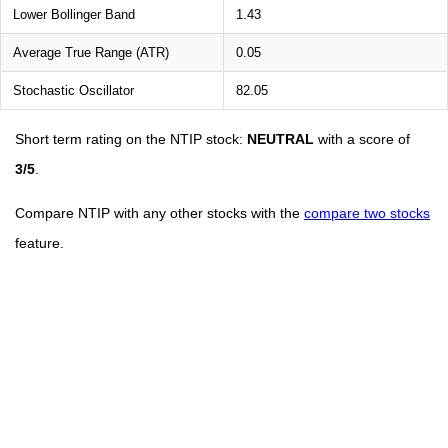
Lower Bollinger Band
1.43
Average True Range (ATR)
0.05
Stochastic Oscillator
82.05
Short term rating on the NTIP stock:
NEUTRAL
with a score of
3/5
.
Compare NTIP with any other stocks with the
compare two stocks
feature.