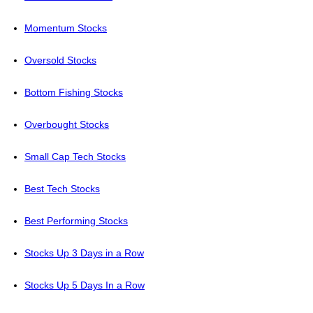
Momentum Stocks
Oversold Stocks
Bottom Fishing Stocks
Overbought Stocks
Small Cap Tech Stocks
Best Tech Stocks
Best Performing Stocks
Stocks Up 3 Days in a Row
Stocks Up 5 Days In a Row