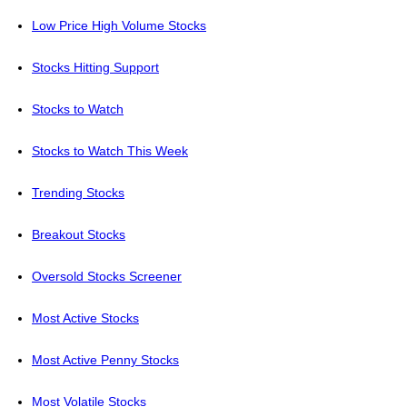
Low Price High Volume Stocks
Stocks Hitting Support
Stocks to Watch
Stocks to Watch This Week
Trending Stocks
Breakout Stocks
Oversold Stocks Screener
Most Active Stocks
Most Active Penny Stocks
Most Volatile Stocks