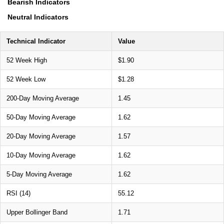
Bearish Indicators
Neutral Indicators
Technical Indicator
Value
52 Week High
$1.90
52 Week Low
$1.28
200-Day Moving Average
1.45
50-Day Moving Average
1.62
20-Day Moving Average
1.57
10-Day Moving Average
1.62
5-Day Moving Average
1.62
RSI (14)
55.12
Upper Bollinger Band
1.71