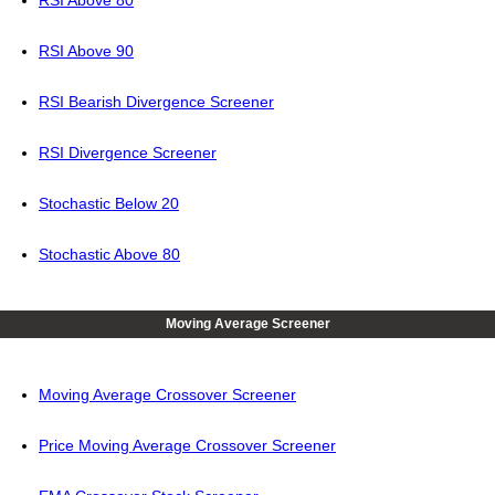
RSI Above 80
RSI Above 90
RSI Bearish Divergence Screener
RSI Divergence Screener
Stochastic Below 20
Stochastic Above 80
Moving Average Screener
Moving Average Crossover Screener
Price Moving Average Crossover Screener