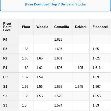
[Free Download] Top 7 Dividend Stocks
Pivot
Point
Floor
Woodie
Camarilla
DeMark
Fibonacci
Level
R4
1.623
R3
1.68
1.607
1.65
R2
1.65
1.65
1.601
1.627
R1
1.62
1.62
1.596
1.605
1.613
PP
1.59
1.59
1.59
S1
1.56
1.56
1.585
1.545
1.567
S2
1.53
1.53
1.579
1.553
S3
1.5
1.574
1.53