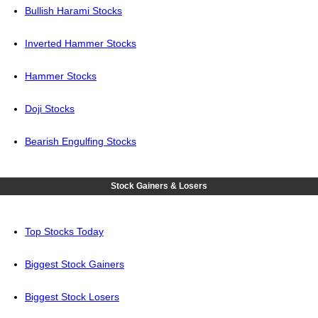
Bullish Harami Stocks
Inverted Hammer Stocks
Hammer Stocks
Doji Stocks
Bearish Engulfing Stocks
Stock Gainers & Losers
Top Stocks Today
Biggest Stock Gainers
Biggest Stock Losers