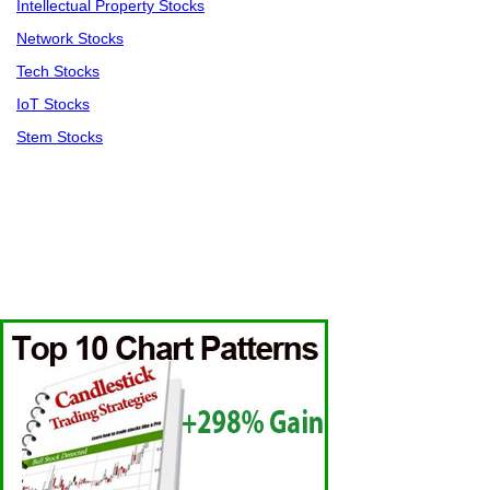
Intellectual Property Stocks
Network Stocks
Tech Stocks
IoT Stocks
Stem Stocks