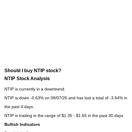
Should I buy NTIP stock?
NTIP Stock Analysis
NTIP is currently in a downtrend.
NTIP is down -0.63% on 08/07/26 and has lost a total of -3.64% in
the past 4 days.
NTIP is trading in the range of $1.35 - $1.65 in the past 30 days.
Bullish Indicators