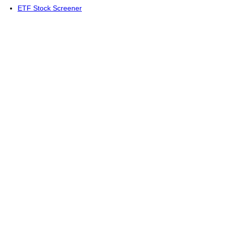
ETF Stock Screener