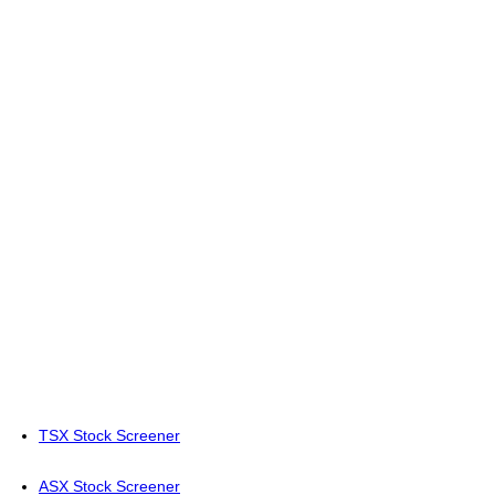
TSX Stock Screener
ASX Stock Screener