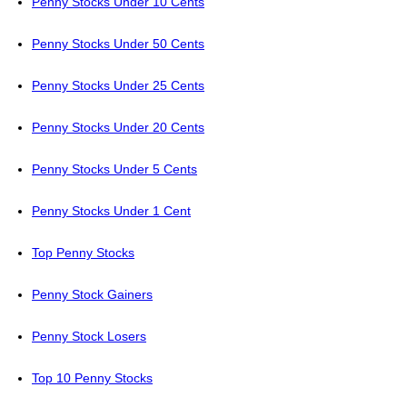
Penny Stocks Under 10 Cents
Penny Stocks Under 50 Cents
Penny Stocks Under 25 Cents
Penny Stocks Under 20 Cents
Penny Stocks Under 5 Cents
Penny Stocks Under 1 Cent
Top Penny Stocks
Penny Stock Gainers
Penny Stock Losers
Top 10 Penny Stocks