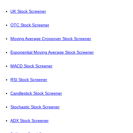
UK Stock Screener
OTC Stock Screener
Moving Average Crossover Stock Screener
Exponential Moving Average Stock Screener
MACD Stock Screener
RSI Stock Screener
Candlestick Stock Screener
Stochastic Stock Screener
ADX Stock Screener