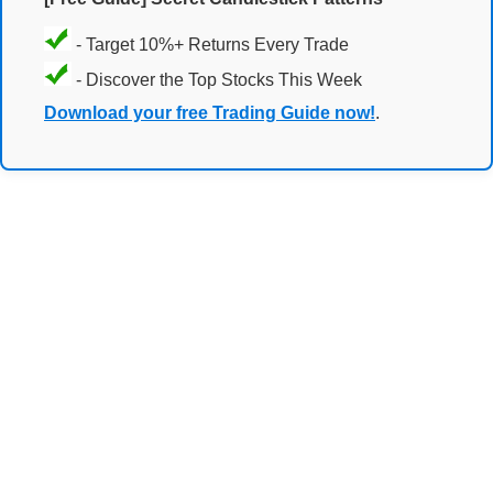
- Target 10%+ Returns Every Trade
- Discover the Top Stocks This Week
Download your free Trading Guide now!
.