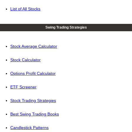
List of All Stocks
Swing Trading Strategies
Stock Average Calculator
Stock Calculator
Options Profit Calculator
ETF Screener
Stock Trading Strategies
Best Swing Trading Books
Candlestick Patterns