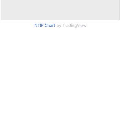
NTIP Chart
by TradingView