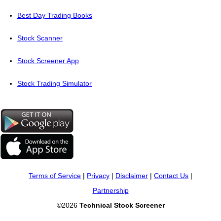
Best Day Trading Books
Stock Scanner
Stock Screener App
Stock Trading Simulator
Terms of Service
|
Privacy
|
Disclaimer
|
Contact Us
|
Partnership
©2026
Technical Stock Screener