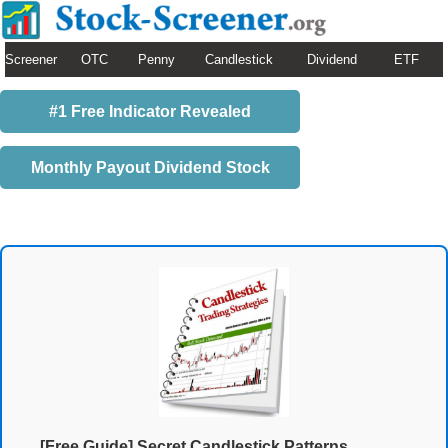
Screener
OTC
Penny
Candlestick
Dividend
ETF
#1 Free Indicator Revealed
Monthly Payout Dividend Stock
[Free Guide] Secret Candlestick Patterns