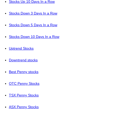
Stocks Up 10 Days In a Row
Stocks Down 3 Days In a Row
Stocks Down 5 Days In a Row
Stocks Down 10 Days In a Row
Uptrend Stocks
Downtrend stocks
Best Penny stocks
OTC Penny Stocks
TSX Penny Stocks
ASX Penny Stocks