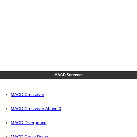
MACD Screener
MACD Crossover
MACD Crossover Above 0
MACD Divergence
MACD Cross Down