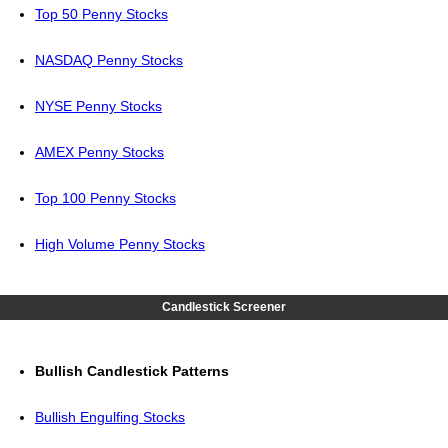
Top 50 Penny Stocks
NASDAQ Penny Stocks
NYSE Penny Stocks
AMEX Penny Stocks
Top 100 Penny Stocks
High Volume Penny Stocks
Candlestick Screener
Bullish Candlestick Patterns
Bullish Engulfing Stocks