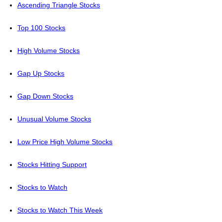
Ascending Triangle Stocks
Top 100 Stocks
High Volume Stocks
Gap Up Stocks
Gap Down Stocks
Unusual Volume Stocks
Low Price High Volume Stocks
Stocks Hitting Support
Stocks to Watch
Stocks to Watch This Week