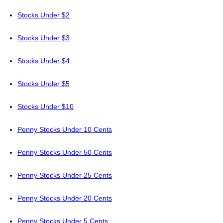
Stocks Under $2
Stocks Under $3
Stocks Under $4
Stocks Under $5
Stocks Under $10
Penny Stocks Under 10 Cents
Penny Stocks Under 50 Cents
Penny Stocks Under 25 Cents
Penny Stocks Under 20 Cents
Penny Stocks Under 5 Cents