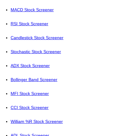
MACD Stock Screener
RSI Stock Screener
Candlestick Stock Screener
Stochastic Stock Screener
ADX Stock Screener
Bollinger Band Screener
MFI Stock Screener
CCI Stock Screener
William %R Stock Screener
ADL Stock Screener