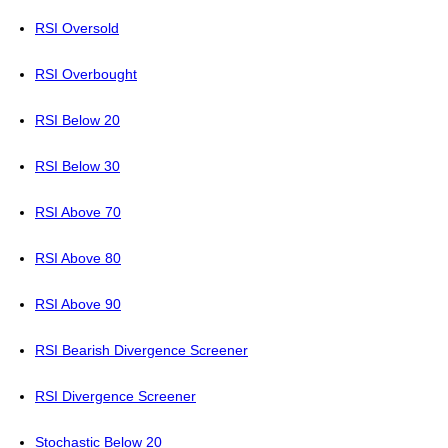
RSI Oversold
RSI Overbought
RSI Below 20
RSI Below 30
RSI Above 70
RSI Above 80
RSI Above 90
RSI Bearish Divergence Screener
RSI Divergence Screener
Stochastic Below 20