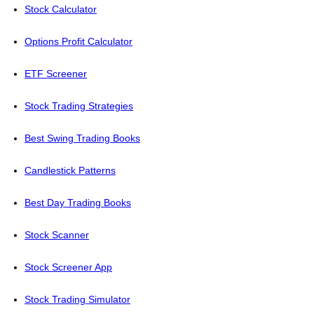
Stock Calculator
Options Profit Calculator
ETF Screener
Stock Trading Strategies
Best Swing Trading Books
Candlestick Patterns
Best Day Trading Books
Stock Scanner
Stock Screener App
Stock Trading Simulator