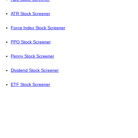
ATR Stock Screener
Force Index Stock Screener
PPO Stock Screener
Penny Stock Screener
Dividend Stock Screener
ETF Stock Screener