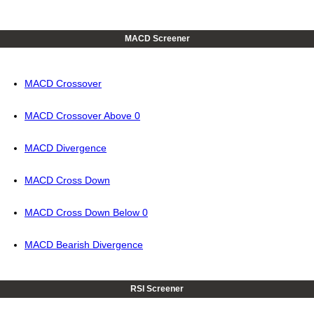
MACD Screener
MACD Crossover
MACD Crossover Above 0
MACD Divergence
MACD Cross Down
MACD Cross Down Below 0
MACD Bearish Divergence
RSI Screener