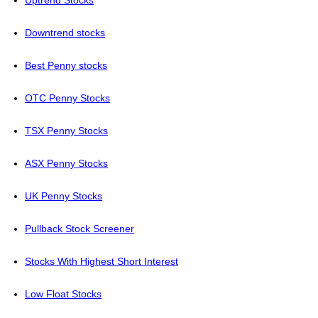
Uptrend Stocks
Downtrend stocks
Best Penny stocks
OTC Penny Stocks
TSX Penny Stocks
ASX Penny Stocks
UK Penny Stocks
Pullback Stock Screener
Stocks With Highest Short Interest
Low Float Stocks