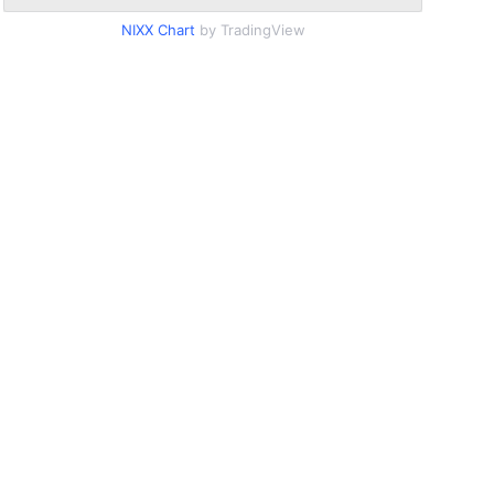
NIXX Chart
by TradingView