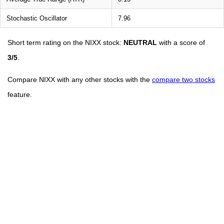
Stochastic Oscillator
7.96
Short term rating on the NIXX stock:
NEUTRAL
with a score of
3/5
.
Compare NIXX with any other stocks with the
compare two stocks
feature.