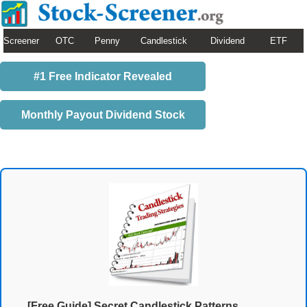
Screener
OTC
Penny
Candlestick
Dividend
ETF
#1 Free Indicator Revealed
Monthly Payout Dividend Stock
[Free Guide] Secret Candlestick Patterns