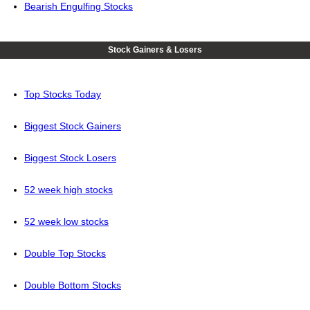
Bearish Engulfing Stocks
Stock Gainers & Losers
Top Stocks Today
Biggest Stock Gainers
Biggest Stock Losers
52 week high stocks
52 week low stocks
Double Top Stocks
Double Bottom Stocks