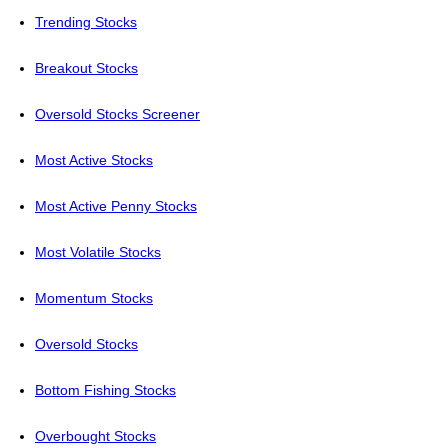
Trending Stocks
Breakout Stocks
Oversold Stocks Screener
Most Active Stocks
Most Active Penny Stocks
Most Volatile Stocks
Momentum Stocks
Oversold Stocks
Bottom Fishing Stocks
Overbought Stocks