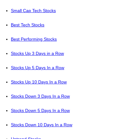
Small Cap Tech Stocks
Best Tech Stocks
Best Performing Stocks
Stocks Up 3 Days in a Row
Stocks Up 5 Days In a Row
Stocks Up 10 Days In a Row
Stocks Down 3 Days In a Row
Stocks Down 5 Days In a Row
Stocks Down 10 Days In a Row