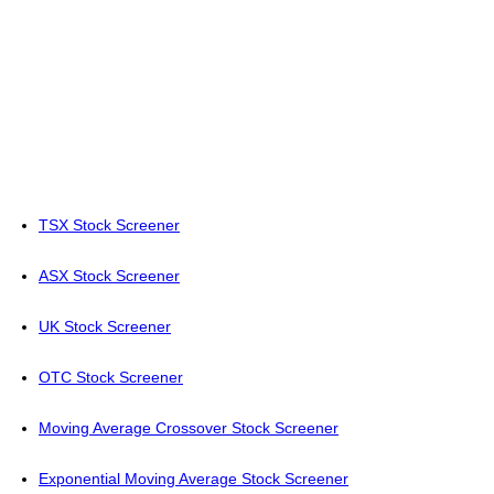
TSX Stock Screener
ASX Stock Screener
UK Stock Screener
OTC Stock Screener
Moving Average Crossover Stock Screener
Exponential Moving Average Stock Screener