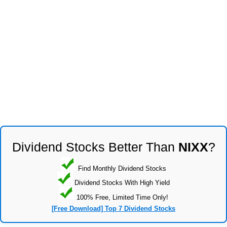
Dividend Stocks Better Than
NIXX
?
Find Monthly Dividend Stocks
Dividend Stocks With High Yield
100% Free, Limited Time Only!
[Free Download] Top 7 Dividend Stocks