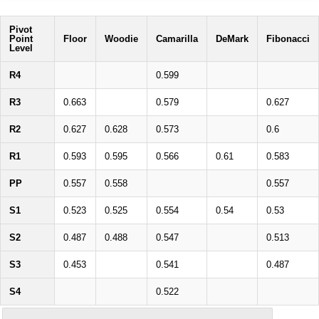
Pivot
Point
Floor
Woodie
Camarilla
DeMark
Fibonacci
Level
R4
0.599
R3
0.663
0.579
0.627
R2
0.627
0.628
0.573
0.6
R1
0.593
0.595
0.566
0.61
0.583
PP
0.557
0.558
0.557
S1
0.523
0.525
0.554
0.54
0.53
S2
0.487
0.488
0.547
0.513
S3
0.453
0.541
0.487
S4
0.522