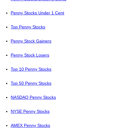
Penny Stocks Under 1 Cent
Top Penny Stocks
Penny Stock Gainers
Penny Stock Losers
Top 10 Penny Stocks
Top 50 Penny Stocks
NASDAQ Penny Stocks
NYSE Penny Stocks
AMEX Penny Stocks