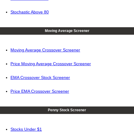
Stochastic Above 80
Moving Average Screener
Moving Average Crossover Screener
Price Moving Average Crossover Screener
EMA Crossover Stock Screener
Price EMA Crossover Screener
Penny Stock Screener
Stocks Under $1