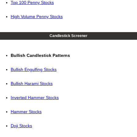
Top 100 Penny Stocks
High Volume Penny Stocks
Candlestick Screener
Bullish Candlestick Patterns
Bullish Engulfing Stocks
Bullish Harami Stocks
Inverted Hammer Stocks
Hammer Stocks
Doji Stocks