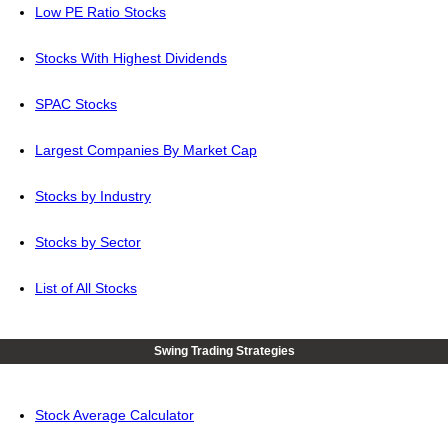
Low PE Ratio Stocks
Stocks With Highest Dividends
SPAC Stocks
Largest Companies By Market Cap
Stocks by Industry
Stocks by Sector
List of All Stocks
Swing Trading Strategies
Stock Average Calculator