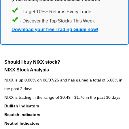
- Target 10%+ Returns Every Trade
- Discover the Top Stocks This Week
Download your free Trading Guide now!
.
Should I buy NIXX stock?
NIXX Stock Analysis
NIXX is up 0.00% on 08/07/26 and has gained a total of 5.66% in
the past 2 days.
NIXX is trading in the range of $0.49 - $1.76 in the past 30 days.
Bullish Indicators
Bearish Indicators
Neutral Indicators