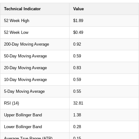
Technical Indicator
Value
52 Week High
$1.89
52 Week Low
$0.49
200-Day Moving Average
0.92
50-Day Moving Average
0.59
20-Day Moving Average
0.83
10-Day Moving Average
0.59
5-Day Moving Average
0.55
RSI (14)
32.81
Upper Bollinger Band
1.38
Lower Bollinger Band
0.28
Average True Range (ATR)
0.15