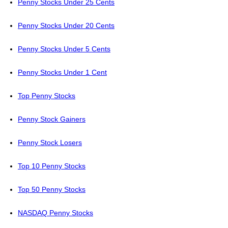
Penny Stocks Under 25 Cents
Penny Stocks Under 20 Cents
Penny Stocks Under 5 Cents
Penny Stocks Under 1 Cent
Top Penny Stocks
Penny Stock Gainers
Penny Stock Losers
Top 10 Penny Stocks
Top 50 Penny Stocks
NASDAQ Penny Stocks