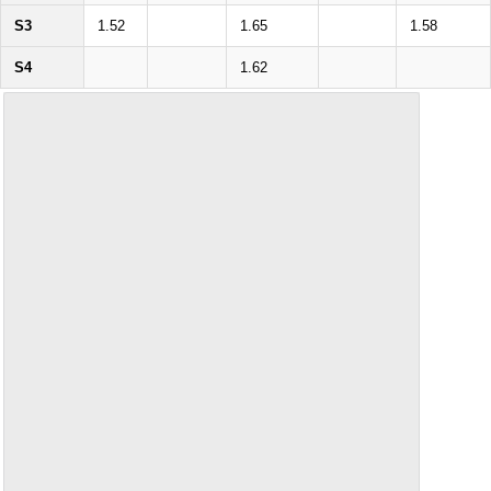
S3
1.52
1.65
1.58
S4
1.62