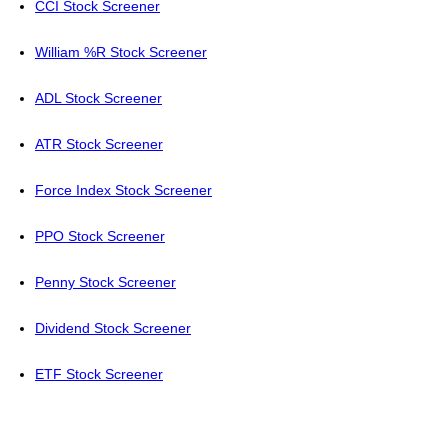
CCI Stock Screener
William %R Stock Screener
ADL Stock Screener
ATR Stock Screener
Force Index Stock Screener
PPO Stock Screener
Penny Stock Screener
Dividend Stock Screener
ETF Stock Screener