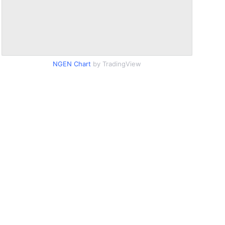
NGEN Chart
by TradingView