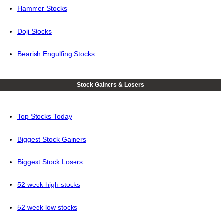
Hammer Stocks
Doji Stocks
Bearish Engulfing Stocks
Stock Gainers & Losers
Top Stocks Today
Biggest Stock Gainers
Biggest Stock Losers
52 week high stocks
52 week low stocks