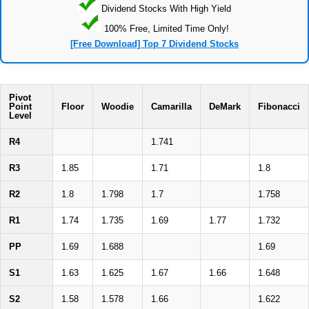
Dividend Stocks With High Yield
100% Free, Limited Time Only!
[Free Download] Top 7 Dividend Stocks
Pivot
Point
Floor
Woodie
Camarilla
DeMark
Fibonacci
Level
R4
1.741
R3
1.85
1.71
1.8
R2
1.8
1.798
1.7
1.758
R1
1.74
1.735
1.69
1.77
1.732
PP
1.69
1.688
1.69
S1
1.63
1.625
1.67
1.66
1.648
S2
1.58
1.578
1.66
1.622