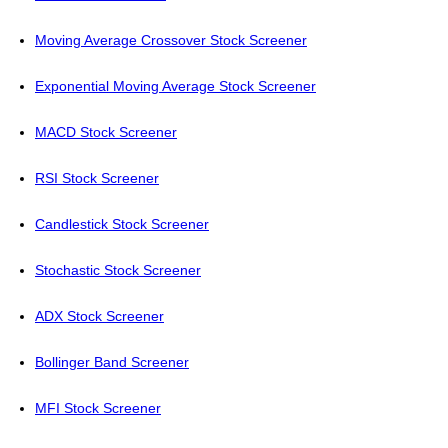
Moving Average Crossover Stock Screener
Exponential Moving Average Stock Screener
MACD Stock Screener
RSI Stock Screener
Candlestick Stock Screener
Stochastic Stock Screener
ADX Stock Screener
Bollinger Band Screener
MFI Stock Screener