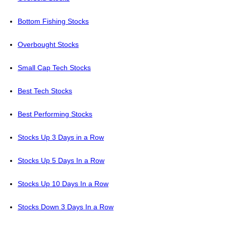
Bottom Fishing Stocks
Overbought Stocks
Small Cap Tech Stocks
Best Tech Stocks
Best Performing Stocks
Stocks Up 3 Days in a Row
Stocks Up 5 Days In a Row
Stocks Up 10 Days In a Row
Stocks Down 3 Days In a Row