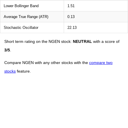
Lower Bollinger Band
1.51
Average True Range (ATR)
0.13
Stochastic Oscillator
22.13
Short term rating on the NGEN stock:
NEUTRAL
with a score of
3/5
.
Compare NGEN with any other stocks with the
compare two
stocks
feature.