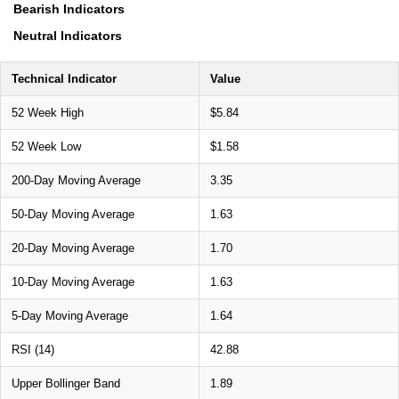
Bearish Indicators
Neutral Indicators
Technical Indicator
Value
52 Week High
$5.84
52 Week Low
$1.58
200-Day Moving Average
3.35
50-Day Moving Average
1.63
20-Day Moving Average
1.70
10-Day Moving Average
1.63
5-Day Moving Average
1.64
RSI (14)
42.88
Upper Bollinger Band
1.89