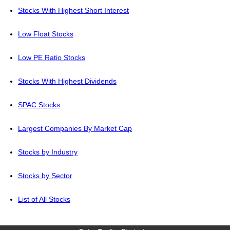
Stocks With Highest Short Interest
Low Float Stocks
Low PE Ratio Stocks
Stocks With Highest Dividends
SPAC Stocks
Largest Companies By Market Cap
Stocks by Industry
Stocks by Sector
List of All Stocks