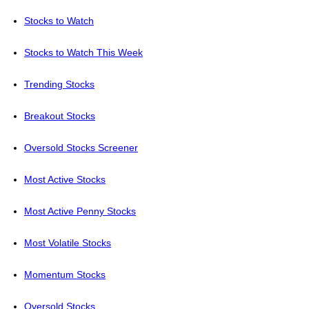
Stocks to Watch
Stocks to Watch This Week
Trending Stocks
Breakout Stocks
Oversold Stocks Screener
Most Active Stocks
Most Active Penny Stocks
Most Volatile Stocks
Momentum Stocks
Oversold Stocks