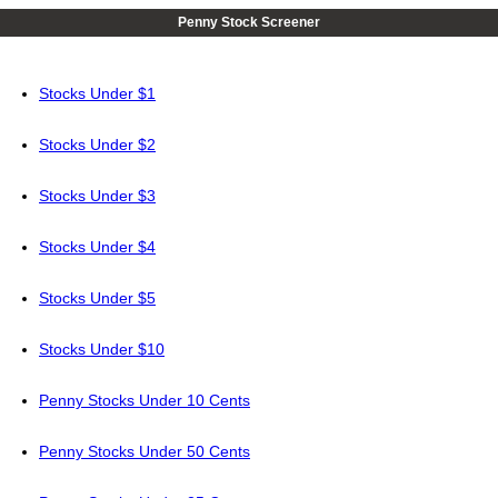
Penny Stock Screener
Stocks Under $1
Stocks Under $2
Stocks Under $3
Stocks Under $4
Stocks Under $5
Stocks Under $10
Penny Stocks Under 10 Cents
Penny Stocks Under 50 Cents