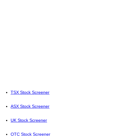
TSX Stock Screener
ASX Stock Screener
UK Stock Screener
OTC Stock Screener