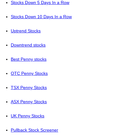
Stocks Down 5 Days In a Row
Stocks Down 10 Days In a Row
Uptrend Stocks
Downtrend stocks
Best Penny stocks
OTC Penny Stocks
TSX Penny Stocks
ASX Penny Stocks
UK Penny Stocks
Pullback Stock Screener