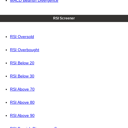
MACD Bearish Divergence
RSI Screener
RSI Oversold
RSI Overbought
RSI Below 20
RSI Below 30
RSI Above 70
RSI Above 80
RSI Above 90