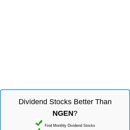
Dividend Stocks Better Than
NGEN
?
Find Monthly Dividend Stocks