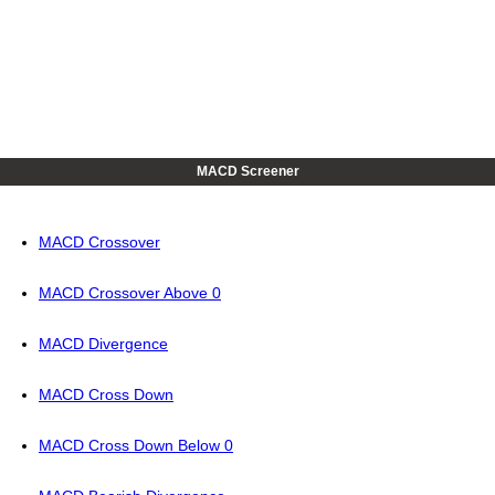
MACD Screener
MACD Crossover
MACD Crossover Above 0
MACD Divergence
MACD Cross Down
MACD Cross Down Below 0