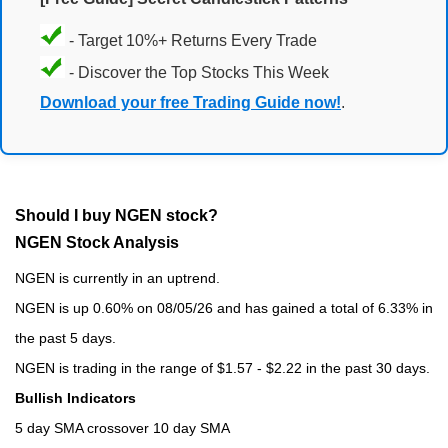
- Target 10%+ Returns Every Trade
- Discover the Top Stocks This Week
Download your free Trading Guide now!
.
Should I buy NGEN stock?
NGEN Stock Analysis
NGEN is currently in an uptrend.
NGEN is up 0.60% on 08/05/26 and has gained a total of 6.33% in
the past 5 days.
NGEN is trading in the range of $1.57 - $2.22 in the past 30 days.
Bullish Indicators
5 day SMA crossover 10 day SMA