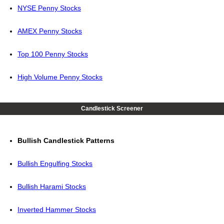
NYSE Penny Stocks
AMEX Penny Stocks
Top 100 Penny Stocks
High Volume Penny Stocks
Candlestick Screener
Bullish Candlestick Patterns
Bullish Engulfing Stocks
Bullish Harami Stocks
Inverted Hammer Stocks