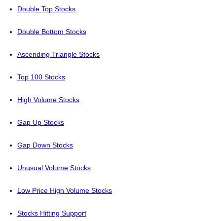
Double Top Stocks
Double Bottom Stocks
Ascending Triangle Stocks
Top 100 Stocks
High Volume Stocks
Gap Up Stocks
Gap Down Stocks
Unusual Volume Stocks
Low Price High Volume Stocks
Stocks Hitting Support