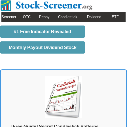
Screener
OTC
Penny
Candlestick
Dividend
ETF
#1 Free Indicator Revealed
Monthly Payout Dividend Stock
[Free Guide] Secret Candlestick Patterns