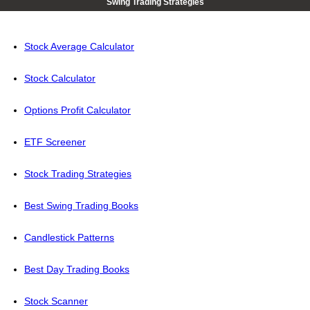
Swing Trading Strategies
Stock Average Calculator
Stock Calculator
Options Profit Calculator
ETF Screener
Stock Trading Strategies
Best Swing Trading Books
Candlestick Patterns
Best Day Trading Books
Stock Scanner