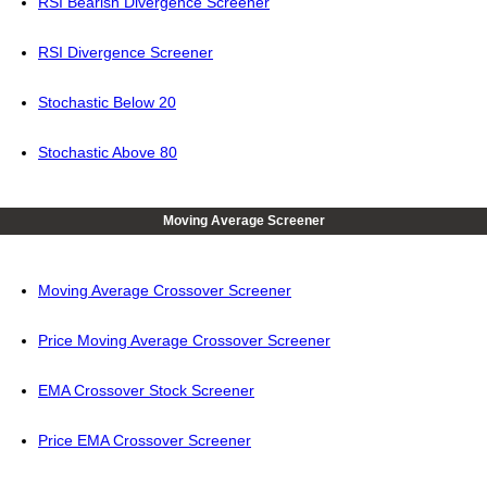
RSI Bearish Divergence Screener
RSI Divergence Screener
Stochastic Below 20
Stochastic Above 80
Moving Average Screener
Moving Average Crossover Screener
Price Moving Average Crossover Screener
EMA Crossover Stock Screener
Price EMA Crossover Screener