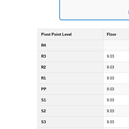
Pivot Point Level
Floor
R4
R3
9.03
R2
9.03
R1
9.03
PP
9.03
S1
9.03
S2
9.03
S3
9.03