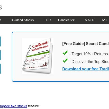
s
Dividend Stocks
ETFs
Candlestick
MACD
RSI
[Free Guide] Secret Cand
- Target 10%+ Returns
- Discover the Top Sto
Download your free Trad
mpare two stocks
feature.