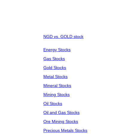
NGD vs. GOLD stock
Energy Stocks
Gas Stocks
Gold Stocks
Metal Stocks
Mineral Stocks
Mining Stocks
Oil Stocks
Oil and Gas Stocks
Ore Mining Stocks
Precious Metals Stocks