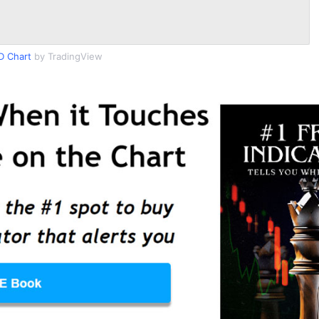
 Chart
by TradingView