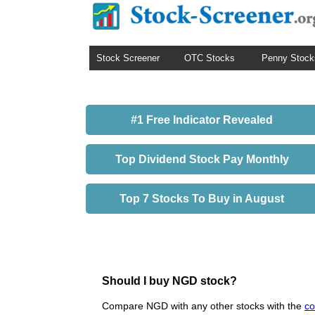
Stock Screener
OTC Stocks
Penny Stock
#1 Free Indicator Revealed
Top Dividend Stock Pay Monthly
Top 7 Stocks To Buy in August
Should I buy NGD stock?
Compare NGD with any other stocks with the
co