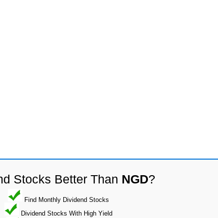
nd Stocks Better Than
NGD
?
Find Monthly Dividend Stocks
Dividend Stocks With High Yield