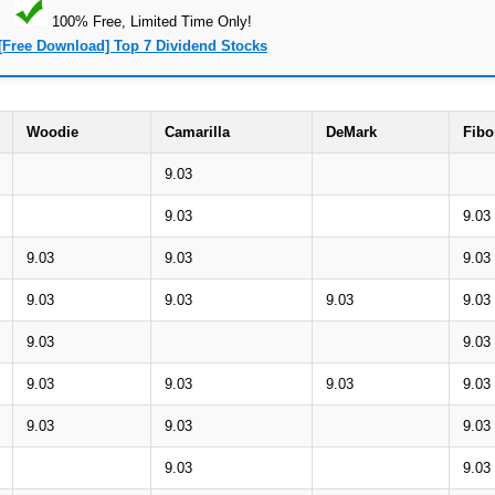
100% Free, Limited Time Only!
[Free Download] Top 7 Dividend Stocks
Woodie
Camarilla
DeMark
Fibo
9.03
9.03
9.03
9.03
9.03
9.03
9.03
9.03
9.03
9.03
9.03
9.03
9.03
9.03
9.03
9.03
9.03
9.03
9.03
9.03
9.03