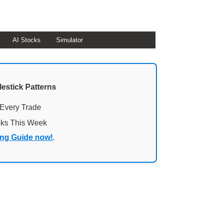
AI Stocks
Simulator
lestick Patterns
 Every Trade
cks This Week
ing Guide now!
.