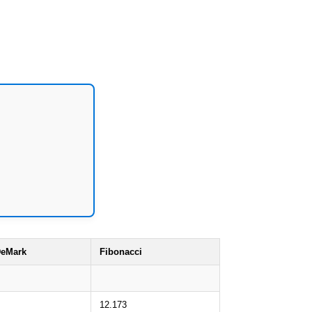
eMark
Fibonacci
12.173