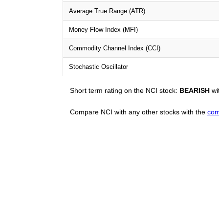
Average True Range (ATR)
Money Flow Index (MFI)
Commodity Channel Index (CCI)
Stochastic Oscillator
Short term rating on the NCI stock:
BEARISH
wi
Compare NCI with any other stocks with the
com