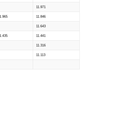
11.971
1.965
11.846
11.643
1.435
11.441
11.316
11.113