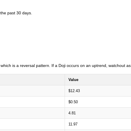
 the past 30 days.
i which is a reversal pattern. If a Doji occurs on an uptrend, watchout 
Value
$12.43
$0.50
4.81
11.97