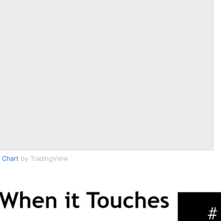
 Chart
by TradingView