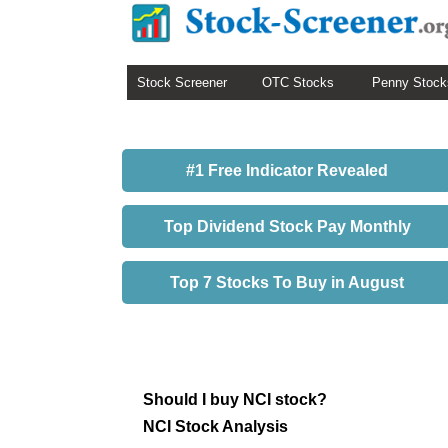
Stock Screener
OTC Stocks
Penny Stock
#1 Free Indicator Revealed
Top Dividend Stock Pay Monthly
Top 7 Stocks To Buy in August
Should I buy NCI stock?
NCI Stock Analysis