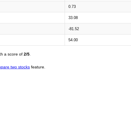
0.73
33.08
-81.52
54.00
th a score of
2/5
.
pare two stocks
feature.