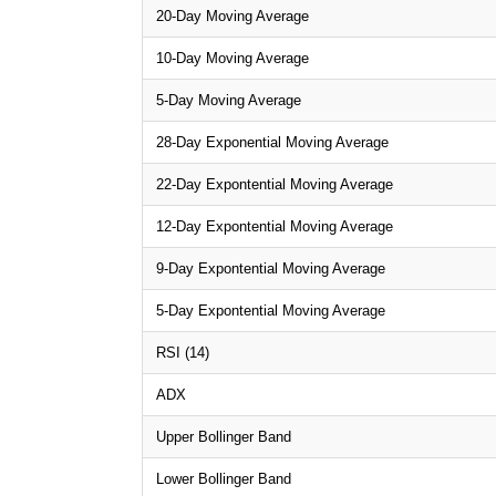
20-Day Moving Average
10-Day Moving Average
5-Day Moving Average
28-Day Exponential Moving Average
22-Day Expontential Moving Average
12-Day Expontential Moving Average
9-Day Expontential Moving Average
5-Day Expontential Moving Average
RSI (14)
ADX
Upper Bollinger Band
Lower Bollinger Band