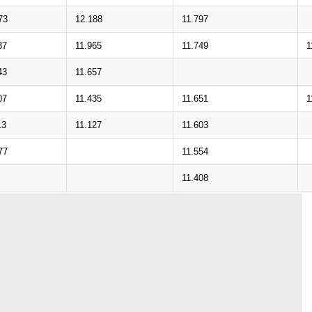
73
12.188
11.797
37
11.965
11.749
1
43
11.657
07
11.435
11.651
1
13
11.127
11.603
77
11.554
11.408