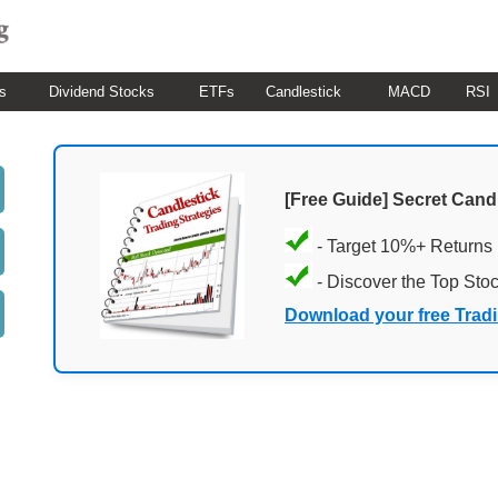
s
Dividend Stocks
ETFs
Candlestick
MACD
RSI
[Free Guide] Secret Cand
- Target 10%+ Returns
- Discover the Top Sto
Download your free Trad