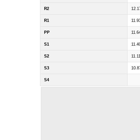
R2
12.1
R1
11.9
PP
11.6
S1
11.4
S2
11.1
S3
10.8
S4