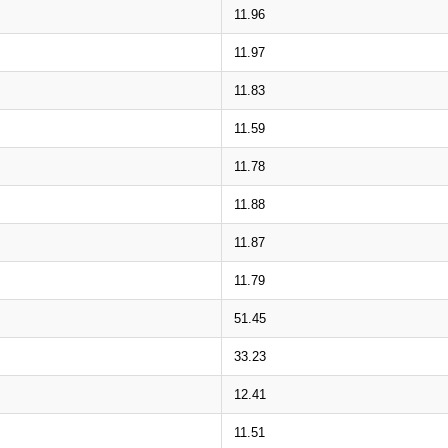
11.96
11.97
11.83
11.59
11.78
11.88
11.87
11.79
51.45
33.23
12.41
11.51