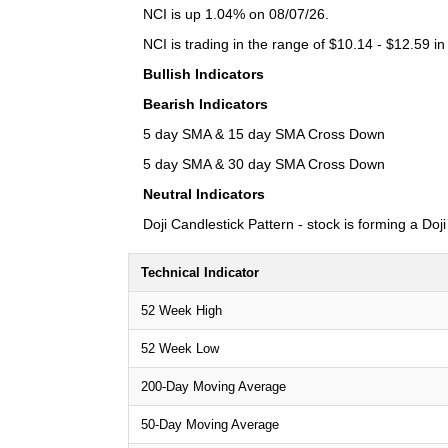
NCI is up 1.04% on 08/07/26.
NCI is trading in the range of $10.14 - $12.59 in
Bullish Indicators
Bearish Indicators
5 day SMA & 15 day SMA Cross Down
5 day SMA & 30 day SMA Cross Down
Neutral Indicators
Doji Candlestick Pattern - stock is forming a Doj
Technical Indicator
52 Week High
52 Week Low
200-Day Moving Average
50-Day Moving Average