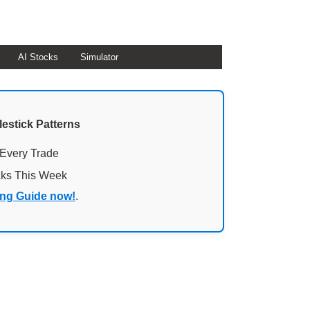
AI Stocks
Simulator
lestick Patterns
 Every Trade
cks This Week
ing Guide now!
.