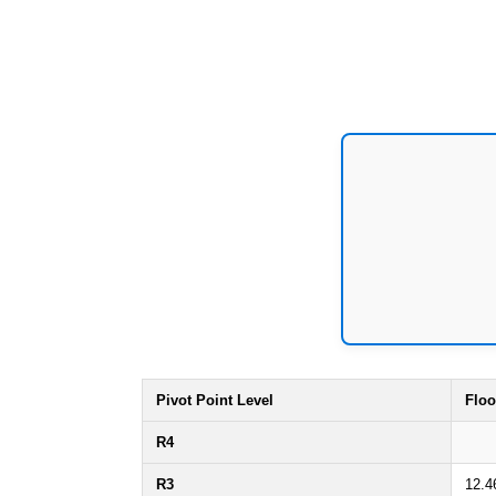
Pivot Point Level
Floo
R4
R3
12.4