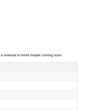
as a reversal in trend maybe coming soon.