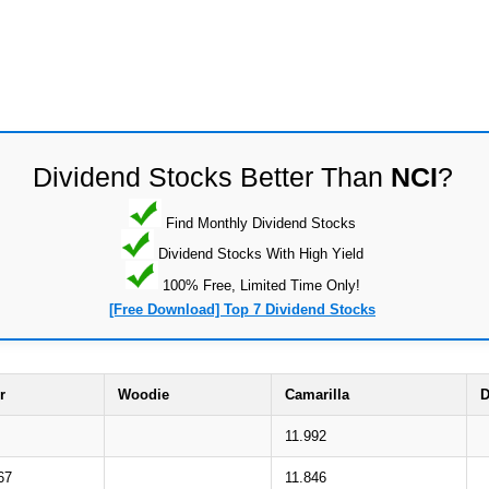
Dividend Stocks Better Than
NCI
?
Find Monthly Dividend Stocks
Dividend Stocks With High Yield
100% Free, Limited Time Only!
[Free Download] Top 7 Dividend Stocks
r
Woodie
Camarilla
D
11.992
67
11.846