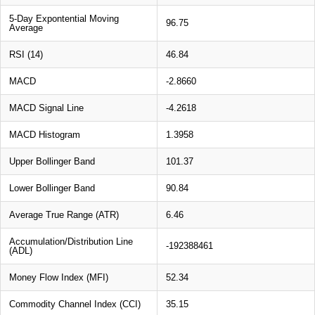
5-Day Expontential Moving
96.75
Average
RSI (14)
46.84
MACD
-2.8660
MACD Signal Line
-4.2618
MACD Histogram
1.3958
Upper Bollinger Band
101.37
Lower Bollinger Band
90.84
Average True Range (ATR)
6.46
Accumulation/Distribution Line
-192388461
(ADL)
Money Flow Index (MFI)
52.34
Commodity Channel Index (CCI)
35.15