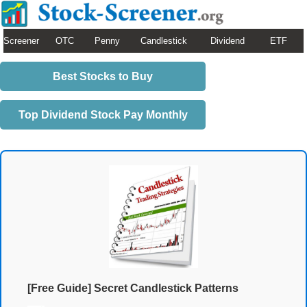
Screener
OTC
Penny
Candlestick
Dividend
ETF
Best Stocks to Buy
Top Dividend Stock Pay Monthly
[Free Guide] Secret Candlestick Patterns