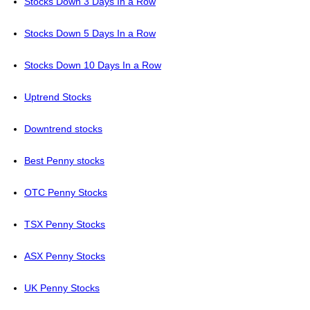
Stocks Down 3 Days In a Row
Stocks Down 5 Days In a Row
Stocks Down 10 Days In a Row
Uptrend Stocks
Downtrend stocks
Best Penny stocks
OTC Penny Stocks
TSX Penny Stocks
ASX Penny Stocks
UK Penny Stocks