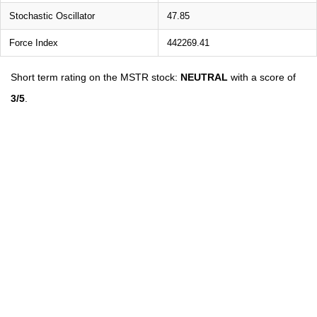
Stochastic Oscillator
47.85
Force Index
442269.41
Short term rating on the MSTR stock:
NEUTRAL
with a score of
3/5
.