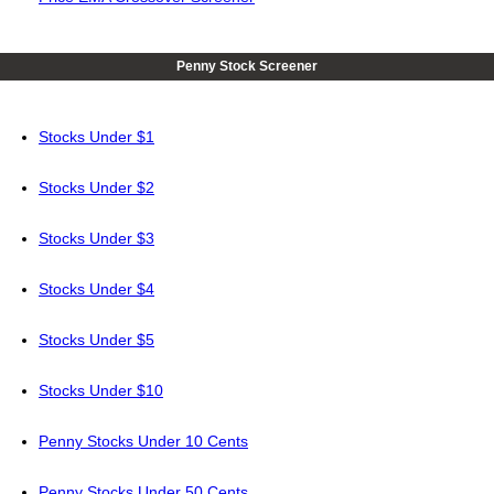
Penny Stock Screener
Stocks Under $1
Stocks Under $2
Stocks Under $3
Stocks Under $4
Stocks Under $5
Stocks Under $10
Penny Stocks Under 10 Cents
Penny Stocks Under 50 Cents