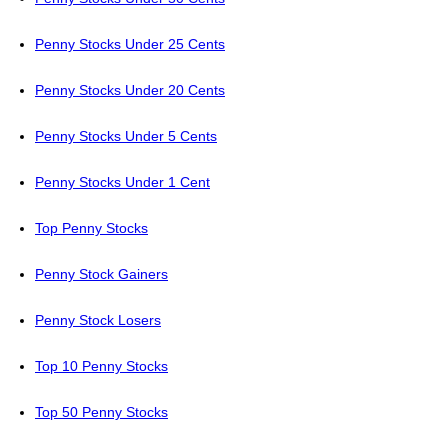
Penny Stocks Under 25 Cents
Penny Stocks Under 20 Cents
Penny Stocks Under 5 Cents
Penny Stocks Under 1 Cent
Top Penny Stocks
Penny Stock Gainers
Penny Stock Losers
Top 10 Penny Stocks
Top 50 Penny Stocks