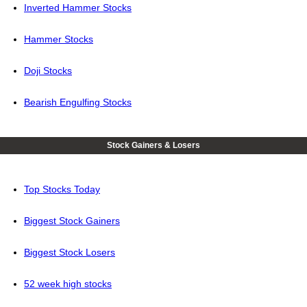
Inverted Hammer Stocks
Hammer Stocks
Doji Stocks
Bearish Engulfing Stocks
Stock Gainers & Losers
Top Stocks Today
Biggest Stock Gainers
Biggest Stock Losers
52 week high stocks