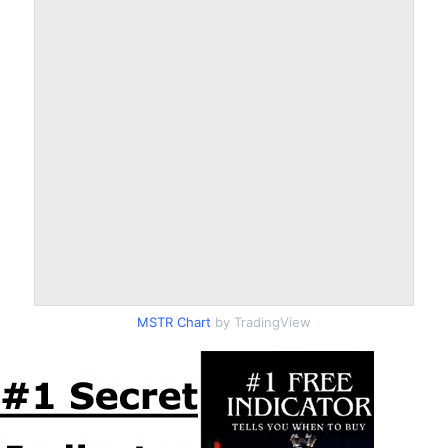
MSTR Chart
by TradingView