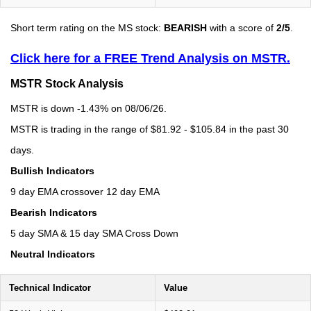
Short term rating on the MS stock:
BEARISH
with a score of
2/5
.
Click here for a FREE Trend Analysis on MSTR.
MSTR Stock Analysis
MSTR is down -1.43% on 08/06/26.
MSTR is trading in the range of $81.92 - $105.84 in the past 30
days.
Bullish Indicators
9 day EMA crossover 12 day EMA
Bearish Indicators
5 day SMA & 15 day SMA Cross Down
Neutral Indicators
Technical Indicator
Value