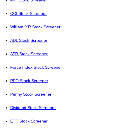
MFI Stock Screener
CCI Stock Screener
William %R Stock Screener
ADL Stock Screener
ATR Stock Screener
Force Index Stock Screener
PPO Stock Screener
Penny Stock Screener
Dividend Stock Screener
ETF Stock Screener