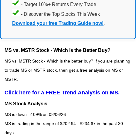
- Target 10%+ Returns Every Trade
- Discover the Top Stocks This Week
Download your free Trading Guide now!
.
MS vs. MSTR Stock - Which Is the Better Buy?
MS vs. MSTR Stock - Which is the better buy? If you are planning
to trade MS or MSTR stock, then get a free analysis on MS or
MSTR.
Click here for a FREE Trend Analysis on MS.
MS Stock Analysis
MS is down -2.09% on 08/06/26.
MS is trading in the range of $202.94 - $234.67 in the past 30
days.