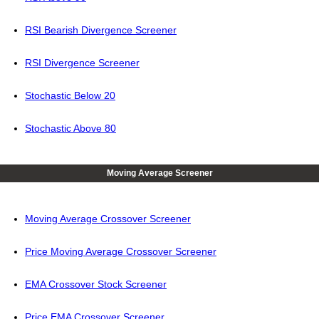
RSI Bearish Divergence Screener
RSI Divergence Screener
Stochastic Below 20
Stochastic Above 80
Moving Average Screener
Moving Average Crossover Screener
Price Moving Average Crossover Screener
EMA Crossover Stock Screener
Price EMA Crossover Screener