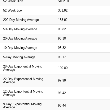
52 Week High
$402.01
52 Week Low
$81.92
200-Day Moving Average
153.92
50-Day Moving Average
95.82
20-Day Moving Average
96.10
10-Day Moving Average
95.82
5-Day Moving Average
96.17
28-Day Exponential Moving
100.00
Average
22-Day Expontential Moving
97.99
Average
12-Day Expontential Moving
96.42
Average
9-Day Expontential Moving
96.44
Average