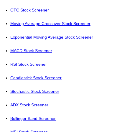
OTC Stock Screener
Moving Average Crossover Stock Screener
Exponential Moving Average Stock Screener
MACD Stock Screener
RSI Stock Screener
Candlestick Stock Screener
Stochastic Stock Screener
ADX Stock Screener
Bollinger Band Screener