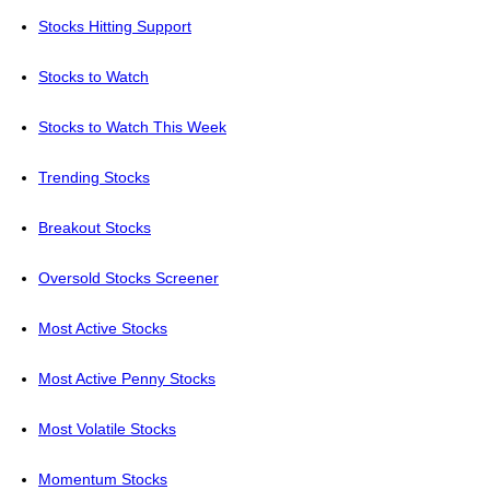
Stocks Hitting Support
Stocks to Watch
Stocks to Watch This Week
Trending Stocks
Breakout Stocks
Oversold Stocks Screener
Most Active Stocks
Most Active Penny Stocks
Most Volatile Stocks
Momentum Stocks