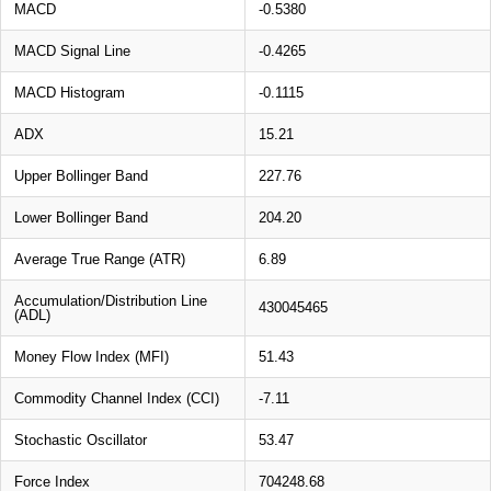
MACD
-0.5380
MACD Signal Line
-0.4265
MACD Histogram
-0.1115
ADX
15.21
Upper Bollinger Band
227.76
Lower Bollinger Band
204.20
Average True Range (ATR)
6.89
Accumulation/Distribution Line
430045465
(ADL)
Money Flow Index (MFI)
51.43
Commodity Channel Index (CCI)
-7.11
Stochastic Oscillator
53.47
Force Index
704248.68