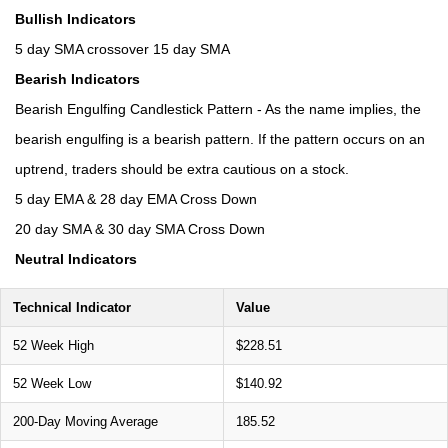
Bullish Indicators
5 day SMA crossover 15 day SMA
Bearish Indicators
Bearish Engulfing Candlestick Pattern - As the name implies, the
bearish engulfing is a bearish pattern. If the pattern occurs on an
uptrend, traders should be extra cautious on a stock.
5 day EMA & 28 day EMA Cross Down
20 day SMA & 30 day SMA Cross Down
Neutral Indicators
Technical Indicator
Value
52 Week High
$228.51
52 Week Low
$140.92
200-Day Moving Average
185.52