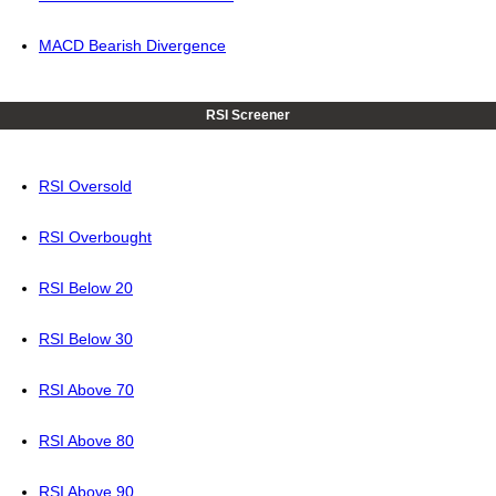
MACD Bearish Divergence
RSI Screener
RSI Oversold
RSI Overbought
RSI Below 20
RSI Below 30
RSI Above 70
RSI Above 80
RSI Above 90