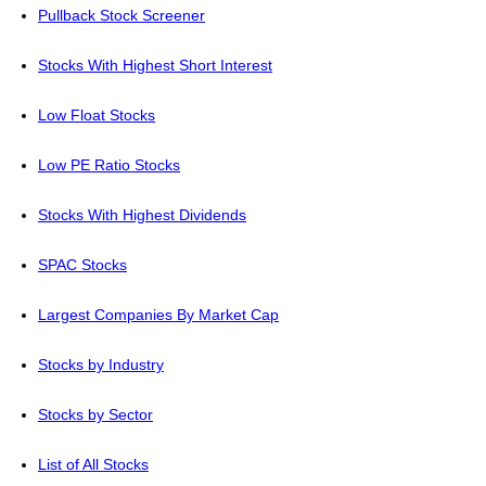
Pullback Stock Screener
Stocks With Highest Short Interest
Low Float Stocks
Low PE Ratio Stocks
Stocks With Highest Dividends
SPAC Stocks
Largest Companies By Market Cap
Stocks by Industry
Stocks by Sector
List of All Stocks