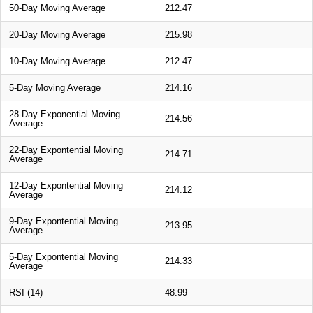
50-Day Moving Average
212.47
20-Day Moving Average
215.98
10-Day Moving Average
212.47
5-Day Moving Average
214.16
28-Day Exponential Moving
214.56
Average
22-Day Expontential Moving
214.71
Average
12-Day Expontential Moving
214.12
Average
9-Day Expontential Moving
213.95
Average
5-Day Expontential Moving
214.33
Average
RSI (14)
48.99