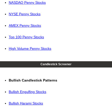
NASDAQ Penny Stocks
NYSE Penny Stocks
AMEX Penny Stocks
Top 100 Penny Stocks
High Volume Penny Stocks
Candlestick Screener
Bullish Candlestick Patterns
Bullish Engulfing Stocks
Bullish Harami Stocks