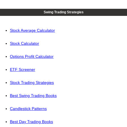
Swing Trading Strategies
Stock Average Calculator
Stock Calculator
Options Profit Calculator
ETF Screener
Stock Trading Strategies
Best Swing Trading Books
Candlestick Patterns
Best Day Trading Books