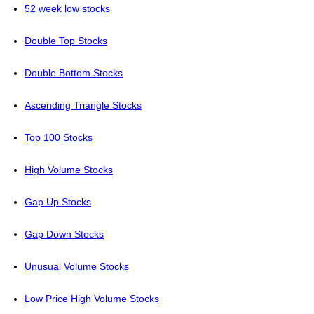
52 week low stocks
Double Top Stocks
Double Bottom Stocks
Ascending Triangle Stocks
Top 100 Stocks
High Volume Stocks
Gap Up Stocks
Gap Down Stocks
Unusual Volume Stocks
Low Price High Volume Stocks