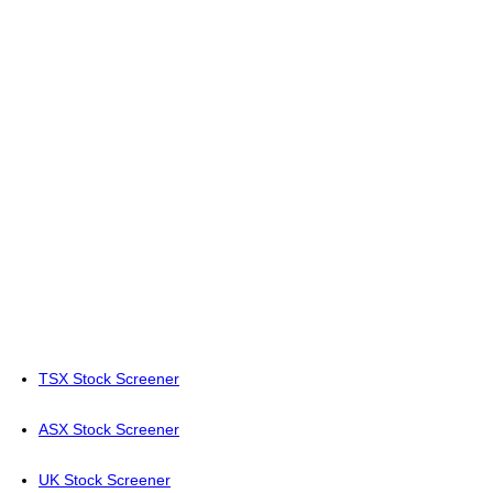
TSX Stock Screener
ASX Stock Screener
UK Stock Screener