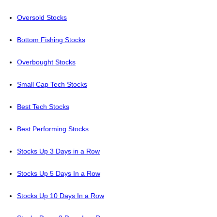
Oversold Stocks
Bottom Fishing Stocks
Overbought Stocks
Small Cap Tech Stocks
Best Tech Stocks
Best Performing Stocks
Stocks Up 3 Days in a Row
Stocks Up 5 Days In a Row
Stocks Up 10 Days In a Row