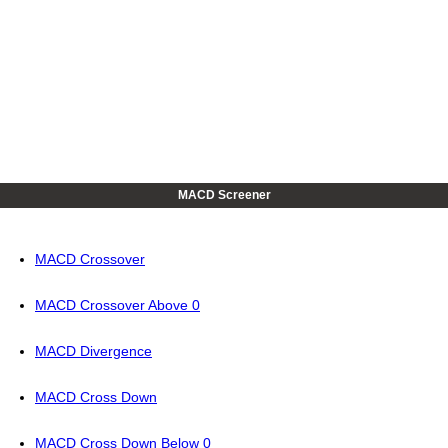
MACD Screener
MACD Crossover
MACD Crossover Above 0
MACD Divergence
MACD Cross Down
MACD Cross Down Below 0