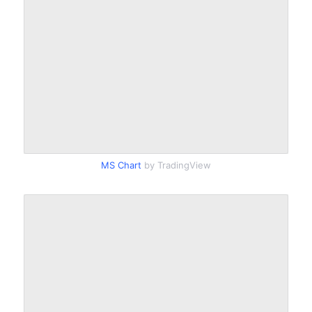
MS Chart
by TradingView