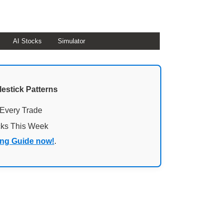
AI Stocks
Simulator
lestick Patterns
 Every Trade
cks This Week
ing Guide now!
.