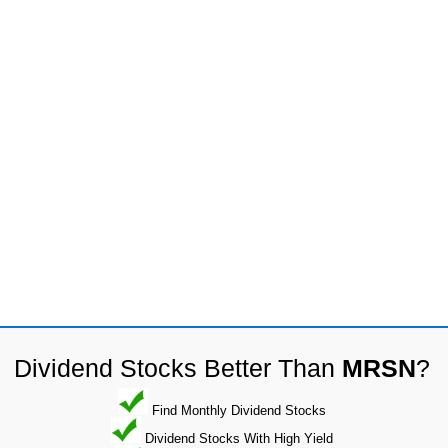
Dividend Stocks Better Than
MRSN
?
Find Monthly Dividend Stocks
Dividend Stocks With High Yield