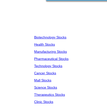
Biotechnology Stocks
Health Stocks
Manufacturing Stocks
Pharmaceutical Stocks
Technology Stocks
Cancer Stocks
Mall Stocks
Science Stocks
Therapeutics Stocks
Clinic Stocks