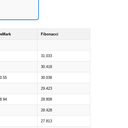
eMark
Fibonacci
31.033
30.418
0.55
30.038
29.423
8.94
28.808
28.428
27.813