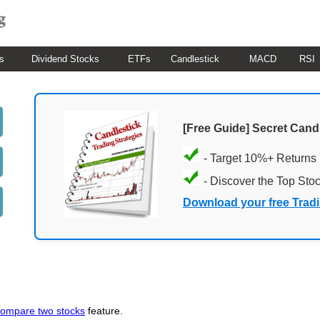
s
Dividend Stocks
ETFs
Candlestick
MACD
RSI
[Free Guide] Secret Cand
- Target 10%+ Returns
- Discover the Top Sto
Download your free Trad
ompare two stocks
feature.