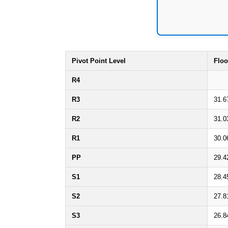
Pivot Point Level
Floo
R4
R3
31.6
R2
31.0
R1
30.0
PP
29.4
S1
28.4
S2
27.8
S3
26.8