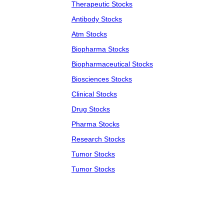
Therapeutic Stocks
Antibody Stocks
Atm Stocks
Biopharma Stocks
Biopharmaceutical Stocks
Biosciences Stocks
Clinical Stocks
Drug Stocks
Pharma Stocks
Research Stocks
Tumor Stocks
Tumor Stocks