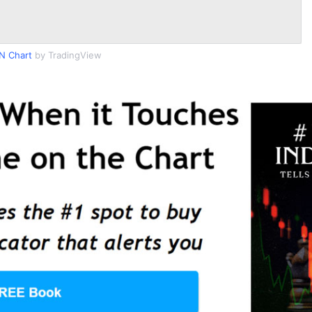
N Chart
by TradingView