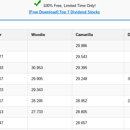
100% Free, Limited Time Only!
[Free Download] Top 7 Dividend Stocks
r
Woodie
Camarilla
D
29.986
77
29.543
33
30.953
29.395
67
29.905
29.248
3
23
29.343
57
28.295
28.952
2
13
27.733
28.805
47
28.657