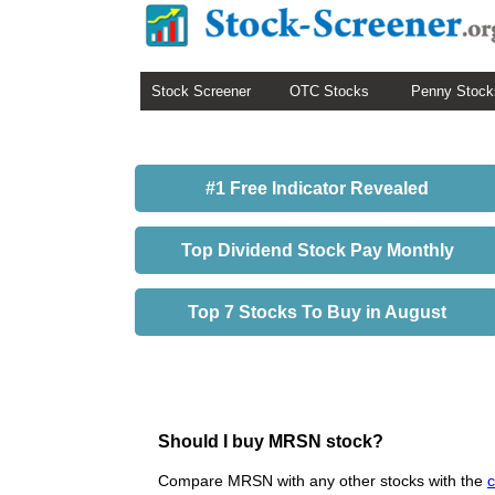
Stock Screener
OTC Stocks
Penny Stock
#1 Free Indicator Revealed
Top Dividend Stock Pay Monthly
Top 7 Stocks To Buy in August
Should I buy MRSN stock?
Compare MRSN with any other stocks with the
c