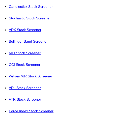
Candlestick Stock Screener
Stochastic Stock Screener
ADX Stock Screener
Bollinger Band Screener
MFI Stock Screener
CCI Stock Screener
William %R Stock Screener
ADL Stock Screener
ATR Stock Screener
Force Index Stock Screener