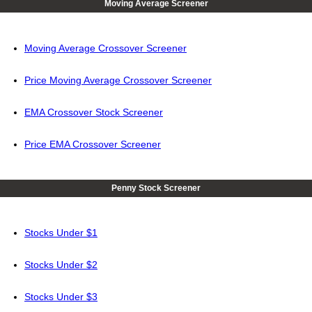
Moving Average Screener
Moving Average Crossover Screener
Price Moving Average Crossover Screener
EMA Crossover Stock Screener
Price EMA Crossover Screener
Penny Stock Screener
Stocks Under $1
Stocks Under $2
Stocks Under $3