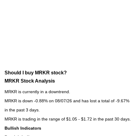
Should I buy MRKR stock?
MRKR Stock Analysis
MRKR is currently in a downtrend.
MRKR is down -0.88% on 08/07/26 and has lost a total of -9.67%
in the past 3 days.
MRKR is trading in the range of $1.05 - $1.72 in the past 30 days.
Bullish Indicators