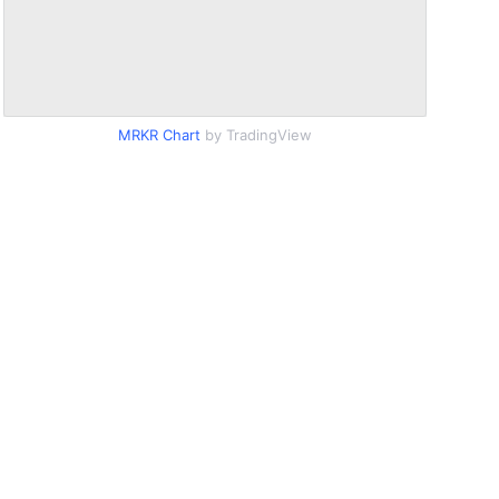
MRKR Chart
by TradingView