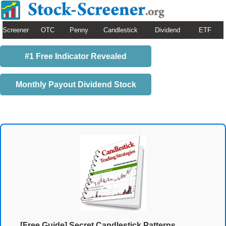
Screener
OTC
Penny
Candlestick
Dividend
ETF
#1 Free Indicator Revealed
Monthly Payout Dividend Stock
[Free Guide] Secret Candlestick Patterns