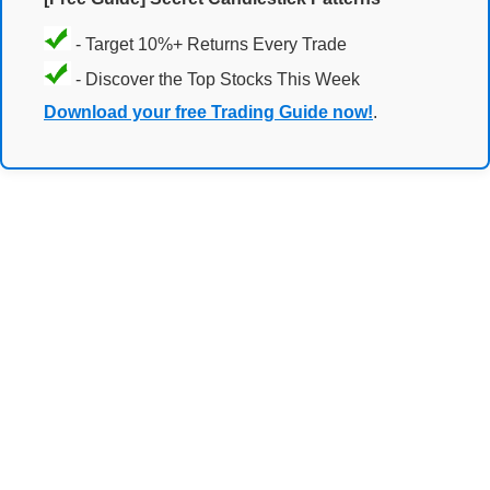
- Target 10%+ Returns Every Trade
- Discover the Top Stocks This Week
Download your free Trading Guide now!
.