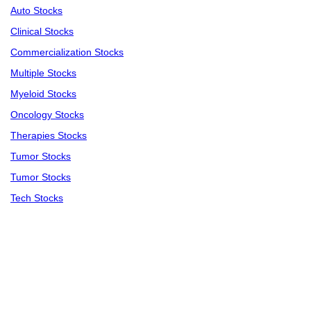
Auto Stocks
Clinical Stocks
Commercialization Stocks
Multiple Stocks
Myeloid Stocks
Oncology Stocks
Therapies Stocks
Tumor Stocks
Tumor Stocks
Tech Stocks