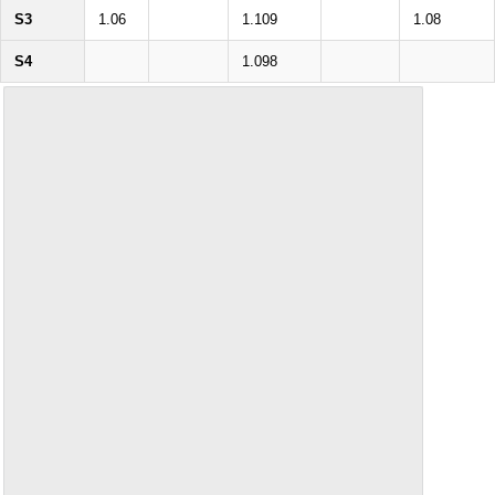
S3
1.06
1.109
1.08
S4
1.098