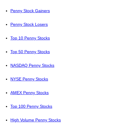
Penny Stock Gainers
Penny Stock Losers
Top 10 Penny Stocks
Top 50 Penny Stocks
NASDAQ Penny Stocks
NYSE Penny Stocks
AMEX Penny Stocks
Top 100 Penny Stocks
High Volume Penny Stocks