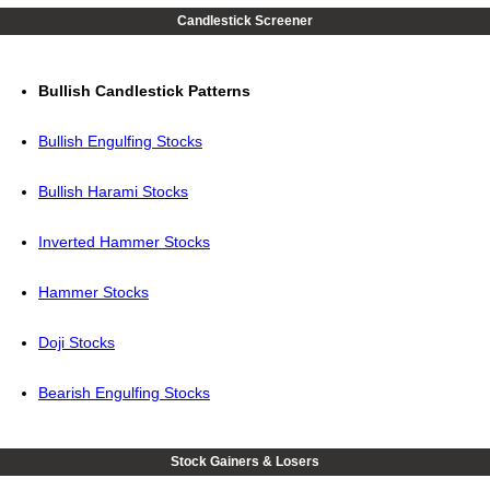
Candlestick Screener
Bullish Candlestick Patterns
Bullish Engulfing Stocks
Bullish Harami Stocks
Inverted Hammer Stocks
Hammer Stocks
Doji Stocks
Bearish Engulfing Stocks
Stock Gainers & Losers