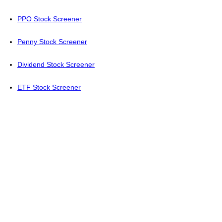
PPO Stock Screener
Penny Stock Screener
Dividend Stock Screener
ETF Stock Screener