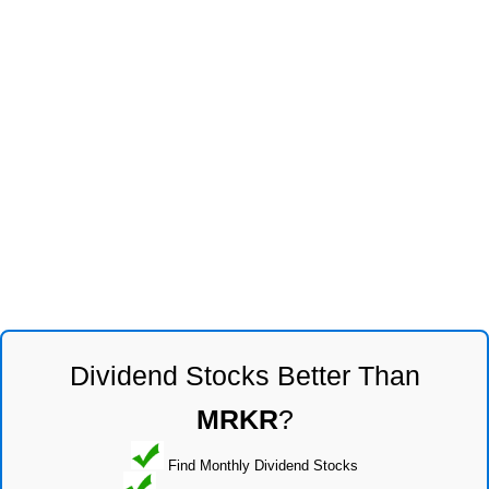
Dividend Stocks Better Than
MRKR
?
Find Monthly Dividend Stocks