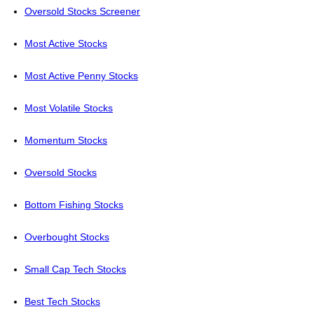
Oversold Stocks Screener
Most Active Stocks
Most Active Penny Stocks
Most Volatile Stocks
Momentum Stocks
Oversold Stocks
Bottom Fishing Stocks
Overbought Stocks
Small Cap Tech Stocks
Best Tech Stocks