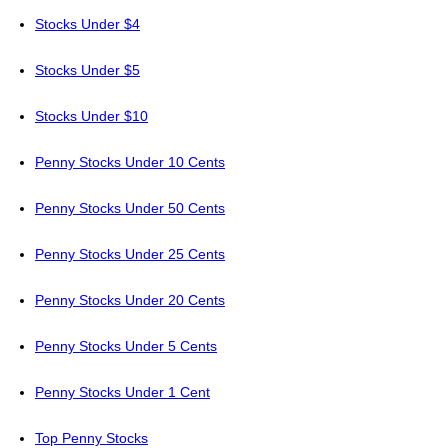
Stocks Under $4
Stocks Under $5
Stocks Under $10
Penny Stocks Under 10 Cents
Penny Stocks Under 50 Cents
Penny Stocks Under 25 Cents
Penny Stocks Under 20 Cents
Penny Stocks Under 5 Cents
Penny Stocks Under 1 Cent
Top Penny Stocks