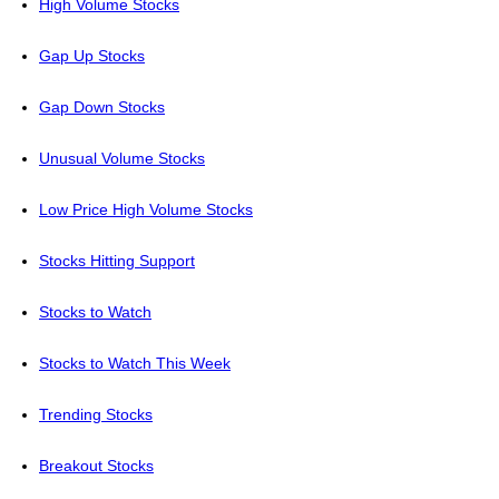
High Volume Stocks
Gap Up Stocks
Gap Down Stocks
Unusual Volume Stocks
Low Price High Volume Stocks
Stocks Hitting Support
Stocks to Watch
Stocks to Watch This Week
Trending Stocks
Breakout Stocks