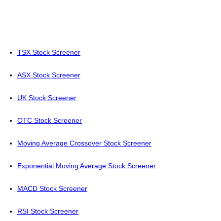
TSX Stock Screener
ASX Stock Screener
UK Stock Screener
OTC Stock Screener
Moving Average Crossover Stock Screener
Exponential Moving Average Stock Screener
MACD Stock Screener
RSI Stock Screener