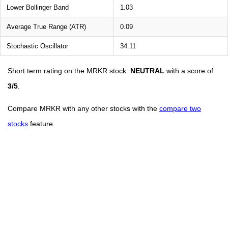
Lower Bollinger Band
1.03
Average True Range (ATR)
0.09
Stochastic Oscillator
34.11
Short term rating on the MRKR stock:
NEUTRAL
with a score of
3/5
.
Compare MRKR with any other stocks with the
compare two
stocks
feature.