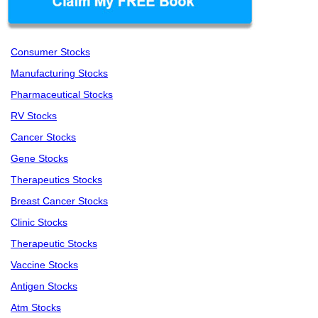
Consumer Stocks
Manufacturing Stocks
Pharmaceutical Stocks
RV Stocks
Cancer Stocks
Gene Stocks
Therapeutics Stocks
Breast Cancer Stocks
Clinic Stocks
Therapeutic Stocks
Vaccine Stocks
Antigen Stocks
Atm Stocks