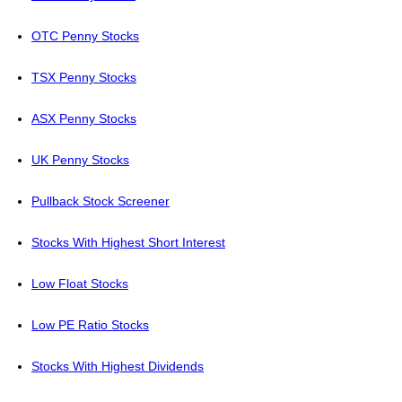
OTC Penny Stocks
TSX Penny Stocks
ASX Penny Stocks
UK Penny Stocks
Pullback Stock Screener
Stocks With Highest Short Interest
Low Float Stocks
Low PE Ratio Stocks
Stocks With Highest Dividends