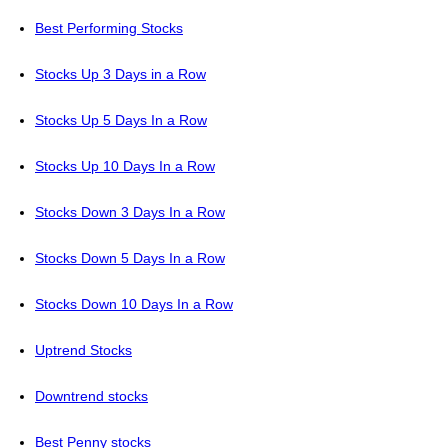
Best Performing Stocks
Stocks Up 3 Days in a Row
Stocks Up 5 Days In a Row
Stocks Up 10 Days In a Row
Stocks Down 3 Days In a Row
Stocks Down 5 Days In a Row
Stocks Down 10 Days In a Row
Uptrend Stocks
Downtrend stocks
Best Penny stocks