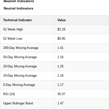
Bearish Indicators
Neutral Indicators
Technical Indicator
Value
52 Week High
$2.19
52 Week Low
$0.85
200-Day Moving Average
1.41
50-Day Moving Average
1.16
20-Day Moving Average
1.25
10-Day Moving Average
1.16
5-Day Moving Average
1.17
RSI (14)
35.07
Upper Bollinger Band
1.47