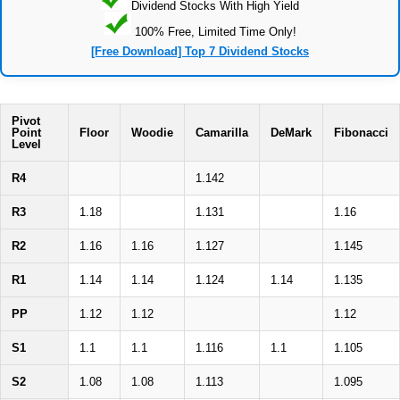
Dividend Stocks With High Yield
100% Free, Limited Time Only!
[Free Download] Top 7 Dividend Stocks
Pivot
Point
Floor
Woodie
Camarilla
DeMark
Fibonacci
Level
R4
1.142
R3
1.18
1.131
1.16
R2
1.16
1.16
1.127
1.145
R1
1.14
1.14
1.124
1.14
1.135
PP
1.12
1.12
1.12
S1
1.1
1.1
1.116
1.1
1.105
S2
1.08
1.08
1.113
1.095