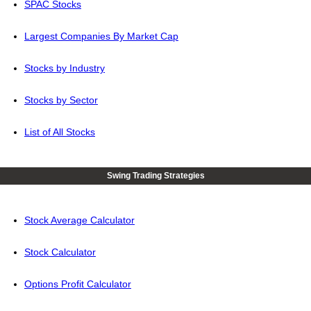
SPAC Stocks
Largest Companies By Market Cap
Stocks by Industry
Stocks by Sector
List of All Stocks
Swing Trading Strategies
Stock Average Calculator
Stock Calculator
Options Profit Calculator