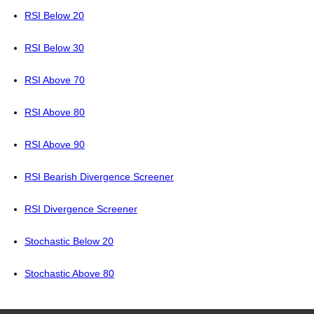
RSI Below 20
RSI Below 30
RSI Above 70
RSI Above 80
RSI Above 90
RSI Bearish Divergence Screener
RSI Divergence Screener
Stochastic Below 20
Stochastic Above 80