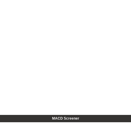
MACD Screener