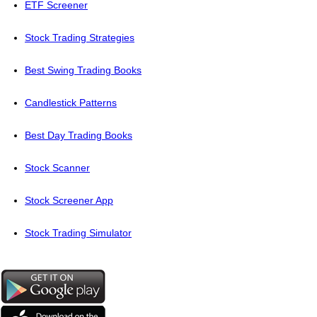
ETF Screener
Stock Trading Strategies
Best Swing Trading Books
Candlestick Patterns
Best Day Trading Books
Stock Scanner
Stock Screener App
Stock Trading Simulator