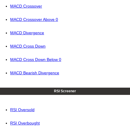
MACD Crossover
MACD Crossover Above 0
MACD Divergence
MACD Cross Down
MACD Cross Down Below 0
MACD Bearish Divergence
RSI Screener
RSI Oversold
RSI Overbought