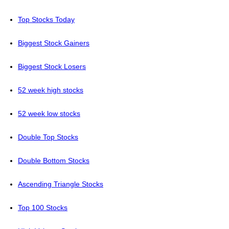
Top Stocks Today
Biggest Stock Gainers
Biggest Stock Losers
52 week high stocks
52 week low stocks
Double Top Stocks
Double Bottom Stocks
Ascending Triangle Stocks
Top 100 Stocks