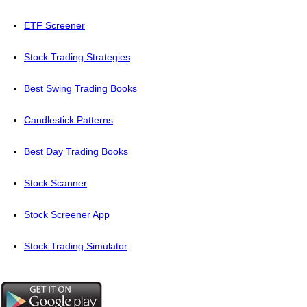
ETF Screener
Stock Trading Strategies
Best Swing Trading Books
Candlestick Patterns
Best Day Trading Books
Stock Scanner
Stock Screener App
Stock Trading Simulator