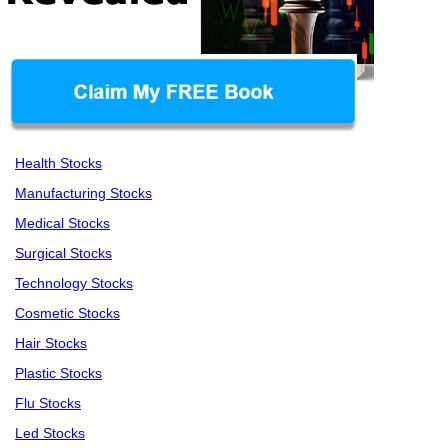
Health Stocks
Manufacturing Stocks
Medical Stocks
Surgical Stocks
Technology Stocks
Cosmetic Stocks
Hair Stocks
Plastic Stocks
Flu Stocks
Led Stocks