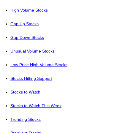
High Volume Stocks
Gap Up Stocks
Gap Down Stocks
Unusual Volume Stocks
Low Price High Volume Stocks
Stocks Hitting Support
Stocks to Watch
Stocks to Watch This Week
Trending Stocks