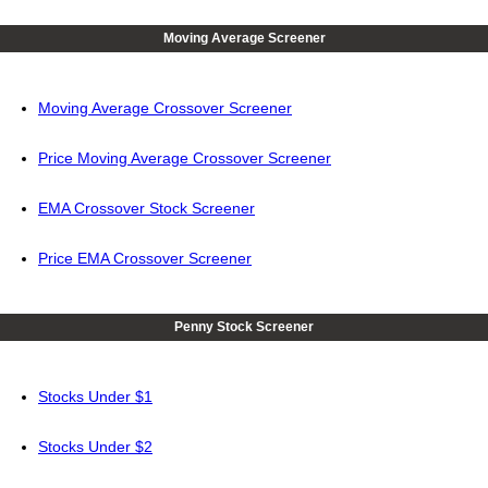
Moving Average Screener
Moving Average Crossover Screener
Price Moving Average Crossover Screener
EMA Crossover Stock Screener
Price EMA Crossover Screener
Penny Stock Screener
Stocks Under $1
Stocks Under $2