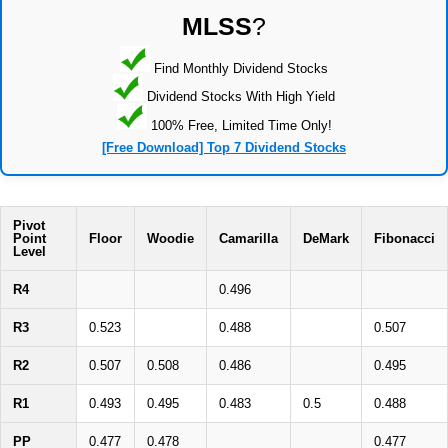
MLSS
?
Find Monthly Dividend Stocks
Dividend Stocks With High Yield
100% Free, Limited Time Only!
[Free Download] Top 7 Dividend Stocks
Pivot
Point
Floor
Woodie
Camarilla
DeMark
Fibonacci
Level
R4
0.496
R3
0.523
0.488
0.507
R2
0.507
0.508
0.486
0.495
R1
0.493
0.495
0.483
0.5
0.488
PP
0.477
0.478
0.477