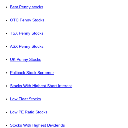
Best Penny stocks
OTC Penny Stocks
TSX Penny Stocks
ASX Penny Stocks
UK Penny Stocks
Pullback Stock Screener
Stocks With Highest Short Interest
Low Float Stocks
Low PE Ratio Stocks
Stocks With Highest Dividends