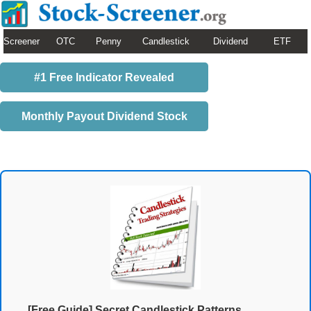
Screener
OTC
Penny
Candlestick
Dividend
ETF
#1 Free Indicator Revealed
Monthly Payout Dividend Stock
[Free Guide] Secret Candlestick Patterns