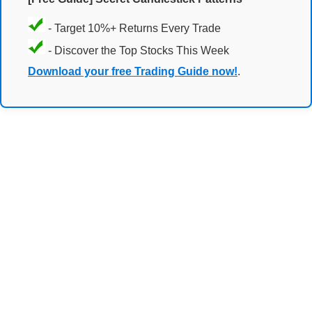
- Target 10%+ Returns Every Trade
- Discover the Top Stocks This Week
Download your free Trading Guide now!
.