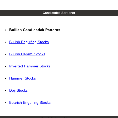
Candlestick Screener
Bullish Candlestick Patterns
Bullish Engulfing Stocks
Bullish Harami Stocks
Inverted Hammer Stocks
Hammer Stocks
Doji Stocks
Bearish Engulfing Stocks