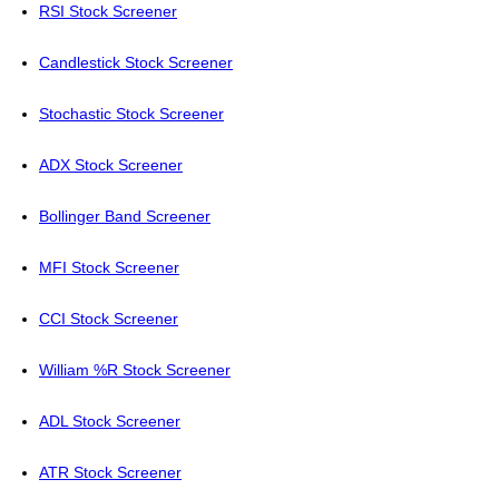
RSI Stock Screener
Candlestick Stock Screener
Stochastic Stock Screener
ADX Stock Screener
Bollinger Band Screener
MFI Stock Screener
CCI Stock Screener
William %R Stock Screener
ADL Stock Screener
ATR Stock Screener