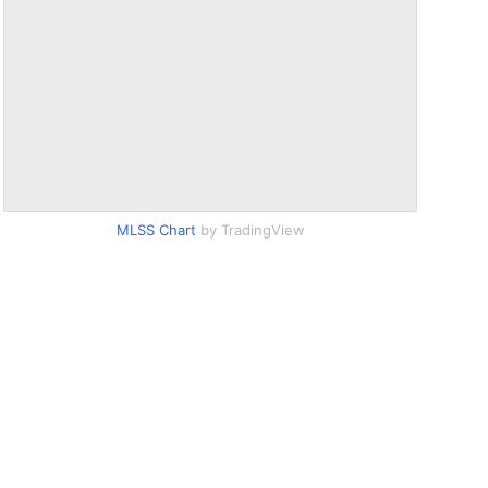
MLSS Chart
by TradingView