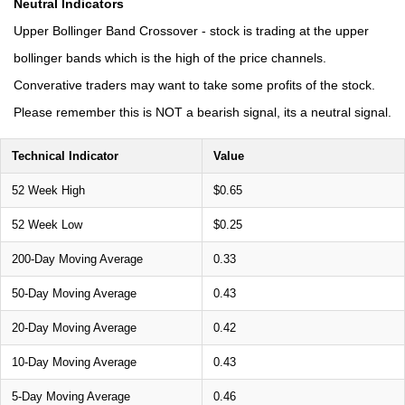
Neutral Indicators
Upper Bollinger Band Crossover - stock is trading at the upper
bollinger bands which is the high of the price channels.
Converative traders may want to take some profits of the stock.
Please remember this is NOT a bearish signal, its a neutral signal.
Technical Indicator
Value
52 Week High
$0.65
52 Week Low
$0.25
200-Day Moving Average
0.33
50-Day Moving Average
0.43
20-Day Moving Average
0.42
10-Day Moving Average
0.43
5-Day Moving Average
0.46