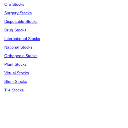
Ore Stocks
Surgery Stocks
Disposable Stocks
Drug Stocks
International Stocks
National Stocks
Orthopedic Stocks
Plant Stocks
Virtual Stocks
Stem Stocks
Tile Stocks