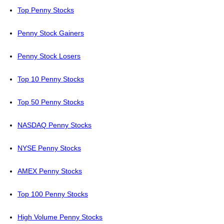
Top Penny Stocks
Penny Stock Gainers
Penny Stock Losers
Top 10 Penny Stocks
Top 50 Penny Stocks
NASDAQ Penny Stocks
NYSE Penny Stocks
AMEX Penny Stocks
Top 100 Penny Stocks
High Volume Penny Stocks