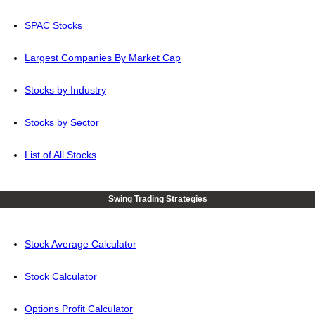
SPAC Stocks
Largest Companies By Market Cap
Stocks by Industry
Stocks by Sector
List of All Stocks
Swing Trading Strategies
Stock Average Calculator
Stock Calculator
Options Profit Calculator