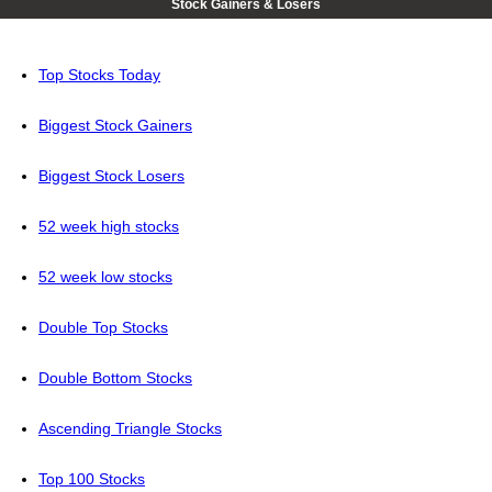
Stock Gainers & Losers
Top Stocks Today
Biggest Stock Gainers
Biggest Stock Losers
52 week high stocks
52 week low stocks
Double Top Stocks
Double Bottom Stocks
Ascending Triangle Stocks
Top 100 Stocks