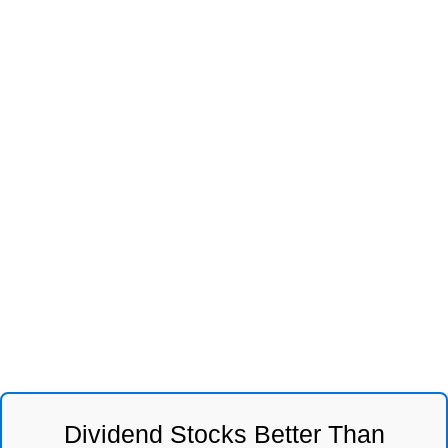
Dividend Stocks Better Than