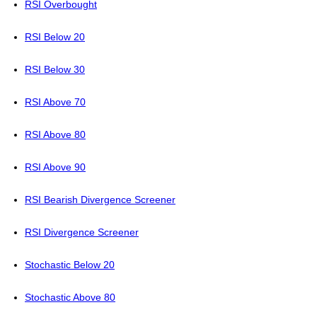
RSI Overbought
RSI Below 20
RSI Below 30
RSI Above 70
RSI Above 80
RSI Above 90
RSI Bearish Divergence Screener
RSI Divergence Screener
Stochastic Below 20
Stochastic Above 80