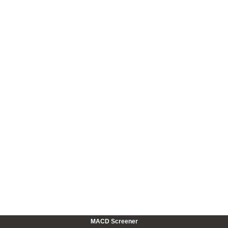
MACD Screener