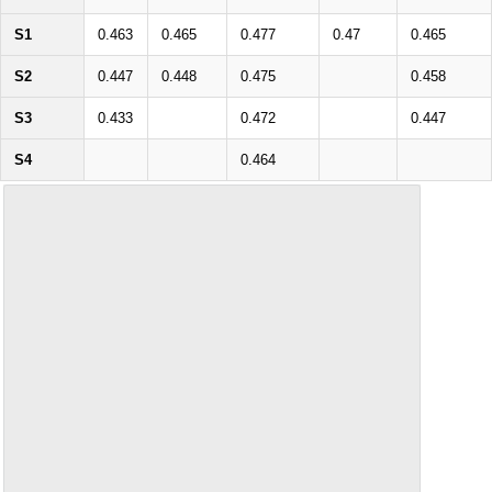
S1
0.463
0.465
0.477
0.47
0.465
S2
0.447
0.448
0.475
0.458
S3
0.433
0.472
0.447
S4
0.464