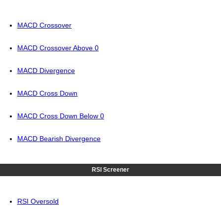
MACD Crossover
MACD Crossover Above 0
MACD Divergence
MACD Cross Down
MACD Cross Down Below 0
MACD Bearish Divergence
RSI Screener
RSI Oversold