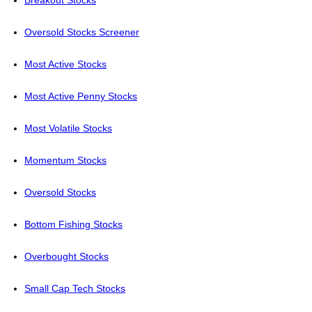
Breakout Stocks
Oversold Stocks Screener
Most Active Stocks
Most Active Penny Stocks
Most Volatile Stocks
Momentum Stocks
Oversold Stocks
Bottom Fishing Stocks
Overbought Stocks
Small Cap Tech Stocks