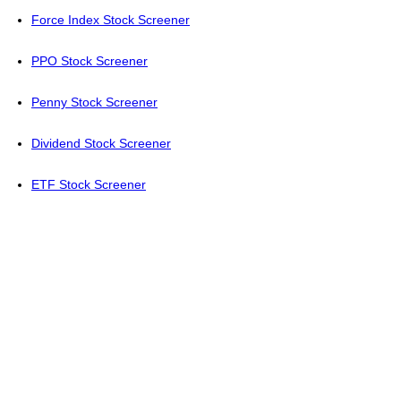
Force Index Stock Screener
PPO Stock Screener
Penny Stock Screener
Dividend Stock Screener
ETF Stock Screener