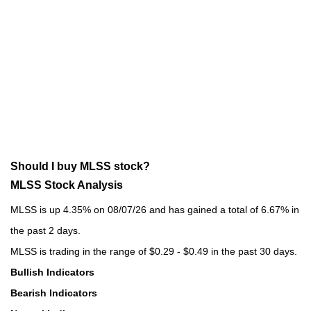
Should I buy MLSS stock?
MLSS Stock Analysis
MLSS is up 4.35% on 08/07/26 and has gained a total of 6.67% in
the past 2 days.
MLSS is trading in the range of $0.29 - $0.49 in the past 30 days.
Bullish Indicators
Bearish Indicators