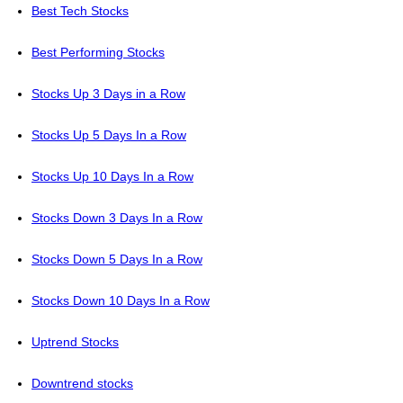
Best Tech Stocks
Best Performing Stocks
Stocks Up 3 Days in a Row
Stocks Up 5 Days In a Row
Stocks Up 10 Days In a Row
Stocks Down 3 Days In a Row
Stocks Down 5 Days In a Row
Stocks Down 10 Days In a Row
Uptrend Stocks
Downtrend stocks