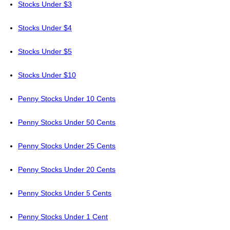
Stocks Under $3
Stocks Under $4
Stocks Under $5
Stocks Under $10
Penny Stocks Under 10 Cents
Penny Stocks Under 50 Cents
Penny Stocks Under 25 Cents
Penny Stocks Under 20 Cents
Penny Stocks Under 5 Cents
Penny Stocks Under 1 Cent