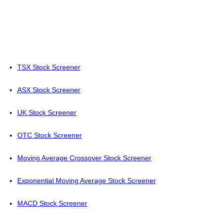
TSX Stock Screener
ASX Stock Screener
UK Stock Screener
OTC Stock Screener
Moving Average Crossover Stock Screener
Exponential Moving Average Stock Screener
MACD Stock Screener