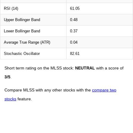
RSI (14)
61.05
Upper Bollinger Band
0.48
Lower Bollinger Band
0.37
Average True Range (ATR)
0.04
Stochastic Oscillator
82.61
Short term rating on the MLSS stock:
NEUTRAL
with a score of
3/5
.
Compare MLSS with any other stocks with the
compare two
stocks
feature.