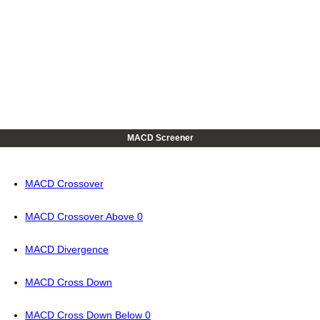
MACD Screener
MACD Crossover
MACD Crossover Above 0
MACD Divergence
MACD Cross Down
MACD Cross Down Below 0