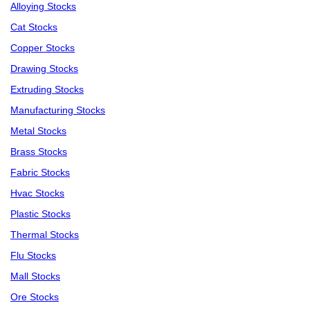
Alloying Stocks
Cat Stocks
Copper Stocks
Drawing Stocks
Extruding Stocks
Manufacturing Stocks
Metal Stocks
Brass Stocks
Fabric Stocks
Hvac Stocks
Plastic Stocks
Thermal Stocks
Flu Stocks
Mall Stocks
Ore Stocks