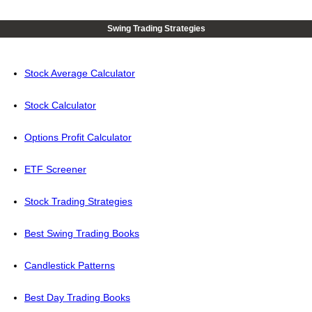
Swing Trading Strategies
Stock Average Calculator
Stock Calculator
Options Profit Calculator
ETF Screener
Stock Trading Strategies
Best Swing Trading Books
Candlestick Patterns
Best Day Trading Books