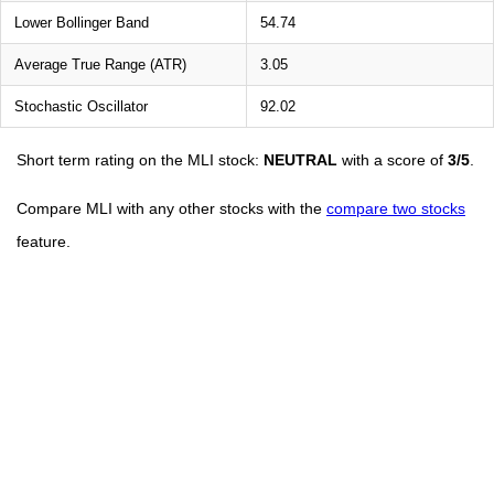
Lower Bollinger Band
54.74
Average True Range (ATR)
3.05
Stochastic Oscillator
92.02
Short term rating on the MLI stock:
NEUTRAL
with a score of
3/5
.
Compare MLI with any other stocks with the
compare two stocks
feature.