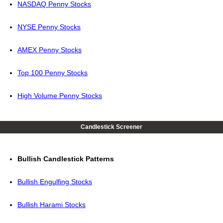
NASDAQ Penny Stocks
NYSE Penny Stocks
AMEX Penny Stocks
Top 100 Penny Stocks
High Volume Penny Stocks
Candlestick Screener
Bullish Candlestick Patterns
Bullish Engulfing Stocks
Bullish Harami Stocks