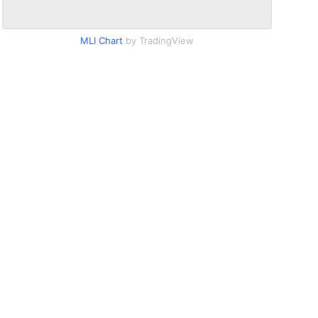
MLI Chart
by TradingView