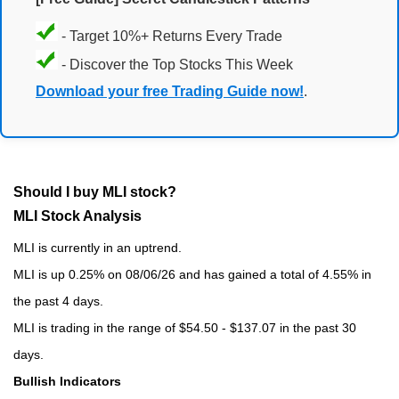
- Target 10%+ Returns Every Trade
- Discover the Top Stocks This Week
Download your free Trading Guide now!
.
Should I buy MLI stock?
MLI Stock Analysis
MLI is currently in an uptrend.
MLI is up 0.25% on 08/06/26 and has gained a total of 4.55% in
the past 4 days.
MLI is trading in the range of $54.50 - $137.07 in the past 30
days.
Bullish Indicators