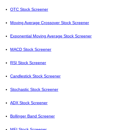
OTC Stock Screener
Moving Average Crossover Stock Screener
Exponential Moving Average Stock Screener
MACD Stock Screener
RSI Stock Screener
Candlestick Stock Screener
Stochastic Stock Screener
ADX Stock Screener
Bollinger Band Screener
MFI Stock Screener