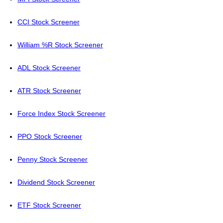
CCI Stock Screener
William %R Stock Screener
ADL Stock Screener
ATR Stock Screener
Force Index Stock Screener
PPO Stock Screener
Penny Stock Screener
Dividend Stock Screener
ETF Stock Screener