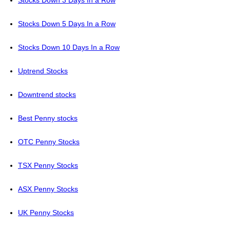
Stocks Down 3 Days In a Row
Stocks Down 5 Days In a Row
Stocks Down 10 Days In a Row
Uptrend Stocks
Downtrend stocks
Best Penny stocks
OTC Penny Stocks
TSX Penny Stocks
ASX Penny Stocks
UK Penny Stocks