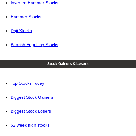
Inverted Hammer Stocks
Hammer Stocks
Doji Stocks
Bearish Engulfing Stocks
Stock Gainers & Losers
Top Stocks Today
Biggest Stock Gainers
Biggest Stock Losers
52 week high stocks