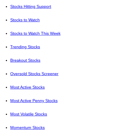
Stocks Hitting Support
Stocks to Watch
Stocks to Watch This Week
Trending Stocks
Breakout Stocks
Oversold Stocks Screener
Most Active Stocks
Most Active Penny Stocks
Most Volatile Stocks
Momentum Stocks