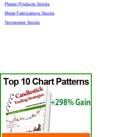
Plastic Products Stocks
Metal Fabrications Stocks
Tennessee Stocks