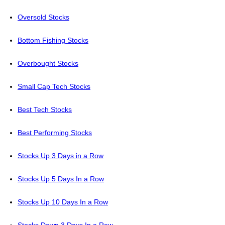
Oversold Stocks
Bottom Fishing Stocks
Overbought Stocks
Small Cap Tech Stocks
Best Tech Stocks
Best Performing Stocks
Stocks Up 3 Days in a Row
Stocks Up 5 Days In a Row
Stocks Up 10 Days In a Row