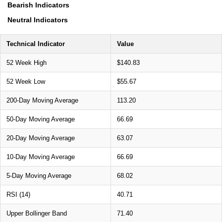
Bearish Indicators
Neutral Indicators
Technical Indicator
Value
52 Week High
$140.83
52 Week Low
$55.67
200-Day Moving Average
113.20
50-Day Moving Average
66.69
20-Day Moving Average
63.07
10-Day Moving Average
66.69
5-Day Moving Average
68.02
RSI (14)
40.71
Upper Bollinger Band
71.40