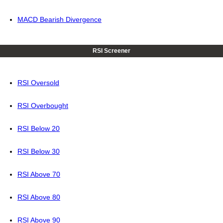
MACD Bearish Divergence
RSI Screener
RSI Oversold
RSI Overbought
RSI Below 20
RSI Below 30
RSI Above 70
RSI Above 80
RSI Above 90