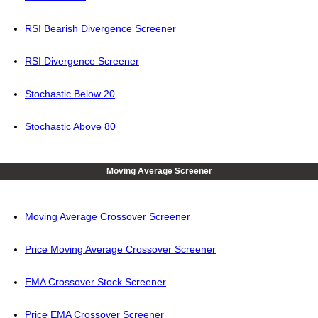
RSI Bearish Divergence Screener
RSI Divergence Screener
Stochastic Below 20
Stochastic Above 80
Moving Average Screener
Moving Average Crossover Screener
Price Moving Average Crossover Screener
EMA Crossover Stock Screener
Price EMA Crossover Screener