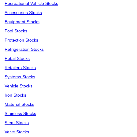
Recreational Vehicle Stocks
Accessories Stocks
Equipment Stocks
Pool Stocks
Protection Stocks
Refrigeration Stocks
Retail Stocks
Retailers Stocks
Systems Stocks
Vehicle Stocks
Iron Stocks
Material Stocks
Stainless Stocks
Stem Stocks
Valve Stocks