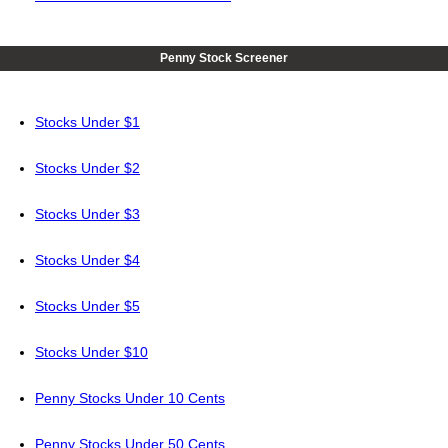
Penny Stock Screener
Stocks Under $1
Stocks Under $2
Stocks Under $3
Stocks Under $4
Stocks Under $5
Stocks Under $10
Penny Stocks Under 10 Cents
Penny Stocks Under 50 Cents