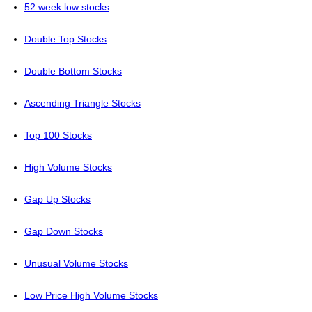
52 week low stocks
Double Top Stocks
Double Bottom Stocks
Ascending Triangle Stocks
Top 100 Stocks
High Volume Stocks
Gap Up Stocks
Gap Down Stocks
Unusual Volume Stocks
Low Price High Volume Stocks