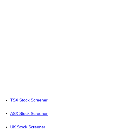
TSX Stock Screener
ASX Stock Screener
UK Stock Screener