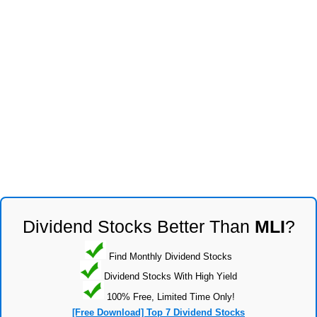
Dividend Stocks Better Than
MLI
?
Find Monthly Dividend Stocks
Dividend Stocks With High Yield
100% Free, Limited Time Only!
[Free Download] Top 7 Dividend Stocks