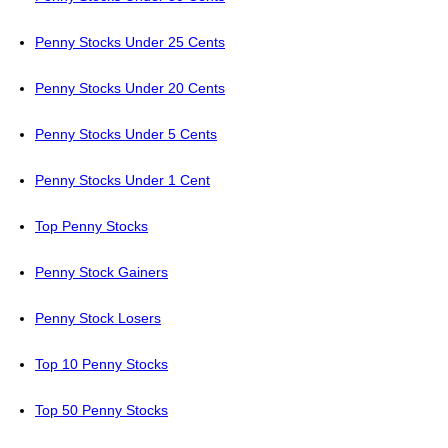
Penny Stocks Under 25 Cents
Penny Stocks Under 20 Cents
Penny Stocks Under 5 Cents
Penny Stocks Under 1 Cent
Top Penny Stocks
Penny Stock Gainers
Penny Stock Losers
Top 10 Penny Stocks
Top 50 Penny Stocks