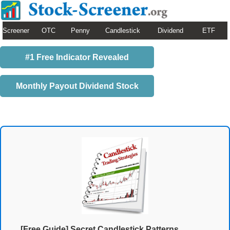
Screener
OTC
Penny
Candlestick
Dividend
ETF
#1 Free Indicator Revealed
Monthly Payout Dividend Stock
[Free Guide] Secret Candlestick Patterns