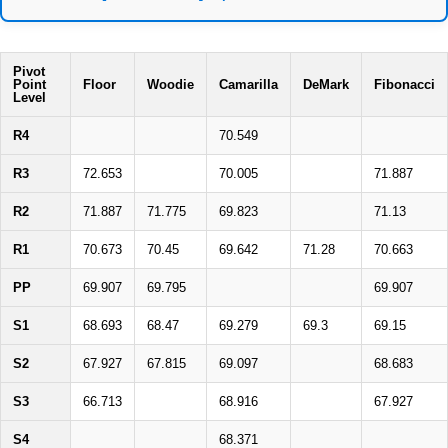
Pivot
Point
Floor
Woodie
Camarilla
DeMark
Fibonacci
Level
R4
70.549
R3
72.653
70.005
71.887
R2
71.887
71.775
69.823
71.13
R1
70.673
70.45
69.642
71.28
70.663
PP
69.907
69.795
69.907
S1
68.693
68.47
69.279
69.3
69.15
S2
67.927
67.815
69.097
68.683
S3
66.713
68.916
67.927
S4
68.371