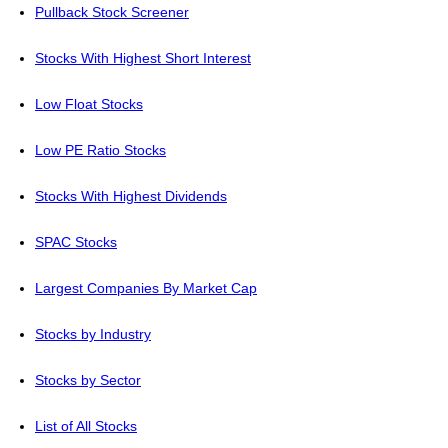
Pullback Stock Screener
Stocks With Highest Short Interest
Low Float Stocks
Low PE Ratio Stocks
Stocks With Highest Dividends
SPAC Stocks
Largest Companies By Market Cap
Stocks by Industry
Stocks by Sector
List of All Stocks