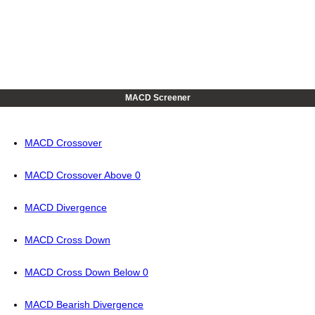
MACD Screener
MACD Crossover
MACD Crossover Above 0
MACD Divergence
MACD Cross Down
MACD Cross Down Below 0
MACD Bearish Divergence