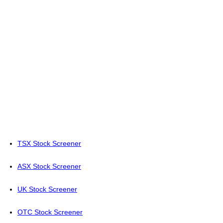
TSX Stock Screener
ASX Stock Screener
UK Stock Screener
OTC Stock Screener