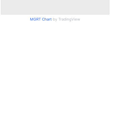
MGRT Chart
by TradingView