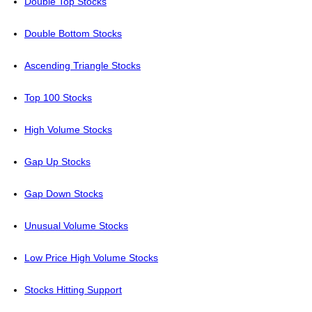
Double Top Stocks
Double Bottom Stocks
Ascending Triangle Stocks
Top 100 Stocks
High Volume Stocks
Gap Up Stocks
Gap Down Stocks
Unusual Volume Stocks
Low Price High Volume Stocks
Stocks Hitting Support