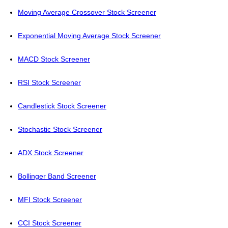
Moving Average Crossover Stock Screener
Exponential Moving Average Stock Screener
MACD Stock Screener
RSI Stock Screener
Candlestick Stock Screener
Stochastic Stock Screener
ADX Stock Screener
Bollinger Band Screener
MFI Stock Screener
CCI Stock Screener