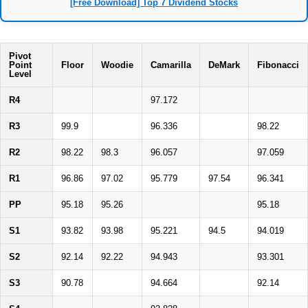
[Free Download] Top 7 Dividend Stocks
Pivot
Point
Floor
Woodie
Camarilla
DeMark
Fibonacci
Level
R4
97.172
R3
99.9
96.336
98.22
R2
98.22
98.3
96.057
97.059
R1
96.86
97.02
95.779
97.54
96.341
PP
95.18
95.26
95.18
S1
93.82
93.98
95.221
94.5
94.019
S2
92.14
92.22
94.943
93.301
S3
90.78
94.664
92.14