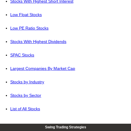
Stocks With Highest Short Interest
Low Float Stocks
Low PE Ratio Stocks
Stocks With Highest Dividends
SPAC Stocks
Largest Companies By Market Cap
Stocks by Industry
Stocks by Sector
List of All Stocks
Swing Trading Strategies