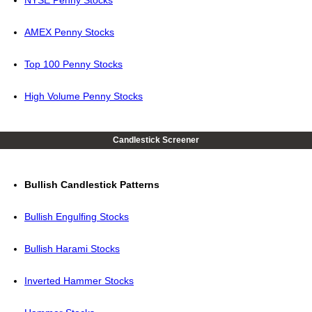
NYSE Penny Stocks
AMEX Penny Stocks
Top 100 Penny Stocks
High Volume Penny Stocks
Candlestick Screener
Bullish Candlestick Patterns
Bullish Engulfing Stocks
Bullish Harami Stocks
Inverted Hammer Stocks