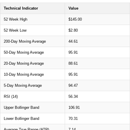
Technical Indicator
Value
52 Week High
$145.00
52 Week Low
$2.80
200-Day Moving Average
44.61
50-Day Moving Average
95.91
20-Day Moving Average
88.61
10-Day Moving Average
95.91
5-Day Moving Average
94.47
RSI (14)
56.34
Upper Bollinger Band
106.91
Lower Bollinger Band
70.31
Average True Range (ATR)
7.14