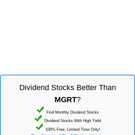
Dividend Stocks Better Than
MGRT
?
Find Monthly Dividend Stocks
Dividend Stocks With High Yield
100% Free, Limited Time Only!