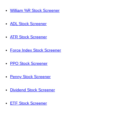
William %R Stock Screener
ADL Stock Screener
ATR Stock Screener
Force Index Stock Screener
PPO Stock Screener
Penny Stock Screener
Dividend Stock Screener
ETF Stock Screener