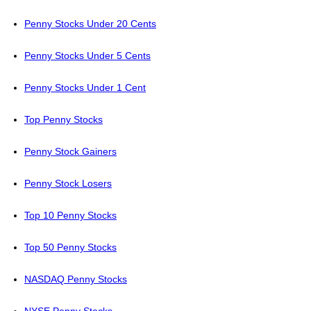
Penny Stocks Under 20 Cents
Penny Stocks Under 5 Cents
Penny Stocks Under 1 Cent
Top Penny Stocks
Penny Stock Gainers
Penny Stock Losers
Top 10 Penny Stocks
Top 50 Penny Stocks
NASDAQ Penny Stocks