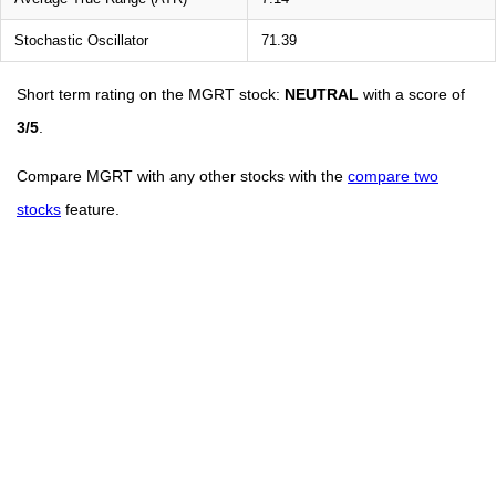
Stochastic Oscillator
71.39
Short term rating on the MGRT stock:
NEUTRAL
with a score of
3/5
.
Compare MGRT with any other stocks with the
compare two
stocks
feature.