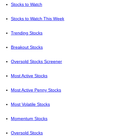
Stocks to Watch
Stocks to Watch This Week
Trending Stocks
Breakout Stocks
Oversold Stocks Screener
Most Active Stocks
Most Active Penny Stocks
Most Volatile Stocks
Momentum Stocks
Oversold Stocks