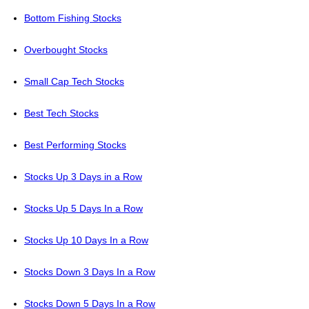
Bottom Fishing Stocks
Overbought Stocks
Small Cap Tech Stocks
Best Tech Stocks
Best Performing Stocks
Stocks Up 3 Days in a Row
Stocks Up 5 Days In a Row
Stocks Up 10 Days In a Row
Stocks Down 3 Days In a Row
Stocks Down 5 Days In a Row