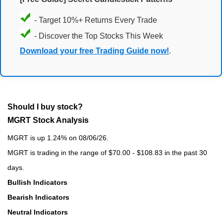
- Target 10%+ Returns Every Trade
- Discover the Top Stocks This Week
Download your free Trading Guide now!
.
Should I buy stock?
MGRT Stock Analysis
MGRT is up 1.24% on 08/06/26.
MGRT is trading in the range of $70.00 - $108.83 in the past 30
days.
Bullish Indicators
Bearish Indicators
Neutral Indicators