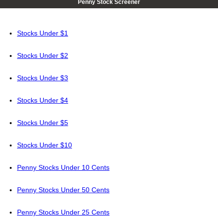
Penny Stock Screener
Stocks Under $1
Stocks Under $2
Stocks Under $3
Stocks Under $4
Stocks Under $5
Stocks Under $10
Penny Stocks Under 10 Cents
Penny Stocks Under 50 Cents
Penny Stocks Under 25 Cents