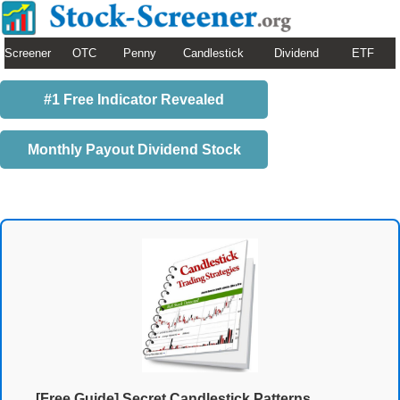
Screener
OTC
Penny
Candlestick
Dividend
ETF
#1 Free Indicator Revealed
Monthly Payout Dividend Stock
[Free Guide] Secret Candlestick Patterns