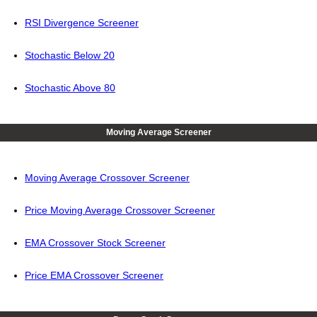
RSI Divergence Screener
Stochastic Below 20
Stochastic Above 80
Moving Average Screener
Moving Average Crossover Screener
Price Moving Average Crossover Screener
EMA Crossover Stock Screener
Price EMA Crossover Screener