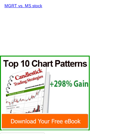
MGRT vs. MS stock