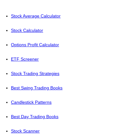
Stock Average Calculator
Stock Calculator
Options Profit Calculator
ETF Screener
Stock Trading Strategies
Best Swing Trading Books
Candlestick Patterns
Best Day Trading Books
Stock Scanner