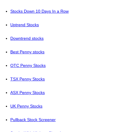
Stocks Down 10 Days In a Row
Uptrend Stocks
Downtrend stocks
Best Penny stocks
OTC Penny Stocks
TSX Penny Stocks
ASX Penny Stocks
UK Penny Stocks
Pullback Stock Screener