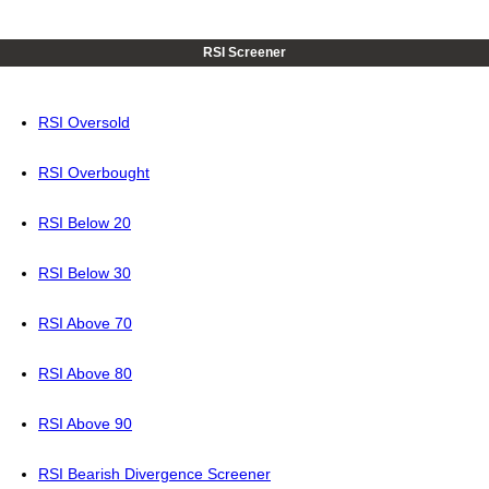
RSI Screener
RSI Oversold
RSI Overbought
RSI Below 20
RSI Below 30
RSI Above 70
RSI Above 80
RSI Above 90
RSI Bearish Divergence Screener