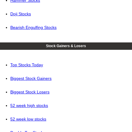
Hammer Stocks
Doji Stocks
Bearish Engulfing Stocks
Stock Gainers & Losers
Top Stocks Today
Biggest Stock Gainers
Biggest Stock Losers
52 week high stocks
52 week low stocks