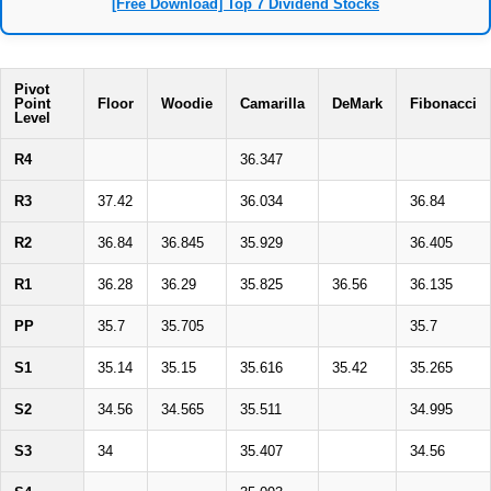
[Free Download] Top 7 Dividend Stocks
Pivot
Point
Floor
Woodie
Camarilla
DeMark
Fibonacci
Level
R4
36.347
R3
37.42
36.034
36.84
R2
36.84
36.845
35.929
36.405
R1
36.28
36.29
35.825
36.56
36.135
PP
35.7
35.705
35.7
S1
35.14
35.15
35.616
35.42
35.265
S2
34.56
34.565
35.511
34.995
S3
34
35.407
34.56