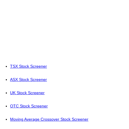
TSX Stock Screener
ASX Stock Screener
UK Stock Screener
OTC Stock Screener
Moving Average Crossover Stock Screener