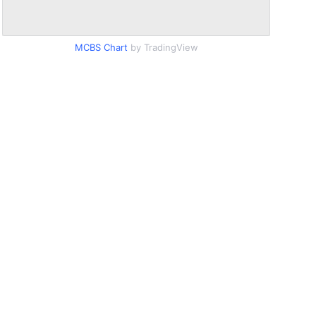
MCBS Chart
by TradingView