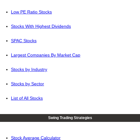
Low PE Ratio Stocks
Stocks With Highest Dividends
SPAC Stocks
Largest Companies By Market Cap
Stocks by Industry
Stocks by Sector
List of All Stocks
Swing Trading Strategies
Stock Average Calculator