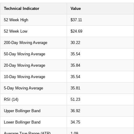
Technical Indicator
Value
52 Week High
$37.11
52 Week Low
$24.69
200-Day Moving Average
30.22
50-Day Moving Average
35.54
20-Day Moving Average
35.84
10-Day Moving Average
35.54
5-Day Moving Average
35.81
RSI (14)
51.23
Upper Bollinger Band
36.92
Lower Bollinger Band
34.75
Average True Range (ATR)
1.09