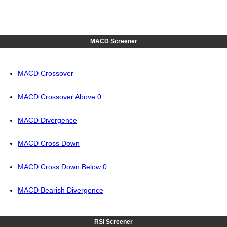
MACD Screener
MACD Crossover
MACD Crossover Above 0
MACD Divergence
MACD Cross Down
MACD Cross Down Below 0
MACD Bearish Divergence
RSI Screener