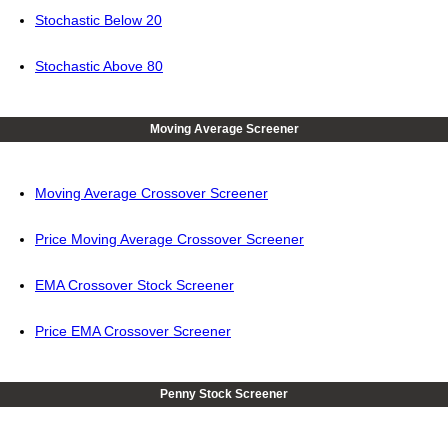
Stochastic Below 20
Stochastic Above 80
Moving Average Screener
Moving Average Crossover Screener
Price Moving Average Crossover Screener
EMA Crossover Stock Screener
Price EMA Crossover Screener
Penny Stock Screener