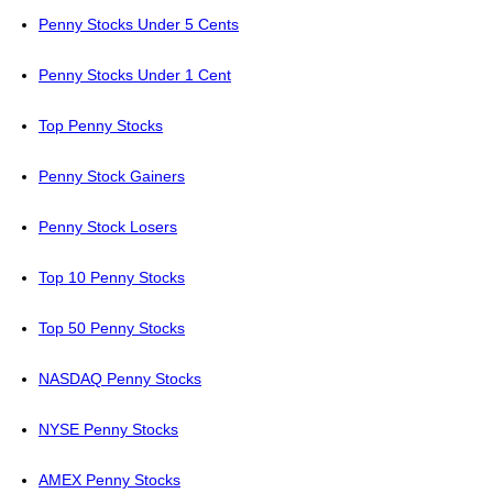
Penny Stocks Under 5 Cents
Penny Stocks Under 1 Cent
Top Penny Stocks
Penny Stock Gainers
Penny Stock Losers
Top 10 Penny Stocks
Top 50 Penny Stocks
NASDAQ Penny Stocks
NYSE Penny Stocks
AMEX Penny Stocks