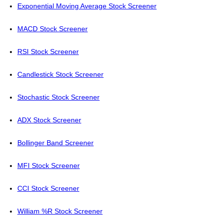
Exponential Moving Average Stock Screener
MACD Stock Screener
RSI Stock Screener
Candlestick Stock Screener
Stochastic Stock Screener
ADX Stock Screener
Bollinger Band Screener
MFI Stock Screener
CCI Stock Screener
William %R Stock Screener