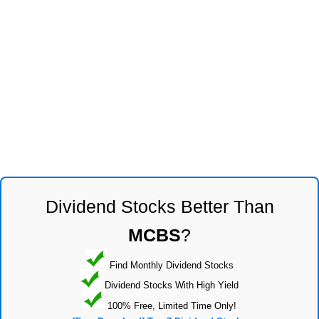
Dividend Stocks Better Than
MCBS
?
Find Monthly Dividend Stocks
Dividend Stocks With High Yield
100% Free, Limited Time Only!