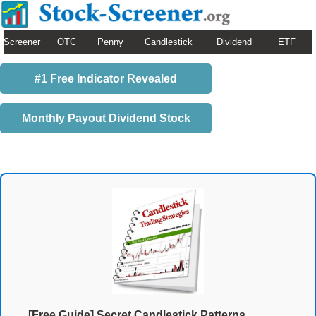
Screener
OTC
Penny
Candlestick
Dividend
ETF
#1 Free Indicator Revealed
Monthly Payout Dividend Stock
[Free Guide] Secret Candlestick Patterns