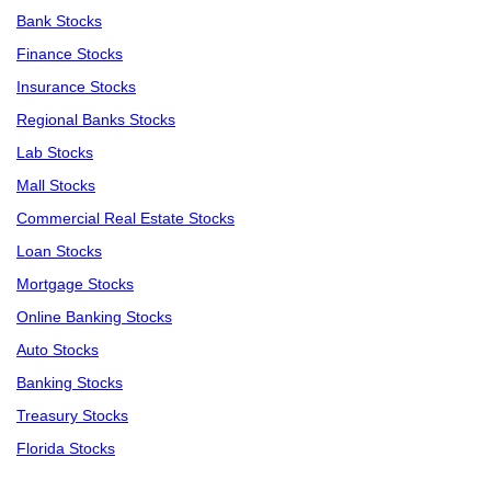
Bank Stocks
Finance Stocks
Insurance Stocks
Regional Banks Stocks
Lab Stocks
Mall Stocks
Commercial Real Estate Stocks
Loan Stocks
Mortgage Stocks
Online Banking Stocks
Auto Stocks
Banking Stocks
Treasury Stocks
Florida Stocks