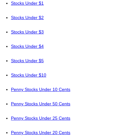
Stocks Under $1
Stocks Under $2
Stocks Under $3
Stocks Under $4
Stocks Under $5
Stocks Under $10
Penny Stocks Under 10 Cents
Penny Stocks Under 50 Cents
Penny Stocks Under 25 Cents
Penny Stocks Under 20 Cents