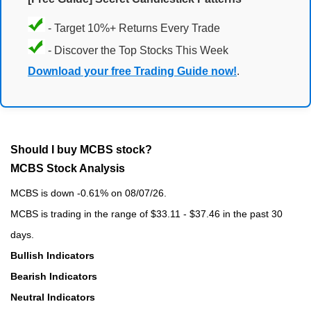
- Target 10%+ Returns Every Trade
- Discover the Top Stocks This Week
Download your free Trading Guide now!
.
Should I buy MCBS stock?
MCBS Stock Analysis
MCBS is down -0.61% on 08/07/26.
MCBS is trading in the range of $33.11 - $37.46 in the past 30
days.
Bullish Indicators
Bearish Indicators
Neutral Indicators