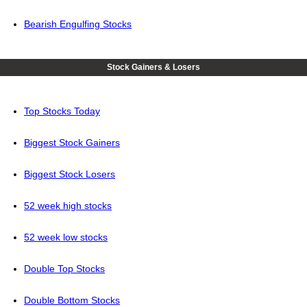
Bearish Engulfing Stocks
Stock Gainers & Losers
Top Stocks Today
Biggest Stock Gainers
Biggest Stock Losers
52 week high stocks
52 week low stocks
Double Top Stocks
Double Bottom Stocks