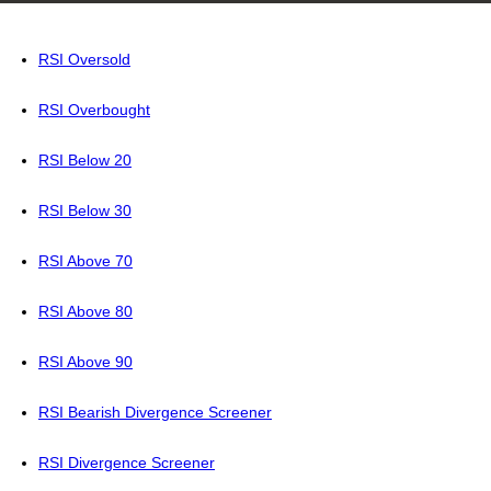
RSI Oversold
RSI Overbought
RSI Below 20
RSI Below 30
RSI Above 70
RSI Above 80
RSI Above 90
RSI Bearish Divergence Screener
RSI Divergence Screener