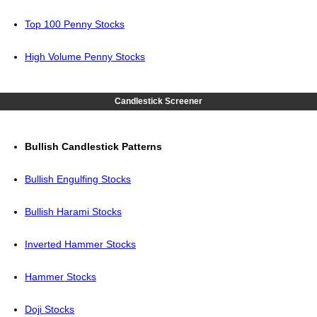
Top 100 Penny Stocks
High Volume Penny Stocks
Candlestick Screener
Bullish Candlestick Patterns
Bullish Engulfing Stocks
Bullish Harami Stocks
Inverted Hammer Stocks
Hammer Stocks
Doji Stocks