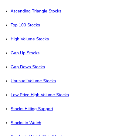
Ascending Triangle Stocks
Top 100 Stocks
High Volume Stocks
Gap Up Stocks
Gap Down Stocks
Unusual Volume Stocks
Low Price High Volume Stocks
Stocks Hitting Support
Stocks to Watch