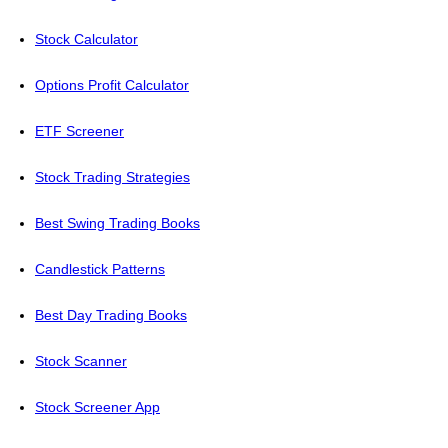
Stock Calculator
Options Profit Calculator
ETF Screener
Stock Trading Strategies
Best Swing Trading Books
Candlestick Patterns
Best Day Trading Books
Stock Scanner
Stock Screener App