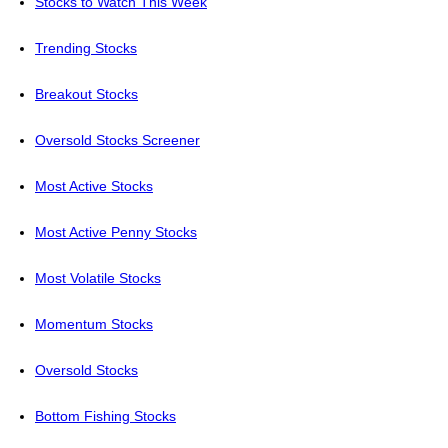
Stocks to Watch This Week
Trending Stocks
Breakout Stocks
Oversold Stocks Screener
Most Active Stocks
Most Active Penny Stocks
Most Volatile Stocks
Momentum Stocks
Oversold Stocks
Bottom Fishing Stocks