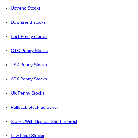
Uptrend Stocks
Downtrend stocks
Best Penny stocks
OTC Penny Stocks
TSX Penny Stocks
ASX Penny Stocks
UK Penny Stocks
Pullback Stock Screener
Stocks With Highest Short Interest
Low Float Stocks