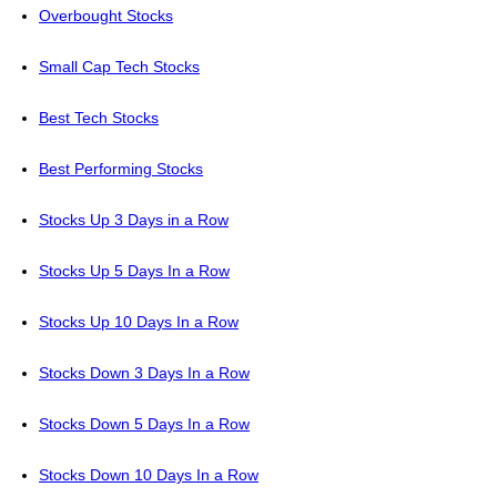
Overbought Stocks
Small Cap Tech Stocks
Best Tech Stocks
Best Performing Stocks
Stocks Up 3 Days in a Row
Stocks Up 5 Days In a Row
Stocks Up 10 Days In a Row
Stocks Down 3 Days In a Row
Stocks Down 5 Days In a Row
Stocks Down 10 Days In a Row