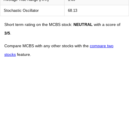
Stochastic Oscillator
68.13
Short term rating on the MCBS stock:
NEUTRAL
with a score of
3/5
.
Compare MCBS with any other stocks with the
compare two
stocks
feature.