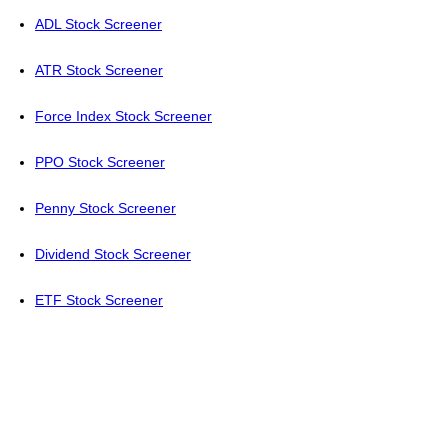
ADL Stock Screener
ATR Stock Screener
Force Index Stock Screener
PPO Stock Screener
Penny Stock Screener
Dividend Stock Screener
ETF Stock Screener