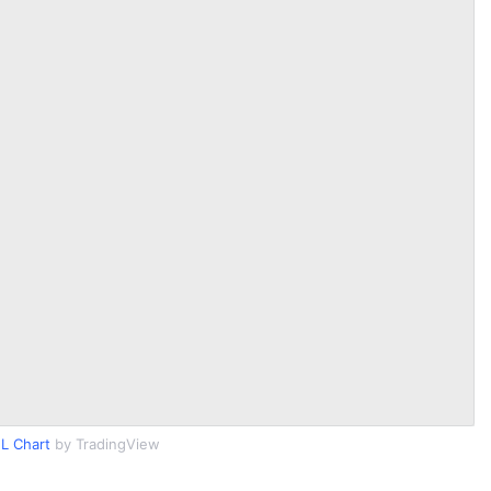
L Chart
by TradingView