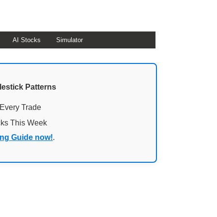
AI Stocks
Simulator
lestick Patterns
 Every Trade
cks This Week
ing Guide now!
.