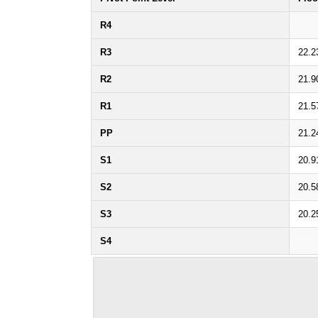
R4
R3
22.2
R2
21.9
R1
21.5
PP
21.2
S1
20.9
S2
20.5
S3
20.2
S4