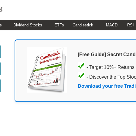
s
Dividend Stocks
ETFs
Candlestick
MACD
RSI
[Free Guide] Secret Cand
- Target 10%+ Returns
- Discover the Top Sto
Download your free Trad