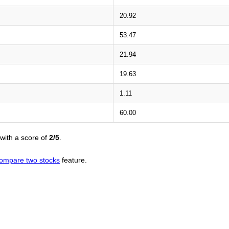
20.92
53.47
21.94
19.63
1.11
60.00
with a score of
2/5
.
ompare two stocks
feature.