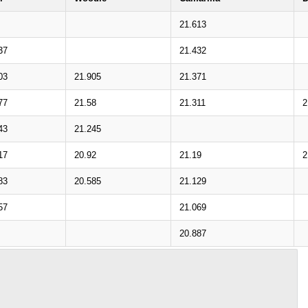
21.613
37
21.432
03
21.905
21.371
77
21.58
21.311
2
43
21.245
17
20.92
21.19
2
83
20.585
21.129
57
21.069
20.887