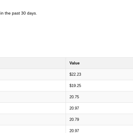
in the past 30 days.
Value
$22.23
$19.25
20.75
20.97
20.79
20.97