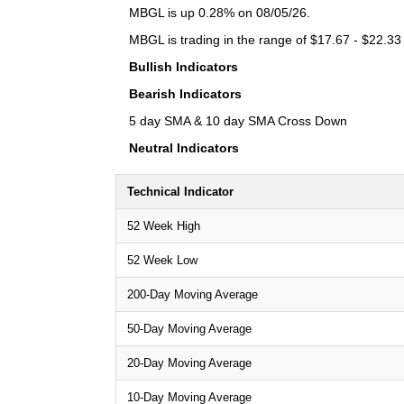
MBGL is up 0.28% on 08/05/26.
MBGL is trading in the range of $17.67 - $22.33 
Bullish Indicators
Bearish Indicators
5 day SMA & 10 day SMA Cross Down
Neutral Indicators
Technical Indicator
52 Week High
52 Week Low
200-Day Moving Average
50-Day Moving Average
20-Day Moving Average
10-Day Moving Average