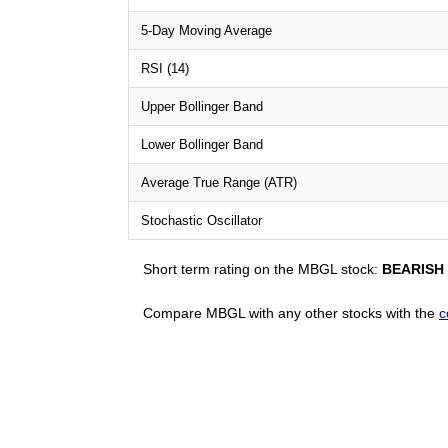
5-Day Moving Average
RSI (14)
Upper Bollinger Band
Lower Bollinger Band
Average True Range (ATR)
Stochastic Oscillator
Short term rating on the MBGL stock:
BEARISH
Compare MBGL with any other stocks with the
c