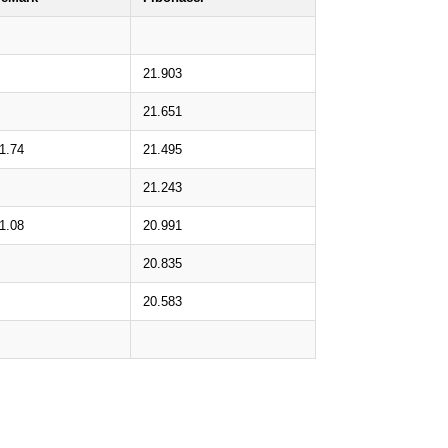
21.903
21.651
1.74
21.495
21.243
1.08
20.991
20.835
20.583