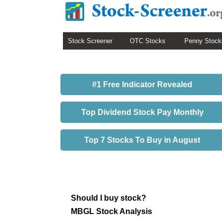
Stock Screener
OTC Stocks
Penny Stock
#1 Free Indicator Revealed
Top Dividend Stock Pay Monthly
Top 7 Stocks To Buy in August
Should I buy stock?
MBGL Stock Analysis