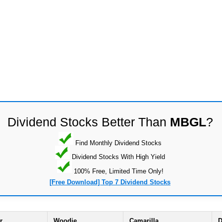
Dividend Stocks Better Than
MBGL
?
Find Monthly Dividend Stocks
Dividend Stocks With High Yield
100% Free, Limited Time Only!
[Free Download] Top 7 Dividend Stocks
r
Woodie
Camarilla
D