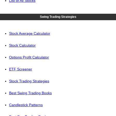
List of All Stocks
Swing Trading Strategies
Stock Average Calculator
Stock Calculator
Options Profit Calculator
ETF Screener
Stock Trading Strategies
Best Swing Trading Books
Candlestick Patterns