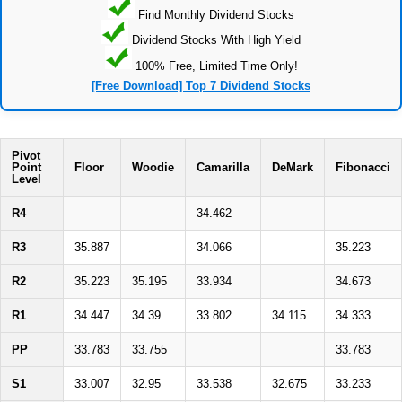
Find Monthly Dividend Stocks
Dividend Stocks With High Yield
100% Free, Limited Time Only!
[Free Download] Top 7 Dividend Stocks
Pivot
Point
Floor
Woodie
Camarilla
DeMark
Fibonacci
Level
R4
34.462
R3
35.887
34.066
35.223
R2
35.223
35.195
33.934
34.673
R1
34.447
34.39
33.802
34.115
34.333
PP
33.783
33.755
33.783
S1
33.007
32.95
33.538
32.675
33.233