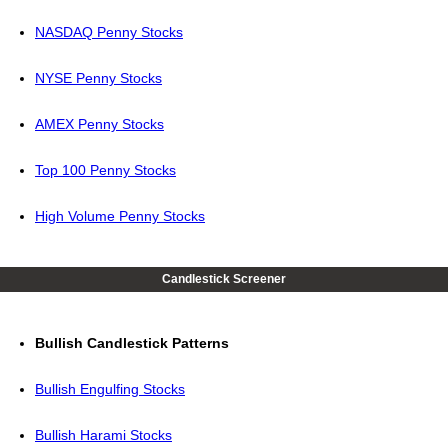
NASDAQ Penny Stocks
NYSE Penny Stocks
AMEX Penny Stocks
Top 100 Penny Stocks
High Volume Penny Stocks
Candlestick Screener
Bullish Candlestick Patterns
Bullish Engulfing Stocks
Bullish Harami Stocks