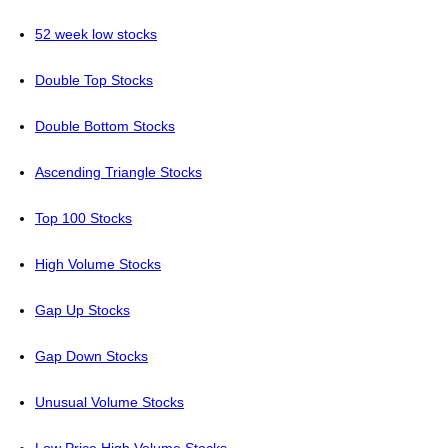
52 week low stocks
Double Top Stocks
Double Bottom Stocks
Ascending Triangle Stocks
Top 100 Stocks
High Volume Stocks
Gap Up Stocks
Gap Down Stocks
Unusual Volume Stocks