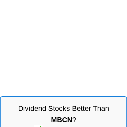
Dividend Stocks Better Than
MBCN
?