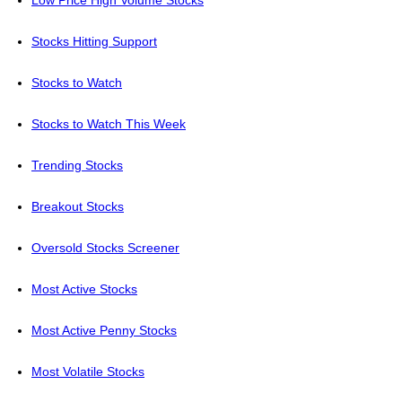
Low Price High Volume Stocks
Stocks Hitting Support
Stocks to Watch
Stocks to Watch This Week
Trending Stocks
Breakout Stocks
Oversold Stocks Screener
Most Active Stocks
Most Active Penny Stocks
Most Volatile Stocks