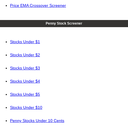
Price EMA Crossover Screener
Penny Stock Screener
Stocks Under $1
Stocks Under $2
Stocks Under $3
Stocks Under $4
Stocks Under $5
Stocks Under $10
Penny Stocks Under 10 Cents