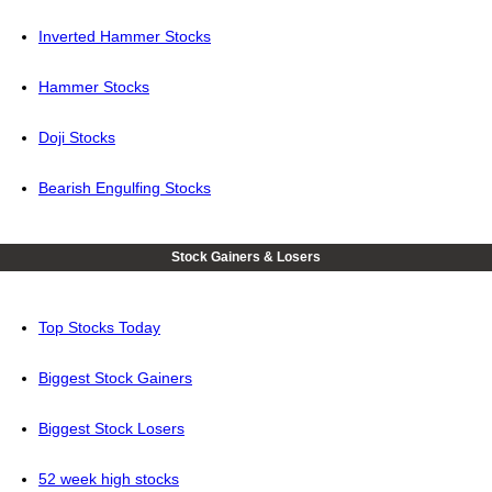
Inverted Hammer Stocks
Hammer Stocks
Doji Stocks
Bearish Engulfing Stocks
Stock Gainers & Losers
Top Stocks Today
Biggest Stock Gainers
Biggest Stock Losers
52 week high stocks