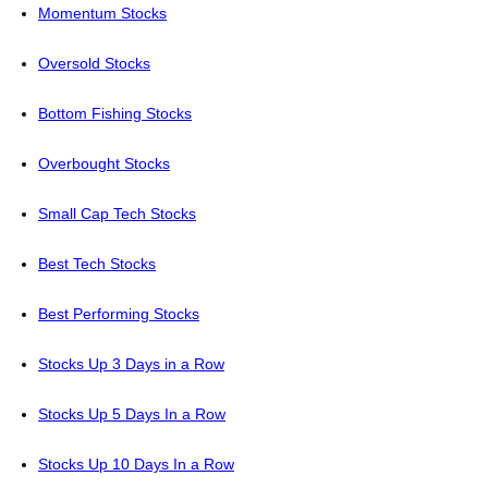
Momentum Stocks
Oversold Stocks
Bottom Fishing Stocks
Overbought Stocks
Small Cap Tech Stocks
Best Tech Stocks
Best Performing Stocks
Stocks Up 3 Days in a Row
Stocks Up 5 Days In a Row
Stocks Up 10 Days In a Row