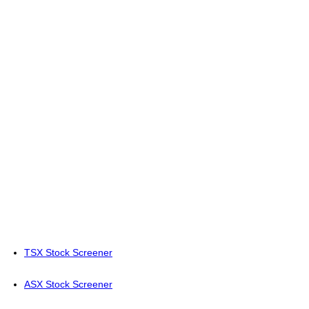
TSX Stock Screener
ASX Stock Screener