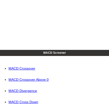
MACD Screener
MACD Crossover
MACD Crossover Above 0
MACD Divergence
MACD Cross Down