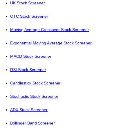
UK Stock Screener
OTC Stock Screener
Moving Average Crossover Stock Screener
Exponential Moving Average Stock Screener
MACD Stock Screener
RSI Stock Screener
Candlestick Stock Screener
Stochastic Stock Screener
ADX Stock Screener
Bollinger Band Screener