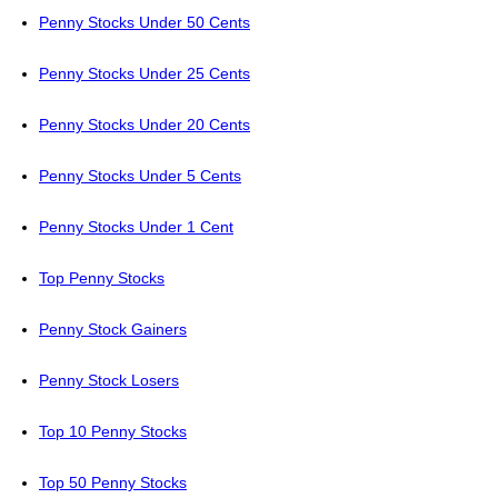
Penny Stocks Under 50 Cents
Penny Stocks Under 25 Cents
Penny Stocks Under 20 Cents
Penny Stocks Under 5 Cents
Penny Stocks Under 1 Cent
Top Penny Stocks
Penny Stock Gainers
Penny Stock Losers
Top 10 Penny Stocks
Top 50 Penny Stocks