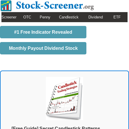
Screener
OTC
Penny
Candlestick
Dividend
ETF
#1 Free Indicator Revealed
Monthly Payout Dividend Stock
[Free Guide] Secret Candlestick Patterns