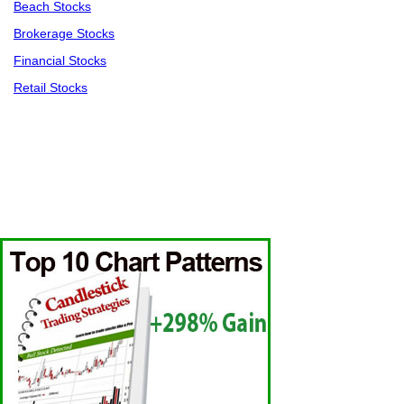
Beach Stocks
Brokerage Stocks
Financial Stocks
Retail Stocks