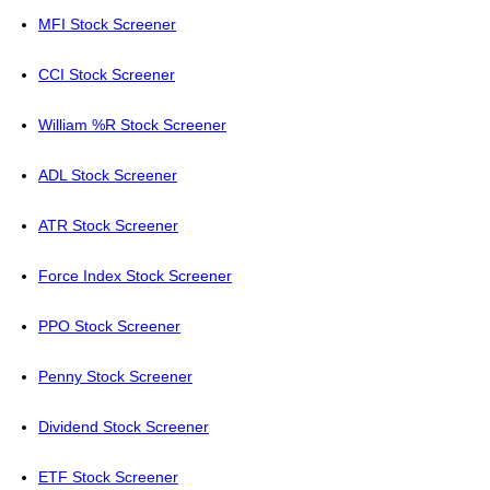
MFI Stock Screener
CCI Stock Screener
William %R Stock Screener
ADL Stock Screener
ATR Stock Screener
Force Index Stock Screener
PPO Stock Screener
Penny Stock Screener
Dividend Stock Screener
ETF Stock Screener