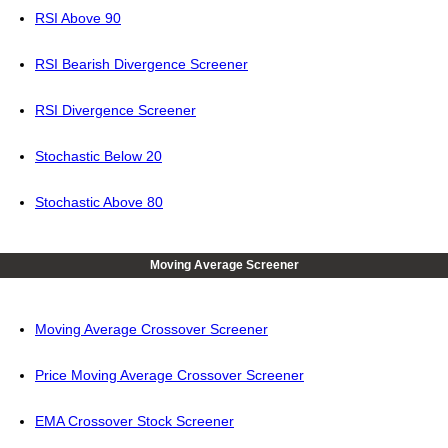
RSI Above 90
RSI Bearish Divergence Screener
RSI Divergence Screener
Stochastic Below 20
Stochastic Above 80
Moving Average Screener
Moving Average Crossover Screener
Price Moving Average Crossover Screener
EMA Crossover Stock Screener