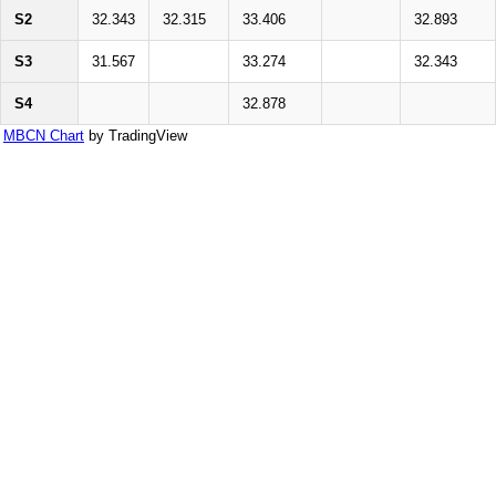
S2
32.343
32.315
33.406
32.893
S3
31.567
33.274
32.343
S4
32.878
MBCN Chart
by TradingView