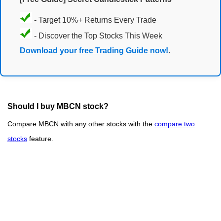
- Target 10%+ Returns Every Trade
- Discover the Top Stocks This Week
Download your free Trading Guide now!
.
Should I buy MBCN stock?
Compare MBCN with any other stocks with the
compare two
stocks
feature.