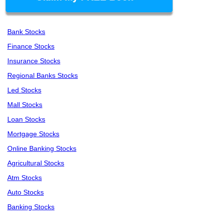
Bank Stocks
Finance Stocks
Insurance Stocks
Regional Banks Stocks
Led Stocks
Mall Stocks
Loan Stocks
Mortgage Stocks
Online Banking Stocks
Agricultural Stocks
Atm Stocks
Auto Stocks
Banking Stocks