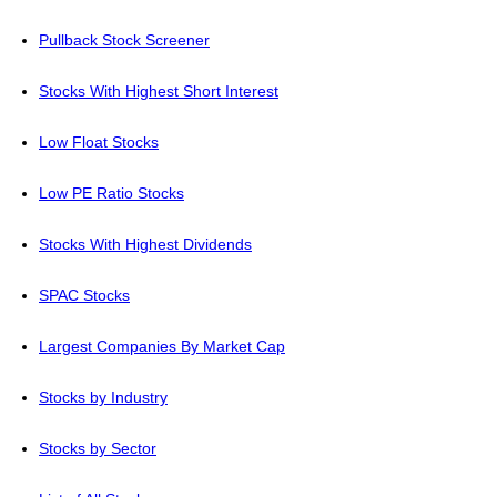
Pullback Stock Screener
Stocks With Highest Short Interest
Low Float Stocks
Low PE Ratio Stocks
Stocks With Highest Dividends
SPAC Stocks
Largest Companies By Market Cap
Stocks by Industry
Stocks by Sector