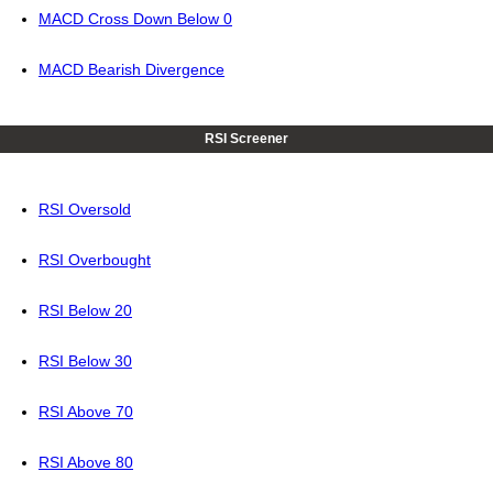
MACD Cross Down Below 0
MACD Bearish Divergence
RSI Screener
RSI Oversold
RSI Overbought
RSI Below 20
RSI Below 30
RSI Above 70
RSI Above 80