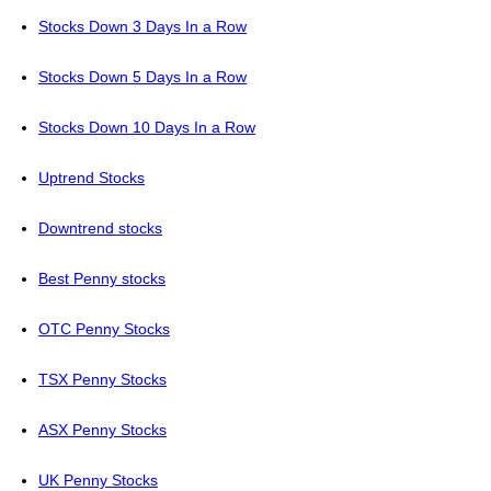
Stocks Down 3 Days In a Row
Stocks Down 5 Days In a Row
Stocks Down 10 Days In a Row
Uptrend Stocks
Downtrend stocks
Best Penny stocks
OTC Penny Stocks
TSX Penny Stocks
ASX Penny Stocks
UK Penny Stocks