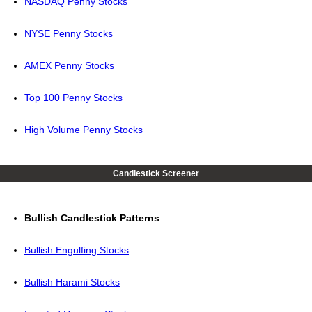
NASDAQ Penny Stocks
NYSE Penny Stocks
AMEX Penny Stocks
Top 100 Penny Stocks
High Volume Penny Stocks
Candlestick Screener
Bullish Candlestick Patterns
Bullish Engulfing Stocks
Bullish Harami Stocks