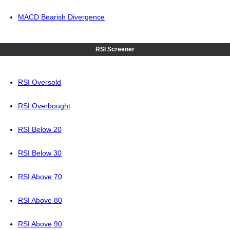
MACD Bearish Divergence
RSI Screener
RSI Oversold
RSI Overbought
RSI Below 20
RSI Below 30
RSI Above 70
RSI Above 80
RSI Above 90