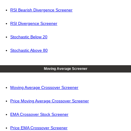
RSI Bearish Divergence Screener
RSI Divergence Screener
Stochastic Below 20
Stochastic Above 80
Moving Average Screener
Moving Average Crossover Screener
Price Moving Average Crossover Screener
EMA Crossover Stock Screener
Price EMA Crossover Screener