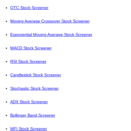
OTC Stock Screener
Moving Average Crossover Stock Screener
Exponential Moving Average Stock Screener
MACD Stock Screener
RSI Stock Screener
Candlestick Stock Screener
Stochastic Stock Screener
ADX Stock Screener
Bollinger Band Screener
MFI Stock Screener