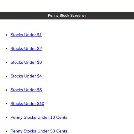
Penny Stock Screener
Stocks Under $1
Stocks Under $2
Stocks Under $3
Stocks Under $4
Stocks Under $5
Stocks Under $10
Penny Stocks Under 10 Cents
Penny Stocks Under 50 Cents