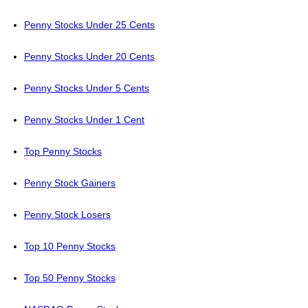
Penny Stocks Under 25 Cents
Penny Stocks Under 20 Cents
Penny Stocks Under 5 Cents
Penny Stocks Under 1 Cent
Top Penny Stocks
Penny Stock Gainers
Penny Stock Losers
Top 10 Penny Stocks
Top 50 Penny Stocks