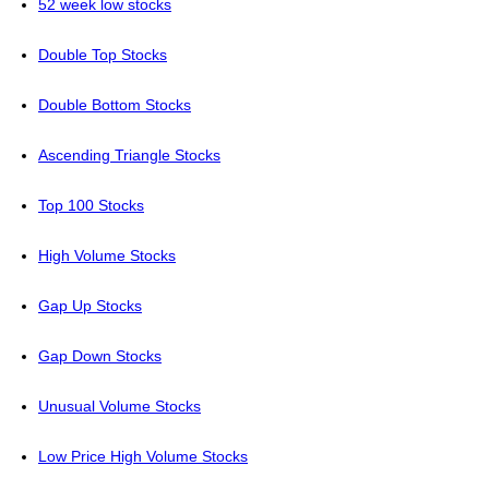
52 week low stocks
Double Top Stocks
Double Bottom Stocks
Ascending Triangle Stocks
Top 100 Stocks
High Volume Stocks
Gap Up Stocks
Gap Down Stocks
Unusual Volume Stocks
Low Price High Volume Stocks