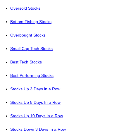
Oversold Stocks
Bottom Fishing Stocks
Overbought Stocks
Small Cap Tech Stocks
Best Tech Stocks
Best Performing Stocks
Stocks Up 3 Days in a Row
Stocks Up 5 Days In a Row
Stocks Up 10 Days In a Row
Stocks Down 3 Days In a Row