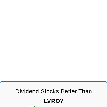
Dividend Stocks Better Than
LVRO
?