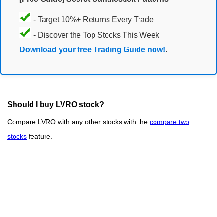
- Target 10%+ Returns Every Trade
- Discover the Top Stocks This Week
Download your free Trading Guide now!
.
Should I buy LVRO stock?
Compare LVRO with any other stocks with the
compare two
stocks
feature.