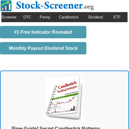
Screener
OTC
Penny
Candlestick
Dividend
ETF
#1 Free Indicator Revealed
Monthly Payout Dividend Stock
[Free Guide] Secret Candlestick Patterns