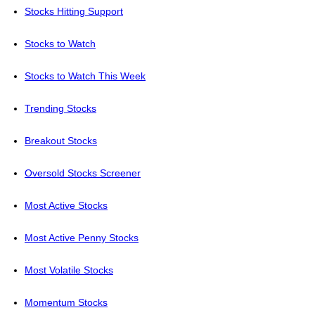
Stocks Hitting Support
Stocks to Watch
Stocks to Watch This Week
Trending Stocks
Breakout Stocks
Oversold Stocks Screener
Most Active Stocks
Most Active Penny Stocks
Most Volatile Stocks
Momentum Stocks