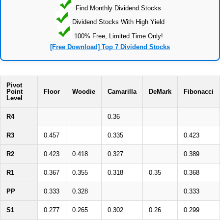
Find Monthly Dividend Stocks
Dividend Stocks With High Yield
100% Free, Limited Time Only!
[Free Download] Top 7 Dividend Stocks
Pivot
Point
Floor
Woodie
Camarilla
DeMark
Fibonacci
Level
R4
0.36
R3
0.457
0.335
0.423
R2
0.423
0.418
0.327
0.389
R1
0.367
0.355
0.318
0.35
0.368
PP
0.333
0.328
0.333
S1
0.277
0.265
0.302
0.26
0.299