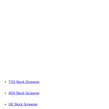
TSX Stock Screener
ASX Stock Screener
UK Stock Screener