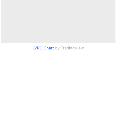
LVRO Chart
by TradingView