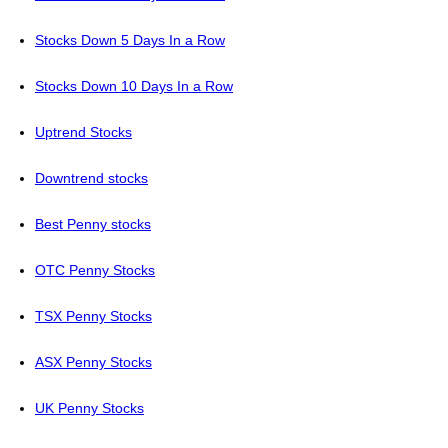
Stocks Down 5 Days In a Row
Stocks Down 10 Days In a Row
Uptrend Stocks
Downtrend stocks
Best Penny stocks
OTC Penny Stocks
TSX Penny Stocks
ASX Penny Stocks
UK Penny Stocks