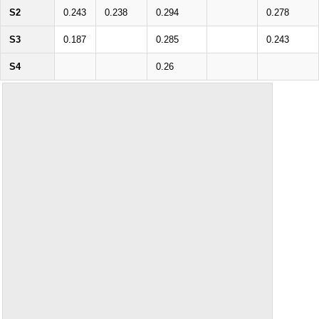
S2
0.243
0.238
0.294
0.278
S3
0.187
0.285
0.243
S4
0.26