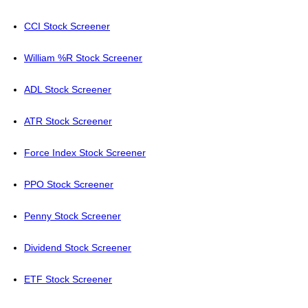
CCI Stock Screener
William %R Stock Screener
ADL Stock Screener
ATR Stock Screener
Force Index Stock Screener
PPO Stock Screener
Penny Stock Screener
Dividend Stock Screener
ETF Stock Screener