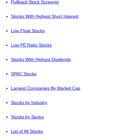
Pullback Stock Screener
Stocks With Highest Short Interest
Low Float Stocks
Low PE Ratio Stocks
Stocks With Highest Dividends
SPAC Stocks
Largest Companies By Market Cap
Stocks by Industry
Stocks by Sector
List of All Stocks