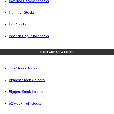
Inverted Hammer Stocks
Hammer Stocks
Doji Stocks
Bearish Engulfing Stocks
Stock Gainers & Losers
Top Stocks Today
Biggest Stock Gainers
Biggest Stock Losers
52 week high stocks