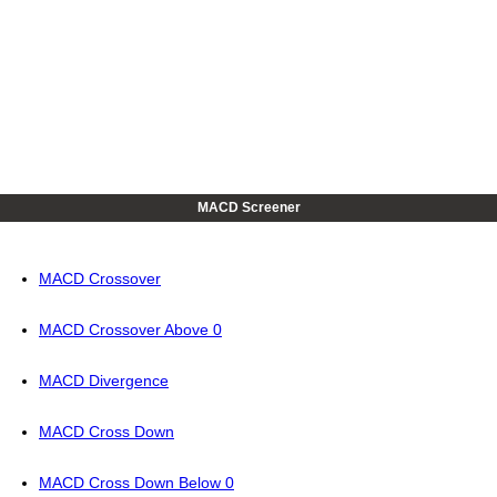
MACD Screener
MACD Crossover
MACD Crossover Above 0
MACD Divergence
MACD Cross Down
MACD Cross Down Below 0