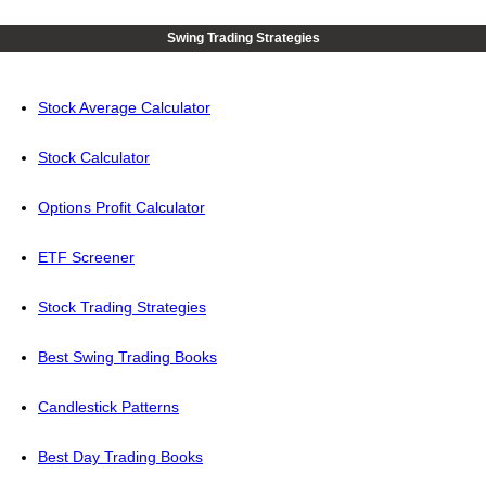
Swing Trading Strategies
Stock Average Calculator
Stock Calculator
Options Profit Calculator
ETF Screener
Stock Trading Strategies
Best Swing Trading Books
Candlestick Patterns
Best Day Trading Books