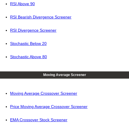
RSI Above 90
RSI Bearish Divergence Screener
RSI Divergence Screener
Stochastic Below 20
Stochastic Above 80
Moving Average Screener
Moving Average Crossover Screener
Price Moving Average Crossover Screener
EMA Crossover Stock Screener