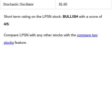
Stochastic Oscillator
81.60
Short term rating on the LPSN stock:
BULLISH
with a score of
4/5
.
Compare LPSN with any other stocks with the
compare two
stocks
feature.