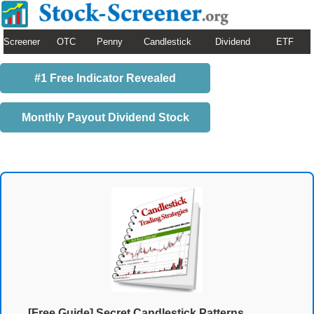
Screener
OTC
Penny
Candlestick
Dividend
ETF
#1 Free Indicator Revealed
Monthly Payout Dividend Stock
[Free Guide] Secret Candlestick Patterns