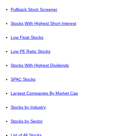
Pullback Stock Screener
Stocks With Highest Short Interest
Low Float Stocks
Low PE Ratio Stocks
Stocks With Highest Dividends
SPAC Stocks
Largest Companies By Market Cap
Stocks by Industry
Stocks by Sector
List of All Stocks