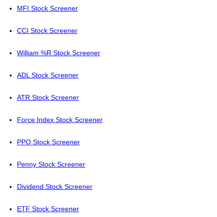
MFI Stock Screener
CCI Stock Screener
William %R Stock Screener
ADL Stock Screener
ATR Stock Screener
Force Index Stock Screener
PPO Stock Screener
Penny Stock Screener
Dividend Stock Screener
ETF Stock Screener