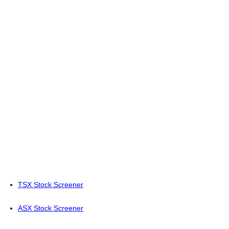
TSX Stock Screener
ASX Stock Screener