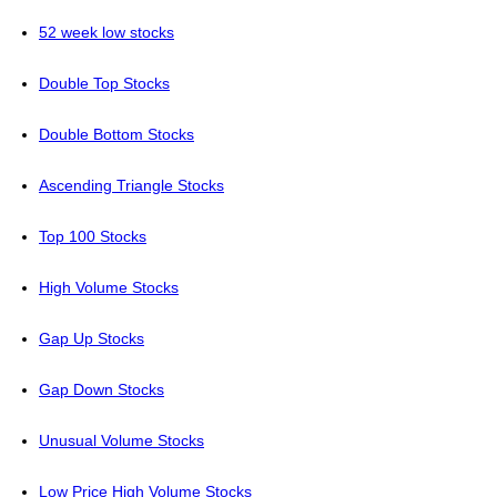
52 week low stocks
Double Top Stocks
Double Bottom Stocks
Ascending Triangle Stocks
Top 100 Stocks
High Volume Stocks
Gap Up Stocks
Gap Down Stocks
Unusual Volume Stocks
Low Price High Volume Stocks