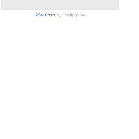
LPSN Chart
by TradingView