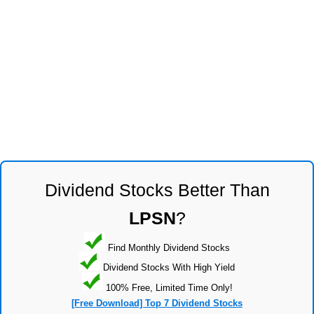
Dividend Stocks Better Than
LPSN
?
Find Monthly Dividend Stocks
Dividend Stocks With High Yield
100% Free, Limited Time Only!
[Free Download] Top 7 Dividend Stocks