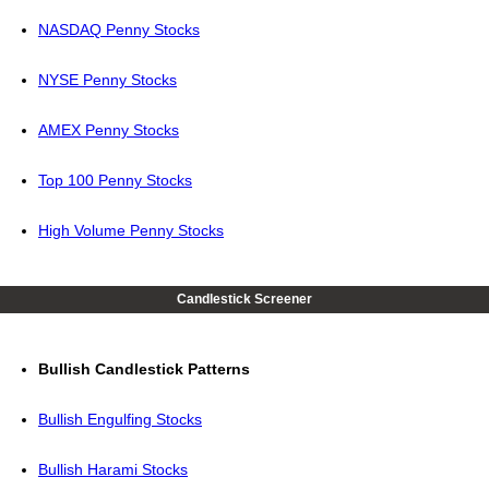
NASDAQ Penny Stocks
NYSE Penny Stocks
AMEX Penny Stocks
Top 100 Penny Stocks
High Volume Penny Stocks
Candlestick Screener
Bullish Candlestick Patterns
Bullish Engulfing Stocks
Bullish Harami Stocks