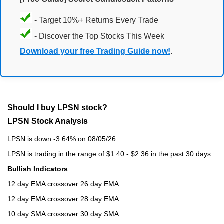
- Target 10%+ Returns Every Trade
- Discover the Top Stocks This Week
Download your free Trading Guide now!
.
Should I buy LPSN stock?
LPSN Stock Analysis
LPSN is down -3.64% on 08/05/26.
LPSN is trading in the range of $1.40 - $2.36 in the past 30 days.
Bullish Indicators
12 day EMA crossover 26 day EMA
12 day EMA crossover 28 day EMA
10 day SMA crossover 30 day SMA