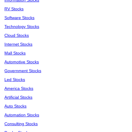
Information Stocks
RV Stocks
Software Stocks
Technology Stocks
Cloud Stocks
Internet Stocks
Mall Stocks
Automotive Stocks
Government Stocks
Led Stocks
America Stocks
Artificial Stocks
Auto Stocks
Automation Stocks
Consulting Stocks