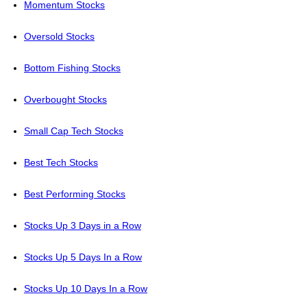
Momentum Stocks
Oversold Stocks
Bottom Fishing Stocks
Overbought Stocks
Small Cap Tech Stocks
Best Tech Stocks
Best Performing Stocks
Stocks Up 3 Days in a Row
Stocks Up 5 Days In a Row
Stocks Up 10 Days In a Row