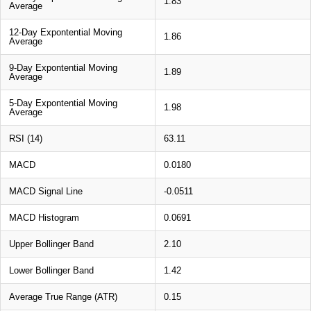
1.83
Average
12-Day Expontential Moving
1.86
Average
9-Day Expontential Moving
1.89
Average
5-Day Expontential Moving
1.98
Average
RSI (14)
63.11
MACD
0.0180
MACD Signal Line
-0.0511
MACD Histogram
0.0691
Upper Bollinger Band
2.10
Lower Bollinger Band
1.42
Average True Range (ATR)
0.15