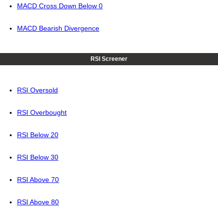
MACD Cross Down Below 0
MACD Bearish Divergence
RSI Screener
RSI Oversold
RSI Overbought
RSI Below 20
RSI Below 30
RSI Above 70
RSI Above 80