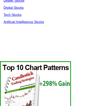
Dealer Stocks
Digital Stocks
Tech Stocks
Artificial Intelligence Stocks