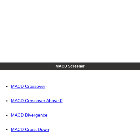
MACD Screener
MACD Crossover
MACD Crossover Above 0
MACD Divergence
MACD Cross Down