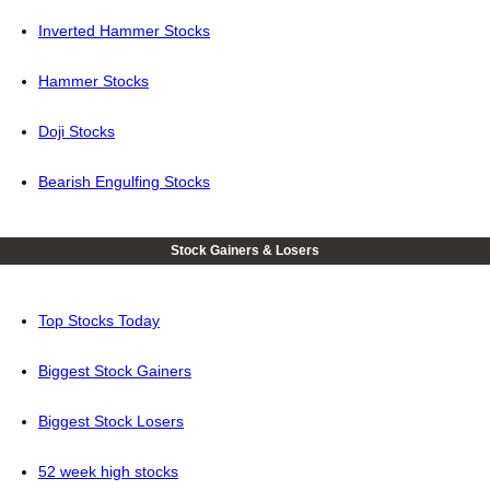
Inverted Hammer Stocks
Hammer Stocks
Doji Stocks
Bearish Engulfing Stocks
Stock Gainers & Losers
Top Stocks Today
Biggest Stock Gainers
Biggest Stock Losers
52 week high stocks