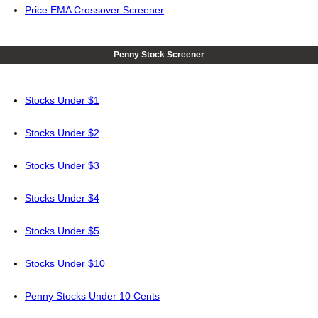
Price EMA Crossover Screener
Penny Stock Screener
Stocks Under $1
Stocks Under $2
Stocks Under $3
Stocks Under $4
Stocks Under $5
Stocks Under $10
Penny Stocks Under 10 Cents