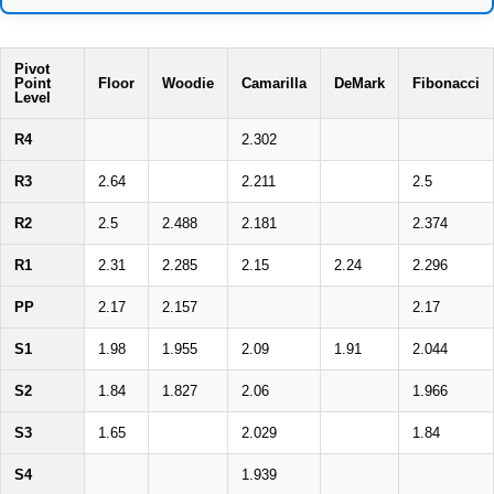
Pivot
Point
Floor
Woodie
Camarilla
DeMark
Fibonacci
Level
R4
2.302
R3
2.64
2.211
2.5
R2
2.5
2.488
2.181
2.374
R1
2.31
2.285
2.15
2.24
2.296
PP
2.17
2.157
2.17
S1
1.98
1.955
2.09
1.91
2.044
S2
1.84
1.827
2.06
1.966
S3
1.65
2.029
1.84
S4
1.939