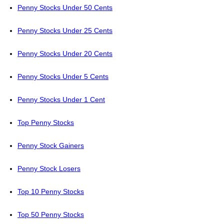
Penny Stocks Under 50 Cents
Penny Stocks Under 25 Cents
Penny Stocks Under 20 Cents
Penny Stocks Under 5 Cents
Penny Stocks Under 1 Cent
Top Penny Stocks
Penny Stock Gainers
Penny Stock Losers
Top 10 Penny Stocks
Top 50 Penny Stocks