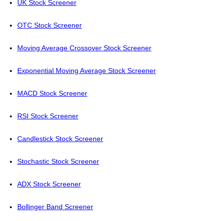
UK Stock Screener
OTC Stock Screener
Moving Average Crossover Stock Screener
Exponential Moving Average Stock Screener
MACD Stock Screener
RSI Stock Screener
Candlestick Stock Screener
Stochastic Stock Screener
ADX Stock Screener
Bollinger Band Screener