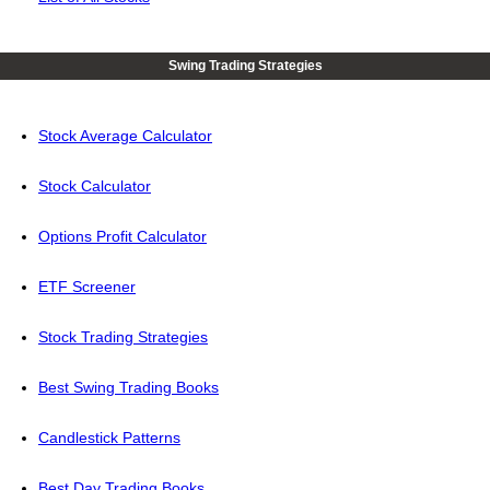
Swing Trading Strategies
Stock Average Calculator
Stock Calculator
Options Profit Calculator
ETF Screener
Stock Trading Strategies
Best Swing Trading Books
Candlestick Patterns
Best Day Trading Books