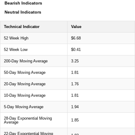
Bearish Indicators
Neutral Indicators
Technical Indicator
Value
52 Week High
$6.68
52 Week Low
$0.41
200-Day Moving Average
3.25
50-Day Moving Average
1.81
20-Day Moving Average
1.76
10-Day Moving Average
1.81
5-Day Moving Average
1.94
28-Day Exponential Moving
1.85
Average
22-Day Expontential Moving