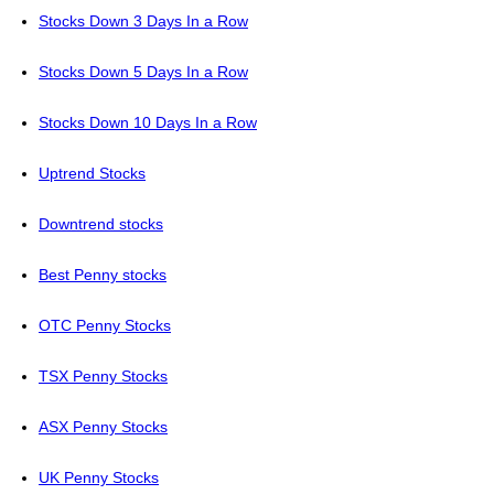
Stocks Down 3 Days In a Row
Stocks Down 5 Days In a Row
Stocks Down 10 Days In a Row
Uptrend Stocks
Downtrend stocks
Best Penny stocks
OTC Penny Stocks
TSX Penny Stocks
ASX Penny Stocks
UK Penny Stocks