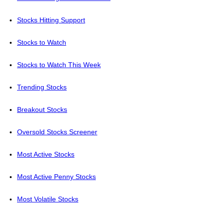
Stocks Hitting Support
Stocks to Watch
Stocks to Watch This Week
Trending Stocks
Breakout Stocks
Oversold Stocks Screener
Most Active Stocks
Most Active Penny Stocks
Most Volatile Stocks