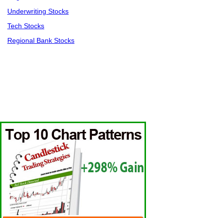
Underwriting Stocks
Tech Stocks
Regional Bank Stocks