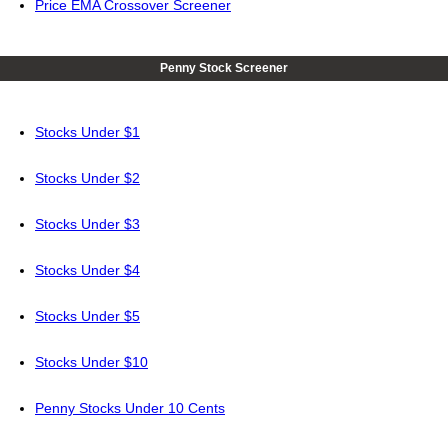
Price EMA Crossover Screener
Penny Stock Screener
Stocks Under $1
Stocks Under $2
Stocks Under $3
Stocks Under $4
Stocks Under $5
Stocks Under $10
Penny Stocks Under 10 Cents