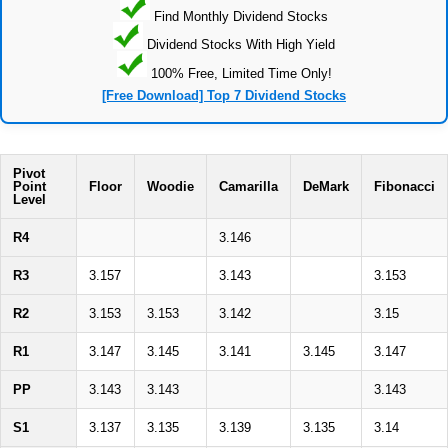
Find Monthly Dividend Stocks
Dividend Stocks With High Yield
100% Free, Limited Time Only!
[Free Download] Top 7 Dividend Stocks
Pivot
Point
Floor
Woodie
Camarilla
DeMark
Fibonacci
Level
R4
3.146
R3
3.157
3.143
3.153
R2
3.153
3.153
3.142
3.15
R1
3.147
3.145
3.141
3.145
3.147
PP
3.143
3.143
3.143
S1
3.137
3.135
3.139
3.135
3.14