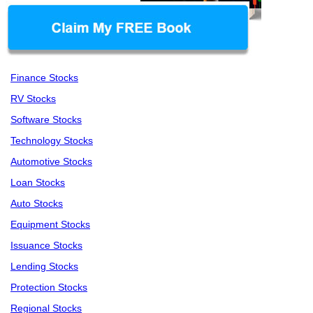
Finance Stocks
RV Stocks
Software Stocks
Technology Stocks
Automotive Stocks
Loan Stocks
Auto Stocks
Equipment Stocks
Issuance Stocks
Lending Stocks
Protection Stocks
Regional Stocks