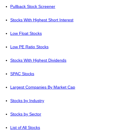
Pullback Stock Screener
Stocks With Highest Short Interest
Low Float Stocks
Low PE Ratio Stocks
Stocks With Highest Dividends
SPAC Stocks
Largest Companies By Market Cap
Stocks by Industry
Stocks by Sector
List of All Stocks