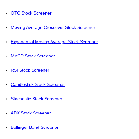
OTC Stock Screener
Moving Average Crossover Stock Screener
Exponential Moving Average Stock Screener
MACD Stock Screener
RSI Stock Screener
Candlestick Stock Screener
Stochastic Stock Screener
ADX Stock Screener
Bollinger Band Screener