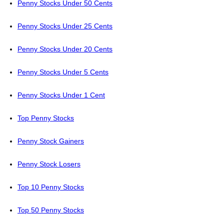
Penny Stocks Under 50 Cents
Penny Stocks Under 25 Cents
Penny Stocks Under 20 Cents
Penny Stocks Under 5 Cents
Penny Stocks Under 1 Cent
Top Penny Stocks
Penny Stock Gainers
Penny Stock Losers
Top 10 Penny Stocks
Top 50 Penny Stocks