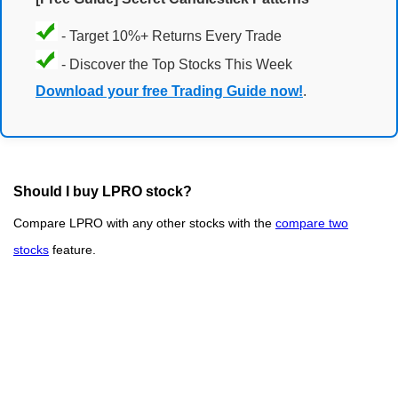
- Target 10%+ Returns Every Trade
- Discover the Top Stocks This Week
Download your free Trading Guide now!
.
Should I buy LPRO stock?
Compare LPRO with any other stocks with the
compare two
stocks
feature.