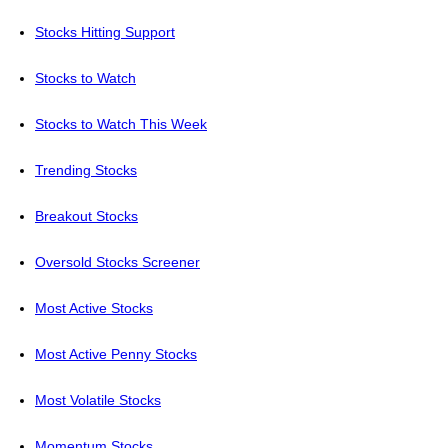
Stocks Hitting Support
Stocks to Watch
Stocks to Watch This Week
Trending Stocks
Breakout Stocks
Oversold Stocks Screener
Most Active Stocks
Most Active Penny Stocks
Most Volatile Stocks
Momentum Stocks