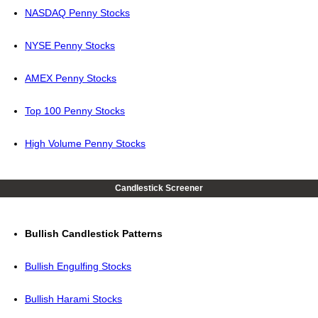
NASDAQ Penny Stocks
NYSE Penny Stocks
AMEX Penny Stocks
Top 100 Penny Stocks
High Volume Penny Stocks
Candlestick Screener
Bullish Candlestick Patterns
Bullish Engulfing Stocks
Bullish Harami Stocks