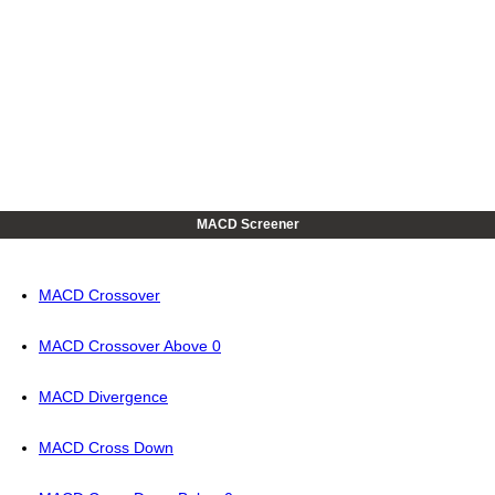
MACD Screener
MACD Crossover
MACD Crossover Above 0
MACD Divergence
MACD Cross Down