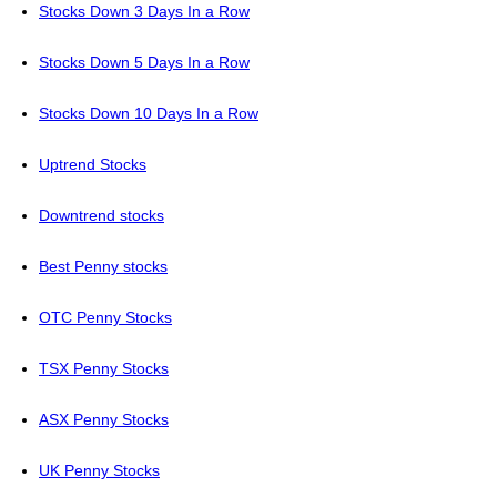
Stocks Down 3 Days In a Row
Stocks Down 5 Days In a Row
Stocks Down 10 Days In a Row
Uptrend Stocks
Downtrend stocks
Best Penny stocks
OTC Penny Stocks
TSX Penny Stocks
ASX Penny Stocks
UK Penny Stocks