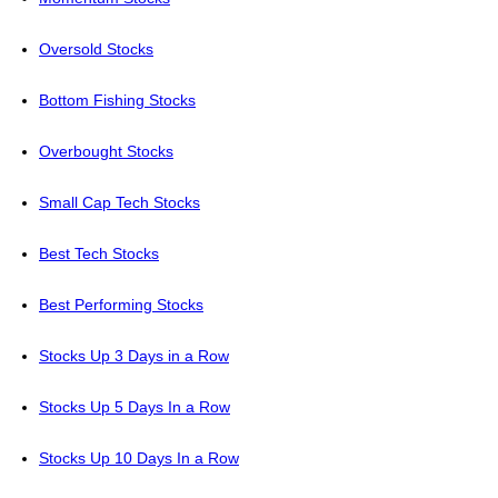
Oversold Stocks
Bottom Fishing Stocks
Overbought Stocks
Small Cap Tech Stocks
Best Tech Stocks
Best Performing Stocks
Stocks Up 3 Days in a Row
Stocks Up 5 Days In a Row
Stocks Up 10 Days In a Row