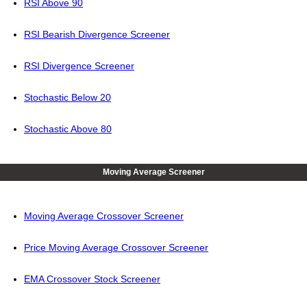
RSI Above 90
RSI Bearish Divergence Screener
RSI Divergence Screener
Stochastic Below 20
Stochastic Above 80
Moving Average Screener
Moving Average Crossover Screener
Price Moving Average Crossover Screener
EMA Crossover Stock Screener