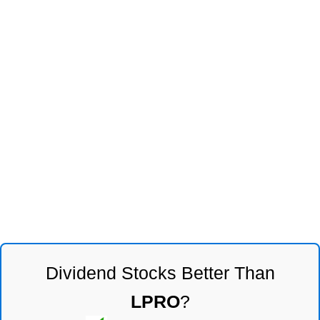
Dividend Stocks Better Than
LPRO
?