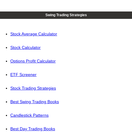
Swing Trading Strategies
Stock Average Calculator
Stock Calculator
Options Profit Calculator
ETF Screener
Stock Trading Strategies
Best Swing Trading Books
Candlestick Patterns
Best Day Trading Books