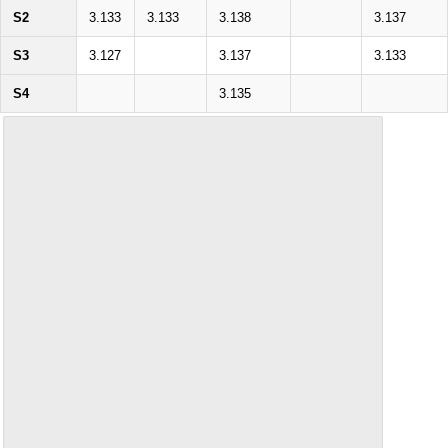
S2
3.133
3.133
3.138
3.137
S3
3.127
3.137
3.133
S4
3.135