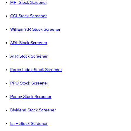
MFI Stock Screener
CCI Stock Screener
William %R Stock Screener
ADL Stock Screener
ATR Stock Screener
Force Index Stock Screener
PPO Stock Screener
Penny Stock Screener
Dividend Stock Screener
ETF Stock Screener