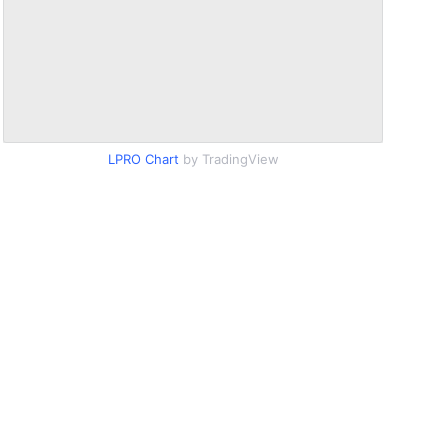
LPRO Chart
by TradingView