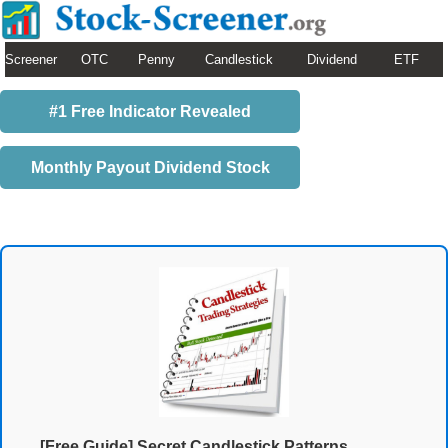
Screener
OTC
Penny
Candlestick
Dividend
ETF
#1 Free Indicator Revealed
Monthly Payout Dividend Stock
[Free Guide] Secret Candlestick Patterns