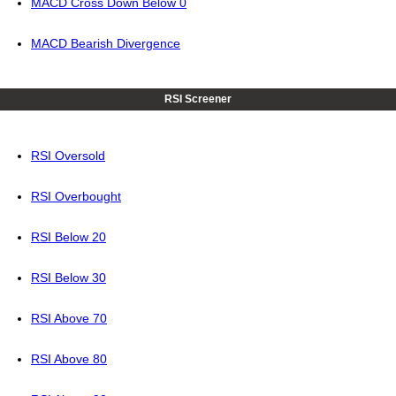
MACD Cross Down Below 0
MACD Bearish Divergence
RSI Screener
RSI Oversold
RSI Overbought
RSI Below 20
RSI Below 30
RSI Above 70
RSI Above 80