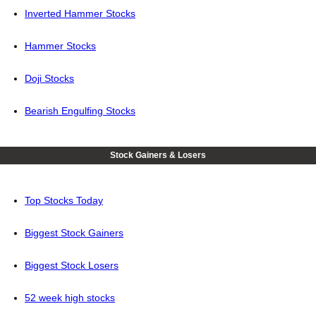
Inverted Hammer Stocks
Hammer Stocks
Doji Stocks
Bearish Engulfing Stocks
Stock Gainers & Losers
Top Stocks Today
Biggest Stock Gainers
Biggest Stock Losers
52 week high stocks