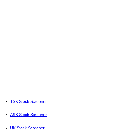
TSX Stock Screener
ASX Stock Screener
UK Stock Screener