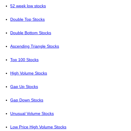
52 week low stocks
Double Top Stocks
Double Bottom Stocks
Ascending Triangle Stocks
Top 100 Stocks
High Volume Stocks
Gap Up Stocks
Gap Down Stocks
Unusual Volume Stocks
Low Price High Volume Stocks