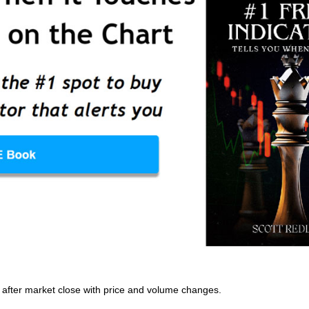
ly after market close with price and volume changes.