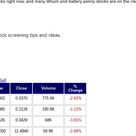
ocks right now, and many lithium and battery penny stocks are on the ri
Sell
%
ow
Close
Volume
Change
302
0.0370
775.6K
-2.63%
985
0.2128
190.8K
-1.12%
426
0.0429
68K
-3.81%
050
11.4840
59.8K
-2.68%