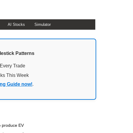
AI Stocks
Simulator
lestick Patterns
 Every Trade
cks This Week
ing Guide now!
.
to produce EV