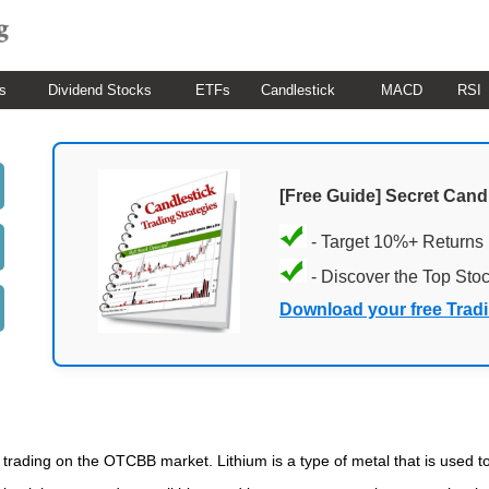
s
Dividend Stocks
ETFs
Candlestick
MACD
RSI
[Free Guide] Secret Cand
- Target 10%+ Returns
- Discover the Top Sto
Download your free Trad
cks trading on the OTCBB market. Lithium is a type of metal that is used 