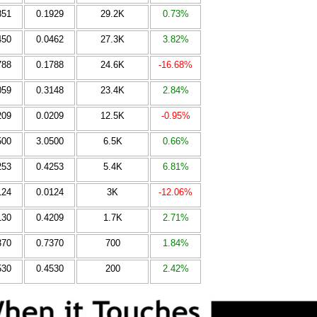
851
0.1929
29.2K
0.73%
450
0.0462
27.3K
3.82%
788
0.1788
24.6K
-16.68%
059
0.3148
23.4K
2.84%
209
0.0209
12.5K
-0.95%
500
3.0500
6.5K
0.66%
253
0.4253
5.4K
6.81%
124
0.0124
3K
-12.06%
130
0.4209
1.7K
2.71%
370
0.7370
700
1.84%
530
0.4530
200
2.42%