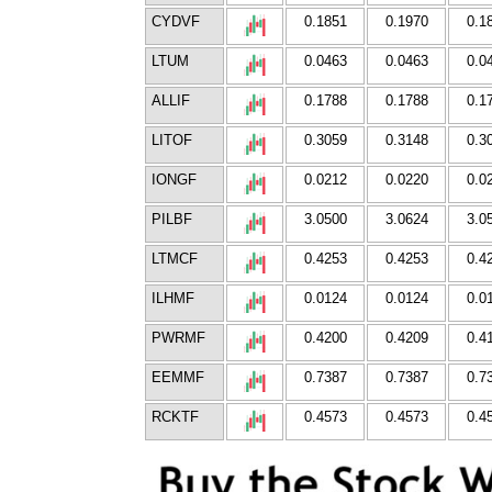
CYDVF
0.1851
0.1970
0.1
LTUM
0.0463
0.0463
0.0
ALLIF
0.1788
0.1788
0.1
LITOF
0.3059
0.3148
0.3
IONGF
0.0212
0.0220
0.0
PILBF
3.0500
3.0624
3.0
LTMCF
0.4253
0.4253
0.4
ILHMF
0.0124
0.0124
0.0
PWRMF
0.4200
0.4209
0.4
EEMMF
0.7387
0.7387
0.7
RCKTF
0.4573
0.4573
0.4