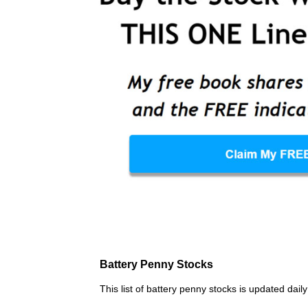
Battery Penny Stocks
This list of battery penny stocks is updated dai