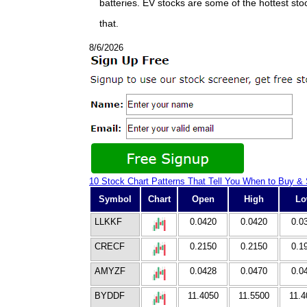
batteries. EV stocks are some of the hottest st
that.
8/6/2026
10 Stock Chart Patterns That Tell You When to Buy & 
Symbol
Chart
Open
High
L
LLKKF
0.0420
0.0420
0.0
CRECF
0.2150
0.2150
0.1
AMYZF
0.0428
0.0470
0.0
BYDDF
11.4050
11.5500
11.4