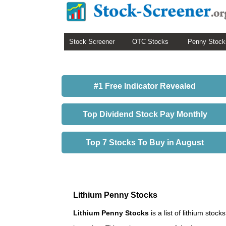
Stock Screener
OTC Stocks
Penny Stock
#1 Free Indicator Revealed
Top Dividend Stock Pay Monthly
Top 7 Stocks To Buy in August
Lithium Penny Stocks
Lithium Penny Stocks
is a list of lithium sto