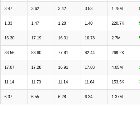
3.47
3.62
3.42
3.53
1.75M
1.33
1.47
1.28
1.40
220.7K
16.30
17.19
16.01
16.78
2.7M
83.56
83.80
77.81
82.44
269.2K
17.07
17.28
16.91
17.03
4.05M
11.14
11.70
11.14
11.64
153.5K
6.37
6.55
6.28
6.34
1.37M