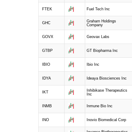
FTEK
Fuel Tech Inc
Graham Holdings
GHC
Company
GOVX
Geovax Labs
GTBP
GT Biopharma Inc
IBIO
Ibio Inc
IDYA
Ideaya Biosciences Inc
Inhibikase Therapeutics
IKT
Inc
INMB
Inmune Bio Inc
INO
Inovio Biomedical Corp
Iovance Biotherapeutics