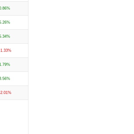
0.86%
5.26%
5.34%
-1.33%
1.79%
3.56%
-2.01%