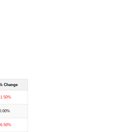
% Change
-1.50%
0.00%
-6.50%