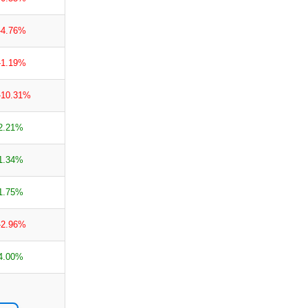
-4.76%
-1.19%
-10.31%
2.21%
1.34%
1.75%
-2.96%
4.00%