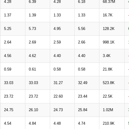
4.28
6.39
4.28
6.18
68.37M
1.37
1.39
1.33
1.33
16.7K
5.25
5.73
4.95
5.56
128.2K
2.64
2.69
2.59
2.66
998.1K
4.56
4.62
4.40
4.40
3.4K
0.59
0.61
0.58
0.58
21.8K
33.03
33.03
31.27
32.49
523.8K
23.72
23.72
22.60
23.44
22.5K
24.75
26.10
24.73
25.84
1.02M
4.54
4.84
4.48
4.74
210.9K