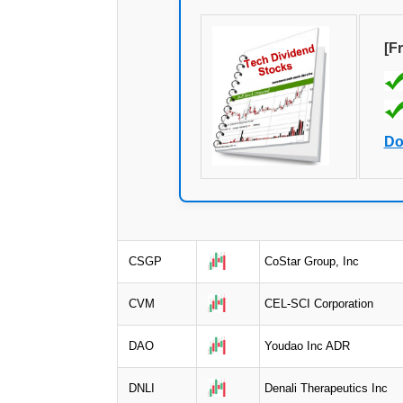
[F
Do
CSGP
CoStar Group, Inc
CVM
CEL-SCI Corporation
DAO
Youdao Inc ADR
DNLI
Denali Therapeutics Inc