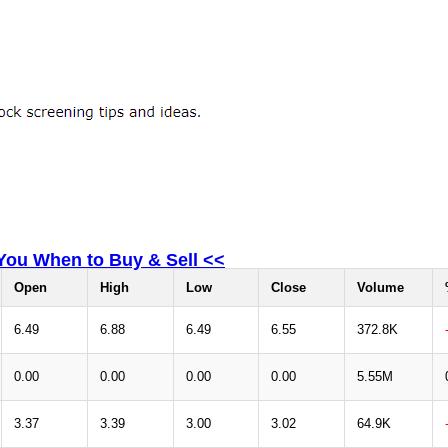
 You When to Buy & Sell <<
Open
High
Low
Close
Volume
6.49
6.88
6.49
6.55
372.8K
0.00
0.00
0.00
0.00
5.55M
3.37
3.39
3.00
3.02
64.9K