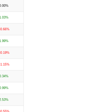
0.00%
1.03%
-0.66%
1.99%
-0.19%
-1.15%
0.34%
0.99%
2.53%
-0.55%