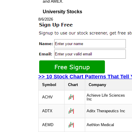
and AMEX.
University Stocks
8/6/2026
>> 10 Stock Chart Patterns That Tell
Symbol
Chart
Company
Achieve Life Sciences
ACHV
Inc
ADTX
Aditx Therapeutics Inc
AEMD
Aethlon Medical