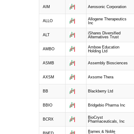
AIM
Aerosonic Corporation
Allogene Therapeutics
ALLO
Inc
iShares Diversified
ALT
Alternatives Trust
Ambow Education
AMBO
Holding Ltd
ASMB
Assembly Biosciences
AXSM
Axsome Thera
BB
Blackberry Ltd
BBIO
Bridgebio Pharma Inc
BioCryst
BCRX
Pharmaceuticals, Inc
Barnes & Noble
BNED