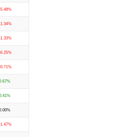
-5.48%
-1.34%
-1.33%
-6.25%
-0.71%
0.67%
0.41%
0.00%
-1.47%