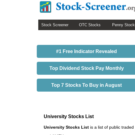
Stock Screener
OTC Stocks
Penny Stock
#1 Free Indicator Revealed
Top Dividend Stock Pay Monthly
Top 7 Stocks To Buy in August
University Stocks List
University Stocks List
is a list of public tra