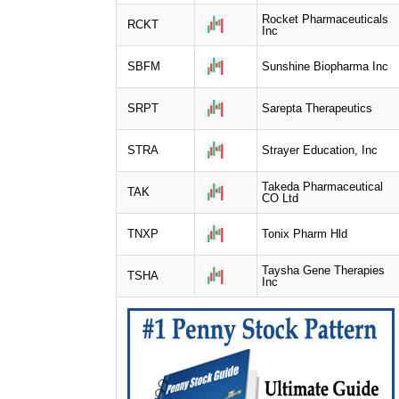
Rocket Pharmaceuticals
RCKT
Inc
SBFM
Sunshine Biopharma Inc
SRPT
Sarepta Therapeutics
STRA
Strayer Education, Inc
Takeda Pharmaceutical
TAK
CO Ltd
TNXP
Tonix Pharm Hld
Taysha Gene Therapies
TSHA
Inc