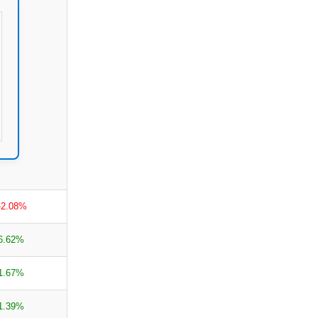
-2.08%
6.62%
1.67%
1.39%