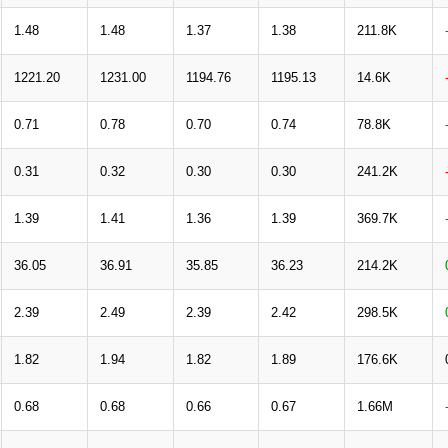
1.48
1.48
1.37
1.38
211.8K
1221.20
1231.00
1194.76
1195.13
14.6K
0.71
0.78
0.70
0.74
78.8K
0.31
0.32
0.30
0.30
241.2K
1.39
1.41
1.36
1.39
369.7K
36.05
36.91
35.85
36.23
214.2K
2.39
2.49
2.39
2.42
298.5K
1.82
1.94
1.82
1.89
176.6K
0.68
0.68
0.66
0.67
1.66M