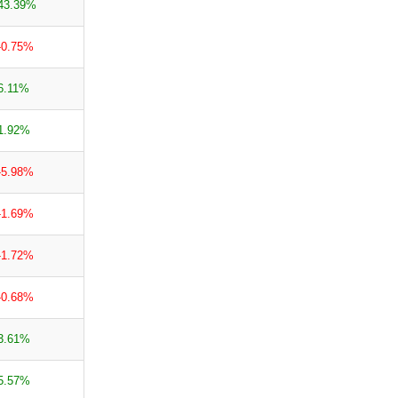
43.39%
-0.75%
6.11%
1.92%
-5.98%
-1.69%
-1.72%
-0.68%
3.61%
5.57%