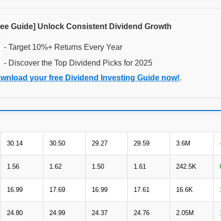
ree Guide] Unlock Consistent Dividend Growth
- Target 10%+ Returns Every Year
- Discover the Top Dividend Picks for 2025
wnload your free Dividend Investing Guide now!
.
30.14
30.50
29.27
29.59
3.6M
1.56
1.62
1.50
1.61
242.5K
16.99
17.69
16.99
17.61
16.6K
24.80
24.99
24.37
24.76
2.05M