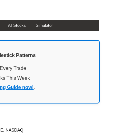
AI Stocks
Simulator
lestick Patterns
 Every Trade
cks This Week
ing Guide now!
.
NYSE, NASDAQ,