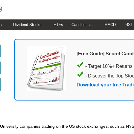
s
Dividend Stocks
ETFs
Candlestick
MACD
RSI
[Free Guide] Secret Cand
- Target 10%+ Returns
- Discover the Top Sto
Download your free Trad
ded University companies trading on the US stock exchanges, such as 