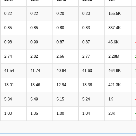
0.22
0.22
0.20
0.20
155.5K
0.85
0.85
0.80
0.83
337.4K
0.98
0.99
0.87
0.87
45.6K
2.74
2.82
2.66
2.77
2.28M
41.54
41.74
40.84
41.60
464.9K
13.01
13.46
12.94
13.38
421.3K
5.34
5.49
5.15
5.24
1K
1.00
1.05
1.00
1.04
23K