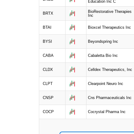
Education Inc C
BioRestorative Therapies
BRTX
Inc
BTAI
Bioxcel Therapeutics Inc
BYSI
Beyondspring Inc
CABA
Cabaletta Bio Inc
CLDX
Celldex Therapeutics, Inc
CLPT
Clearpoint Neuro Inc
CNSP
Cns Pharmaceuticals Inc
COCP
Cocrystal Pharma Inc