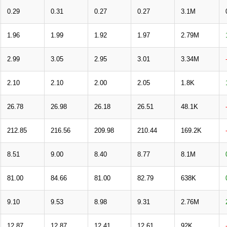
0.29
0.31
0.27
0.27
3.1M
1.96
1.99
1.92
1.97
2.79M
2.99
3.05
2.95
3.01
3.34M
2.10
2.10
2.00
2.05
1.8K
26.78
26.98
26.18
26.51
48.1K
212.85
216.56
209.98
210.44
169.2K
8.51
9.00
8.40
8.77
8.1M
81.00
84.66
81.00
82.79
638K
9.10
9.53
8.98
9.31
2.76M
12.87
12.87
12.41
12.61
92K