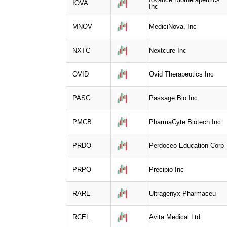
IOVA
Inc
MNOV
MediciNova, Inc
NXTC
Nextcure Inc
OVID
Ovid Therapeutics Inc
PASG
Passage Bio Inc
PMCB
PharmaCyte Biotech Inc
PRDO
Perdoceo Education Corp
PRPO
Precipio Inc
RARE
Ultragenyx Pharmaceu
RCEL
Avita Medical Ltd