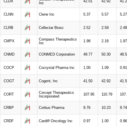
CLDX
42.01
42.92
41.
Inc
CLNN
Clene Inc
5.37
5.57
5.27
CLRB
Cellectar Biosc
2.52
2.59
2.49
Compass Therapeutics
CMPX
1.98
2.18
1.97
Inc
CNMD
CONMED Corporation
49.77
50.30
48.
COCP
Cocrystal Pharma Inc
1.00
1.09
0.91
COGT
Cogent, Inc
41.50
42.92
41.
Corcept Therapeutics
CORT
107.95
110.79
107
Incorporated
CRBP
Corbus Pharma
9.76
10.23
9.74
CRDF
Cardiff Oncology Inc
0.97
1.00
0.96