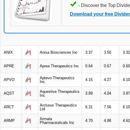
- Discover the Top Divide
Download your free Divide
ANIX
Anixa Biosciences Inc
3.37
3.50
3.32
APRE
Aprea Therapeutics Inc
0.64
0.67
0.60
Aptevo Therapeutics
APVO
4.15
4.27
4.10
Inc
Aquestive Therapeutics
AQST
3.89
4.04
3.87
Inc
Arcturus Therapeutics
ARCT
6.31
7.56
6.15
Ltd
Armata
ARMP
4.70
4.88
4.62
Pharmaceuticals Inc