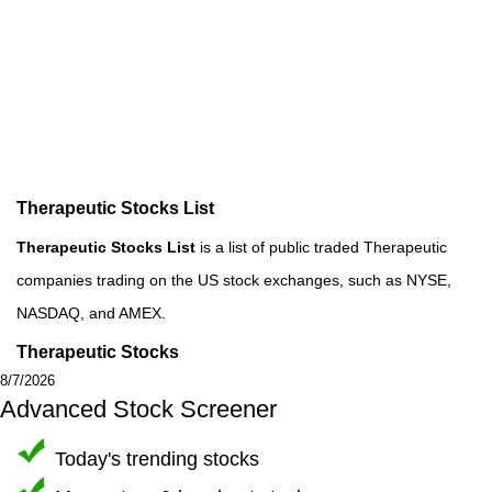
Therapeutic Stocks List
Therapeutic Stocks List
is a list of public traded Therapeutic
companies trading on the US stock exchanges, such as NYSE,
NASDAQ, and AMEX.
Therapeutic Stocks
8/7/2026
Advanced Stock Screener
Today's trending stocks