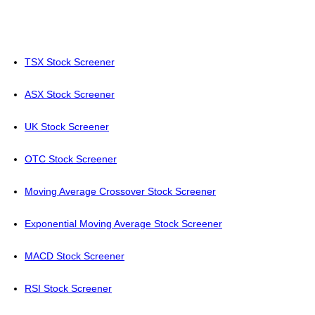
TSX Stock Screener
ASX Stock Screener
UK Stock Screener
OTC Stock Screener
Moving Average Crossover Stock Screener
Exponential Moving Average Stock Screener
MACD Stock Screener
RSI Stock Screener