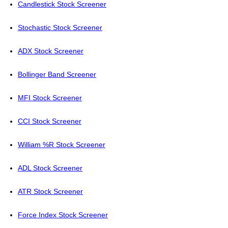
Candlestick Stock Screener
Stochastic Stock Screener
ADX Stock Screener
Bollinger Band Screener
MFI Stock Screener
CCI Stock Screener
William %R Stock Screener
ADL Stock Screener
ATR Stock Screener
Force Index Stock Screener