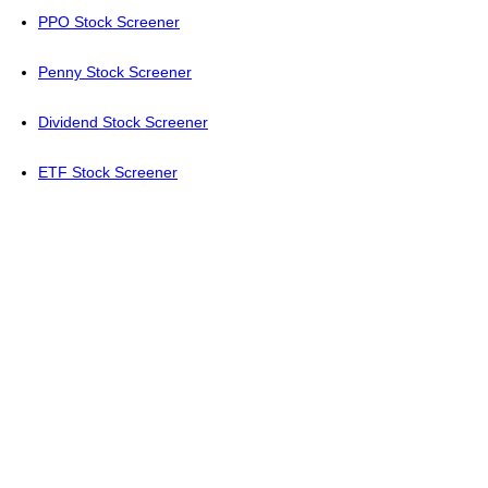
PPO Stock Screener
Penny Stock Screener
Dividend Stock Screener
ETF Stock Screener