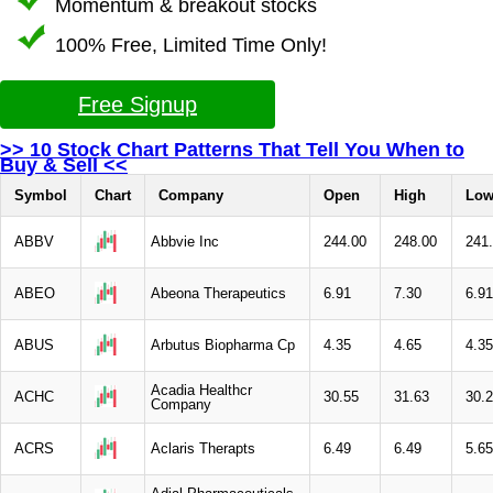
Momentum & breakout stocks
100% Free, Limited Time Only!
Free Signup
>> 10 Stock Chart Patterns That Tell You When to
Buy & Sell <<
Symbol
Chart
Company
Open
High
Lo
ABBV
Abbvie Inc
244.00
248.00
241
ABEO
Abeona Therapeutics
6.91
7.30
6.91
ABUS
Arbutus Biopharma Cp
4.35
4.65
4.35
Acadia Healthcr
ACHC
30.55
31.63
30.
Company
ACRS
Aclaris Therapts
6.49
6.49
5.65