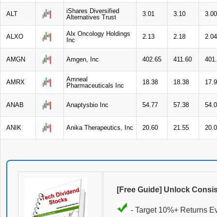
iShares Diversified
ALT
3.01
3.10
3.00
Alternatives Trust
Alx Oncology Holdings
ALXO
2.13
2.18
2.04
Inc
AMGN
Amgen, Inc
402.65
411.60
401
Amneal
AMRX
18.38
18.38
17.
Pharmaceuticals Inc
ANAB
Anaptysbio Inc
54.77
57.38
54.
ANIK
Anika Therapeutics, Inc
20.60
21.55
20.
[Free Guide] Unlock Consi
- Target 10%+ Returns E