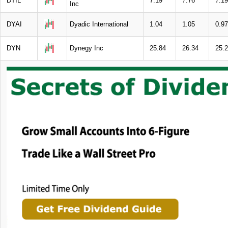
DTIL
7.19
7.76
7.19
Inc
DYAI
Dyadic International
1.04
1.05
0.97
DYN
Dynegy Inc
25.84
26.34
25.