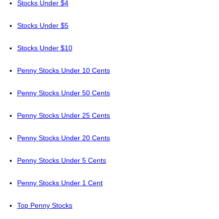
Stocks Under $4
Stocks Under $5
Stocks Under $10
Penny Stocks Under 10 Cents
Penny Stocks Under 50 Cents
Penny Stocks Under 25 Cents
Penny Stocks Under 20 Cents
Penny Stocks Under 5 Cents
Penny Stocks Under 1 Cent
Top Penny Stocks