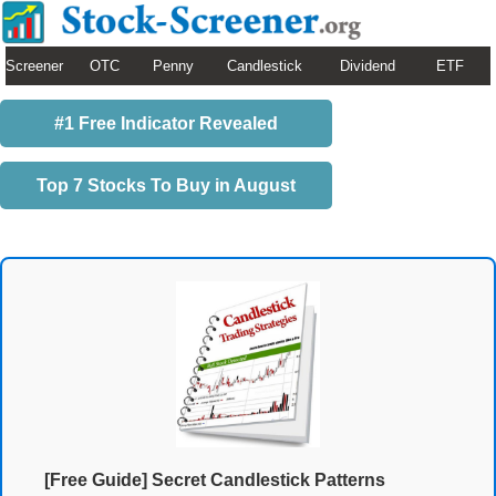
Screener
OTC
Penny
Candlestick
Dividend
ETF
#1 Free Indicator Revealed
Top 7 Stocks To Buy in August
[Free Guide] Secret Candlestick Patterns