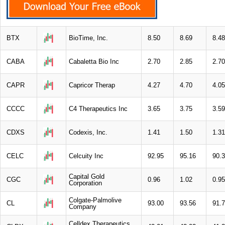
BTX
BioTime, Inc.
8.50
8.69
8.48
CABA
Cabaletta Bio Inc
2.70
2.85
2.70
CAPR
Capricor Therap
4.27
4.70
4.05
CCCC
C4 Therapeutics Inc
3.65
3.75
3.59
CDXS
Codexis, Inc.
1.41
1.50
1.31
CELC
Celcuity Inc
92.95
95.16
90.
Capital Gold
CGC
0.96
1.02
0.95
Corporation
Colgate-Palmolive
CL
93.00
93.56
91.
Company
Celldex Therapeutics,