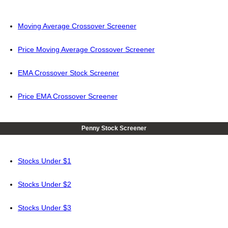
Moving Average Crossover Screener
Price Moving Average Crossover Screener
EMA Crossover Stock Screener
Price EMA Crossover Screener
Penny Stock Screener
Stocks Under $1
Stocks Under $2
Stocks Under $3