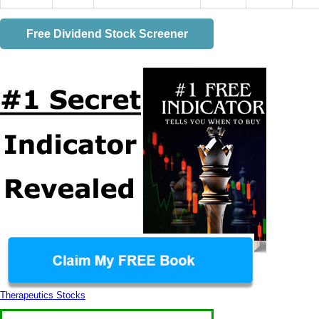
Free Dividend Stock Screener
Therapeutics Stocks