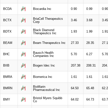
BCDA
Biocardia Inc
0.90
0.99
0.90
BriaCell Therapeutics
BCTX
3.46
3.68
3.45
Corp
Black Diamond
BDTX
1.93
1.99
1.91
Therapeutics Inc
BEAM
Beam Therapeutics Inc
27.33
28.35
27.
Bausch Health
BHC
5.70
6.27
5.70
Companies Inc
BIIB
Biogen Idec Inc
207.38
208.31
204
BMRA
Biomerica Inc
1.61
1.61
1.61
BioMarin
BMRN
64.50
65.48
62.
Pharmaceutical Inc
Bristol Myers Squibb
BMY
64.02
64.73
63.
Co