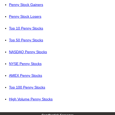
Penny Stock Gainers
Penny Stock Losers
Top 10 Penny Stocks
Top 50 Penny Stocks
NASDAQ Penny Stocks
NYSE Penny Stocks
AMEX Penny Stocks
Top 100 Penny Stocks
High Volume Penny Stocks