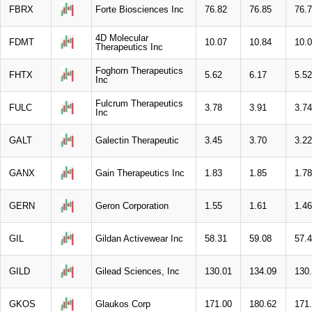
FBRX
Forte Biosciences Inc
76.82
76.85
76.
4D Molecular
FDMT
10.07
10.84
10.
Therapeutics Inc
Foghorn Therapeutics
FHTX
5.62
6.17
5.52
Inc
Fulcrum Therapeutics
FULC
3.78
3.91
3.74
Inc
GALT
Galectin Therapeutic
3.45
3.70
3.22
GANX
Gain Therapeutics Inc
1.83
1.85
1.78
GERN
Geron Corporation
1.55
1.61
1.46
GIL
Gildan Activewear Inc
58.31
59.08
57.
GILD
Gilead Sciences, Inc
130.01
134.09
130
GKOS
Glaukos Corp
171.00
180.62
171