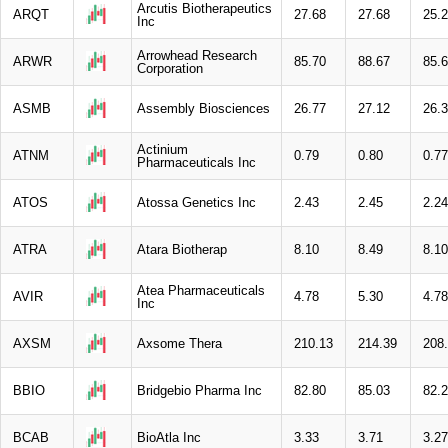
Arcutis Biotherapeutics
ARQT
27.68
27.68
25.
Inc
Arrowhead Research
ARWR
85.70
88.67
85.
Corporation
ASMB
Assembly Biosciences
26.77
27.12
26.
Actinium
ATNM
0.79
0.80
0.77
Pharmaceuticals Inc
ATOS
Atossa Genetics Inc
2.43
2.45
2.24
ATRA
Atara Biotherap
8.10
8.49
8.10
Atea Pharmaceuticals
AVIR
4.78
5.30
4.78
Inc
AXSM
Axsome Thera
210.13
214.39
208
BBIO
Bridgebio Pharma Inc
82.80
85.03
82.
BCAB
BioAtla Inc
3.33
3.71
3.27