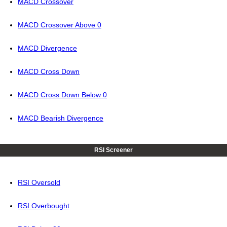
MACD Crossover
MACD Crossover Above 0
MACD Divergence
MACD Cross Down
MACD Cross Down Below 0
MACD Bearish Divergence
RSI Screener
RSI Oversold
RSI Overbought