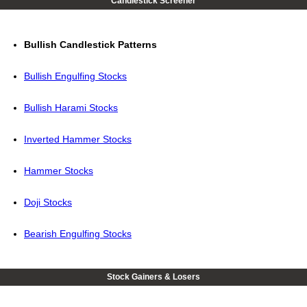
Candlestick Screener
Bullish Candlestick Patterns
Bullish Engulfing Stocks
Bullish Harami Stocks
Inverted Hammer Stocks
Hammer Stocks
Doji Stocks
Bearish Engulfing Stocks
Stock Gainers & Losers