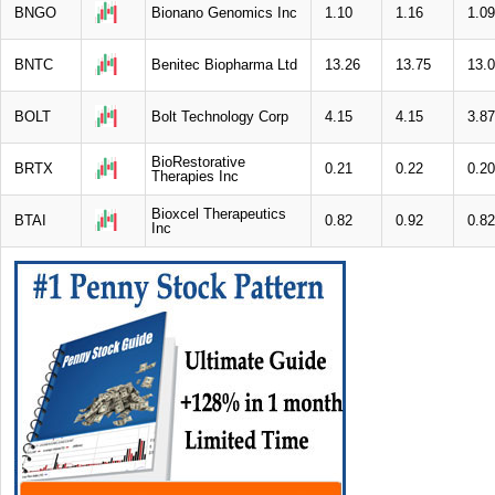
BNGO
Bionano Genomics Inc
1.10
1.16
1.09
BNTC
Benitec Biopharma Ltd
13.26
13.75
13.
BOLT
Bolt Technology Corp
4.15
4.15
3.87
BioRestorative
BRTX
0.21
0.22
0.20
Therapies Inc
Bioxcel Therapeutics
BTAI
0.82
0.92
0.82
Inc