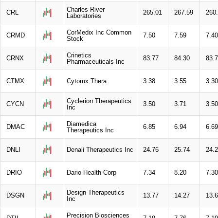
Charles River
CRL
265.01
267.59
260
Laboratories
CorMedix Inc Common
CRMD
7.50
7.59
7.40
Stock
Crinetics
CRNX
83.77
84.30
83.
Pharmaceuticals Inc
CTMX
Cytomx Thera
3.38
3.55
3.30
Cyclerion Therapeutics
CYCN
3.50
3.71
3.50
Inc
Diamedica
DMAC
6.85
6.94
6.69
Therapeutics Inc
DNLI
Denali Therapeutics Inc
24.76
25.74
24.
DRIO
Dario Health Corp
7.34
8.20
7.30
Design Therapeutics
DSGN
13.77
14.27
13.
Inc
Precision Biosciences