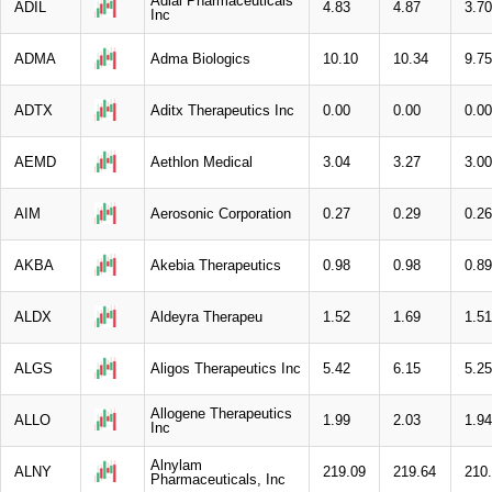
Adial Pharmaceuticals
ADIL
4.83
4.87
3.70
Inc
ADMA
Adma Biologics
10.10
10.34
9.75
ADTX
Aditx Therapeutics Inc
0.00
0.00
0.00
AEMD
Aethlon Medical
3.04
3.27
3.00
AIM
Aerosonic Corporation
0.27
0.29
0.26
AKBA
Akebia Therapeutics
0.98
0.98
0.89
ALDX
Aldeyra Therapeu
1.52
1.69
1.51
ALGS
Aligos Therapeutics Inc
5.42
6.15
5.25
Allogene Therapeutics
ALLO
1.99
2.03
1.94
Inc
Alnylam
ALNY
219.09
219.64
210
Pharmaceuticals, Inc