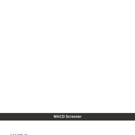
MACD Screener