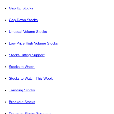
Gap Up Stocks
Gap Down Stocks
Unusual Volume Stocks
Low Price High Volume Stocks
Stocks Hitting Support
Stocks to Watch
Stocks to Watch This Week
Trending Stocks
Breakout Stocks
Oversold Stocks Screener