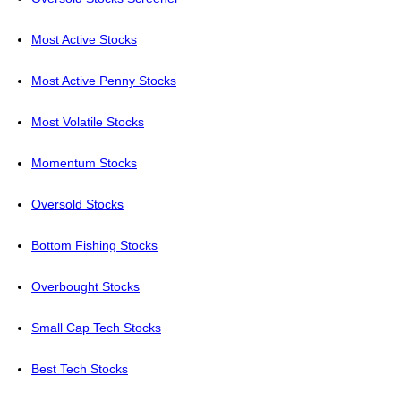
Most Active Stocks
Most Active Penny Stocks
Most Volatile Stocks
Momentum Stocks
Oversold Stocks
Bottom Fishing Stocks
Overbought Stocks
Small Cap Tech Stocks
Best Tech Stocks