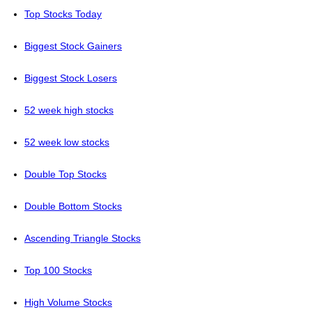
Top Stocks Today
Biggest Stock Gainers
Biggest Stock Losers
52 week high stocks
52 week low stocks
Double Top Stocks
Double Bottom Stocks
Ascending Triangle Stocks
Top 100 Stocks
High Volume Stocks