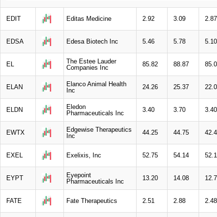
EDIT
Editas Medicine
2.92
3.09
2.87
EDSA
Edesa Biotech Inc
5.46
5.78
5.10
The Estee Lauder
EL
85.82
88.87
85.
Companies Inc
Elanco Animal Health
ELAN
24.26
25.37
22.
Inc
Eledon
ELDN
3.40
3.70
3.40
Pharmaceuticals Inc
Edgewise Therapeutics
EWTX
44.25
44.75
42.
Inc
EXEL
Exelixis, Inc
52.75
54.14
52.
Eyepoint
EYPT
13.20
14.08
12.
Pharmaceuticals Inc
FATE
Fate Therapeutics
2.51
2.88
2.48