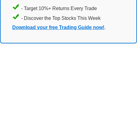
- Target 10%+ Returns Every Trade
- Discover the Top Stocks This Week
Download your free Trading Guide now!
.