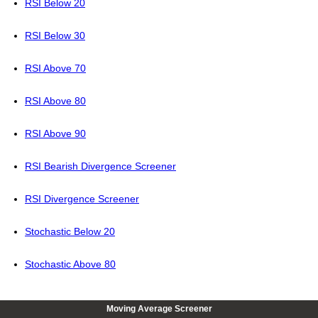
RSI Below 20
RSI Below 30
RSI Above 70
RSI Above 80
RSI Above 90
RSI Bearish Divergence Screener
RSI Divergence Screener
Stochastic Below 20
Stochastic Above 80
Moving Average Screener