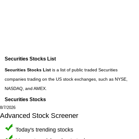
Securities Stocks List
Securities Stocks List
is a list of public traded Securities
companies trading on the US stock exchanges, such as NYSE,
NASDAQ, and AMEX.
Securities Stocks
8/7/2026
Advanced Stock Screener
Today's trending stocks