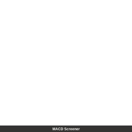
MACD Screener