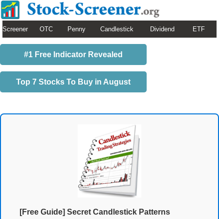
Screener
OTC
Penny
Candlestick
Dividend
ETF
#1 Free Indicator Revealed
Top 7 Stocks To Buy in August
[Free Guide] Secret Candlestick Patterns