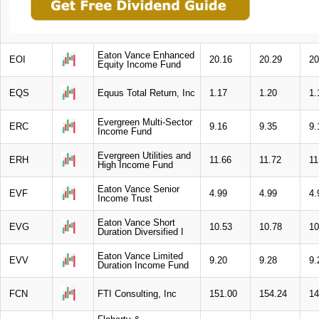
Eaton Vance Enhanced
EOI
20.16
20.29
20
Equity Income Fund
EQS
Equus Total Return, Inc
1.17
1.20
1.
Evergreen Multi-Sector
ERC
9.16
9.35
9.
Income Fund
Evergreen Utilities and
ERH
11.66
11.72
11
High Income Fund
Eaton Vance Senior
EVF
4.99
4.99
4.
Income Trust
Eaton Vance Short
EVG
10.53
10.78
10
Duration Diversified I
Eaton Vance Limited
EVV
9.20
9.28
9.
Duration Income Fund
FCN
FTI Consulting, Inc
151.00
154.24
14