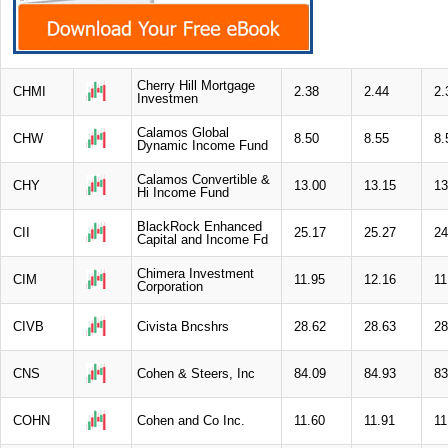
Cherry Hill Mortgage
CHMI
2.38
2.44
2.
Investmen
Calamos Global
CHW
8.50
8.55
8.
Dynamic Income Fund
Calamos Convertible &
CHY
13.00
13.15
13
Hi Income Fund
BlackRock Enhanced
CII
25.17
25.27
24
Capital and Income Fd
Chimera Investment
CIM
11.95
12.16
11
Corporation
CIVB
Civista Bncshrs
28.62
28.63
28
CNS
Cohen & Steers, Inc
84.09
84.93
83
COHN
Cohen and Co Inc.
11.60
11.91
11