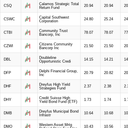
Calamos Strategic Total
CSQ
20.94
20.94
20
Return Fund
Capital Southwest
CSWC
24.80
25.24
24
Corporation
Community Trust
CTBI
78.07
78.07
77
Bancorp, Inc
Citizens Community
CZWI
21.50
21.50
20
Bancorp Inc
Doubleline
DBL
14.15
14.21
14
Opportunistic Credi
Delphi Financial Group,
DFP
20.79
20.82
20
Inc
Dreyfus High Yield
DHF
2.37
2.38
2.
Strategies Fund
Credit Suisse High
DHY
1.73
1.74
1.
Yield Bond Fund (ETF)
Dreyfus Municipal Bond
DMB
10.64
10.68
10
Infrastr
Western Asset Mrtg
DMO
10.43
10.56
10