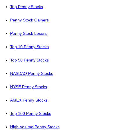
Top Penny Stocks
Penny Stock Gainers
Penny Stock Losers
Top 10 Penny Stocks
Top 50 Penny Stocks
NASDAQ Penny Stocks
NYSE Penny Stocks
AMEX Penny Stocks
Top 100 Penny Stocks
High Volume Penny Stocks