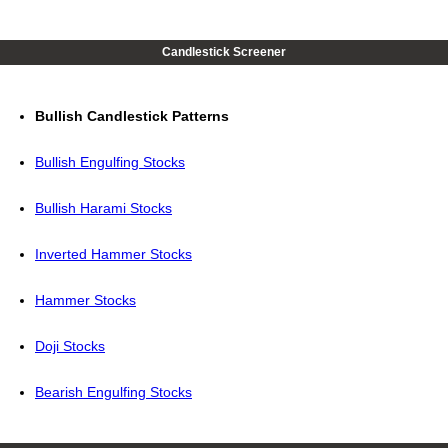
Candlestick Screener
Bullish Candlestick Patterns
Bullish Engulfing Stocks
Bullish Harami Stocks
Inverted Hammer Stocks
Hammer Stocks
Doji Stocks
Bearish Engulfing Stocks