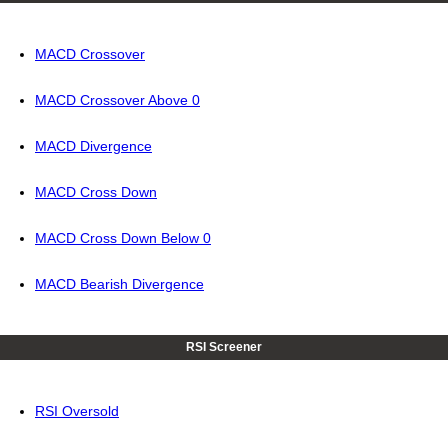
MACD Crossover
MACD Crossover Above 0
MACD Divergence
MACD Cross Down
MACD Cross Down Below 0
MACD Bearish Divergence
RSI Screener
RSI Oversold