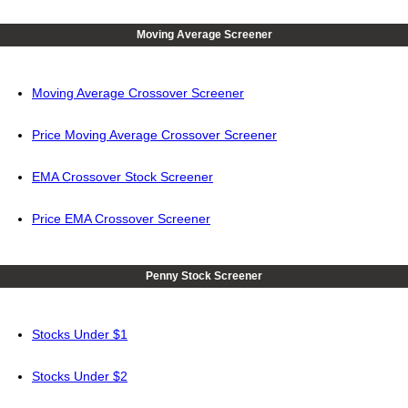
Moving Average Screener
Moving Average Crossover Screener
Price Moving Average Crossover Screener
EMA Crossover Stock Screener
Price EMA Crossover Screener
Penny Stock Screener
Stocks Under $1
Stocks Under $2