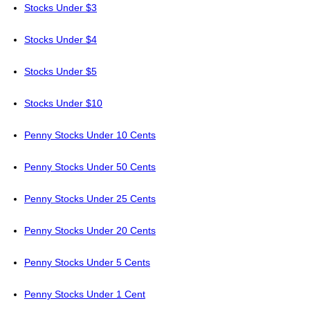
Stocks Under $3
Stocks Under $4
Stocks Under $5
Stocks Under $10
Penny Stocks Under 10 Cents
Penny Stocks Under 50 Cents
Penny Stocks Under 25 Cents
Penny Stocks Under 20 Cents
Penny Stocks Under 5 Cents
Penny Stocks Under 1 Cent