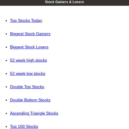
Stock Gainers & Losers
Top Stocks Today
Biggest Stock Gainers
Biggest Stock Losers
52 week high stocks
52 week low stocks
Double Top Stocks
Double Bottom Stocks
Ascending Triangle Stocks
Top 100 Stocks