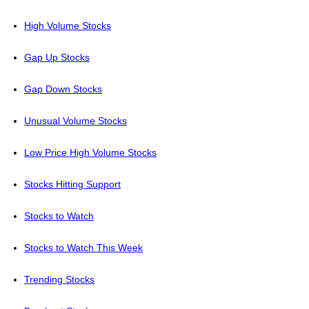
High Volume Stocks
Gap Up Stocks
Gap Down Stocks
Unusual Volume Stocks
Low Price High Volume Stocks
Stocks Hitting Support
Stocks to Watch
Stocks to Watch This Week
Trending Stocks