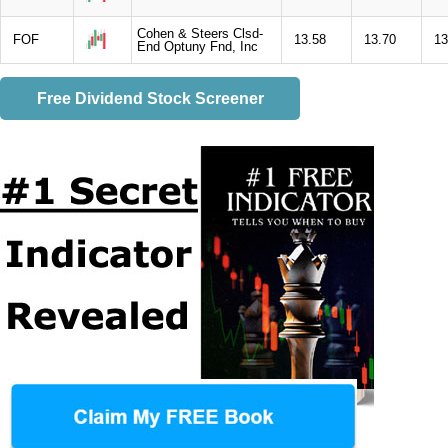
Cohen & Steers Clsd-
FOF
13.58
13.70
13
End Optuny Fnd, Inc
Free Dividend Stock Screener