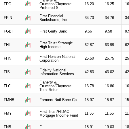
Flaherty &
FFC
Crumrine/Claymore
16.20
16.25
16
Preferred S
First Financial
FFIN
34.70
34.76
34
Bankshares, Inc
FGBI
First Gurty Banc
9.56
9.58
9.
First Trust Strategic
FHI
62.87
63.99
62
High Income
First Horizon National
FHN
25.50
25.75
25
Corporation
Fidelity National
FIS
42.83
43.02
42
Information Services
Flaherty &
FLC
Crumrine/Claymore
16.78
16.86
16
Total Retur
FMNB
Farmers Natl Banc Cp
15.97
15.97
15
First Trust/FIDAC
FMY
11.55
11.55
11
Mortgage Income Fund
FNB
F
18.91
19.03
18