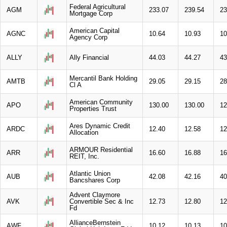
Federal Agricultural
AGM
233.07
239.54
23
Mortgage Corp
American Capital
AGNC
10.64
10.93
10
Agency Corp
ALLY
Ally Financial
44.03
44.27
43
Mercantil Bank Holding
AMTB
29.05
29.15
28
Cl A
American Community
APO
130.00
130.00
12
Properties Trust
Ares Dynamic Credit
ARDC
12.40
12.58
12
Allocation
ARMOUR Residential
ARR
16.60
16.88
16
REIT, Inc.
Atlantic Union
AUB
42.08
42.16
40
Bancshares Corp
Advent Claymore
AVK
Convertible Sec & Inc
12.73
12.80
12
Fd
AllianceBernstein
AWF
10.12
10.13
10