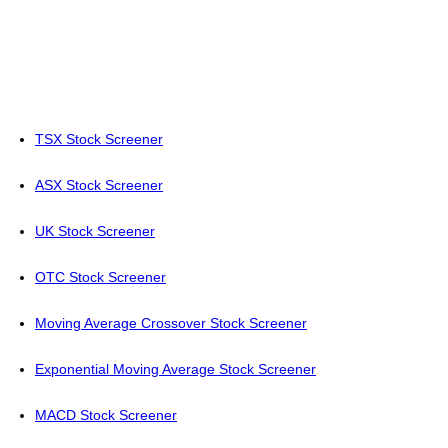
TSX Stock Screener
ASX Stock Screener
UK Stock Screener
OTC Stock Screener
Moving Average Crossover Stock Screener
Exponential Moving Average Stock Screener
MACD Stock Screener