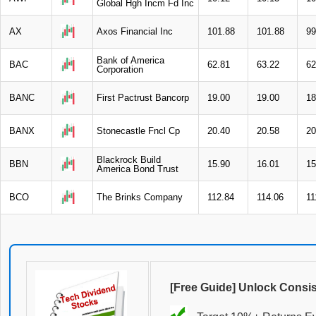
Global Hgh Incm Fd Inc
AX
Axos Financial Inc
101.88
101.88
99
Bank of America
BAC
62.81
63.22
62
Corporation
BANC
First Pactrust Bancorp
19.00
19.00
18
BANX
Stonecastle Fncl Cp
20.40
20.58
20
Blackrock Build
BBN
15.90
16.01
15
America Bond Trust
BCO
The Brinks Company
112.84
114.06
11
[Free Guide] Unlock Consi