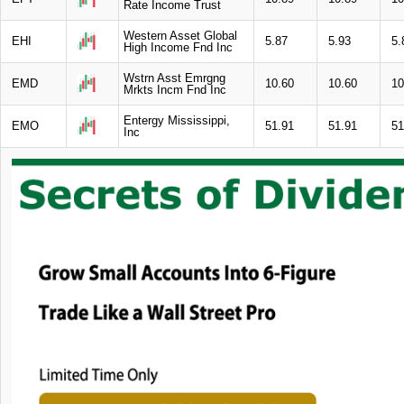
Rate Income Trust
Western Asset Global
EHI
5.87
5.93
5.
High Income Fnd Inc
Wstrn Asst Emrgng
EMD
10.60
10.60
10
Mrkts Incm Fnd Inc
Entergy Mississippi,
EMO
51.91
51.91
51
Inc