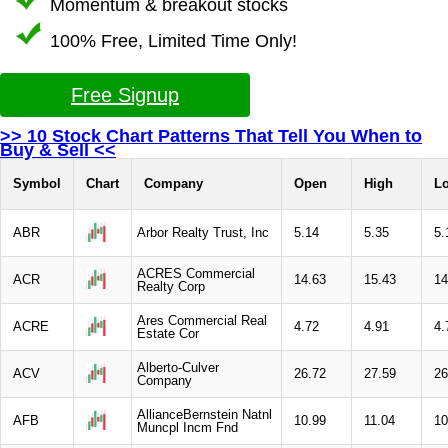
Momentum & breakout stocks
100% Free, Limited Time Only!
Free Signup
>> 10 Stock Chart Patterns That Tell You When to
Buy & Sell <<
Symbol
Chart
Company
Open
High
L
ABR
Arbor Realty Trust, Inc
5.14
5.35
5.
ACRES Commercial
ACR
14.63
15.43
14
Realty Corp
Ares Commercial Real
ACRE
4.72
4.91
4.
Estate Cor
Alberto-Culver
ACV
26.72
27.59
26
Company
AllianceBernstein Natnl
AFB
10.99
11.04
10
Muncpl Incm Fnd