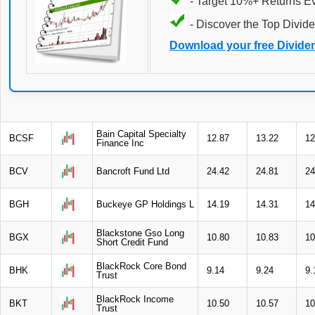
- Target 10%+ Returns E
- Discover the Top Divide
Download your free Divide
Bain Capital Specialty
BCSF
12.87
13.22
12
Finance Inc
BCV
Bancroft Fund Ltd
24.42
24.81
24
BGH
Buckeye GP Holdings L
14.19
14.31
14
Blackstone Gso Long
BGX
10.80
10.83
10
Short Credit Fund
BlackRock Core Bond
BHK
9.14
9.24
9.
Trust
BlackRock Income
BKT
10.50
10.57
10
Trust