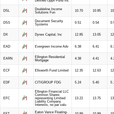
Defined Oppn Fund Inc
Doubleline Income
DSL
10.70
10.85
10
Solutions Fun
Document Security
DSS
0.51
0.54
0.
Systems
DX
Dynex Capital, Inc
12.85
13.05
12
EAD
Evergreen Income Adv
6.38
6.41
6.
Ellington Residential
EARN
4.38
4.41
4.
Mortgage
ECF
Ellsworth Fund Limited
12.35
12.63
12
EDF
CITIGROUP FDG
5.24
5.40
5.
Ellington Financial LLC
Common Shares
EFC
representing Limitied
13.22
13.75
13
Liability Company
Interests, no par valu
Eaton Vance Floating-
EFT
10.89
10.89
10