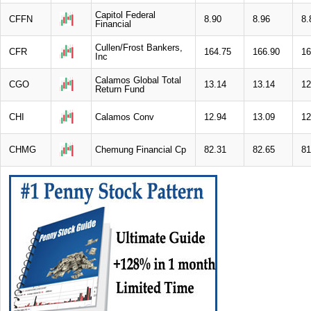
Capitol Federal
CFFN
8.90
8.96
8.
Financial
Cullen/Frost Bankers,
CFR
164.75
166.90
16
Inc
Calamos Global Total
CGO
13.14
13.14
12
Return Fund
CHI
Calamos Conv
12.94
13.09
12
CHMG
Chemung Financial Cp
82.31
82.65
81