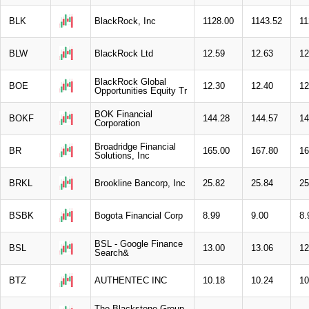
BLK
BlackRock, Inc
1128.00
1143.52
11
BLW
BlackRock Ltd
12.59
12.63
12
BlackRock Global
BOE
12.30
12.40
12
Opportunities Equity Tr
BOK Financial
BOKF
144.28
144.57
14
Corporation
Broadridge Financial
BR
165.00
167.80
16
Solutions, Inc
BRKL
Brookline Bancorp, Inc
25.82
25.84
25
BSBK
Bogota Financial Corp
8.99
9.00
8.
BSL - Google Finance
BSL
13.00
13.06
12
Search&
BTZ
AUTHENTEC INC
10.18
10.24
10
The Blackstone Group