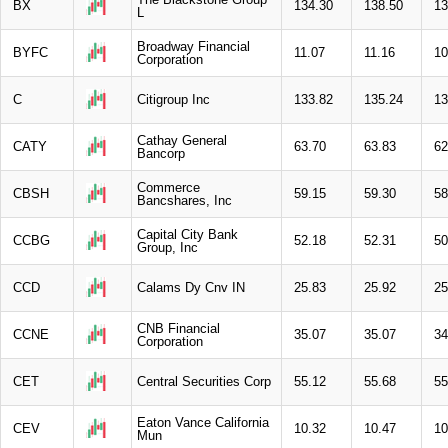
BX
134.30
138.50
13
L
Broadway Financial
BYFC
11.07
11.16
10
Corporation
C
Citigroup Inc
133.82
135.24
13
Cathay General
CATY
63.70
63.83
62
Bancorp
Commerce
CBSH
59.15
59.30
58
Bancshares, Inc
Capital City Bank
CCBG
52.18
52.31
50
Group, Inc
CCD
Calams Dy Cnv IN
25.83
25.92
25
CNB Financial
CCNE
35.07
35.07
34
Corporation
CET
Central Securities Corp
55.12
55.68
55
Eaton Vance California
CEV
10.32
10.47
10
Mun