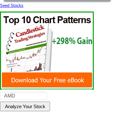
Seed Stocks