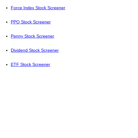
Force Index Stock Screener
PPO Stock Screener
Penny Stock Screener
Dividend Stock Screener
ETF Stock Screener