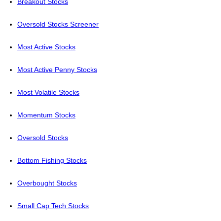
Breakout Stocks
Oversold Stocks Screener
Most Active Stocks
Most Active Penny Stocks
Most Volatile Stocks
Momentum Stocks
Oversold Stocks
Bottom Fishing Stocks
Overbought Stocks
Small Cap Tech Stocks