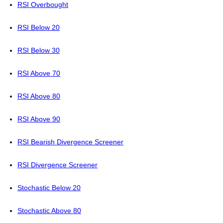
RSI Overbought
RSI Below 20
RSI Below 30
RSI Above 70
RSI Above 80
RSI Above 90
RSI Bearish Divergence Screener
RSI Divergence Screener
Stochastic Below 20
Stochastic Above 80