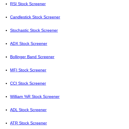
RSI Stock Screener
Candlestick Stock Screener
Stochastic Stock Screener
ADX Stock Screener
Bollinger Band Screener
MFI Stock Screener
CCI Stock Screener
William %R Stock Screener
ADL Stock Screener
ATR Stock Screener