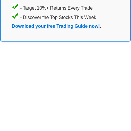
- Target 10%+ Returns Every Trade
- Discover the Top Stocks This Week
Download your free Trading Guide now!
.