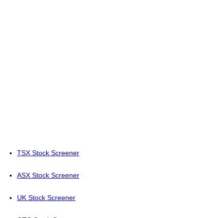
TSX Stock Screener
ASX Stock Screener
UK Stock Screener