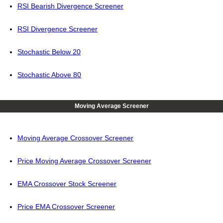
RSI Bearish Divergence Screener
RSI Divergence Screener
Stochastic Below 20
Stochastic Above 80
Moving Average Screener
Moving Average Crossover Screener
Price Moving Average Crossover Screener
EMA Crossover Stock Screener
Price EMA Crossover Screener