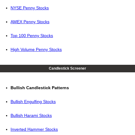
NYSE Penny Stocks
AMEX Penny Stocks
Top 100 Penny Stocks
High Volume Penny Stocks
Candlestick Screener
Bullish Candlestick Patterns
Bullish Engulfing Stocks
Bullish Harami Stocks
Inverted Hammer Stocks