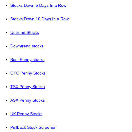
Stocks Down 5 Days In a Row
Stocks Down 10 Days In a Row
Uptrend Stocks
Downtrend stocks
Best Penny stocks
OTC Penny Stocks
TSX Penny Stocks
ASX Penny Stocks
UK Penny Stocks
Pullback Stock Screener