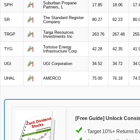
Suburban Propane
SPH
17.85
18.06
17.
Partners, L
The Standard Register
SR
80.27
82.23
80.
Company
Targa Resources
TRGP
263.76
267.48
255
Investments Inc
Tortoise Energy
TYG
42.28
42.35
41.
Infrastructure Corp
UGI
UGI Corporation
34.52
34.72
34.
UHAL
AMERCO
75.00
76.18
74.
[Free Guide] Unlock Consi
- Target 10%+ Returns E