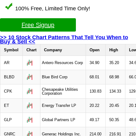
100% Free, Limited Time Only!
Free Signup
>> 10 Stock Chart Patterns That Tell You When to
Buy & Sell <<
Symbol
Chart
Company
Open
High
Lo
AR
Antero Resources Corp
34.90
35.20
34.
BLBD
Blue Bird Corp
68.01
68.98
66.
Chesapeake Utilities
CPK
130.83
134.33
129
Corporation
ET
Energy Transfer LP
20.22
20.45
20.
GLP
Global Partners LP
49.17
50.35
48.
GNRC
Generac Holdings Inc.
214.00
216.91
210