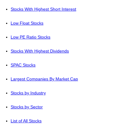
Stocks With Highest Short Interest
Low Float Stocks
Low PE Ratio Stocks
Stocks With Highest Dividends
SPAC Stocks
Largest Companies By Market Cap
Stocks by Industry
Stocks by Sector
List of All Stocks