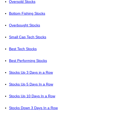
Oversold Stocks
Bottom Fishing Stocks
Overbought Stocks
Small Cap Tech Stocks
Best Tech Stocks
Best Performing Stocks
Stocks Up 3 Days in a Row
Stocks Up 5 Days In a Row
Stocks Up 10 Days In a Row
Stocks Down 3 Days In a Row