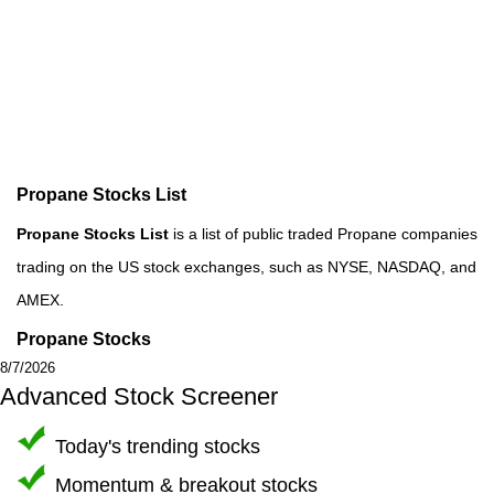
Propane Stocks List
Propane Stocks List
is a list of public traded Propane companies
trading on the US stock exchanges, such as NYSE, NASDAQ, and
AMEX.
Propane Stocks
8/7/2026
Advanced Stock Screener
Today's trending stocks
Momentum & breakout stocks