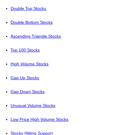
Double Top Stocks
Double Bottom Stocks
Ascending Triangle Stocks
Top 100 Stocks
High Volume Stocks
Gap Up Stocks
Gap Down Stocks
Unusual Volume Stocks
Low Price High Volume Stocks
Stocks Hitting Support