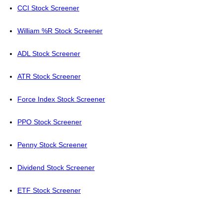
CCI Stock Screener
William %R Stock Screener
ADL Stock Screener
ATR Stock Screener
Force Index Stock Screener
PPO Stock Screener
Penny Stock Screener
Dividend Stock Screener
ETF Stock Screener