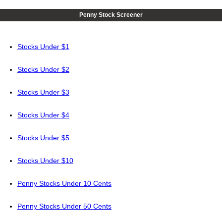
Penny Stock Screener
Stocks Under $1
Stocks Under $2
Stocks Under $3
Stocks Under $4
Stocks Under $5
Stocks Under $10
Penny Stocks Under 10 Cents
Penny Stocks Under 50 Cents