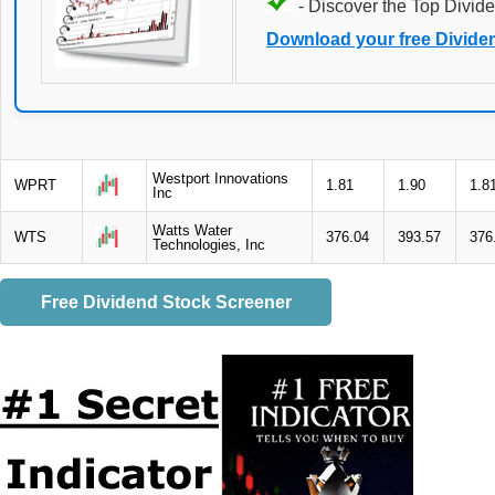
- Discover the Top Divide
Download your free Divide
Westport Innovations
WPRT
1.81
1.90
1.8
Inc
Watts Water
WTS
376.04
393.57
376
Technologies, Inc
Free Dividend Stock Screener