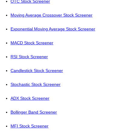
OTC Stock Screener
Moving Average Crossover Stock Screener
Exponential Moving Average Stock Screener
MACD Stock Screener
RSI Stock Screener
Candlestick Stock Screener
Stochastic Stock Screener
ADX Stock Screener
Bollinger Band Screener
MFI Stock Screener