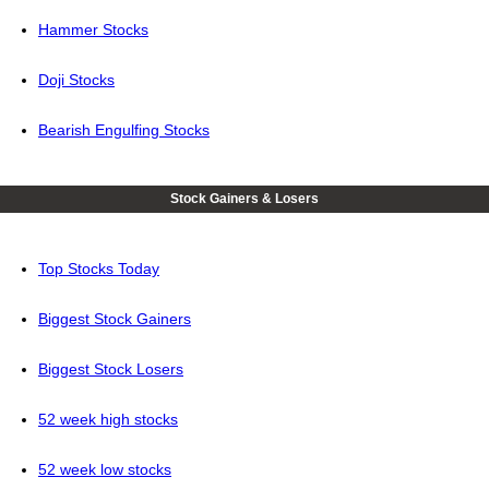
Hammer Stocks
Doji Stocks
Bearish Engulfing Stocks
Stock Gainers & Losers
Top Stocks Today
Biggest Stock Gainers
Biggest Stock Losers
52 week high stocks
52 week low stocks