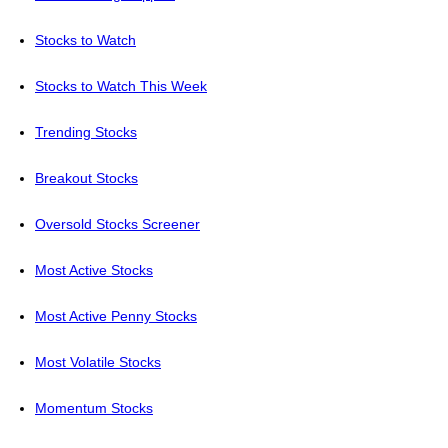
Stocks to Watch
Stocks to Watch This Week
Trending Stocks
Breakout Stocks
Oversold Stocks Screener
Most Active Stocks
Most Active Penny Stocks
Most Volatile Stocks
Momentum Stocks