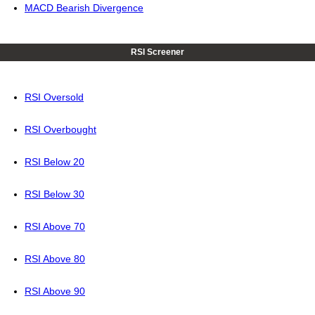
MACD Bearish Divergence
RSI Screener
RSI Oversold
RSI Overbought
RSI Below 20
RSI Below 30
RSI Above 70
RSI Above 80
RSI Above 90