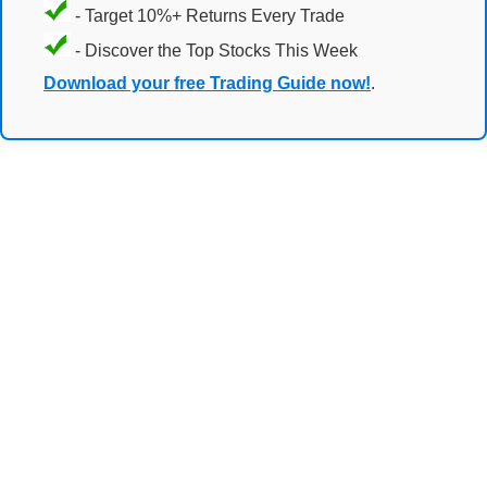
- Target 10%+ Returns Every Trade
- Discover the Top Stocks This Week
Download your free Trading Guide now!
.