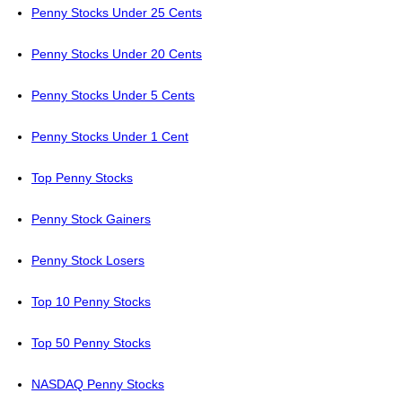
Penny Stocks Under 25 Cents
Penny Stocks Under 20 Cents
Penny Stocks Under 5 Cents
Penny Stocks Under 1 Cent
Top Penny Stocks
Penny Stock Gainers
Penny Stock Losers
Top 10 Penny Stocks
Top 50 Penny Stocks
NASDAQ Penny Stocks