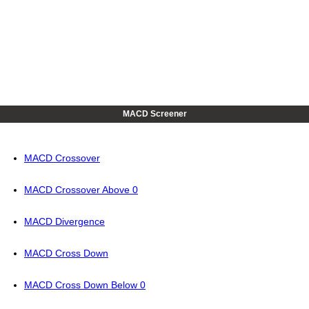
MACD Screener
MACD Crossover
MACD Crossover Above 0
MACD Divergence
MACD Cross Down
MACD Cross Down Below 0