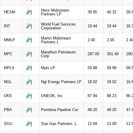
Hess Midstream
HESM
39.95
40.32
39.
Partners LP
World Fuel Services
INT
19.44
19.44
16.
Corporation
Martin Midstream
MMLP
2.40
2.65
2.4
Partners L
Marathon Petroleum
MPC
297.00
301.49
290
Corp
MPLX
Mplx LP
59.98
59.98
58.
NGL
Ngl Energy Partners LP
18.02
18.02
16.
OKE
ONEOK, Inc
87.94
88.23
86.
PBA
Pembina Pipeline Cor
48.20
48.20
47.
SGU
Star Gas Partners, L
12.69
13.00
12.