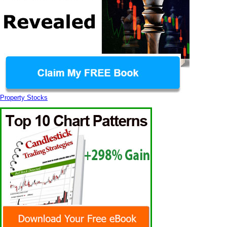
Property Stocks