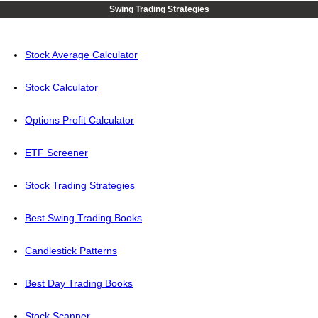
Swing Trading Strategies
Stock Average Calculator
Stock Calculator
Options Profit Calculator
ETF Screener
Stock Trading Strategies
Best Swing Trading Books
Candlestick Patterns
Best Day Trading Books
Stock Scanner