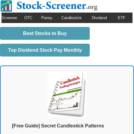
Screener
OTC
Penny
Candlestick
Dividend
ETF
Best Stocks to Buy
Top Dividend Stock Pay Monthly
[Free Guide] Secret Candlestick Patterns