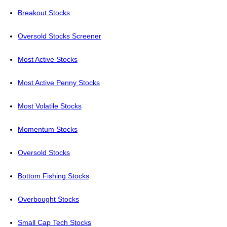
Breakout Stocks
Oversold Stocks Screener
Most Active Stocks
Most Active Penny Stocks
Most Volatile Stocks
Momentum Stocks
Oversold Stocks
Bottom Fishing Stocks
Overbought Stocks
Small Cap Tech Stocks