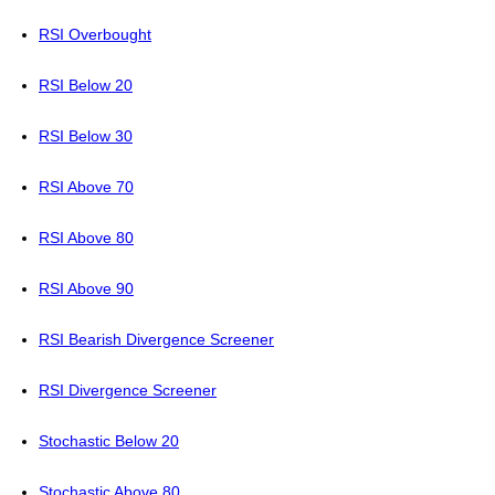
RSI Overbought
RSI Below 20
RSI Below 30
RSI Above 70
RSI Above 80
RSI Above 90
RSI Bearish Divergence Screener
RSI Divergence Screener
Stochastic Below 20
Stochastic Above 80