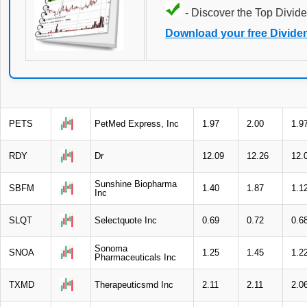
- Discover the Top Divide
Download your free Divide
PETS
PetMed Express, Inc
1.97
2.00
1.9
RDY
Dr
12.09
12.26
12.
Sunshine Biopharma
SBFM
1.40
1.87
1.1
Inc
SLQT
Selectquote Inc
0.69
0.72
0.6
Sonoma
SNOA
1.25
1.45
1.2
Pharmaceuticals Inc
TXMD
Therapeuticsmd Inc
2.11
2.11
2.0