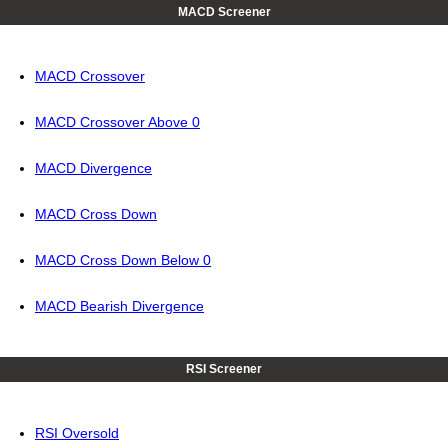
MACD Screener
MACD Crossover
MACD Crossover Above 0
MACD Divergence
MACD Cross Down
MACD Cross Down Below 0
MACD Bearish Divergence
RSI Screener
RSI Oversold