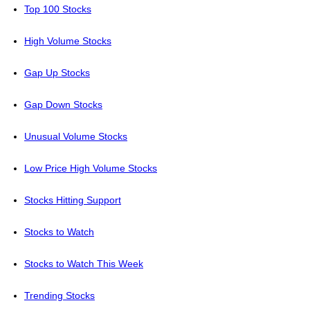
Top 100 Stocks
High Volume Stocks
Gap Up Stocks
Gap Down Stocks
Unusual Volume Stocks
Low Price High Volume Stocks
Stocks Hitting Support
Stocks to Watch
Stocks to Watch This Week
Trending Stocks