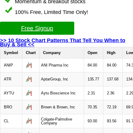
Momentum & breakout stocks
100% Free, Limited Time Only!
Free Signup
>> 10 Stock Chart Patterns That Tell You When to
Buy & Sell <<
Symbol
Chart
Company
Open
High
Lo
ANIP
ANI Pharma Inc
84.00
84.00
74.
ATR
AptarGroup, Inc
135.77
137.68
134
AYTU
Aytu Bioscience Inc
2.31
2.36
2.2
BRO
Brown & Brown, Inc
70.35
72.19
69.
Colgate-Palmolive
CL
93.00
93.56
91.
Company