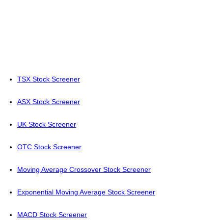
TSX Stock Screener
ASX Stock Screener
UK Stock Screener
OTC Stock Screener
Moving Average Crossover Stock Screener
Exponential Moving Average Stock Screener
MACD Stock Screener