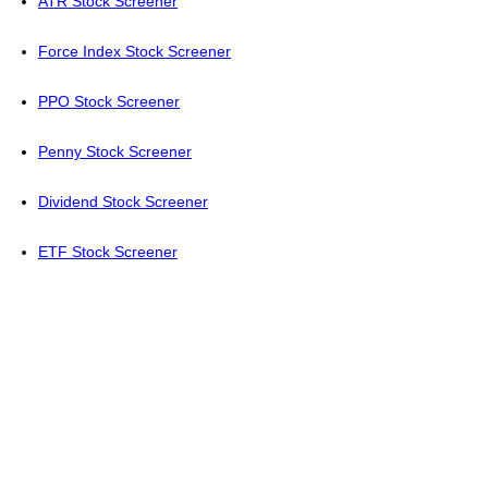
ATR Stock Screener
Force Index Stock Screener
PPO Stock Screener
Penny Stock Screener
Dividend Stock Screener
ETF Stock Screener