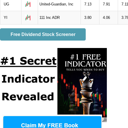
UG
United-Guardian, Inc
7.13
7.91
7.1
YI
111 Inc ADR
3.80
4.06
3.7
Free Dividend Stock Screener