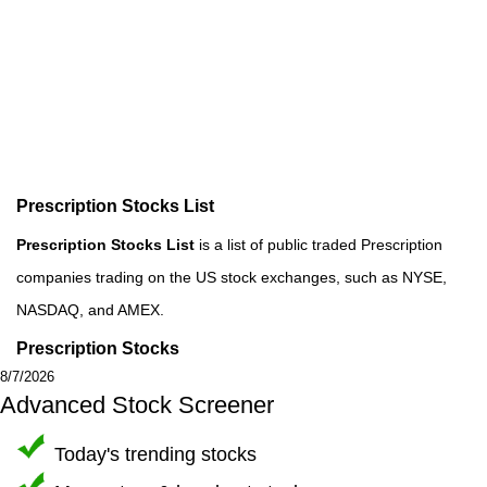
Prescription Stocks List
Prescription Stocks List
is a list of public traded Prescription
companies trading on the US stock exchanges, such as NYSE,
NASDAQ, and AMEX.
Prescription Stocks
8/7/2026
Advanced Stock Screener
Today's trending stocks