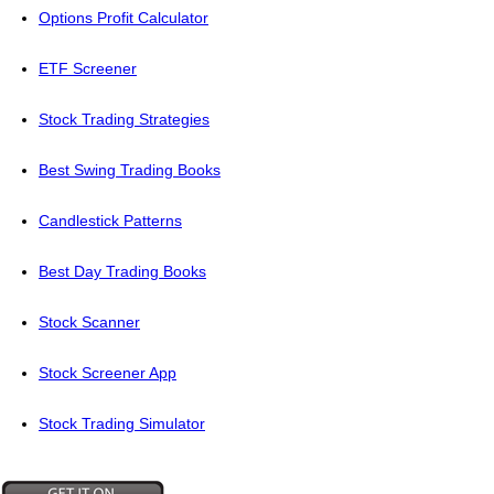
Options Profit Calculator
ETF Screener
Stock Trading Strategies
Best Swing Trading Books
Candlestick Patterns
Best Day Trading Books
Stock Scanner
Stock Screener App
Stock Trading Simulator