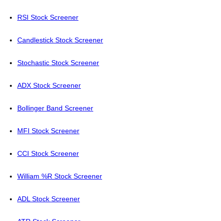
RSI Stock Screener
Candlestick Stock Screener
Stochastic Stock Screener
ADX Stock Screener
Bollinger Band Screener
MFI Stock Screener
CCI Stock Screener
William %R Stock Screener
ADL Stock Screener