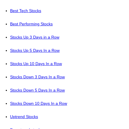
Best Tech Stocks
Best Performing Stocks
Stocks Up 3 Days in a Row
Stocks Up 5 Days In a Row
Stocks Up 10 Days In a Row
Stocks Down 3 Days In a Row
Stocks Down 5 Days In a Row
Stocks Down 10 Days In a Row
Uptrend Stocks