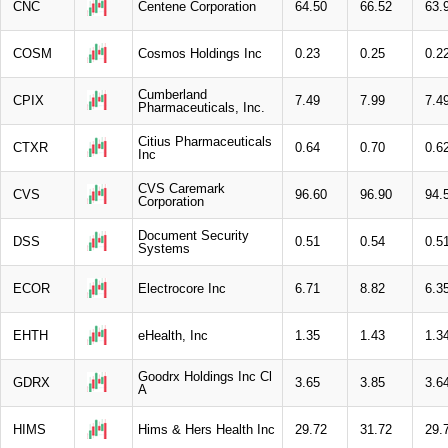
CNC
Centene Corporation
64.50
66.52
63.
COSM
Cosmos Holdings Inc
0.23
0.25
0.2
Cumberland
CPIX
7.49
7.99
7.4
Pharmaceuticals, Inc.
Citius Pharmaceuticals
CTXR
0.64
0.70
0.6
Inc
CVS Caremark
CVS
96.60
96.90
94.
Corporation
Document Security
DSS
0.51
0.54
0.5
Systems
ECOR
Electrocore Inc
6.71
8.82
6.3
EHTH
eHealth, Inc
1.35
1.43
1.3
Goodrx Holdings Inc Cl
GDRX
3.65
3.85
3.6
A
HIMS
Hims & Hers Health Inc
29.72
31.72
29.