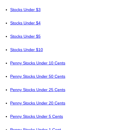
Stocks Under $3
Stocks Under $4
Stocks Under $5
Stocks Under $10
Penny Stocks Under 10 Cents
Penny Stocks Under 50 Cents
Penny Stocks Under 25 Cents
Penny Stocks Under 20 Cents
Penny Stocks Under 5 Cents
Penny Stocks Under 1 Cent