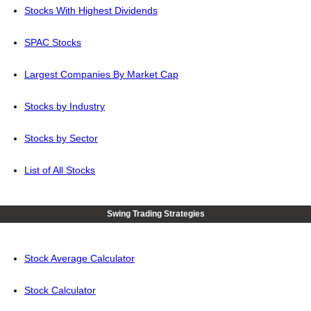
Stocks With Highest Dividends
SPAC Stocks
Largest Companies By Market Cap
Stocks by Industry
Stocks by Sector
List of All Stocks
Swing Trading Strategies
Stock Average Calculator
Stock Calculator