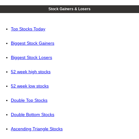
Stock Gainers & Losers
Top Stocks Today
Biggest Stock Gainers
Biggest Stock Losers
52 week high stocks
52 week low stocks
Double Top Stocks
Double Bottom Stocks
Ascending Triangle Stocks