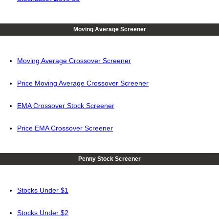
Moving Average Screener
Moving Average Crossover Screener
Price Moving Average Crossover Screener
EMA Crossover Stock Screener
Price EMA Crossover Screener
Penny Stock Screener
Stocks Under $1
Stocks Under $2