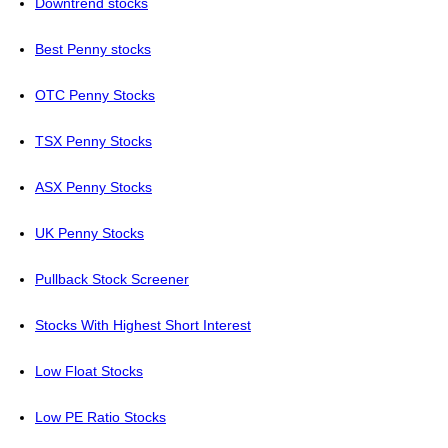
Downtrend stocks
Best Penny stocks
OTC Penny Stocks
TSX Penny Stocks
ASX Penny Stocks
UK Penny Stocks
Pullback Stock Screener
Stocks With Highest Short Interest
Low Float Stocks
Low PE Ratio Stocks