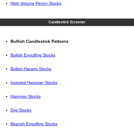
High Volume Penny Stocks
Candlestick Screener
Bullish Candlestick Patterns
Bullish Engulfing Stocks
Bullish Harami Stocks
Inverted Hammer Stocks
Hammer Stocks
Doji Stocks
Bearish Engulfing Stocks