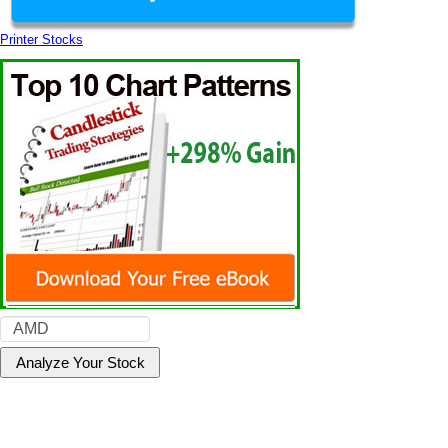
Printer Stocks