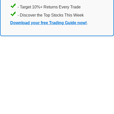
- Target 10%+ Returns Every Trade
- Discover the Top Stocks This Week
Download your free Trading Guide now!
.