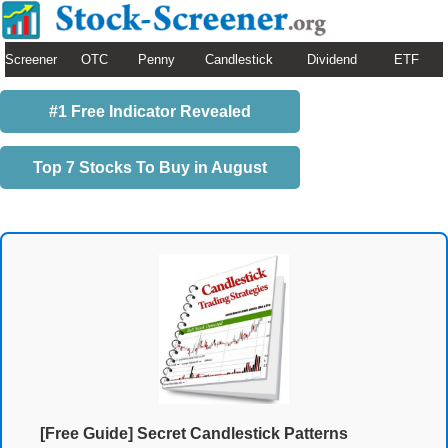
Screener
OTC
Penny
Candlestick
Dividend
ETF
#1 Free Indicator Revealed
Top 7 Stocks To Buy in August
[Free Guide] Secret Candlestick Patterns