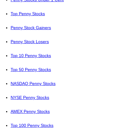
Top Penny Stocks
Penny Stock Gainers
Penny Stock Losers
Top 10 Penny Stocks
Top 50 Penny Stocks
NASDAQ Penny Stocks
NYSE Penny Stocks
AMEX Penny Stocks
Top 100 Penny Stocks