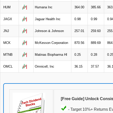
HUM
Humana Inc
364.00
385.66
363
JAGX
Jaguar Health Inc
0.98
0.99
0.9
JNJ
Johnson & Johnson
257.01
259.60
255
MCK
McKesson Corporation
870.56
889.69
864
MTNB
Matinas Biopharma Hl
0.25
0.28
0.2
OMCL
Omnicell, Inc
36.15
37.57
36.
[Free Guide] Unlock Consi
- Target 10%+ Returns E