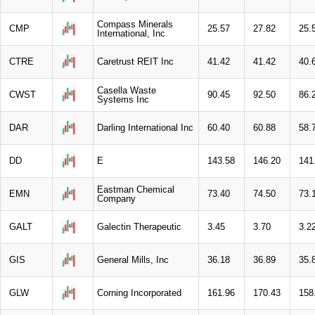
Compass Minerals
CMP
25.57
27.82
25.
International, Inc
CTRE
Caretrust REIT Inc
41.42
41.42
40.
Casella Waste
CWST
90.45
92.50
86.
Systems Inc
DAR
Darling International Inc
60.40
60.88
58.
DD
E
143.58
146.20
141
Eastman Chemical
EMN
73.40
74.50
73.
Company
GALT
Galectin Therapeutic
3.45
3.70
3.2
GIS
General Mills, Inc
36.18
36.89
35.
GLW
Corning Incorporated
161.96
170.43
158