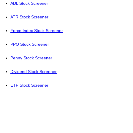
ADL Stock Screener
ATR Stock Screener
Force Index Stock Screener
PPO Stock Screener
Penny Stock Screener
Dividend Stock Screener
ETF Stock Screener