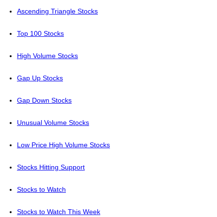
Ascending Triangle Stocks
Top 100 Stocks
High Volume Stocks
Gap Up Stocks
Gap Down Stocks
Unusual Volume Stocks
Low Price High Volume Stocks
Stocks Hitting Support
Stocks to Watch
Stocks to Watch This Week