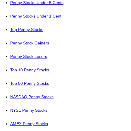
Penny Stocks Under 5 Cents
Penny Stocks Under 1 Cent
Top Penny Stocks
Penny Stock Gainers
Penny Stock Losers
Top 10 Penny Stocks
Top 50 Penny Stocks
NASDAQ Penny Stocks
NYSE Penny Stocks
AMEX Penny Stocks