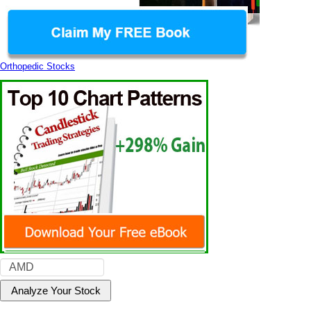
Orthopedic Stocks