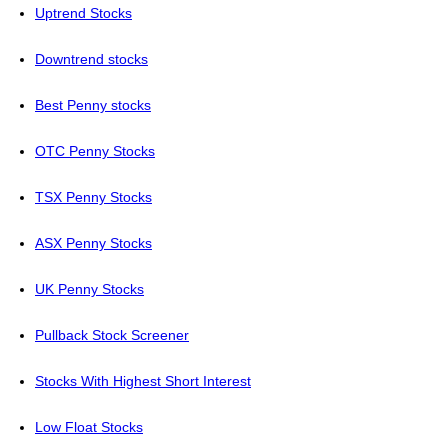
Uptrend Stocks
Downtrend stocks
Best Penny stocks
OTC Penny Stocks
TSX Penny Stocks
ASX Penny Stocks
UK Penny Stocks
Pullback Stock Screener
Stocks With Highest Short Interest
Low Float Stocks