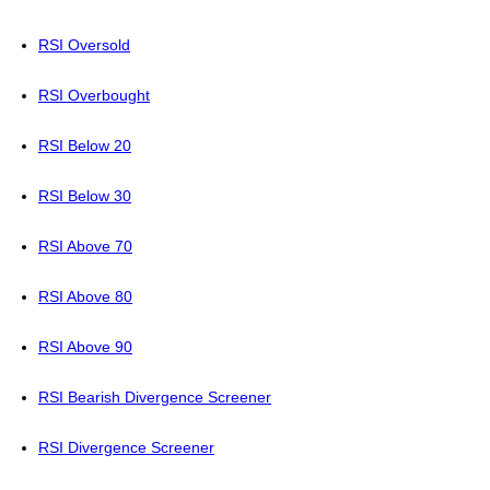
RSI Oversold
RSI Overbought
RSI Below 20
RSI Below 30
RSI Above 70
RSI Above 80
RSI Above 90
RSI Bearish Divergence Screener
RSI Divergence Screener