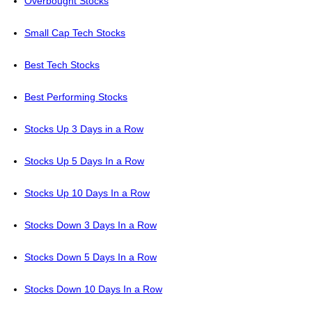
Overbought Stocks
Small Cap Tech Stocks
Best Tech Stocks
Best Performing Stocks
Stocks Up 3 Days in a Row
Stocks Up 5 Days In a Row
Stocks Up 10 Days In a Row
Stocks Down 3 Days In a Row
Stocks Down 5 Days In a Row
Stocks Down 10 Days In a Row