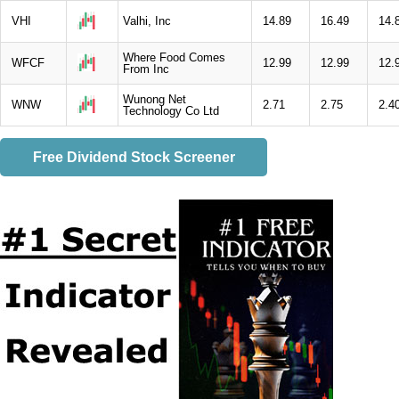
VHI
Valhi, Inc
14.89
16.49
14.
Where Food Comes
WFCF
12.99
12.99
12.
From Inc
Wunong Net
WNW
2.71
2.75
2.4
Technology Co Ltd
Free Dividend Stock Screener