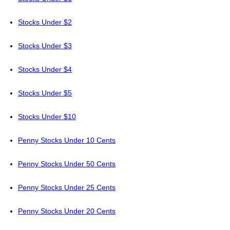
Stocks Under $2
Stocks Under $3
Stocks Under $4
Stocks Under $5
Stocks Under $10
Penny Stocks Under 10 Cents
Penny Stocks Under 50 Cents
Penny Stocks Under 25 Cents
Penny Stocks Under 20 Cents