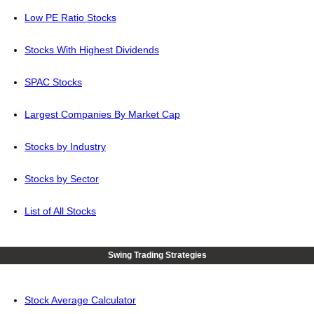
Low PE Ratio Stocks
Stocks With Highest Dividends
SPAC Stocks
Largest Companies By Market Cap
Stocks by Industry
Stocks by Sector
List of All Stocks
Swing Trading Strategies
Stock Average Calculator