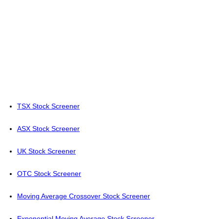
TSX Stock Screener
ASX Stock Screener
UK Stock Screener
OTC Stock Screener
Moving Average Crossover Stock Screener
Exponential Moving Average Stock Screener