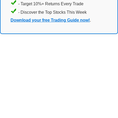
- Target 10%+ Returns Every Trade
- Discover the Top Stocks This Week
Download your free Trading Guide now!
.