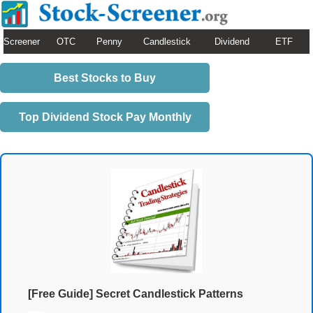
Screener
OTC
Penny
Candlestick
Dividend
ETF
Best Stocks to Buy
Top Dividend Stock Pay Monthly
[Free Guide] Secret Candlestick Patterns