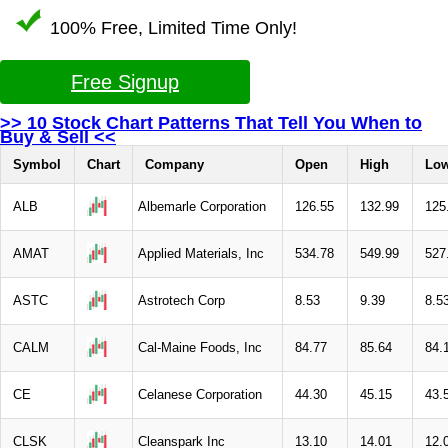
100% Free, Limited Time Only!
Free Signup
>> 10 Stock Chart Patterns That Tell You When to
Buy & Sell <<
Symbol
Chart
Company
Open
High
Lo
ALB
Albemarle Corporation
126.55
132.99
125
AMAT
Applied Materials, Inc
534.78
549.99
527
ASTC
Astrotech Corp
8.53
9.39
8.5
CALM
Cal-Maine Foods, Inc
84.77
85.64
84.
CE
Celanese Corporation
44.30
45.15
43.
CLSK
Cleanspark Inc
13.10
14.01
12.