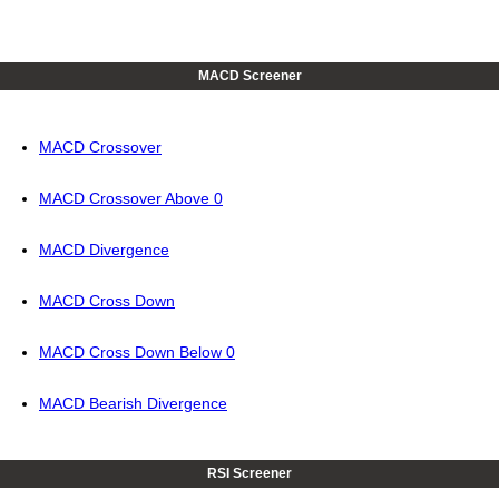
MACD Screener
MACD Crossover
MACD Crossover Above 0
MACD Divergence
MACD Cross Down
MACD Cross Down Below 0
MACD Bearish Divergence
RSI Screener