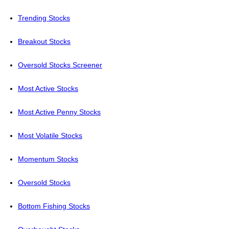
Trending Stocks
Breakout Stocks
Oversold Stocks Screener
Most Active Stocks
Most Active Penny Stocks
Most Volatile Stocks
Momentum Stocks
Oversold Stocks
Bottom Fishing Stocks