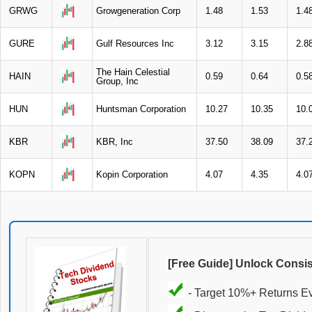
GRWG
Growgeneration Corp
1.48
1.53
1.4
GURE
Gulf Resources Inc
3.12
3.15
2.8
The Hain Celestial
HAIN
0.59
0.64
0.5
Group, Inc
HUN
Huntsman Corporation
10.27
10.35
10.
KBR
KBR, Inc
37.50
38.09
37.
KOPN
Kopin Corporation
4.07
4.35
4.0
[Free Guide] Unlock Consi
- Target 10%+ Returns E