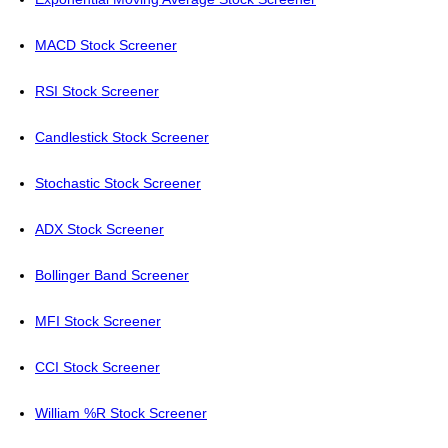
MACD Stock Screener
RSI Stock Screener
Candlestick Stock Screener
Stochastic Stock Screener
ADX Stock Screener
Bollinger Band Screener
MFI Stock Screener
CCI Stock Screener
William %R Stock Screener