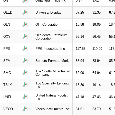
OGI
Organigram Hlds Inc
0.97
1.02
0.9
OLED
Universal Display
87.25
91.35
87.
OLN
Olin Corporation
18.88
19.09
18.
Occidental Petroleum
OXY
56.14
56.45
55.
Corporation
PPG
PPG Industries, Inc
117.58
119.99
117
SFM
Sprouts Farmers Mark
88.94
88.94
85.
The Scotts Miracle-Gro
SMG
62.00
64.94
61.
Company
Tpg Specialty Lending
TSLX
18.80
19.14
18.
Inc
United Natural Foods,
UNFI
47.18
47.46
46.
Inc
VECO
Veeco Instruments Inc
51.61
53.70
51.