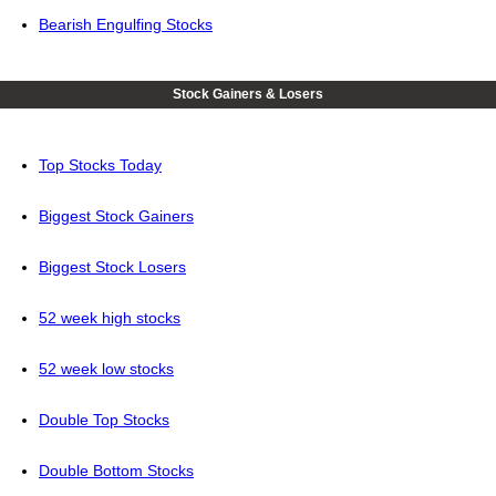
Bearish Engulfing Stocks
Stock Gainers & Losers
Top Stocks Today
Biggest Stock Gainers
Biggest Stock Losers
52 week high stocks
52 week low stocks
Double Top Stocks
Double Bottom Stocks