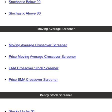
Stochastic Below 20
Stochastic Above 80
Moving Average Screener
Moving Average Crossover Screener
Price Moving Average Crossover Screener
EMA Crossover Stock Screener
Price EMA Crossover Screener
Penny Stock Screener
Stocks Under $1