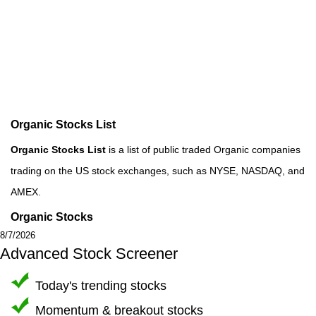
Organic Stocks List
Organic Stocks List
is a list of public traded Organic companies
trading on the US stock exchanges, such as NYSE, NASDAQ, and
AMEX.
Organic Stocks
8/7/2026
Advanced Stock Screener
Today's trending stocks
Momentum & breakout stocks