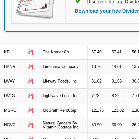
- Discover the Top Divide
Download your free Divide
KR
The Kroger Co
57.40
57.41
56.
LMNR
Limoneira Company
13.76
14.01
13.
LWAY
Lifeway Foods, Inc
31.02
31.63
30.
LWLG
Lightwave Logic Inc
7.73
8.22
7.7
MGRC
McGrath RentCorp
121.75
123.82
119
Natural Grocers By
NGVC
30.90
30.90
26.
Vitamin Cottage Inc