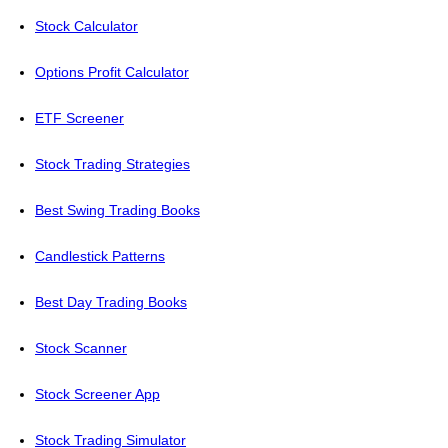
Stock Calculator
Options Profit Calculator
ETF Screener
Stock Trading Strategies
Best Swing Trading Books
Candlestick Patterns
Best Day Trading Books
Stock Scanner
Stock Screener App
Stock Trading Simulator