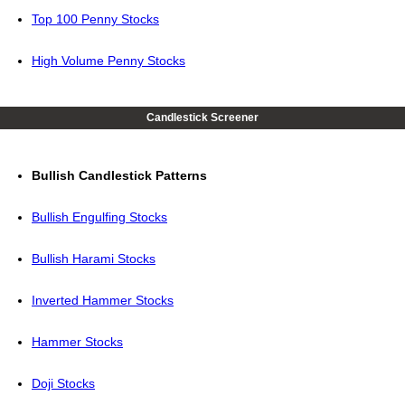
Top 100 Penny Stocks
High Volume Penny Stocks
Candlestick Screener
Bullish Candlestick Patterns
Bullish Engulfing Stocks
Bullish Harami Stocks
Inverted Hammer Stocks
Hammer Stocks
Doji Stocks