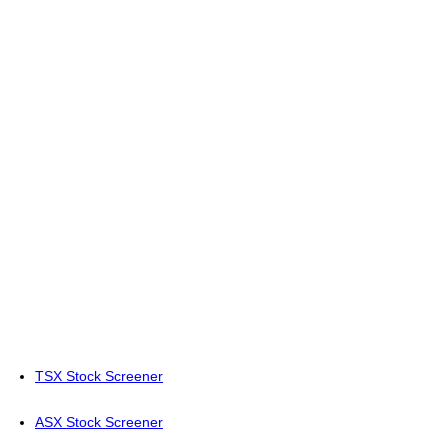
TSX Stock Screener
ASX Stock Screener