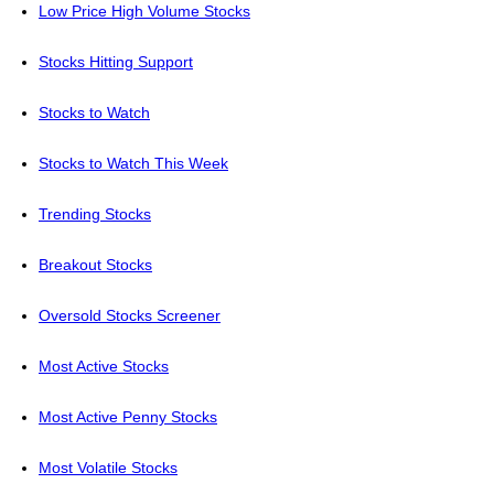
Low Price High Volume Stocks
Stocks Hitting Support
Stocks to Watch
Stocks to Watch This Week
Trending Stocks
Breakout Stocks
Oversold Stocks Screener
Most Active Stocks
Most Active Penny Stocks
Most Volatile Stocks