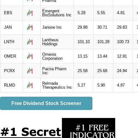
Pharma
Emergent
EBS
5.28
5.55
4.81
BioSolutions Inc
JAN
Janone Inc
29.98
30.71
29.83
Lantheus
LNTH
101.10
101.28
100.73
Holdings
Omeros
OMER
13.15
13.44
12.91
Corporation
Pacira Pharm
PCRX
25.58
25.68
24.94
Inc
Relmada
RLMD
5.27
5.90
4.87
Therapeutics Inc
Free Dividend Stock Screener