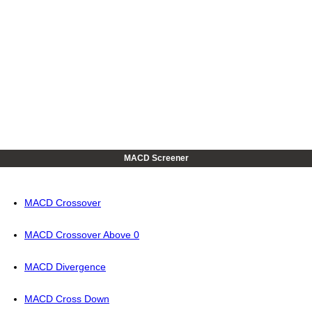
MACD Screener
MACD Crossover
MACD Crossover Above 0
MACD Divergence
MACD Cross Down