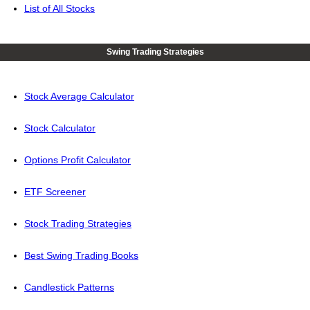
List of All Stocks
Swing Trading Strategies
Stock Average Calculator
Stock Calculator
Options Profit Calculator
ETF Screener
Stock Trading Strategies
Best Swing Trading Books
Candlestick Patterns