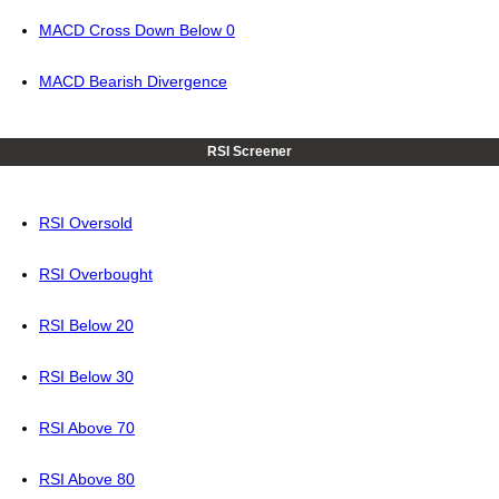
MACD Cross Down Below 0
MACD Bearish Divergence
RSI Screener
RSI Oversold
RSI Overbought
RSI Below 20
RSI Below 30
RSI Above 70
RSI Above 80