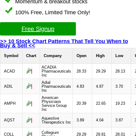
Momentum & breakout stocks
100% Free, Limited Time Only!
Free Signup
>> 10 Stock Chart Patterns That Tell You When to
Buy & Sell <<
Symbol
Chart
Company
Open
High
Low
ACADIA
ACAD
Pharmaceuticals
28.33
29.29
28.13
Inc
Adial
ADIL
Pharmaceuticals
4.83
4.87
3.70
Inc
American
Physicians
AMPH
20.39
22.65
19.23
Service Group
Inc
Aquestive
AQST
3.89
4.04
3.87
Therapeutics Inc
Collegium
COLL
29.29
29.81
28.01