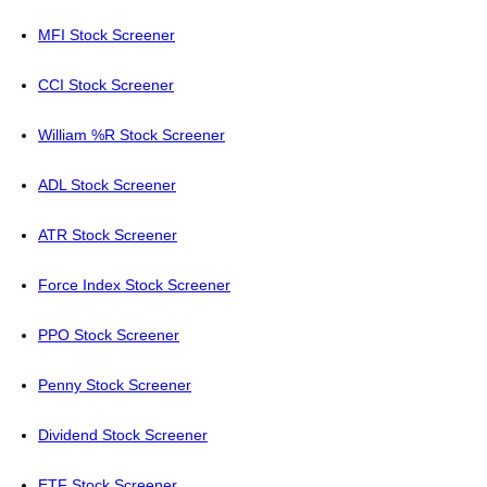
MFI Stock Screener
CCI Stock Screener
William %R Stock Screener
ADL Stock Screener
ATR Stock Screener
Force Index Stock Screener
PPO Stock Screener
Penny Stock Screener
Dividend Stock Screener
ETF Stock Screener