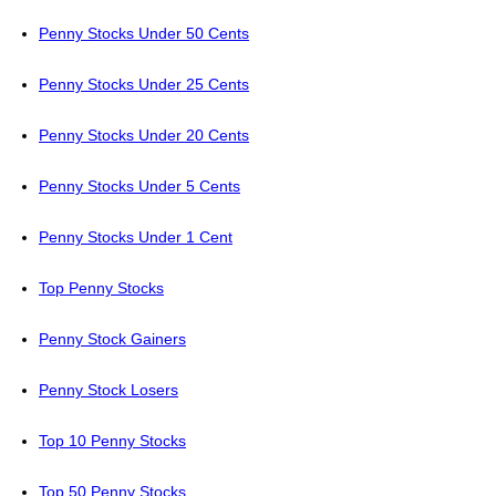
Penny Stocks Under 50 Cents
Penny Stocks Under 25 Cents
Penny Stocks Under 20 Cents
Penny Stocks Under 5 Cents
Penny Stocks Under 1 Cent
Top Penny Stocks
Penny Stock Gainers
Penny Stock Losers
Top 10 Penny Stocks
Top 50 Penny Stocks