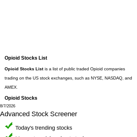
Opioid Stocks List
Opioid Stocks List
is a list of public traded Opioid companies
trading on the US stock exchanges, such as NYSE, NASDAQ, and
AMEX.
Opioid Stocks
8/7/2026
Advanced Stock Screener
Today's trending stocks