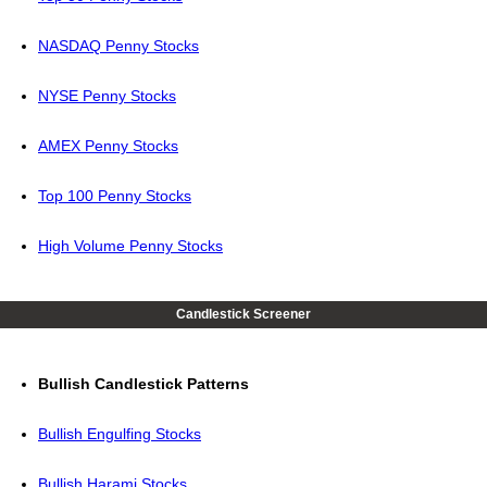
NASDAQ Penny Stocks
NYSE Penny Stocks
AMEX Penny Stocks
Top 100 Penny Stocks
High Volume Penny Stocks
Candlestick Screener
Bullish Candlestick Patterns
Bullish Engulfing Stocks
Bullish Harami Stocks