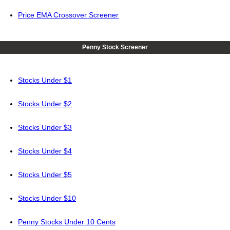
Price EMA Crossover Screener
Penny Stock Screener
Stocks Under $1
Stocks Under $2
Stocks Under $3
Stocks Under $4
Stocks Under $5
Stocks Under $10
Penny Stocks Under 10 Cents