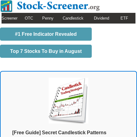
Screener
OTC
Penny
Candlestick
Dividend
ETF
#1 Free Indicator Revealed
Top 7 Stocks To Buy in August
[Free Guide] Secret Candlestick Patterns