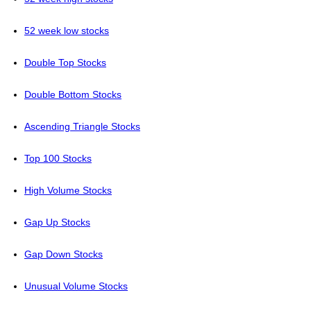
52 week low stocks
Double Top Stocks
Double Bottom Stocks
Ascending Triangle Stocks
Top 100 Stocks
High Volume Stocks
Gap Up Stocks
Gap Down Stocks
Unusual Volume Stocks