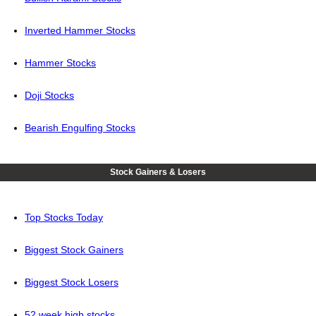
Inverted Hammer Stocks
Hammer Stocks
Doji Stocks
Bearish Engulfing Stocks
Stock Gainers & Losers
Top Stocks Today
Biggest Stock Gainers
Biggest Stock Losers
52 week high stocks