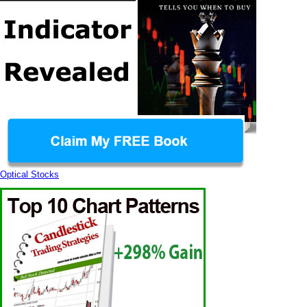
Optical Stocks