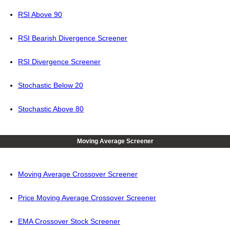
RSI Above 90
RSI Bearish Divergence Screener
RSI Divergence Screener
Stochastic Below 20
Stochastic Above 80
Moving Average Screener
Moving Average Crossover Screener
Price Moving Average Crossover Screener
EMA Crossover Stock Screener