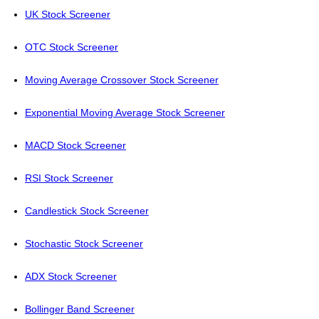
UK Stock Screener
OTC Stock Screener
Moving Average Crossover Stock Screener
Exponential Moving Average Stock Screener
MACD Stock Screener
RSI Stock Screener
Candlestick Stock Screener
Stochastic Stock Screener
ADX Stock Screener
Bollinger Band Screener