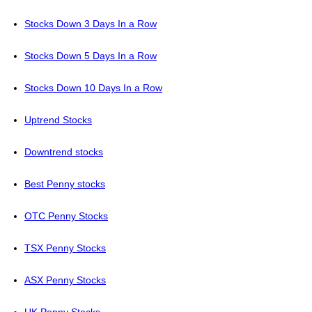
Stocks Down 3 Days In a Row
Stocks Down 5 Days In a Row
Stocks Down 10 Days In a Row
Uptrend Stocks
Downtrend stocks
Best Penny stocks
OTC Penny Stocks
TSX Penny Stocks
ASX Penny Stocks