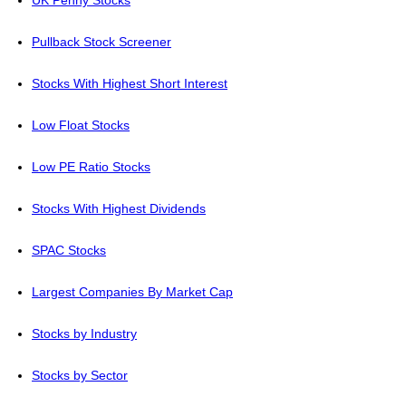
UK Penny Stocks
Pullback Stock Screener
Stocks With Highest Short Interest
Low Float Stocks
Low PE Ratio Stocks
Stocks With Highest Dividends
SPAC Stocks
Largest Companies By Market Cap
Stocks by Industry
Stocks by Sector