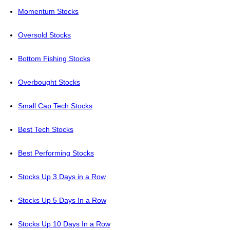
Momentum Stocks
Oversold Stocks
Bottom Fishing Stocks
Overbought Stocks
Small Cap Tech Stocks
Best Tech Stocks
Best Performing Stocks
Stocks Up 3 Days in a Row
Stocks Up 5 Days In a Row
Stocks Up 10 Days In a Row