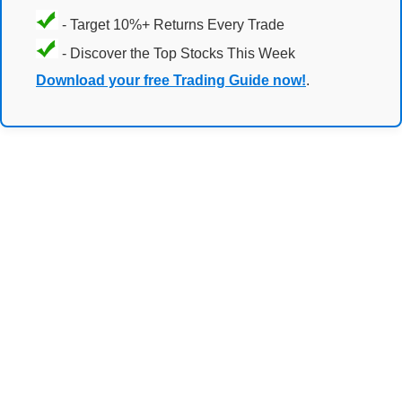
- Target 10%+ Returns Every Trade
- Discover the Top Stocks This Week
Download your free Trading Guide now!
.