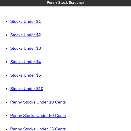
Penny Stock Screener
Stocks Under $1
Stocks Under $2
Stocks Under $3
Stocks Under $4
Stocks Under $5
Stocks Under $10
Penny Stocks Under 10 Cents
Penny Stocks Under 50 Cents
Penny Stocks Under 25 Cents