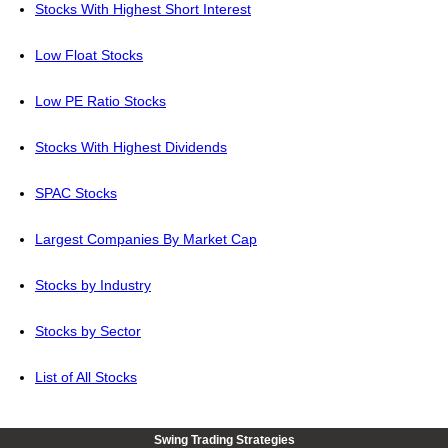
Stocks With Highest Short Interest
Low Float Stocks
Low PE Ratio Stocks
Stocks With Highest Dividends
SPAC Stocks
Largest Companies By Market Cap
Stocks by Industry
Stocks by Sector
List of All Stocks
Swing Trading Strategies