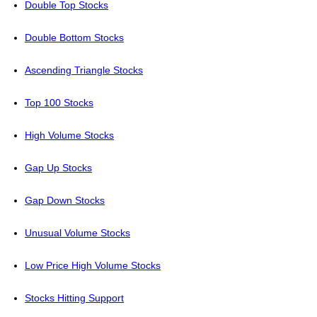
Double Top Stocks
Double Bottom Stocks
Ascending Triangle Stocks
Top 100 Stocks
High Volume Stocks
Gap Up Stocks
Gap Down Stocks
Unusual Volume Stocks
Low Price High Volume Stocks
Stocks Hitting Support