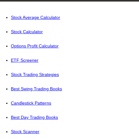
Stock Average Calculator
Stock Calculator
Options Profit Calculator
ETF Screener
Stock Trading Strategies
Best Swing Trading Books
Candlestick Patterns
Best Day Trading Books
Stock Scanner