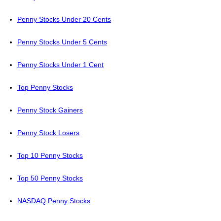
Penny Stocks Under 20 Cents
Penny Stocks Under 5 Cents
Penny Stocks Under 1 Cent
Top Penny Stocks
Penny Stock Gainers
Penny Stock Losers
Top 10 Penny Stocks
Top 50 Penny Stocks
NASDAQ Penny Stocks