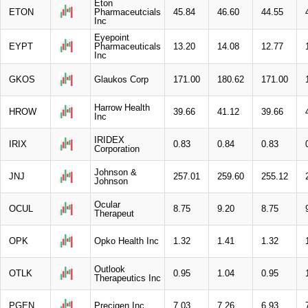
Eton
ETON
Pharmaceutcials
45.84
46.60
44.55
Inc
Eyepoint
EYPT
Pharmaceuticals
13.20
14.08
12.77
Inc
GKOS
Glaukos Corp
171.00
180.62
171.00
Harrow Health
HROW
39.66
41.12
39.66
Inc
IRIDEX
IRIX
0.83
0.84
0.83
Corporation
Johnson &
JNJ
257.01
259.60
255.12
Johnson
Ocular
OCUL
8.75
9.20
8.75
Therapeut
OPK
Opko Health Inc
1.32
1.41
1.32
Outlook
OTLK
0.95
1.04
0.95
Therapeutics Inc
PGEN
Precigen Inc
7.03
7.26
6.93