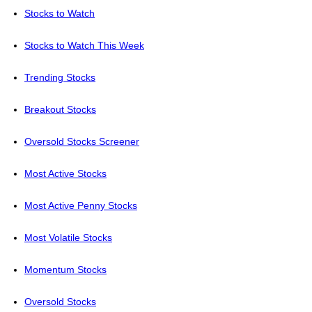
Stocks to Watch
Stocks to Watch This Week
Trending Stocks
Breakout Stocks
Oversold Stocks Screener
Most Active Stocks
Most Active Penny Stocks
Most Volatile Stocks
Momentum Stocks
Oversold Stocks