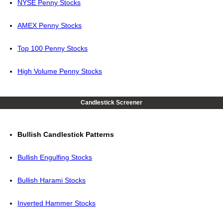
NYSE Penny Stocks
AMEX Penny Stocks
Top 100 Penny Stocks
High Volume Penny Stocks
Candlestick Screener
Bullish Candlestick Patterns
Bullish Engulfing Stocks
Bullish Harami Stocks
Inverted Hammer Stocks