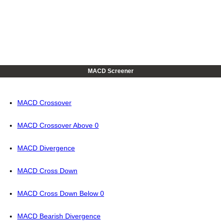
MACD Screener
MACD Crossover
MACD Crossover Above 0
MACD Divergence
MACD Cross Down
MACD Cross Down Below 0
MACD Bearish Divergence