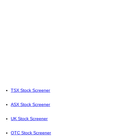
TSX Stock Screener
ASX Stock Screener
UK Stock Screener
OTC Stock Screener