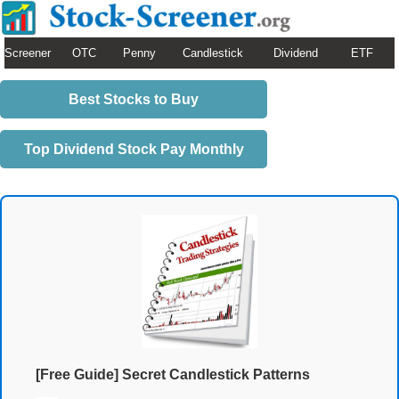
Screener
OTC
Penny
Candlestick
Dividend
ETF
Best Stocks to Buy
Top Dividend Stock Pay Monthly
[Free Guide] Secret Candlestick Patterns