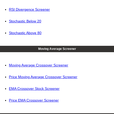
RSI Divergence Screener
Stochastic Below 20
Stochastic Above 80
Moving Average Screener
Moving Average Crossover Screener
Price Moving Average Crossover Screener
EMA Crossover Stock Screener
Price EMA Crossover Screener