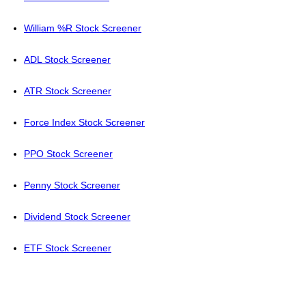
William %R Stock Screener
ADL Stock Screener
ATR Stock Screener
Force Index Stock Screener
PPO Stock Screener
Penny Stock Screener
Dividend Stock Screener
ETF Stock Screener