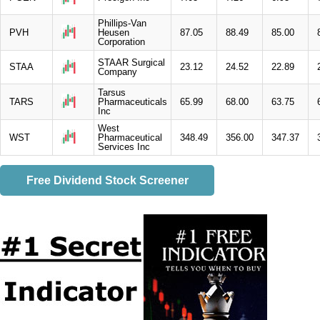
Phillips-Van
PVH
Heusen
87.05
88.49
85.00
Corporation
STAAR Surgical
STAA
23.12
24.52
22.89
Company
Tarsus
TARS
Pharmaceuticals
65.99
68.00
63.75
Inc
West
WST
Pharmaceutical
348.49
356.00
347.37
Services Inc
Free Dividend Stock Screener