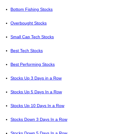
Bottom Fishing Stocks
Overbought Stocks
Small Cap Tech Stocks
Best Tech Stocks
Best Performing Stocks
Stocks Up 3 Days in a Row
Stocks Up 5 Days In a Row
Stocks Up 10 Days In a Row
Stocks Down 3 Days In a Row
Stocks Down 5 Days In a Row