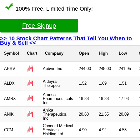
100% Free, Limited Time Only!
Free Signup
>> 10 Stock Chart Patterns That Tell You When to
Buy & Sell <<
Symbol
Chart
Company
Open
High
Low
ABBV
Abbvie Inc
244.00
248.00
241.95
Aldeyra
ALDX
1.52
1.69
1.51
Therapeu
Amneal
AMRX
Pharmaceuticals
18.38
18.38
17.93
Inc
Anika
ANIK
Therapeutics,
20.60
21.55
20.09
Inc
Concord Medical
CCM
Services
4.90
4.92
4.53
Holding Ltd.