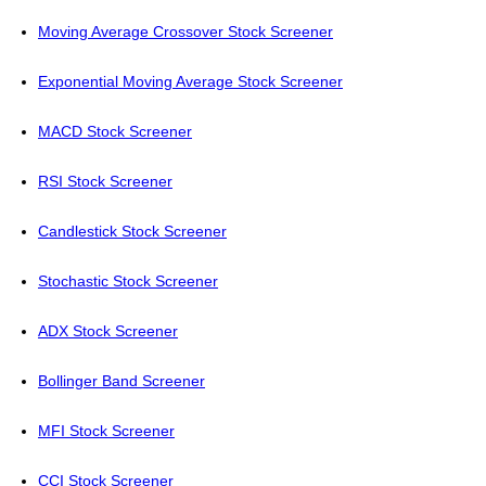
Moving Average Crossover Stock Screener
Exponential Moving Average Stock Screener
MACD Stock Screener
RSI Stock Screener
Candlestick Stock Screener
Stochastic Stock Screener
ADX Stock Screener
Bollinger Band Screener
MFI Stock Screener
CCI Stock Screener