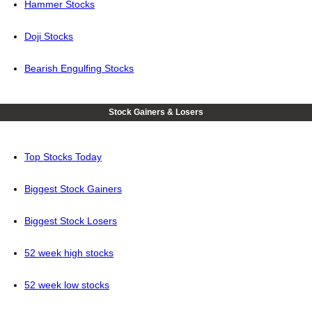
Hammer Stocks
Doji Stocks
Bearish Engulfing Stocks
Stock Gainers & Losers
Top Stocks Today
Biggest Stock Gainers
Biggest Stock Losers
52 week high stocks
52 week low stocks