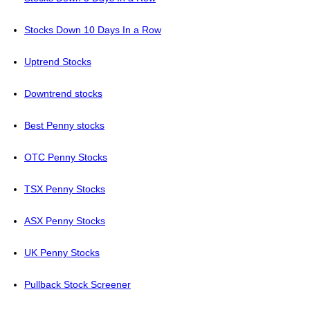
Stocks Down 10 Days In a Row
Uptrend Stocks
Downtrend stocks
Best Penny stocks
OTC Penny Stocks
TSX Penny Stocks
ASX Penny Stocks
UK Penny Stocks
Pullback Stock Screener