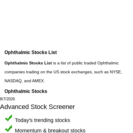
Ophthalmic Stocks List
Ophthalmic Stocks List
is a list of public traded Ophthalmic
companies trading on the US stock exchanges, such as NYSE,
NASDAQ, and AMEX.
Ophthalmic Stocks
8/7/2026
Advanced Stock Screener
Today's trending stocks
Momentum & breakout stocks