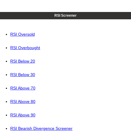
RSI Screener
RSI Oversold
RSI Overbought
RSI Below 20
RSI Below 30
RSI Above 70
RSI Above 80
RSI Above 90
RSI Bearish Divergence Screener