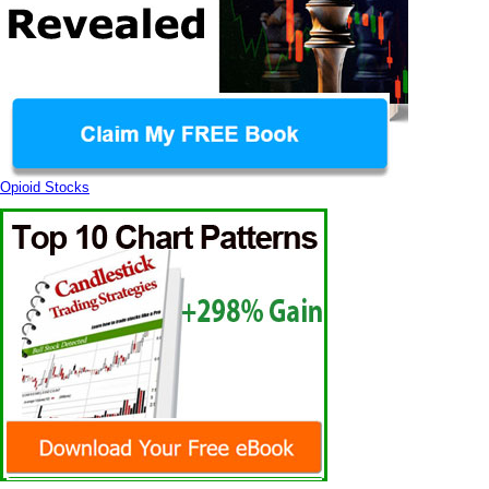
Opioid Stocks