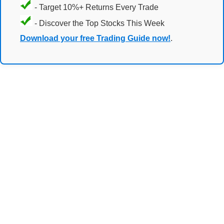
- Target 10%+ Returns Every Trade
- Discover the Top Stocks This Week
Download your free Trading Guide now!
.