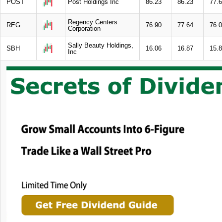
POST
Post Holdings Inc
86.23
86.23
77.
Regency Centers
REG
76.90
77.64
76.
Corporation
Sally Beauty Holdings,
SBH
16.06
16.87
15.
Inc