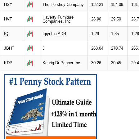
HSY
The Hershey Company
182.21
184.09
181
Haverty Furniture
HVT
28.90
29.50
28.
Companies, Inc
IQ
Iqiyi Inc ADR
1.29
1.35
1.28
JBHT
J
268.04
270.74
265
KDP
Keurig Dr Pepper Inc
30.26
30.45
29.