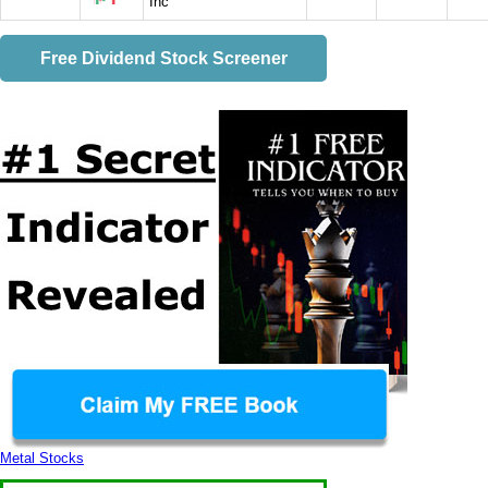
Inc
Free Dividend Stock Screener
Metal Stocks