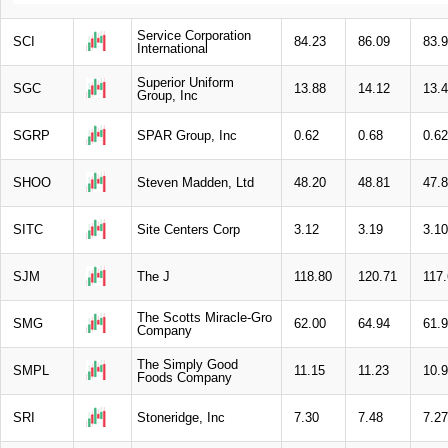
Service Corporation
SCI
84.23
86.09
83.
International
Superior Uniform
SGC
13.88
14.12
13.
Group, Inc
SGRP
SPAR Group, Inc
0.62
0.68
0.62
SHOO
Steven Madden, Ltd
48.20
48.81
47.
SITC
Site Centers Corp
3.12
3.19
3.10
SJM
The J
118.80
120.71
117
The Scotts Miracle-Gro
SMG
62.00
64.94
61.
Company
The Simply Good
SMPL
11.15
11.23
10.
Foods Company
SRI
Stoneridge, Inc
7.30
7.48
7.27