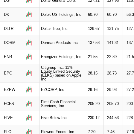
DG
Dollar General Corp.
127.21
127.98
125
DK
Delek US Holdings, Inc
60.70
60.70
56.
DLTR
Dollar Tree, Inc
129.67
131.75
127
DORM
Dorman Products Inc
137.58
141.31
137
ENR
Energizer Holdings, Inc
21.55
22.89
21.
Citigroup Inc. 11%
Equity Linked Security
EPC
28.15
28.73
27.
(ELKS) based on Apple,
Inc
EZPW
EZCORP, Inc
29.16
29.98
27.
First Cash Financial
FCFS
205.20
205.70
200
Services, Inc
FIVE
Five Below Inc
230.12
244.53
228
FLO
Flowers Foods, Inc
7.20
7.46
7.19