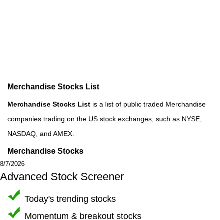
Merchandise Stocks List
Merchandise Stocks List
is a list of public traded Merchandise
companies trading on the US stock exchanges, such as NYSE,
NASDAQ, and AMEX.
Merchandise Stocks
8/7/2026
Advanced Stock Screener
Today's trending stocks
Momentum & breakout stocks