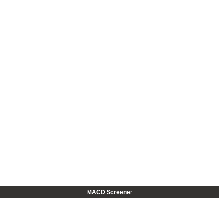
MACD Screener