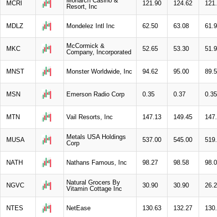
Monarch Casino &
MCRI
121.90
124.62
121
Resort, Inc
MDLZ
Mondelez Intl Inc
62.50
63.08
61.
McCormick &
MKC
52.65
53.30
51.
Company, Incorporated
MNST
Monster Worldwide, Inc
94.62
95.00
89.
MSN
Emerson Radio Corp
0.35
0.37
0.35
MTN
Vail Resorts, Inc
147.13
149.45
147
Metals USA Holdings
MUSA
537.00
545.00
519
Corp
NATH
Nathans Famous, Inc
98.27
98.58
98.
Natural Grocers By
NGVC
30.90
30.90
26.
Vitamin Cottage Inc
NTES
NetEase
130.63
132.27
130