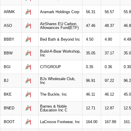
ARMK
Aramark Holdings Corp
56.31
56.57
55.
AirShares EU Carbon
ASO
47.46
48.37
46.
Allowances Fund(ETF)
BBBY
Bed Bath & Beyond Inc
4.50
4.80
4.49
Build-A-Bear Workshop,
BBW
35.05
37.17
35.
Inc
BGI
CITIGROUP
0.35
0.36
0.30
BJs Wholesale Club,
BJ
96.91
97.22
96.
Inc
BKE
The Buckle, Inc
46.11
46.12
45.
Barnes & Noble
BNED
12.71
12.87
12.
Education Inc C
BOOT
LaCrosse Footwear, Inc
164.00
167.89
161