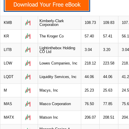
Kimberly-Clark
KMB
108.73
109.83
107
Corporation
KR
The Kroger Co
57.40
57.41
56.
Lightinthebox Holding
LITB
3.04
3.20
3.04
CO Ltd
LOW
Lowes Companies, Inc
218.12
223.58
218
LQDT
Liquidity Services, Inc
44.06
44.06
41.
M
Macys, Inc
25.23
25.63
24.
MAS
Masco Corporation
76.50
77.85
75.
MATX
Matson Inc
206.07
208.51
204