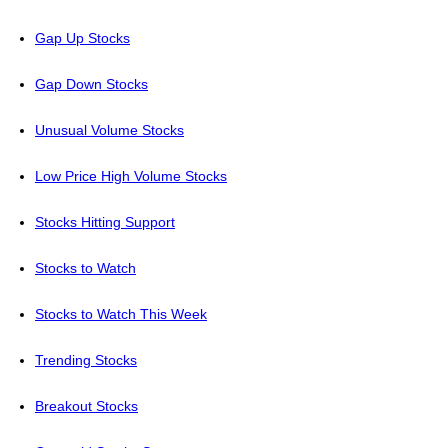
Gap Up Stocks
Gap Down Stocks
Unusual Volume Stocks
Low Price High Volume Stocks
Stocks Hitting Support
Stocks to Watch
Stocks to Watch This Week
Trending Stocks
Breakout Stocks