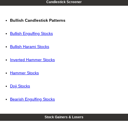
Candlestick Screener
Bullish Candlestick Patterns
Bullish Engulfing Stocks
Bullish Harami Stocks
Inverted Hammer Stocks
Hammer Stocks
Doji Stocks
Bearish Engulfing Stocks
Stock Gainers & Losers