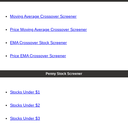
Moving Average Crossover Screener
Price Moving Average Crossover Screener
EMA Crossover Stock Screener
Price EMA Crossover Screener
Penny Stock Screener
Stocks Under $1
Stocks Under $2
Stocks Under $3