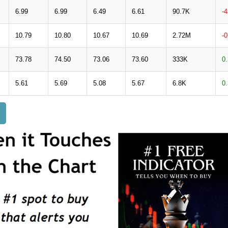
6.99
6.99
6.49
6.61
90.7K
-
10.79
10.80
10.67
10.69
2.72M
-
73.78
74.50
73.06
73.60
333K
0
5.61
5.69
5.08
5.67
6.8K
0