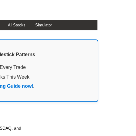
AI Stocks
Simulator
lestick Patterns
 Every Trade
cks This Week
ing Guide now!
.
NASDAQ, and