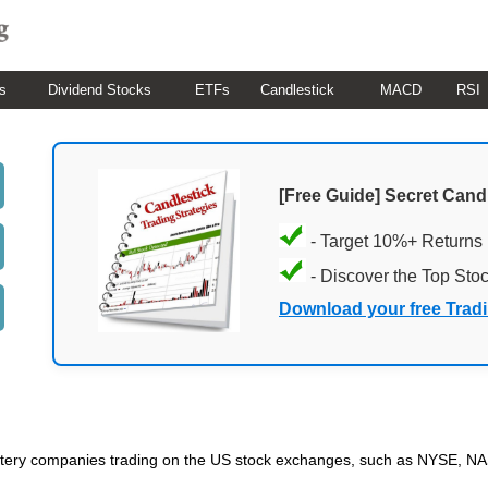
s
Dividend Stocks
ETFs
Candlestick
MACD
RSI
[Free Guide] Secret Cand
- Target 10%+ Returns
- Discover the Top Sto
Download your free Trad
 Lottery companies trading on the US stock exchanges, such as NYSE, 