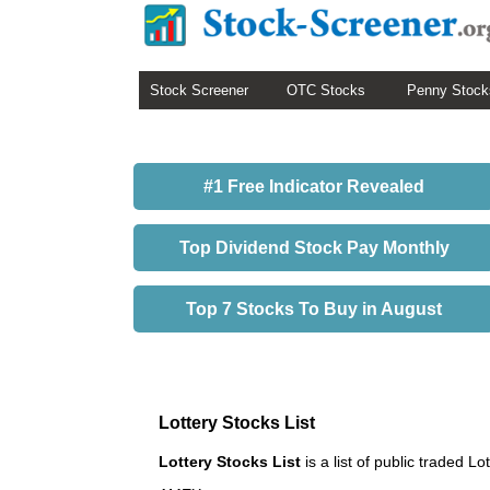
Stock Screener
OTC Stocks
Penny Stock
#1 Free Indicator Revealed
Top Dividend Stock Pay Monthly
Top 7 Stocks To Buy in August
Lottery Stocks List
Lottery Stocks List
is a list of public traded