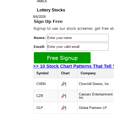
AMEX.
Lottery Stocks
8/6/2026
>> 10 Stock Chart Patterns That Tell
Symbol
Chart
Company
CHDN
Churchill Downs, Inc
Caesars Entertainment
CZR
Inc
GLP
Global Partners LP