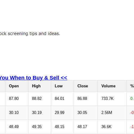
 You When to Buy & Sell <<
Open
High
Low
Close
Volume
%
87.80
88.82
84.01
86.88
733.7K
0
30.10
30.19
29.99
30.05
2.56M
-
48.49
49.35
48.15
48.17
36.6K
-