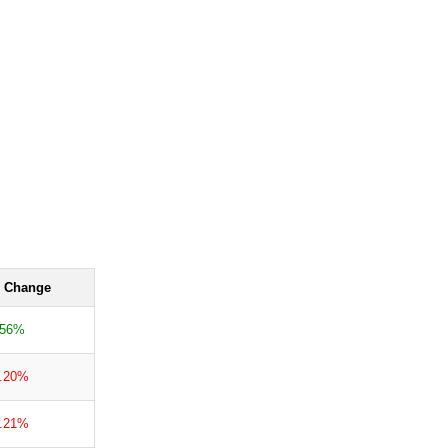
 Change
.56%
0.20%
1.21%