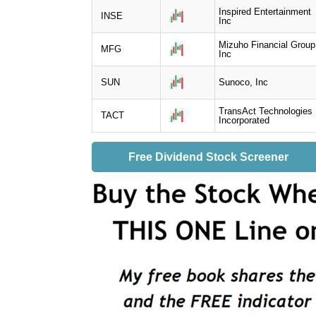
Inspired Entertainment
INSE
Inc
Mizuho Financial Group
MFG
Inc
SUN
Sunoco, Inc
TransAct Technologies
TACT
Incorporated
Free Dividend Stock Screener