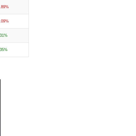
4.89%
0.09%
.31%
.35%