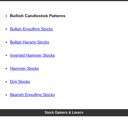
Bullish Candlestick Patterns
Bullish Engulfing Stocks
Bullish Harami Stocks
Inverted Hammer Stocks
Hammer Stocks
Doji Stocks
Bearish Engulfing Stocks
Stock Gainers & Losers