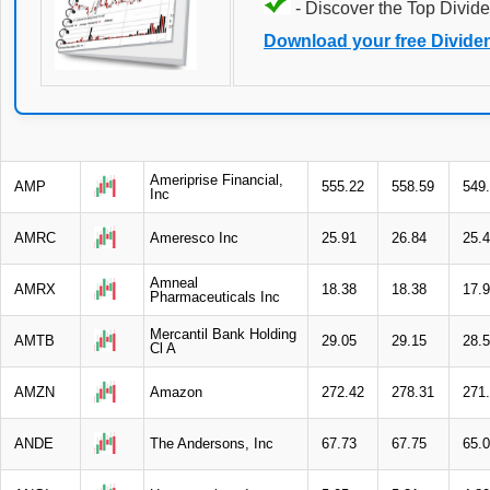
- Discover the Top Divide
Download your free Divide
Ameriprise Financial,
AMP
555.22
558.59
549
Inc
AMRC
Ameresco Inc
25.91
26.84
25.
Amneal
AMRX
18.38
18.38
17.
Pharmaceuticals Inc
Mercantil Bank Holding
AMTB
29.05
29.15
28.
Cl A
AMZN
Amazon
272.42
278.31
271
ANDE
The Andersons, Inc
67.73
67.75
65.