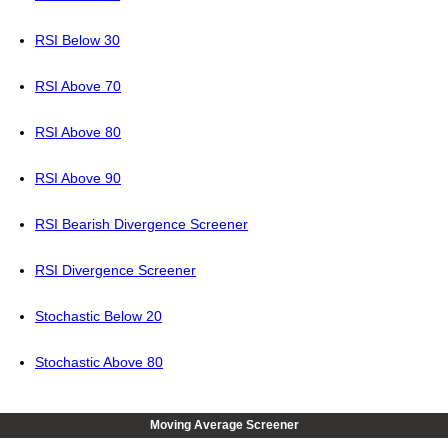
RSI Below 30
RSI Above 70
RSI Above 80
RSI Above 90
RSI Bearish Divergence Screener
RSI Divergence Screener
Stochastic Below 20
Stochastic Above 80
Moving Average Screener