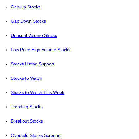
Gap Up Stocks
Gap Down Stocks
Unusual Volume Stocks
Low Price High Volume Stocks
Stocks Hitting Support
Stocks to Watch
Stocks to Watch This Week
Trending Stocks
Breakout Stocks
Oversold Stocks Screener