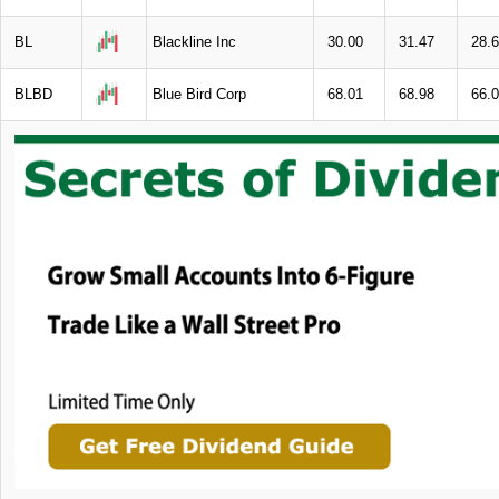
BL
Blackline Inc
30.00
31.47
28.
BLBD
Blue Bird Corp
68.01
68.98
66.