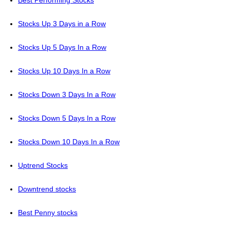
Stocks Up 3 Days in a Row
Stocks Up 5 Days In a Row
Stocks Up 10 Days In a Row
Stocks Down 3 Days In a Row
Stocks Down 5 Days In a Row
Stocks Down 10 Days In a Row
Uptrend Stocks
Downtrend stocks
Best Penny stocks