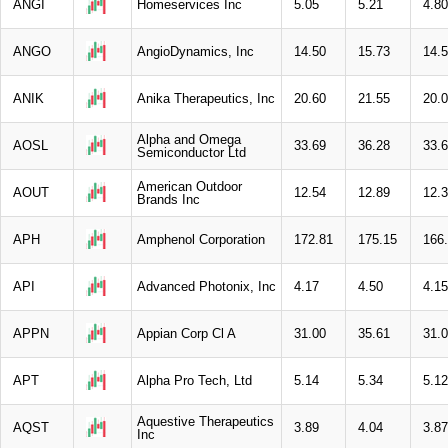
ANGI
Homeservices Inc
5.05
5.21
4.80
ANGO
AngioDynamics, Inc
14.50
15.73
14.
ANIK
Anika Therapeutics, Inc
20.60
21.55
20.
Alpha and Omega
AOSL
33.69
36.28
33.
Semiconductor Ltd
American Outdoor
AOUT
12.54
12.89
12.
Brands Inc
APH
Amphenol Corporation
172.81
175.15
166
API
Advanced Photonix, Inc
4.17
4.50
4.15
APPN
Appian Corp Cl A
31.00
35.61
31.
APT
Alpha Pro Tech, Ltd
5.14
5.34
5.12
Aquestive Therapeutics
AQST
3.89
4.04
3.87
Inc