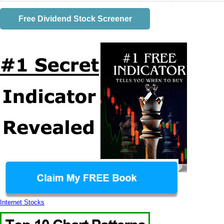
Free Dividend Stock Screener
Internet Stocks