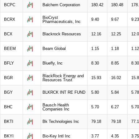
BCPC
Balchem Corporation
180.42
180.48
178
BioCryst
BCRX
9.40
9.67
9.23
Pharmaceuticals, Inc
BCX
Blackrock Resources
12.16
12.25
12.
BEEM
Beam Global
1.15
1.18
1.12
BFLY
Bluefly, Inc
8.30
8.85
8.30
BlackRock Energy and
BGR
15.93
16.02
15.
Resources Trust
BGY
BLKRCK INT RE FUND
5.80
5.84
5.78
Bausch Health
BHC
5.70
6.27
5.70
Companies Inc
BKTI
Bk Technologies Inc
79.18
79.18
77.
BKYI
Bio-Key Intl Inc
3.77
4.35
3.75