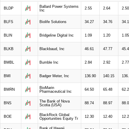
Ballard Power Systems
BLDP
2.55
2.64
2.50
Inc
BLFS
Biolife Solutions
34.27
34.76
34.
BLIN
Bridgeline Digital Inc
1.09
1.20
1.05
BLKB
Blackbaud, Inc
46.61
47.77
45.
BMBL
Bumble Inc
2.84
2.92
2.77
BMI
Badger Meter, Inc
136.90
140.15
136
BioMarin
BMRN
64.50
65.48
62.
Pharmaceutical Inc
The Bank of Nova
BNS
88.74
88.97
88.
Scotia (USA)
BlackRock Global
BOE
12.30
12.40
12.
Opportunities Equity Tr
Bank of Hawaii