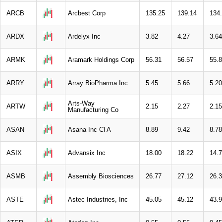
ARCB
Arcbest Corp
135.25
139.14
134
ARDX
Ardelyx Inc
3.82
4.27
3.64
ARMK
Aramark Holdings Corp
56.31
56.57
55.
ARRY
Array BioPharma Inc
5.45
5.66
5.20
Arts-Way
ARTW
2.15
2.27
2.15
Manufacturing Co
ASAN
Asana Inc Cl A
8.89
9.42
8.78
ASIX
Advansix Inc
18.00
18.22
14.
ASMB
Assembly Biosciences
26.77
27.12
26.
ASTE
Astec Industries, Inc
45.05
45.12
43.