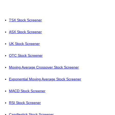
TSX Stock Screener
ASX Stock Screener
UK Stock Screener
OTC Stock Screener
Moving Average Crossover Stock Screener
Exponential Moving Average Stock Screener
MACD Stock Screener
RSI Stock Screener
Candlestick Stock Screener