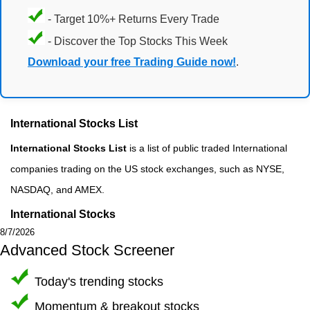
- Target 10%+ Returns Every Trade
- Discover the Top Stocks This Week
Download your free Trading Guide now!
.
International Stocks List
International Stocks List
is a list of public traded International
companies trading on the US stock exchanges, such as NYSE,
NASDAQ, and AMEX.
International Stocks
8/7/2026
Advanced Stock Screener
Today's trending stocks
Momentum & breakout stocks