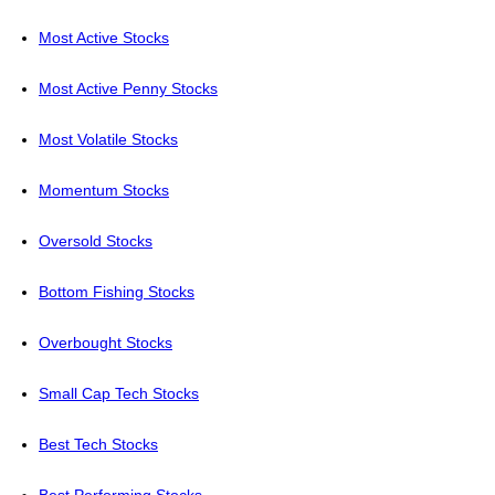
Most Active Stocks
Most Active Penny Stocks
Most Volatile Stocks
Momentum Stocks
Oversold Stocks
Bottom Fishing Stocks
Overbought Stocks
Small Cap Tech Stocks
Best Tech Stocks
Best Performing Stocks