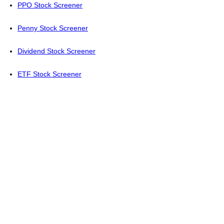
PPO Stock Screener
Penny Stock Screener
Dividend Stock Screener
ETF Stock Screener