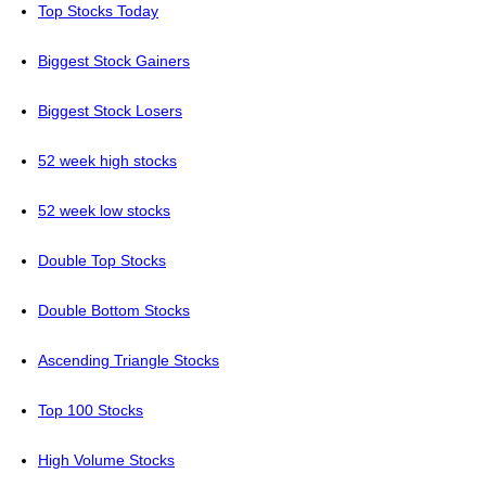
Top Stocks Today
Biggest Stock Gainers
Biggest Stock Losers
52 week high stocks
52 week low stocks
Double Top Stocks
Double Bottom Stocks
Ascending Triangle Stocks
Top 100 Stocks
High Volume Stocks