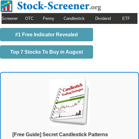
Screener
OTC
Penny
Candlestick
Dividend
ETF
#1 Free Indicator Revealed
Top 7 Stocks To Buy in August
[Free Guide] Secret Candlestick Patterns