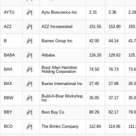
AYTU
Aytu Bioscience Inc
2.31
2.36
2.29
AZZ
AZZ Incorporated
151.55
152.80
150
B
Barnes Group Inc
42.00
44.14
41.
BABA
Alibaba
126.20
128.62
125
Booz Allen Hamilton
BAH
74.50
76.73
73.
Holding Corporation
BAX
Baxter International Inc
27.45
27.88
26.
Build-A-Bear Workshop,
BBW
35.05
37.17
35.
Inc
BBY
Best Buy Co
80.29
82.17
79.
BCO
The Brinks Company
112.84
114.06
111.