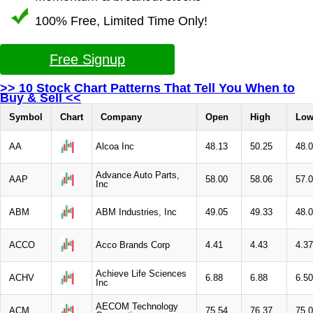
100% Free, Limited Time Only!
Free Signup
>> 10 Stock Chart Patterns That Tell You When to
Buy & Sell <<
Symbol
Chart
Company
Open
High
Lo
AA
Alcoa Inc
48.13
50.25
48.
Advance Auto Parts,
AAP
58.00
58.06
57.
Inc
ABM
ABM Industries, Inc
49.05
49.33
48.
ACCO
Acco Brands Corp
4.41
4.43
4.37
Achieve Life Sciences
ACHV
6.88
6.88
6.50
Inc
AECOM Technology
ACM
75.54
76.37
75.