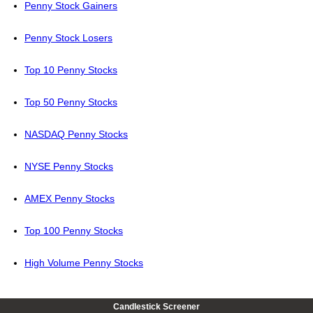
Penny Stock Gainers
Penny Stock Losers
Top 10 Penny Stocks
Top 50 Penny Stocks
NASDAQ Penny Stocks
NYSE Penny Stocks
AMEX Penny Stocks
Top 100 Penny Stocks
High Volume Penny Stocks
Candlestick Screener