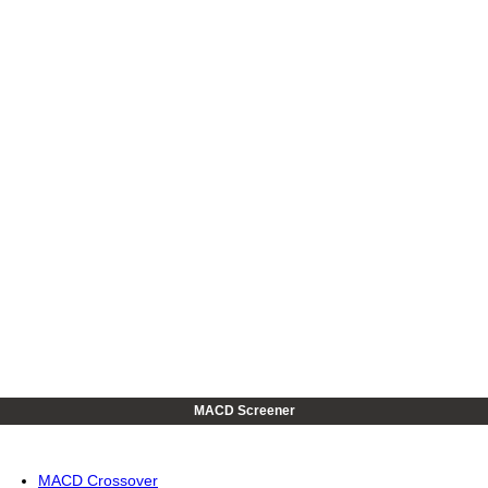
MACD Screener
MACD Crossover