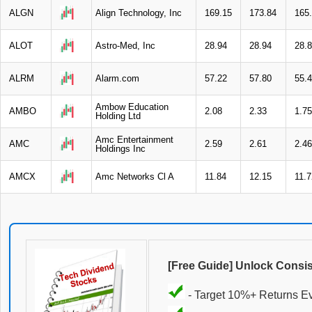
ALGN
Align Technology, Inc
169.15
173.84
165
ALOT
Astro-Med, Inc
28.94
28.94
28.
ALRM
Alarm.com
57.22
57.80
55.
Ambow Education
AMBO
2.08
2.33
1.75
Holding Ltd
Amc Entertainment
AMC
2.59
2.61
2.46
Holdings Inc
AMCX
Amc Networks Cl A
11.84
12.15
11.7
[Free Guide] Unlock Consi
- Target 10%+ Returns E