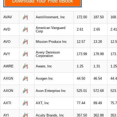
AVAV
AeroVironment, Inc
172.00
187.50
168
American Vanguard
AVD
2.61
2.65
2.41
Corp
AVO
Mission Produce Inc
12.57
13.28
12.
Avery Dennison
AVY
173.99
178.99
173
Corporation
AWRE
Aware, Inc
1.25
1.31
1.25
AXGN
Axogen Inc
44.50
46.54
44.
AXON
Axon Enterprise Inc
525.01
572.68
523
AXTI
AXT, Inc
77.44
89.49
75.
AYI
Acuity Brands, Inc
357.50
362.88
353