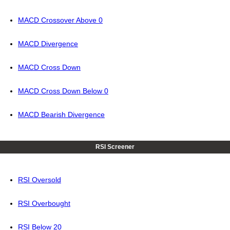
MACD Crossover Above 0
MACD Divergence
MACD Cross Down
MACD Cross Down Below 0
MACD Bearish Divergence
RSI Screener
RSI Oversold
RSI Overbought
RSI Below 20