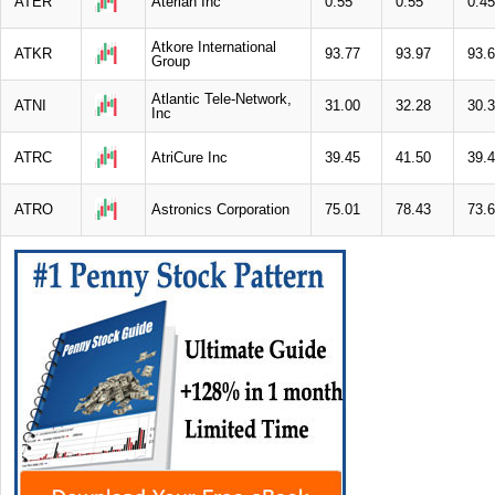
ATER
Aterian Inc
0.55
0.55
0.45
Atkore International
ATKR
93.77
93.97
93.
Group
Atlantic Tele-Network,
ATNI
31.00
32.28
30.
Inc
ATRC
AtriCure Inc
39.45
41.50
39.
ATRO
Astronics Corporation
75.01
78.43
73.