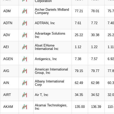
Corporation
Archer Daniels Midland
ADM
77.21
78.01
75.
Company
ADTN
ADTRAN, Inc
7.61
7.72
7.40
Advantage Solutions
ADV
25.22
30.38
25.
Inc
Alset EHome
AEI
1.12
1.22
1.11
International Inc
AGEN
Antigenics, Inc
7.38
7.57
6.92
American International
AIG
79.15
79.77
77.
Group, Inc
Albany International
AIN
62.49
62.98
60.
Corp
AIRT
Air T, Inc
34.35
34.52
32.
Akamai Technologies,
AKAM
135.00
136.39
110
Inc