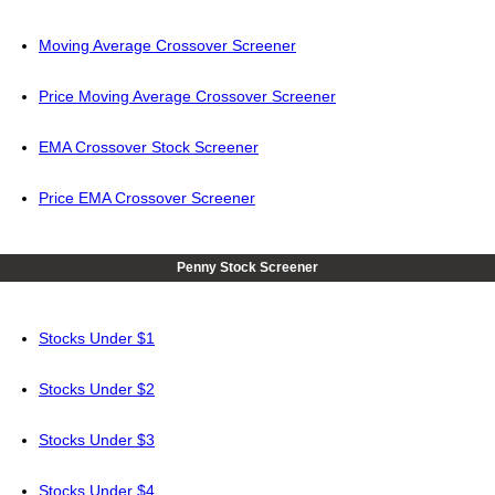
Moving Average Crossover Screener
Price Moving Average Crossover Screener
EMA Crossover Stock Screener
Price EMA Crossover Screener
Penny Stock Screener
Stocks Under $1
Stocks Under $2
Stocks Under $3
Stocks Under $4