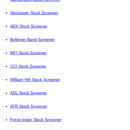
Stochastic Stock Screener
ADX Stock Screener
Bollinger Band Screener
MFI Stock Screener
CCI Stock Screener
William %R Stock Screener
ADL Stock Screener
ATR Stock Screener
Force Index Stock Screener