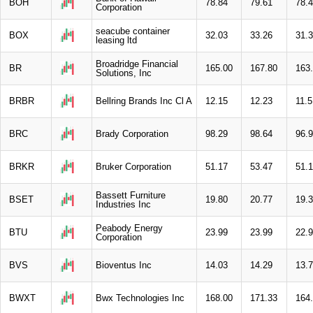
BOH
78.84
79.61
78.
Corporation
seacube container
BOX
32.03
33.26
31.
leasing ltd
Broadridge Financial
BR
165.00
167.80
163
Solutions, Inc
BRBR
Bellring Brands Inc Cl A
12.15
12.23
11.5
BRC
Brady Corporation
98.29
98.64
96.
BRKR
Bruker Corporation
51.17
53.47
51.
Bassett Furniture
BSET
19.80
20.77
19.
Industries Inc
Peabody Energy
BTU
23.99
23.99
22.
Corporation
BVS
Bioventus Inc
14.03
14.29
13.
BWXT
Bwx Technologies Inc
168.00
171.33
164