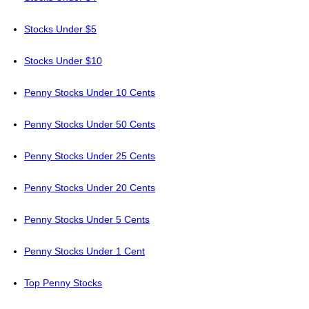
Stocks Under $5
Stocks Under $10
Penny Stocks Under 10 Cents
Penny Stocks Under 50 Cents
Penny Stocks Under 25 Cents
Penny Stocks Under 20 Cents
Penny Stocks Under 5 Cents
Penny Stocks Under 1 Cent
Top Penny Stocks