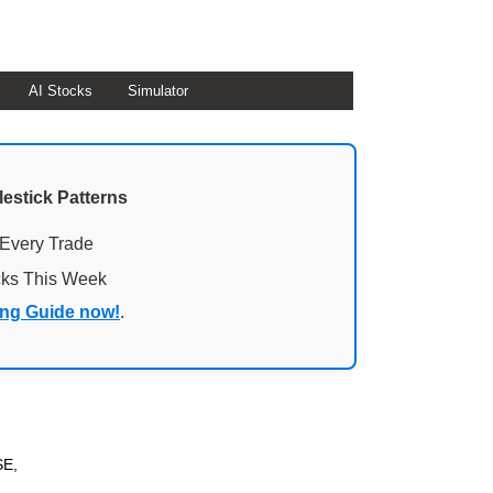
AI Stocks
Simulator
lestick Patterns
 Every Trade
cks This Week
ing Guide now!
.
SE,