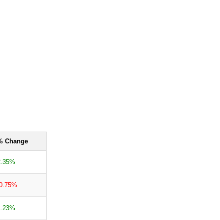
% Change
2.35%
-0.75%
1.23%