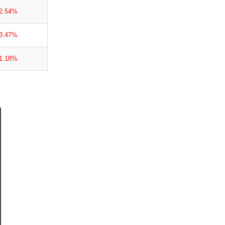
-2.54%
-3.47%
-1.18%