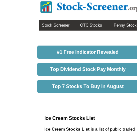
Stock Screener
OTC Stocks
Penny Stock
#1 Free Indicator Revealed
Top Dividend Stock Pay Monthly
Top 7 Stocks To Buy in August
Ice Cream Stocks List
Ice Cream Stocks List
is a list of public tra