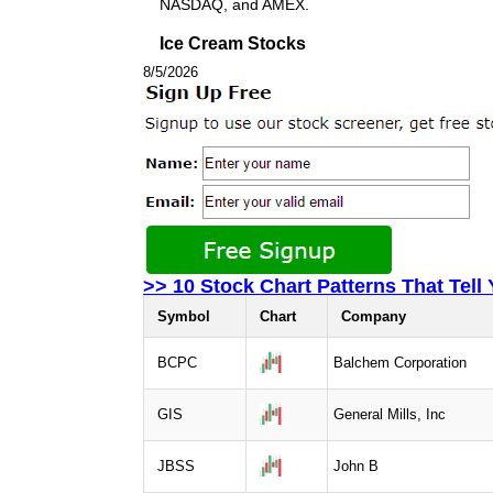
NASDAQ, and AMEX.
Ice Cream Stocks
8/5/2026
>> 10 Stock Chart Patterns That Tell
Symbol
Chart
Company
BCPC
Balchem Corporation
GIS
General Mills, Inc
JBSS
John B