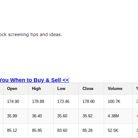
 You When to Buy & Sell <<
Open
High
Low
Close
Volume
174.90
178.89
173.46
178.80
100.7K
35.99
36.40
35.60
35.92
4.38M
85.12
85.85
83.60
85.28
52.5K