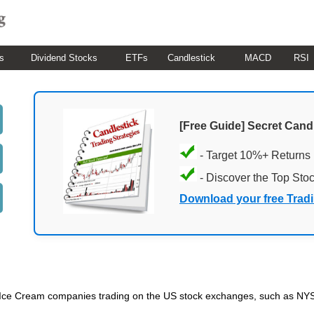
s
Dividend Stocks
ETFs
Candlestick
MACD
RSI
[Free Guide] Secret Cand
- Target 10%+ Returns
- Discover the Top Sto
Download your free Trad
ded Ice Cream companies trading on the US stock exchanges, such as NY