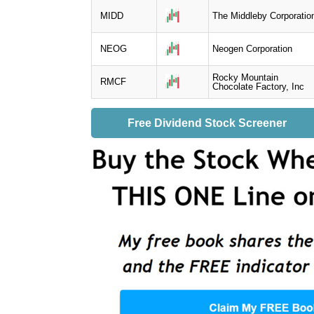
MIDD
The Middleby Corporatio
NEOG
Neogen Corporation
Rocky Mountain
RMCF
Chocolate Factory, Inc
Free Dividend Stock Screener