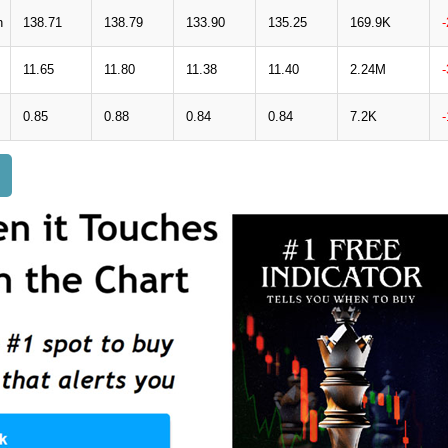
n
138.71
138.79
133.90
135.25
169.9K
11.65
11.80
11.38
11.40
2.24M
0.85
0.88
0.84
0.84
7.2K