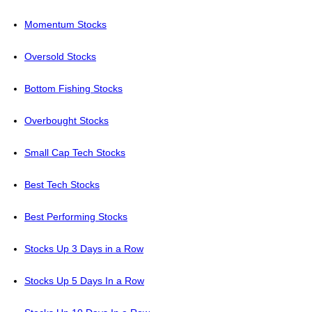
Momentum Stocks
Oversold Stocks
Bottom Fishing Stocks
Overbought Stocks
Small Cap Tech Stocks
Best Tech Stocks
Best Performing Stocks
Stocks Up 3 Days in a Row
Stocks Up 5 Days In a Row