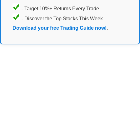
- Target 10%+ Returns Every Trade
- Discover the Top Stocks This Week
Download your free Trading Guide now!
.