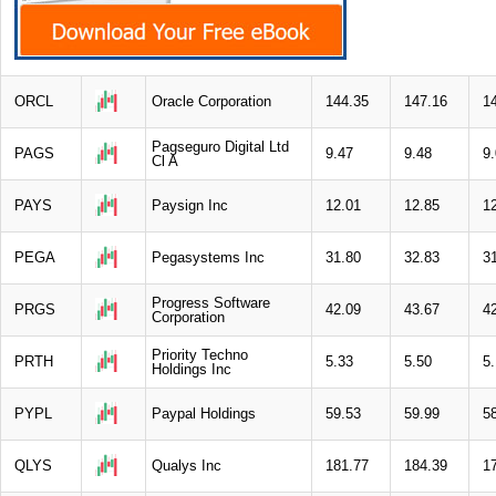
ORCL
Oracle Corporation
144.35
147.16
1
Pagseguro Digital Ltd
PAGS
9.47
9.48
9
Cl A
PAYS
Paysign Inc
12.01
12.85
1
PEGA
Pegasystems Inc
31.80
32.83
3
Progress Software
PRGS
42.09
43.67
4
Corporation
Priority Techno
PRTH
5.33
5.50
5
Holdings Inc
PYPL
Paypal Holdings
59.53
59.99
5
QLYS
Qualys Inc
181.77
184.39
1