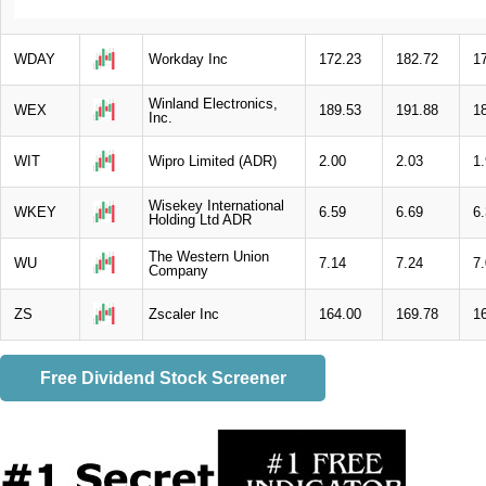
WDAY
Workday Inc
172.23
182.72
1
Winland Electronics,
WEX
189.53
191.88
1
Inc.
WIT
Wipro Limited (ADR)
2.00
2.03
1
Wisekey International
WKEY
6.59
6.69
6
Holding Ltd ADR
The Western Union
WU
7.14
7.24
7
Company
ZS
Zscaler Inc
164.00
169.78
1
Free Dividend Stock Screener