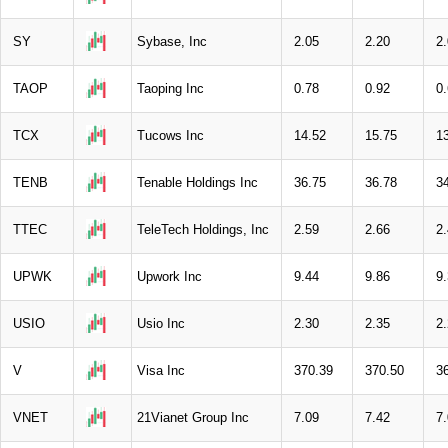
SY
Sybase, Inc
2.05
2.20
2
TAOP
Taoping Inc
0.78
0.92
0
TCX
Tucows Inc
14.52
15.75
1
TENB
Tenable Holdings Inc
36.75
36.78
3
TTEC
TeleTech Holdings, Inc
2.59
2.66
2
UPWK
Upwork Inc
9.44
9.86
9
USIO
Usio Inc
2.30
2.35
2
V
Visa Inc
370.39
370.50
3
VNET
21Vianet Group Inc
7.09
7.42
7