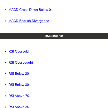
MACD Cross Down Below 0
MACD Bearish Divergence
RSI Screener
RSI Oversold
RSI Overbought
RSI Below 20
RSI Below 30
RSI Above 70
RSI Above 80