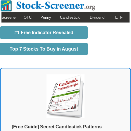
Screener
OTC
Penny
Candlestick
Dividend
ETF
#1 Free Indicator Revealed
Top 7 Stocks To Buy in August
[Free Guide] Secret Candlestick Patterns