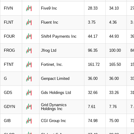
FIVN
Five9 Inc
28.33
34.10
2
FLNT
Fluent Inc
3.75
4.36
3
FOUR
Shift4 Payments Inc
44.17
44.93
3
FROG
Jfrog Ltd
96.35
100.00
8
FTNT
Fortinet, Inc.
161.72
165.50
1
G
Genpact Limited
36.00
36.00
3
GDS
Gds Holdings Ltd
32.66
33.26
3
Grid Dynamics
GDYN
7.61
7.76
7
Holdings Inc
GIB
CGI Group Inc
74.98
75.00
7