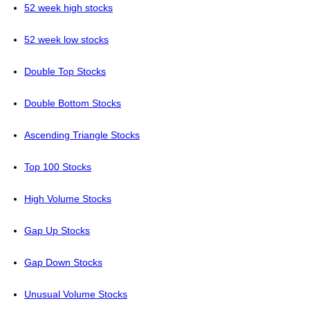
52 week high stocks
52 week low stocks
Double Top Stocks
Double Bottom Stocks
Ascending Triangle Stocks
Top 100 Stocks
High Volume Stocks
Gap Up Stocks
Gap Down Stocks
Unusual Volume Stocks