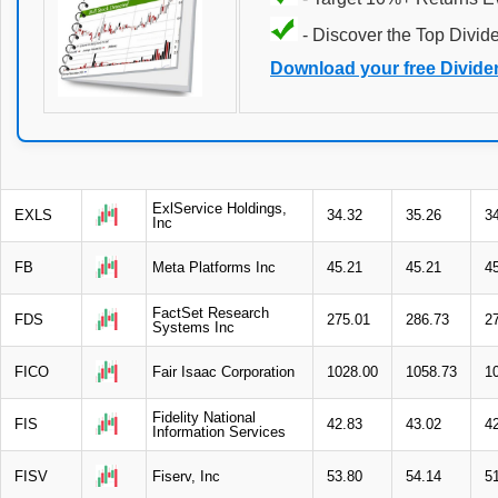
- Discover the Top Divid
Download your free Divide
ExlService Holdings,
EXLS
34.32
35.26
3
Inc
FB
Meta Platforms Inc
45.21
45.21
4
FactSet Research
FDS
275.01
286.73
2
Systems Inc
FICO
Fair Isaac Corporation
1028.00
1058.73
1
Fidelity National
FIS
42.83
43.02
4
Information Services
FISV
Fiserv, Inc
53.80
54.14
5