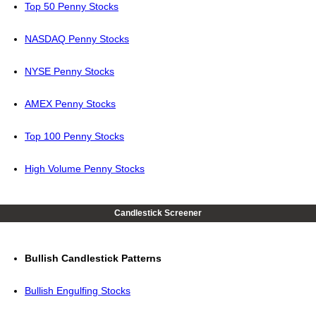
Top 50 Penny Stocks
NASDAQ Penny Stocks
NYSE Penny Stocks
AMEX Penny Stocks
Top 100 Penny Stocks
High Volume Penny Stocks
Candlestick Screener
Bullish Candlestick Patterns
Bullish Engulfing Stocks