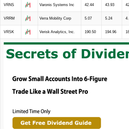
VRNS
Varonis Systems Inc
42.44
43.93
4
VRRM
Verra Mobility Corp
5.07
5.24
4
VRSK
Verisk Analytics, Inc.
190.50
194.96
1