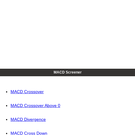
MACD Screener
MACD Crossover
MACD Crossover Above 0
MACD Divergence
MACD Cross Down