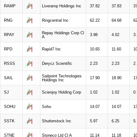
RAMP
Liveramp Holdings Inc
37.82
37.83
3
RNG
Ringcentral Inc
62.22
64.68
6
Repay Holdings Corp Cl
RPAY
3.98
4.02
3
A
RPD
Rapid7 Inc
10.65
11.60
1
RSSS
Derycz Scientific
2.23
2.23
2.
Sailpoint Technologies
SAIL
17.90
18.90
1
Holdings Inc
SJ
Scienjoy Holding Corp
1.02
1.02
0
SOHU
Sohu
14.07
14.07
1
SSTK
Shutterstock Inc
5.97
6.25
5
STNE
Stoneco Ltd Cl A
11.14
11.18
1