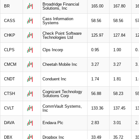
Broadridge Financial
BR
165.00
167.80
1
Solutions, Inc
Cass Information
CASS
58.56
58.56
5
Systems
Check Point Software
CHKP
125.97
127.84
1
Technologies Ltd
CLPS
Clps Incorp
0.95
1.00
0
CMCM
Cheetah Mobile Inc
3.27
3.27
3.
CNDT
Conduent Inc
1.74
1.81
1
Cognizant Technology
CTSH
56.88
58.23
5
Solutions Corp
CommVault Systems,
CVLT
133.36
137.45
1
Inc
DAVA
Endava Plc
2.83
3.01
2
DBX
Dropbox Inc
33.49
35.72
3