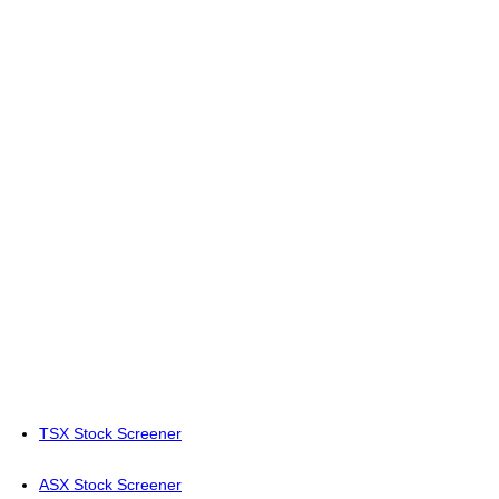
TSX Stock Screener
ASX Stock Screener