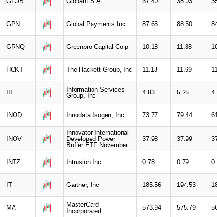
GLOB
Globant S.A.
37.40
38.03
3
GPN
Global Payments Inc
87.65
88.50
8
GRNQ
Greenpro Capital Corp
10.18
11.88
1
HCKT
The Hackett Group, Inc
11.18
11.69
1
Information Services
III
4.93
5.25
4
Group, Inc
INOD
Innodata Isogen, Inc
73.77
79.44
6
Innovator International
INOV
Developed Power
37.98
37.99
3
Buffer ETF November
INTZ
Intrusion Inc
0.78
0.79
0
IT
Gartner, Inc
185.56
194.53
1
MasterCard
MA
573.94
575.79
5
Incorporated