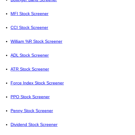
MFI Stock Screener
CCI Stock Screener
William %R Stock Screener
ADL Stock Screener
ATR Stock Screener
Force Index Stock Screener
PPO Stock Screener
Penny Stock Screener
Dividend Stock Screener