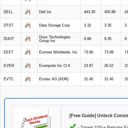
DELL
Dell Inc
443.30
455.88
4
DTST
Data Storage Corp
3.32
3.35
3
Duos Technologies
DUOT
8.86
9.35
8
Group Inc
EEFT
Euronet Worldwide, Inc
73.06
73.99
7
EVER
Everquote Inc Cl A
23.87
26.52
2
EVTC
Evotec AG (ADR)
31.45
31.45
2
[Free Guide] Unlock Consi
- Target 10%+ Returns E