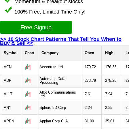
Momentum & breakout stocks
100% Free, Limited Time Only!
Free Signup
>> 10 Stock Chart Patterns That Tell You When to
Buy & Sell <<
Symbol
Chart
Company
Open
High
L
ACN
Accenture Ltd
170.72
176.33
1
Automatic Data
ADP
273.79
275.28
2
Processing
Allot Communications
ALLT
7.61
7.94
7
Ltd
ANY
Sphere 3D Corp
2.24
2.35
2
APPN
Appian Corp Cl A
31.00
35.61
3