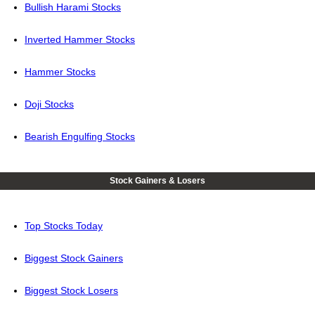
Bullish Harami Stocks
Inverted Hammer Stocks
Hammer Stocks
Doji Stocks
Bearish Engulfing Stocks
Stock Gainers & Losers
Top Stocks Today
Biggest Stock Gainers
Biggest Stock Losers