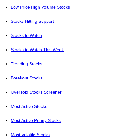
Low Price High Volume Stocks
Stocks Hitting Support
Stocks to Watch
Stocks to Watch This Week
Trending Stocks
Breakout Stocks
Oversold Stocks Screener
Most Active Stocks
Most Active Penny Stocks
Most Volatile Stocks