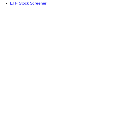
ETF Stock Screener