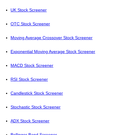
UK Stock Screener
OTC Stock Screener
Moving Average Crossover Stock Screener
Exponential Moving Average Stock Screener
MACD Stock Screener
RSI Stock Screener
Candlestick Stock Screener
Stochastic Stock Screener
ADX Stock Screener
Bollinger Band Screener