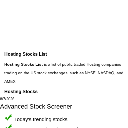
Hosting Stocks List
Hosting Stocks List
is a list of public traded Hosting companies
trading on the US stock exchanges, such as NYSE, NASDAQ, and
AMEX.
Hosting Stocks
8/7/2026
Advanced Stock Screener
Today's trending stocks