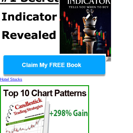
Hotel Stocks