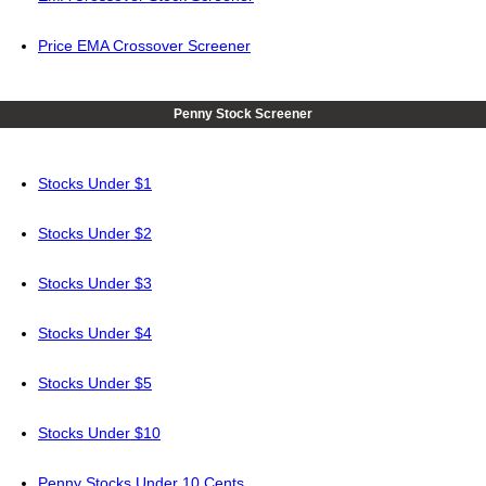
Price EMA Crossover Screener
Penny Stock Screener
Stocks Under $1
Stocks Under $2
Stocks Under $3
Stocks Under $4
Stocks Under $5
Stocks Under $10
Penny Stocks Under 10 Cents