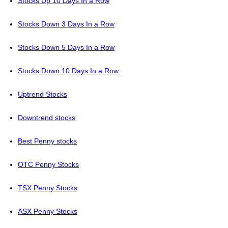
Stocks Up 10 Days In a Row
Stocks Down 3 Days In a Row
Stocks Down 5 Days In a Row
Stocks Down 10 Days In a Row
Uptrend Stocks
Downtrend stocks
Best Penny stocks
OTC Penny Stocks
TSX Penny Stocks
ASX Penny Stocks