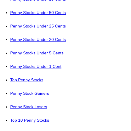
Penny Stocks Under 50 Cents
Penny Stocks Under 25 Cents
Penny Stocks Under 20 Cents
Penny Stocks Under 5 Cents
Penny Stocks Under 1 Cent
Top Penny Stocks
Penny Stock Gainers
Penny Stock Losers
Top 10 Penny Stocks