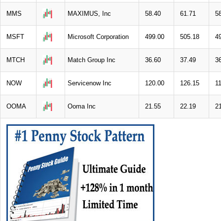
MMS
MAXIMUS, Inc
58.40
61.71
5
MSFT
Microsoft Corporation
499.00
505.18
4
MTCH
Match Group Inc
36.60
37.49
3
NOW
Servicenow Inc
120.00
126.15
1
OOMA
Ooma Inc
21.55
22.19
2