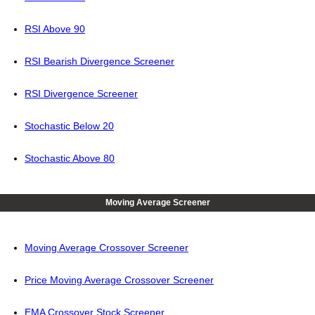
RSI Above 90
RSI Bearish Divergence Screener
RSI Divergence Screener
Stochastic Below 20
Stochastic Above 80
Moving Average Screener
Moving Average Crossover Screener
Price Moving Average Crossover Screener
EMA Crossover Stock Screener