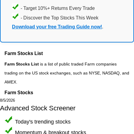
- Target 10%+ Returns Every Trade
- Discover the Top Stocks This Week
Download your free Trading Guide now!
.
Farm Stocks List
Farm Stocks List
is a list of public traded Farm companies
trading on the US stock exchanges, such as NYSE, NASDAQ, and
AMEX.
Farm Stocks
8/5/2026
Advanced Stock Screener
Today's trending stocks
Momentum & breakout stocks