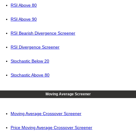
RSI Above 80
RSI Above 90
RSI Bearish Divergence Screener
RSI Divergence Screener
Stochastic Below 20
Stochastic Above 80
Moving Average Screener
Moving Average Crossover Screener
Price Moving Average Crossover Screener