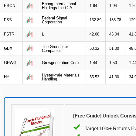
Ebang International
EBON
1.84
1.94
1.8
Holdings Inc Cl A
Federal Signal
FSS
132.89
133.78
129
Corporation
FSTR
L
42.08
43.04
41.
The Greenbrier
GBX
50.32
51.00
49.
Companies
GRWG
Growgeneration Corp
1.44
1.50
1.4
Hyster-Yale Materials
HY
35.53
41.30
34.
Handling
[Free Guide] Unlock Consi
- Target 10%+ Returns E