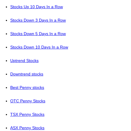
Stocks Up 10 Days In a Row
Stocks Down 3 Days In a Row
Stocks Down 5 Days In a Row
Stocks Down 10 Days In a Row
Uptrend Stocks
Downtrend stocks
Best Penny stocks
OTC Penny Stocks
TSX Penny Stocks
ASX Penny Stocks