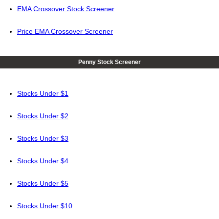
EMA Crossover Stock Screener
Price EMA Crossover Screener
Penny Stock Screener
Stocks Under $1
Stocks Under $2
Stocks Under $3
Stocks Under $4
Stocks Under $5
Stocks Under $10