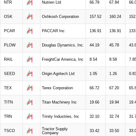
NTR
Nutrien Ltd
66.79
67.84
66.
OSK
Oshkosh Corporation
157.52
160.24
152
PCAR
PACCAR Inc
136.91
136.91
133
PLOW
Douglas Dynamics, Inc.
44.19
45.78
43.
RAIL
FreightCar America, Inc
8.54
8.58
7.8
SEED
Origin Agritech Ltd
1.05
1.26
0.8
TEX
Terex Corporation
66.72
67.20
65.
TITN
Titan Machinery Inc
19.66
19.94
19.
TRN
Trinity Industries, Inc
32.10
32.74
31.
Tractor Supply
TSCO
33.42
33.50
33.
Company