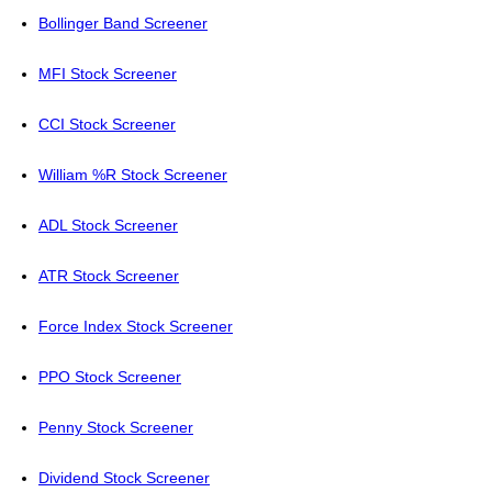
Bollinger Band Screener
MFI Stock Screener
CCI Stock Screener
William %R Stock Screener
ADL Stock Screener
ATR Stock Screener
Force Index Stock Screener
PPO Stock Screener
Penny Stock Screener
Dividend Stock Screener