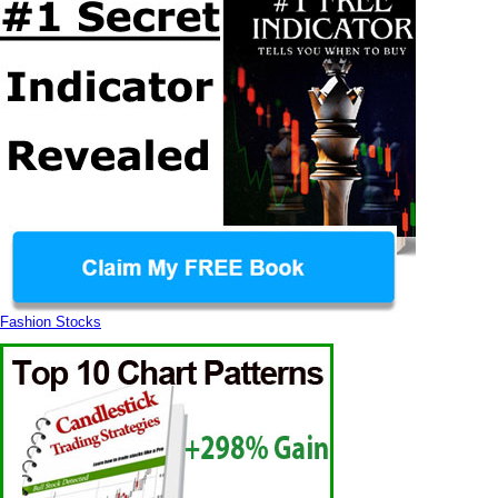
Fashion Stocks