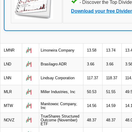
- Discover the Top Divide
Download your free Divide
LMNR
Limoneira Company
13.58
13.74
13.
LND
Brasilagro ADR
3.66
3.66
3.5
LNN
Lindsay Corporation
117.37
118.37
114
MLR
Miller Industries, Inc
50.53
51.55
49.
Manitowoc Company,
MTW
14.56
14.59
14.
Inc
TrueShares Structured
NOVZ
Outcome (November)
48.37
48.37
48.
ETF