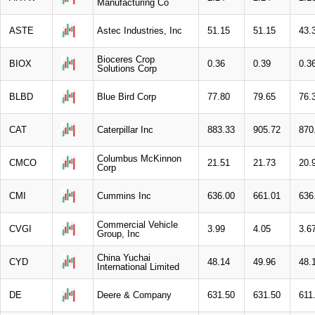
Manufacturing Co
ASTE
Astec Industries, Inc
51.15
51.15
43.
Bioceres Crop
BIOX
0.36
0.39
0.3
Solutions Corp
BLBD
Blue Bird Corp
77.80
79.65
76.
CAT
Caterpillar Inc
883.33
905.72
870
Columbus McKinnon
CMCO
21.51
21.73
20.
Corp
CMI
Cummins Inc
636.00
661.01
636
Commercial Vehicle
CVGI
3.99
4.05
3.6
Group, Inc
China Yuchai
CYD
48.14
49.96
48.
International Limited
DE
Deere & Company
631.50
631.50
611