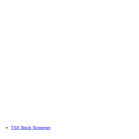
TSX Stock Screener