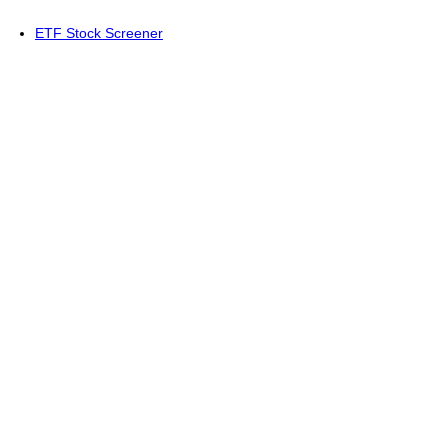
ETF Stock Screener