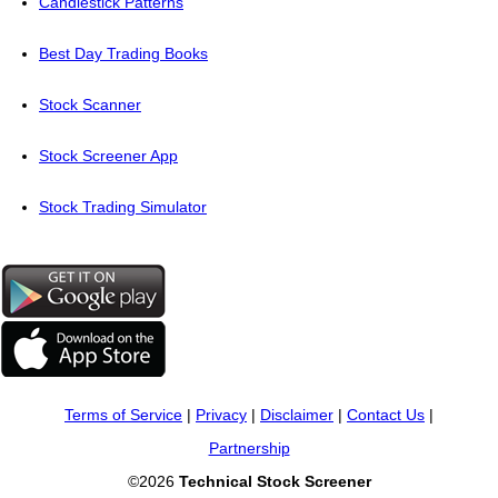
Candlestick Patterns
Best Day Trading Books
Stock Scanner
Stock Screener App
Stock Trading Simulator
Terms of Service
|
Privacy
|
Disclaimer
|
Contact Us
|
Partnership
©2026
Technical Stock Screener