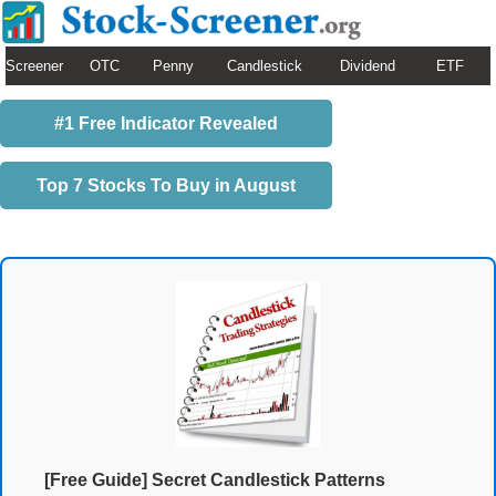
Screener
OTC
Penny
Candlestick
Dividend
ETF
#1 Free Indicator Revealed
Top 7 Stocks To Buy in August
[Free Guide] Secret Candlestick Patterns