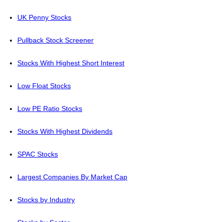
UK Penny Stocks
Pullback Stock Screener
Stocks With Highest Short Interest
Low Float Stocks
Low PE Ratio Stocks
Stocks With Highest Dividends
SPAC Stocks
Largest Companies By Market Cap
Stocks by Industry