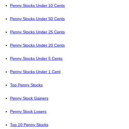
Penny Stocks Under 10 Cents
Penny Stocks Under 50 Cents
Penny Stocks Under 25 Cents
Penny Stocks Under 20 Cents
Penny Stocks Under 5 Cents
Penny Stocks Under 1 Cent
Top Penny Stocks
Penny Stock Gainers
Penny Stock Losers
Top 10 Penny Stocks