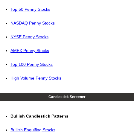
Top 50 Penny Stocks
NASDAQ Penny Stocks
NYSE Penny Stocks
AMEX Penny Stocks
Top 100 Penny Stocks
High Volume Penny Stocks
Candlestick Screener
Bullish Candlestick Patterns
Bullish Engulfing Stocks