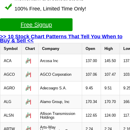
100% Free, Limited Time Only!
Free Signup
>> 10 Stock Chart Patterns That Tell You When to
Buy & Sell <<
Symbol
Chart
Company
Open
High
Lo
ACA
Arcosa Inc
137.00
145.50
137
AGCO
AGCO Corporation
107.06
107.47
103
AGRO
Adecoagro S.A.
9.45
9.51
9.2
ALG
Alamo Group, Inc
170.34
170.70
166
Allison Transmission
ALSN
122.65
124.00
117
Holdings
Arts-Way
ARTW
2.24
2.24
2.1