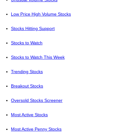
Low Price High Volume Stocks
Stocks Hitting Support
Stocks to Watch
Stocks to Watch This Week
Trending Stocks
Breakout Stocks
Oversold Stocks Screener
Most Active Stocks
Most Active Penny Stocks