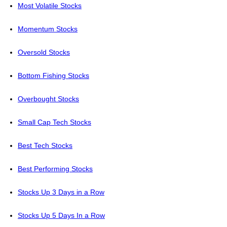
Most Volatile Stocks
Momentum Stocks
Oversold Stocks
Bottom Fishing Stocks
Overbought Stocks
Small Cap Tech Stocks
Best Tech Stocks
Best Performing Stocks
Stocks Up 3 Days in a Row
Stocks Up 5 Days In a Row