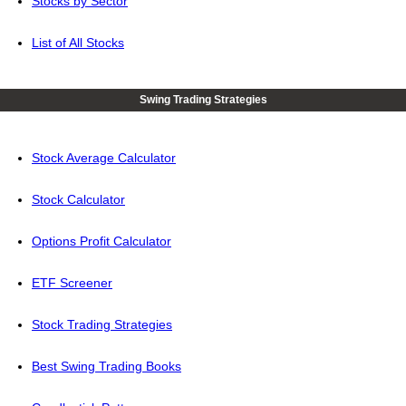
Stocks by Sector
List of All Stocks
Swing Trading Strategies
Stock Average Calculator
Stock Calculator
Options Profit Calculator
ETF Screener
Stock Trading Strategies
Best Swing Trading Books