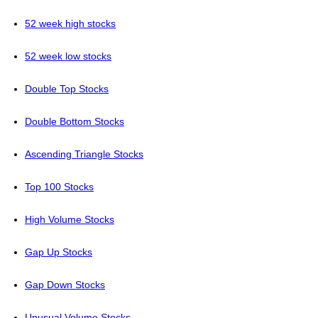
52 week high stocks
52 week low stocks
Double Top Stocks
Double Bottom Stocks
Ascending Triangle Stocks
Top 100 Stocks
High Volume Stocks
Gap Up Stocks
Gap Down Stocks
Unusual Volume Stocks