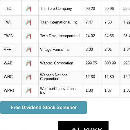
TTC
The Toro Company
99.20
99.96
98.
TWI
Titan International, Inc
7.47
7.50
7.2
TWIN
Twin Disc, Incorporated
24.02
24.56
23.
VFF
Village Farms Intl
2.00
2.01
1.9
WAB
Wabtec Corporation
299.75
300.99
295
Wabash National
WNC
12.33
12.80
12.
Corporation
Westport Innovations
WPRT
1.80
1.87
1.8
Inc
Free Dividend Stock Screener