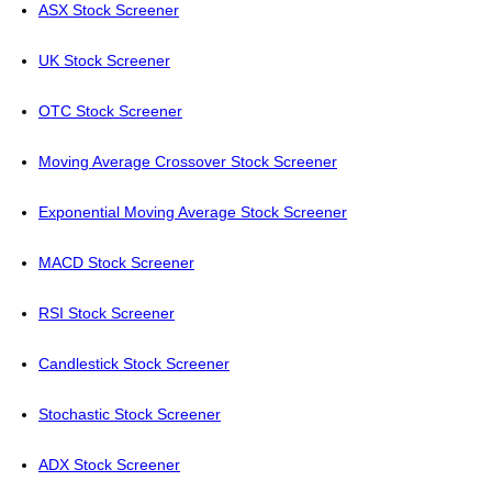
ASX Stock Screener
UK Stock Screener
OTC Stock Screener
Moving Average Crossover Stock Screener
Exponential Moving Average Stock Screener
MACD Stock Screener
RSI Stock Screener
Candlestick Stock Screener
Stochastic Stock Screener
ADX Stock Screener