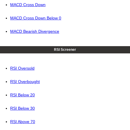
MACD Cross Down
MACD Cross Down Below 0
MACD Bearish Divergence
RSI Screener
RSI Oversold
RSI Overbought
RSI Below 20
RSI Below 30
RSI Above 70