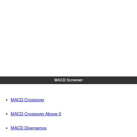
MACD Screener
MACD Crossover
MACD Crossover Above 0
MACD Divergence