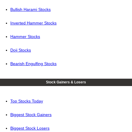
Bullish Harami Stocks
Inverted Hammer Stocks
Hammer Stocks
Doji Stocks
Bearish Engulfing Stocks
Stock Gainers & Losers
Top Stocks Today
Biggest Stock Gainers
Biggest Stock Losers