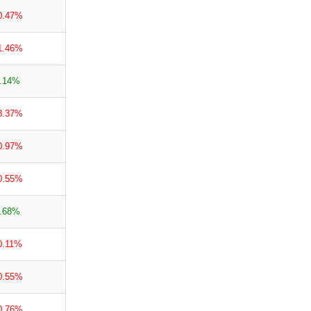
0.47%
1.46%
.14%
8.37%
0.97%
0.55%
.68%
0.11%
0.55%
0.76%