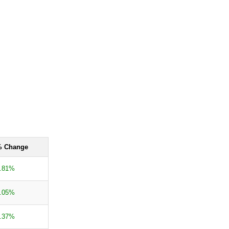
 Change
.81%
.05%
.37%