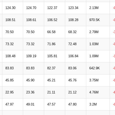
124.30
124.70
122.37
123.34
2.13M
-
108.51
108.61
106.52
108.28
970.5K
-
70.50
70.50
66.58
68.32
2.79M
-
73.32
73.32
71.86
72.48
1.03M
-
108.48
109.19
105.81
106.84
1.09M
-
83.83
83.83
82.37
83.06
642.9K
-
45.85
45.90
45.21
45.76
3.75M
-
22.95
23.36
21.11
21.12
4.76M
-
47.97
49.01
47.57
47.80
3.2M
-