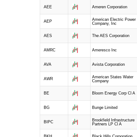
AEE
Ameren Corporation
American Electric Power
AEP
Company, Inc
AES
The AES Corporation
AMRC
Ameresco Inc
AVA
Avista Corporation
American States Water
AWR
Company
BE
Bloom Energy Corp Cl A
BG
Bunge Limited
Brookfield Infrastructure
BIPC
Partners LP Cl A
BKH
Black Hills Corporation