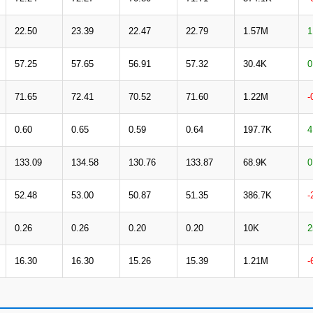
22.50
23.39
22.47
22.79
1.57M
1
57.25
57.65
56.91
57.32
30.4K
0
71.65
72.41
70.52
71.60
1.22M
-
0.60
0.65
0.59
0.64
197.7K
4
133.09
134.58
130.76
133.87
68.9K
0
52.48
53.00
50.87
51.35
386.7K
-
0.26
0.26
0.20
0.20
10K
2
16.30
16.30
15.26
15.39
1.21M
-