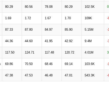
80.29
80.56
78.08
80.29
102.5K
0
1.69
1.72
1.67
1.70
109K
-
87.33
87.80
84.97
85.90
5.15M
-
44.36
44.60
41.95
42.92
9.4M
-
117.50
124.71
117.48
120.72
4.01M
3
n
69.86
70.50
68.46
69.14
103.6K
-
47.38
47.53
46.48
47.01
543.3K
-