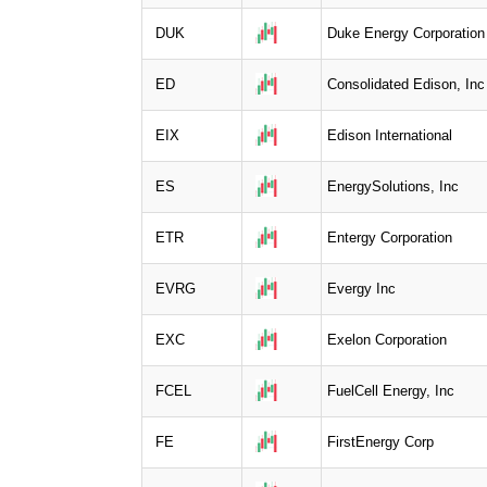
DUK
Duke Energy Corporation
ED
Consolidated Edison, Inc
EIX
Edison International
ES
EnergySolutions, Inc
ETR
Entergy Corporation
EVRG
Evergy Inc
EXC
Exelon Corporation
FCEL
FuelCell Energy, Inc
FE
FirstEnergy Corp