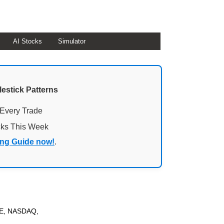
AI Stocks
Simulator
lestick Patterns
 Every Trade
cks This Week
ing Guide now!
.
YSE, NASDAQ,