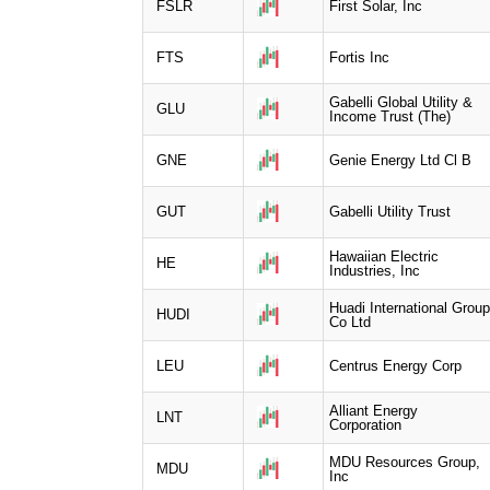
FSLR
First Solar, Inc
FTS
Fortis Inc
Gabelli Global Utility &
GLU
Income Trust (The)
GNE
Genie Energy Ltd Cl B
GUT
Gabelli Utility Trust
Hawaiian Electric
HE
Industries, Inc
Huadi International Group
HUDI
Co Ltd
LEU
Centrus Energy Corp
Alliant Energy
LNT
Corporation
MDU Resources Group,
MDU
Inc