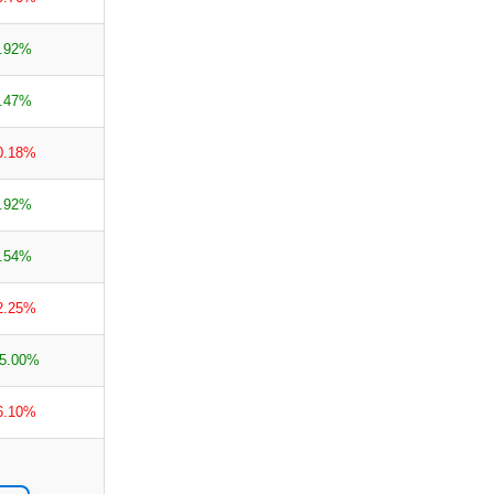
.92%
.47%
0.18%
.92%
.54%
2.25%
5.00%
6.10%