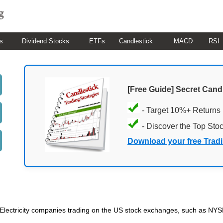
s
Dividend Stocks
ETFs
Candlestick
MACD
RSI
[Free Guide] Secret Cand
- Target 10%+ Returns
- Discover the Top Sto
Download your free Trad
ded Electricity companies trading on the US stock exchanges, such as N