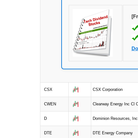
[F
Do
CSX
CSX Corporation
CWEN
Clearway Energy Inc Cl 
D
Dominion Resources, Inc
DTE
DTE Energy Company