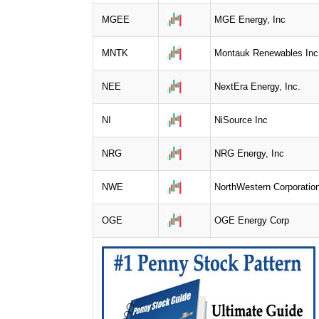
MGEE
MGE Energy, Inc
MNTK
Montauk Renewables Inc
NEE
NextEra Energy, Inc.
NI
NiSource Inc
NRG
NRG Energy, Inc
NWE
NorthWestern Corporatio
OGE
OGE Energy Corp