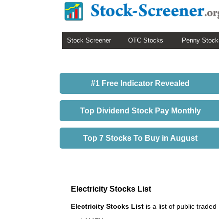
Stock Screener
OTC Stocks
Penny Stock
#1 Free Indicator Revealed
Top Dividend Stock Pay Monthly
Top 7 Stocks To Buy in August
Electricity Stocks List
Electricity Stocks List
is a list of public tra