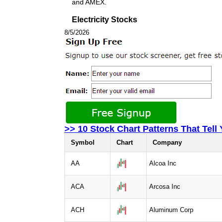
and AMEX.
Electricity Stocks
8/5/2026
>> 10 Stock Chart Patterns That Tell
Symbol
Chart
Company
AA
Alcoa Inc
ACA
Arcosa Inc
ACH
Aluminum Corp