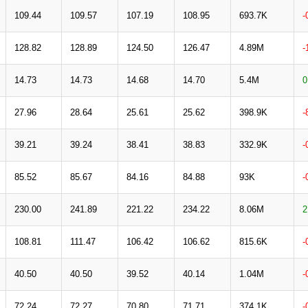
109.44
109.57
107.19
108.95
693.7K
-
128.82
128.89
124.50
126.47
4.89M
-
14.73
14.73
14.68
14.70
5.4M
0
27.96
28.64
25.61
25.62
398.9K
-
39.21
39.24
38.41
38.83
332.9K
-
85.52
85.67
84.16
84.88
93K
-
230.00
241.89
221.22
234.22
8.06M
2
108.81
111.47
106.42
106.62
815.6K
-
40.50
40.50
39.52
40.14
1.04M
-
72.24
72.27
70.80
71.71
374.1K
-