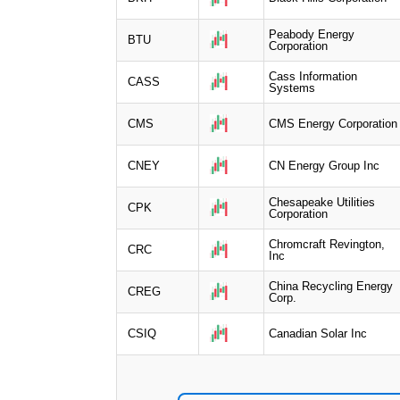
Peabody Energy
BTU
Corporation
Cass Information
CASS
Systems
CMS
CMS Energy Corporation
CNEY
CN Energy Group Inc
Chesapeake Utilities
CPK
Corporation
Chromcraft Revington,
CRC
Inc
China Recycling Energy
CREG
Corp.
CSIQ
Canadian Solar Inc