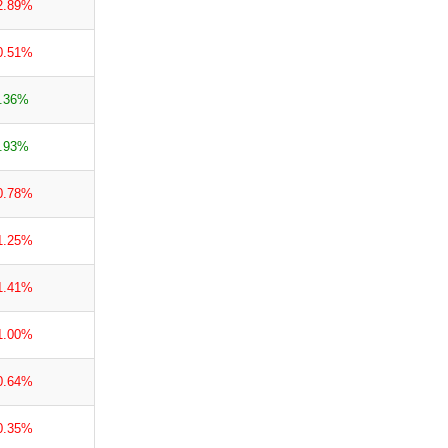
2.89%
0.51%
.36%
.93%
0.78%
1.25%
1.41%
1.00%
0.64%
0.35%