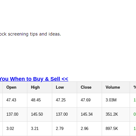
 You When to Buy & Sell <<
Open
High
Low
Close
Volume
%
47.43
48.45
47.25
47.69
3.03M
1
137.00
145.50
137.00
145.34
351.2K
0
3.02
3.21
2.79
2.96
897.5K
1