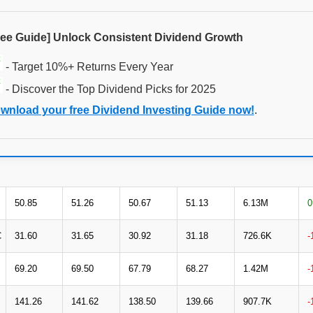
ree Guide] Unlock Consistent Dividend Growth
- Target 10%+ Returns Every Year
- Discover the Top Dividend Picks for 2025
wnload your free Dividend Investing Guide now!
.
50.85
51.26
50.67
51.13
6.13M
0
C
31.60
31.65
30.92
31.18
726.6K
-
69.20
69.50
67.79
68.27
1.42M
-
141.26
141.62
138.50
139.66
907.7K
-