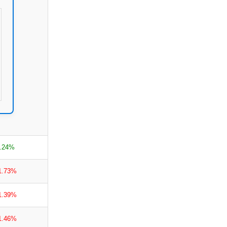
.24%
1.73%
1.39%
1.46%