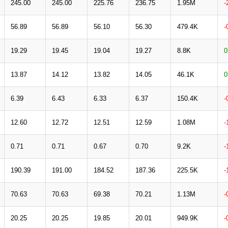
245.00
245.00
225.76
236.75
1.95M
-
56.89
56.89
56.10
56.30
479.4K
-
19.29
19.45
19.04
19.27
8.8K
0
13.87
14.12
13.82
14.05
46.1K
0
6.39
6.43
6.33
6.37
150.4K
-
12.60
12.72
12.51
12.59
1.08M
-
0.71
0.71
0.67
0.70
9.2K
-
190.39
191.00
184.52
187.36
225.5K
-
70.63
70.63
69.38
70.21
1.13M
-
20.25
20.25
19.85
20.01
949.9K
-