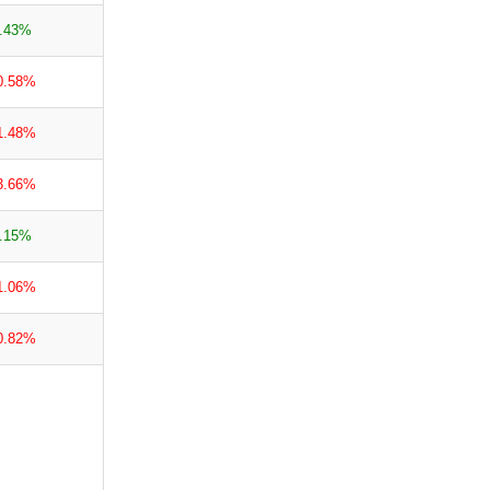
.43%
0.58%
1.48%
3.66%
.15%
1.06%
0.82%