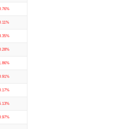
0.76%
0.11%
3.35%
0.28%
1.86%
0.91%
0.17%
6.13%
0.97%