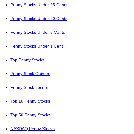
Penny Stocks Under 25 Cents
Penny Stocks Under 20 Cents
Penny Stocks Under 5 Cents
Penny Stocks Under 1 Cent
Top Penny Stocks
Penny Stock Gainers
Penny Stock Losers
Top 10 Penny Stocks
Top 50 Penny Stocks
NASDAQ Penny Stocks