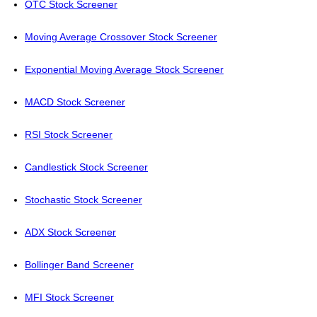
OTC Stock Screener
Moving Average Crossover Stock Screener
Exponential Moving Average Stock Screener
MACD Stock Screener
RSI Stock Screener
Candlestick Stock Screener
Stochastic Stock Screener
ADX Stock Screener
Bollinger Band Screener
MFI Stock Screener