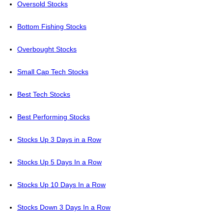
Oversold Stocks
Bottom Fishing Stocks
Overbought Stocks
Small Cap Tech Stocks
Best Tech Stocks
Best Performing Stocks
Stocks Up 3 Days in a Row
Stocks Up 5 Days In a Row
Stocks Up 10 Days In a Row
Stocks Down 3 Days In a Row