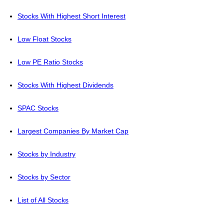
Stocks With Highest Short Interest
Low Float Stocks
Low PE Ratio Stocks
Stocks With Highest Dividends
SPAC Stocks
Largest Companies By Market Cap
Stocks by Industry
Stocks by Sector
List of All Stocks