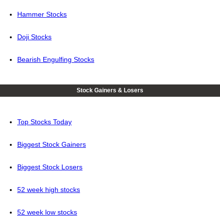
Hammer Stocks
Doji Stocks
Bearish Engulfing Stocks
Stock Gainers & Losers
Top Stocks Today
Biggest Stock Gainers
Biggest Stock Losers
52 week high stocks
52 week low stocks