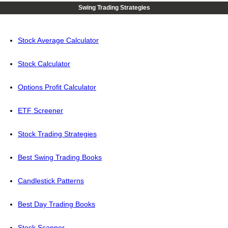
Swing Trading Strategies
Stock Average Calculator
Stock Calculator
Options Profit Calculator
ETF Screener
Stock Trading Strategies
Best Swing Trading Books
Candlestick Patterns
Best Day Trading Books
Stock Scanner