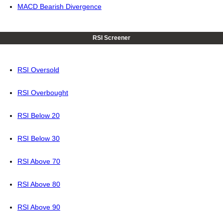
MACD Bearish Divergence
RSI Screener
RSI Oversold
RSI Overbought
RSI Below 20
RSI Below 30
RSI Above 70
RSI Above 80
RSI Above 90