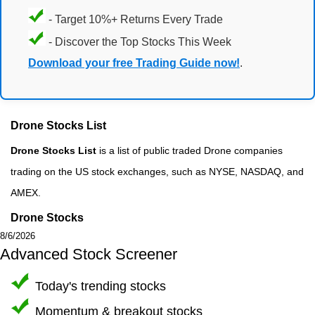
- Target 10%+ Returns Every Trade
- Discover the Top Stocks This Week
Download your free Trading Guide now!
.
Drone Stocks List
Drone Stocks List
is a list of public traded Drone companies
trading on the US stock exchanges, such as NYSE, NASDAQ, and
AMEX.
Drone Stocks
8/6/2026
Advanced Stock Screener
Today's trending stocks
Momentum & breakout stocks