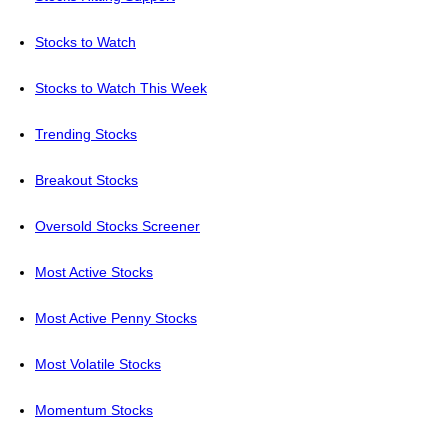
Stocks to Watch
Stocks to Watch This Week
Trending Stocks
Breakout Stocks
Oversold Stocks Screener
Most Active Stocks
Most Active Penny Stocks
Most Volatile Stocks
Momentum Stocks