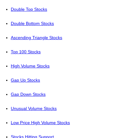
Double Top Stocks
Double Bottom Stocks
Ascending Triangle Stocks
Top 100 Stocks
High Volume Stocks
Gap Up Stocks
Gap Down Stocks
Unusual Volume Stocks
Low Price High Volume Stocks
Stocks Hitting Support