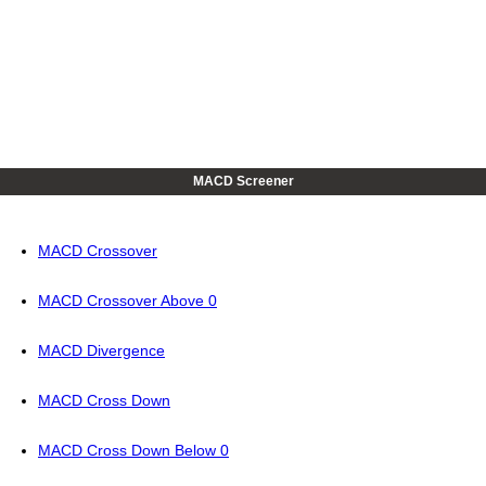
MACD Screener
MACD Crossover
MACD Crossover Above 0
MACD Divergence
MACD Cross Down
MACD Cross Down Below 0