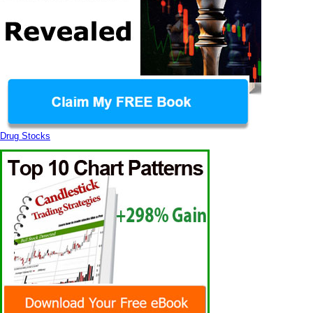
Drug Stocks