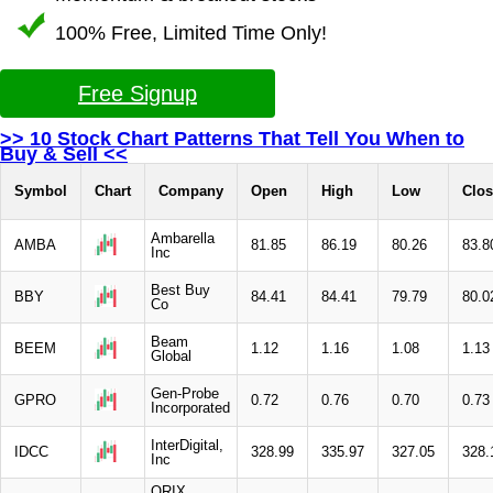
100% Free, Limited Time Only!
Free Signup
>> 10 Stock Chart Patterns That Tell You When to
Buy & Sell <<
Symbol
Chart
Company
Open
High
Low
Clos
Ambarella
AMBA
81.85
86.19
80.26
83.8
Inc
Best Buy
BBY
84.41
84.41
79.79
80.0
Co
Beam
BEEM
1.12
1.16
1.08
1.13
Global
Gen-Probe
GPRO
0.72
0.76
0.70
0.73
Incorporated
InterDigital,
IDCC
328.99
335.97
327.05
328.
Inc
ORIX