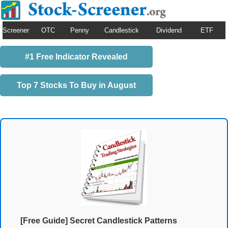
Screener
OTC
Penny
Candlestick
Dividend
ETF
#1 Free Indicator Revealed
Top 7 Stocks To Buy in August
[Free Guide] Secret Candlestick Patterns