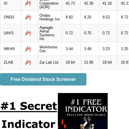
IX
Corporation
41.73
42.39
41.16
41.2
(ADR)
Ondas
ONDS
8.82
9.20
8.52
8.72
Holdings Inc
Ageagle
Aerial
UAVS
0.72
0.75
0.72
0.72
Systems
Inc
Workhorse
WKHS
3.44
3.49
3.23
3.25
Grp
ZLAB
Zai Lab Ltd
18.64
21.80
18.64
20.8
Free Dividend Stock Screener