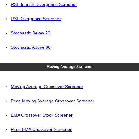
RSI Bearish Divergence Screener
RSI Divergence Screener
Stochastic Below 20
Stochastic Above 80
Moving Average Screener
Moving Average Crossover Screener
Price Moving Average Crossover Screener
EMA Crossover Stock Screener
Price EMA Crossover Screener