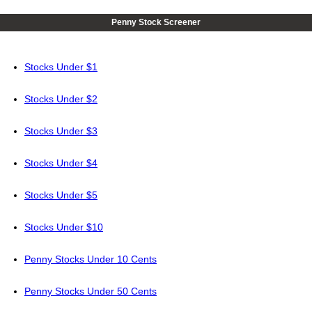
Penny Stock Screener
Stocks Under $1
Stocks Under $2
Stocks Under $3
Stocks Under $4
Stocks Under $5
Stocks Under $10
Penny Stocks Under 10 Cents
Penny Stocks Under 50 Cents