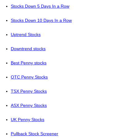
Stocks Down 5 Days In a Row
Stocks Down 10 Days In a Row
Uptrend Stocks
Downtrend stocks
Best Penny stocks
OTC Penny Stocks
TSX Penny Stocks
ASX Penny Stocks
UK Penny Stocks
Pullback Stock Screener