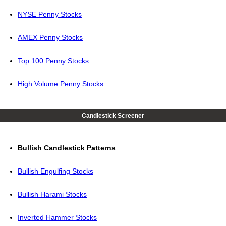
NYSE Penny Stocks
AMEX Penny Stocks
Top 100 Penny Stocks
High Volume Penny Stocks
Candlestick Screener
Bullish Candlestick Patterns
Bullish Engulfing Stocks
Bullish Harami Stocks
Inverted Hammer Stocks