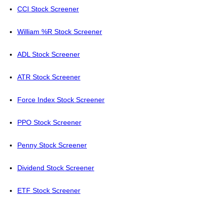
CCI Stock Screener
William %R Stock Screener
ADL Stock Screener
ATR Stock Screener
Force Index Stock Screener
PPO Stock Screener
Penny Stock Screener
Dividend Stock Screener
ETF Stock Screener