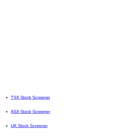
TSX Stock Screener
ASX Stock Screener
UK Stock Screener