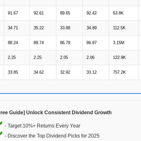
91.67
92.61
89.65
92.42
63.8K
34.71
35.22
33.88
34.89
112.5K
88.24
89.74
86.79
86.97
3.15M
2.25
2.25
2.05
2.06
122.9K
33.85
34.62
32.92
33.12
757.2K
Free Guide] Unlock Consistent Dividend Growth
- Target 10%+ Returns Every Year
- Discover the Top Dividend Picks for 2025