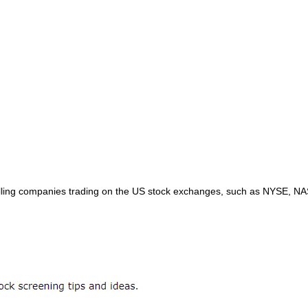
 Drilling companies trading on the US stock exchanges, such as NYSE, 