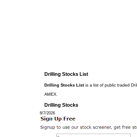
Drilling Stocks List
Drilling Stocks List
is a list of public traded
AMEX.
Drilling Stocks
8/7/2026