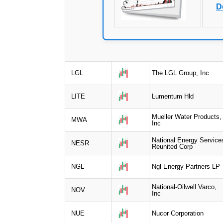
D
LGL
The LGL Group, Inc
LITE
Lumentum Hld
Mueller Water Products,
MWA
Inc
National Energy Service
NESR
Reunited Corp
NGL
Ngl Energy Partners LP
National-Oilwell Varco,
NOV
Inc
NUE
Nucor Corporation