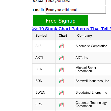
>> 10 Stock Chart Patterns That Tell
Symbol
Chart
Company
ALB
Albemarle Corporation
AXTI
AXT, Inc
Michael Baker
BKR
Corporation
BRN
Barnwell Industries, Inc
BWEN
Broadwind Energy Inc
Carpenter Technology
CRS
Corporation