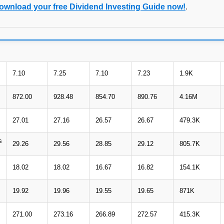
ownload your free Dividend Investing Guide now!
.
7.10
7.25
7.10
7.23
1.9K
872.00
928.48
854.70
890.76
4.16M
27.01
27.16
26.57
26.67
479.3K
s
29.26
29.56
28.85
29.12
805.7K
18.02
18.02
16.67
16.82
154.1K
19.92
19.96
19.55
19.65
871K
271.00
273.16
266.89
272.57
415.3K