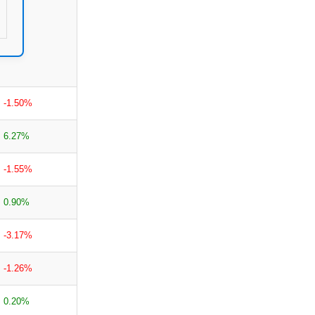
-1.50%
6.27%
-1.55%
0.90%
-3.17%
-1.26%
0.20%