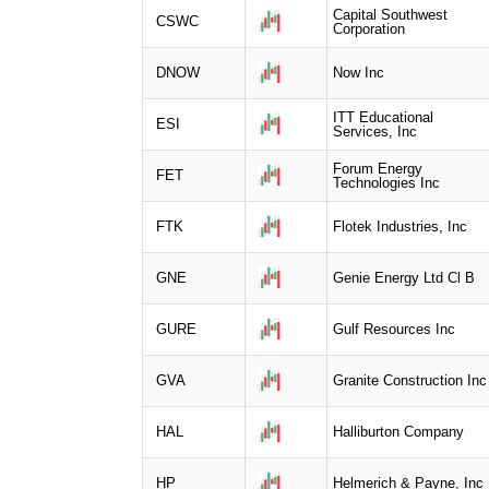
Capital Southwest
CSWC
Corporation
DNOW
Now Inc
ITT Educational
ESI
Services, Inc
Forum Energy
FET
Technologies Inc
FTK
Flotek Industries, Inc
GNE
Genie Energy Ltd Cl B
GURE
Gulf Resources Inc
GVA
Granite Construction Inc
HAL
Halliburton Company
HP
Helmerich & Payne, Inc