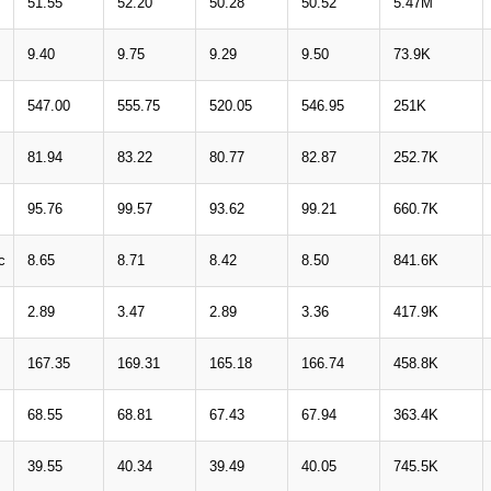
51.55
52.20
50.28
50.52
5.47M
9.40
9.75
9.29
9.50
73.9K
547.00
555.75
520.05
546.95
251K
81.94
83.22
80.77
82.87
252.7K
95.76
99.57
93.62
99.21
660.7K
c
8.65
8.71
8.42
8.50
841.6K
2.89
3.47
2.89
3.36
417.9K
167.35
169.31
165.18
166.74
458.8K
68.55
68.81
67.43
67.94
363.4K
39.55
40.34
39.49
40.05
745.5K