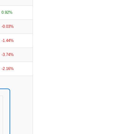
0.92%
-0.03%
-1.44%
-3.74%
-2.16%