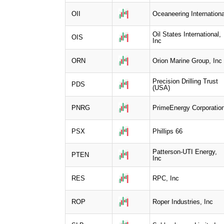
OII
Oceaneering Internationa
Oil States International,
OIS
Inc
ORN
Orion Marine Group, Inc
Precision Drilling Trust
PDS
(USA)
PNRG
PrimeEnergy Corporatio
PSX
Phillips 66
Patterson-UTI Energy,
PTEN
Inc
RES
RPC, Inc
ROP
Roper Industries, Inc