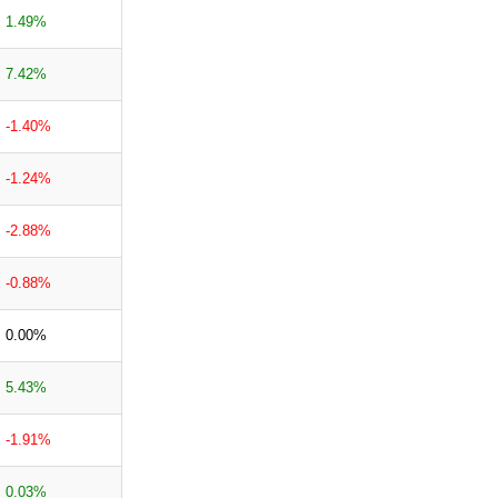
1.49%
7.42%
-1.40%
-1.24%
-2.88%
-0.88%
0.00%
5.43%
-1.91%
0.03%