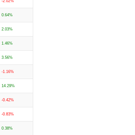
-2.02%
0.64%
2.03%
1.46%
3.56%
-1.16%
14.29%
-0.42%
-0.83%
0.38%