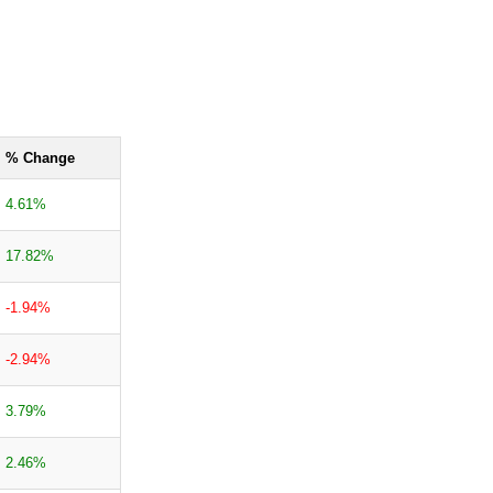
% Change
4.61%
17.82%
-1.94%
-2.94%
3.79%
2.46%