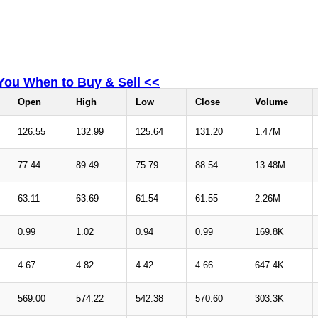
 You When to Buy & Sell <<
Open
High
Low
Close
Volume
126.55
132.99
125.64
131.20
1.47M
77.44
89.49
75.79
88.54
13.48M
63.11
63.69
61.54
61.55
2.26M
0.99
1.02
0.94
0.99
169.8K
4.67
4.82
4.42
4.66
647.4K
569.00
574.22
542.38
570.60
303.3K