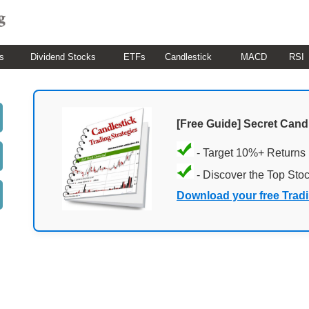
s
Dividend Stocks
ETFs
Candlestick
MACD
RSI
[Free Guide] Secret Cand
- Target 10%+ Returns
- Discover the Top Sto
Download your free Trad