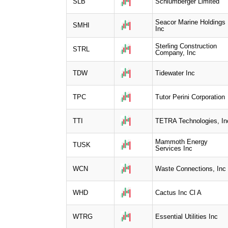
SLB
Schlumberger Limited
Seacor Marine Holdings
SMHI
Inc
Sterling Construction
STRL
Company, Inc
TDW
Tidewater Inc
TPC
Tutor Perini Corporation
TTI
TETRA Technologies, In
Mammoth Energy
TUSK
Services Inc
WCN
Waste Connections, Inc
WHD
Cactus Inc Cl A
WTRG
Essential Utilities Inc