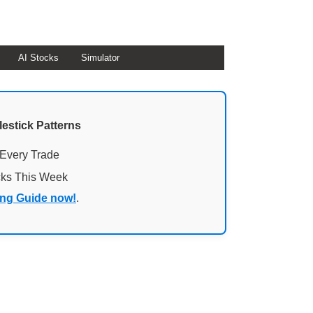
AI Stocks
Simulator
lestick Patterns
 Every Trade
cks This Week
ing Guide now!
.