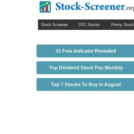
Stock Screener
OTC Stocks
Penny Stock
#1 Free Indicator Revealed
Top Dividend Stock Pay Monthly
Top 7 Stocks To Buy in August