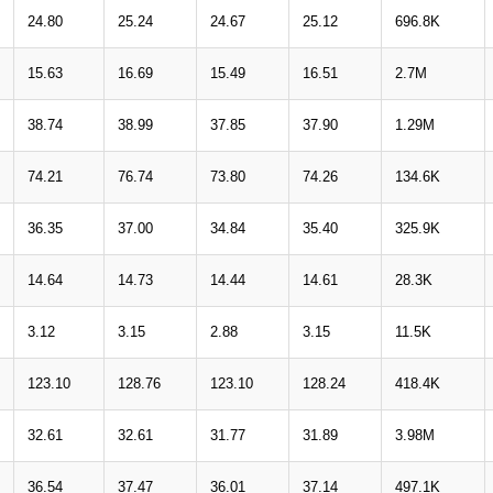
24.80
25.24
24.67
25.12
696.8K
15.63
16.69
15.49
16.51
2.7M
38.74
38.99
37.85
37.90
1.29M
74.21
76.74
73.80
74.26
134.6K
36.35
37.00
34.84
35.40
325.9K
14.64
14.73
14.44
14.61
28.3K
3.12
3.15
2.88
3.15
11.5K
123.10
128.76
123.10
128.24
418.4K
32.61
32.61
31.77
31.89
3.98M
36.54
37.47
36.01
37.14
497.1K