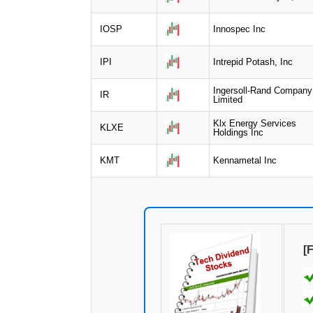
IOSP
Innospec Inc
IPI
Intrepid Potash, Inc
Ingersoll-Rand Company
IR
Limited
Klx Energy Services
KLXE
Holdings Inc
KMT
Kennametal Inc
[