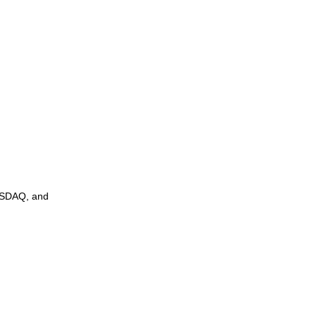
NASDAQ, and