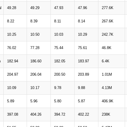
l
49.28
49.29
47.93
47.96
277.6K
8.22
8.39
8.11
8.14
267.6K
10.25
10.50
10.03
10.29
242.7K
76.02
77.28
75.44
75.61
46.8K
n
182.94
186.60
182.05
183.97
6.4K
204.97
206.04
200.50
203.89
1.01M
10.09
10.17
9.78
9.88
4.13M
5.89
5.96
5.80
5.87
406.9K
397.08
404.26
394.72
402.22
238K