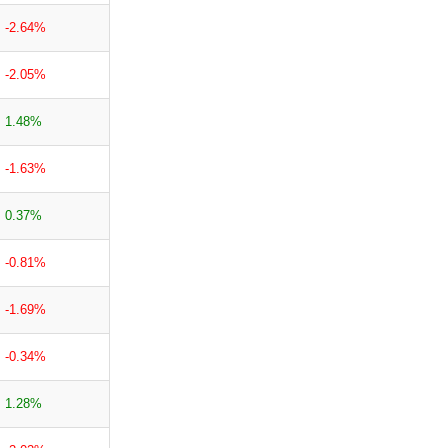
-2.64%
-2.05%
1.48%
-1.63%
0.37%
-0.81%
-1.69%
-0.34%
1.28%