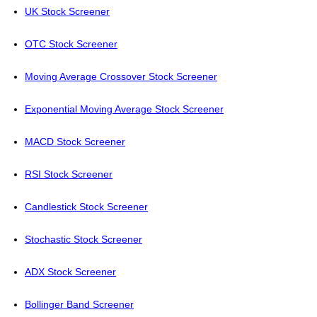
UK Stock Screener
OTC Stock Screener
Moving Average Crossover Stock Screener
Exponential Moving Average Stock Screener
MACD Stock Screener
RSI Stock Screener
Candlestick Stock Screener
Stochastic Stock Screener
ADX Stock Screener
Bollinger Band Screener