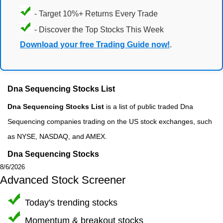
- Target 10%+ Returns Every Trade
- Discover the Top Stocks This Week
Download your free Trading Guide now!
.
Dna Sequencing Stocks List
Dna Sequencing Stocks List
is a list of public traded Dna
Sequencing companies trading on the US stock exchanges, such
as NYSE, NASDAQ, and AMEX.
Dna Sequencing Stocks
8/6/2026
Advanced Stock Screener
Today's trending stocks
Momentum & breakout stocks