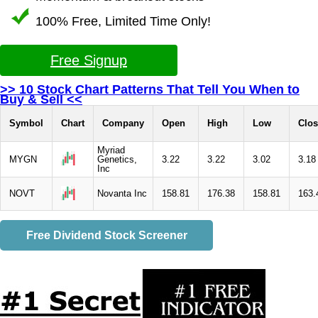
100% Free, Limited Time Only!
Free Signup
>> 10 Stock Chart Patterns That Tell You When to
Buy & Sell <<
Symbol
Chart
Company
Open
High
Low
Clos
Myriad
MYGN
Genetics,
3.22
3.22
3.02
3.18
Inc
NOVT
Novanta Inc
158.81
176.38
158.81
163.
Free Dividend Stock Screener