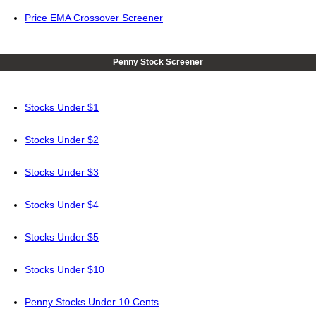
Price EMA Crossover Screener
Penny Stock Screener
Stocks Under $1
Stocks Under $2
Stocks Under $3
Stocks Under $4
Stocks Under $5
Stocks Under $10
Penny Stocks Under 10 Cents