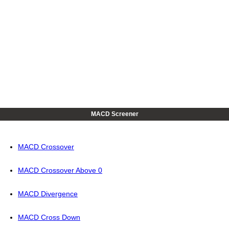
MACD Screener
MACD Crossover
MACD Crossover Above 0
MACD Divergence
MACD Cross Down