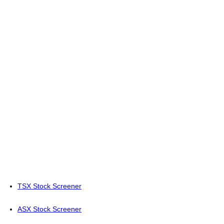
TSX Stock Screener
ASX Stock Screener