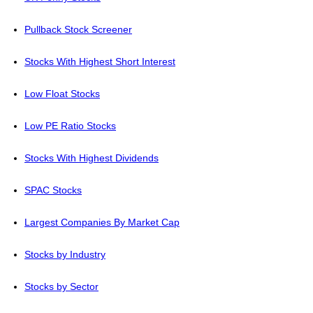
Pullback Stock Screener
Stocks With Highest Short Interest
Low Float Stocks
Low PE Ratio Stocks
Stocks With Highest Dividends
SPAC Stocks
Largest Companies By Market Cap
Stocks by Industry
Stocks by Sector