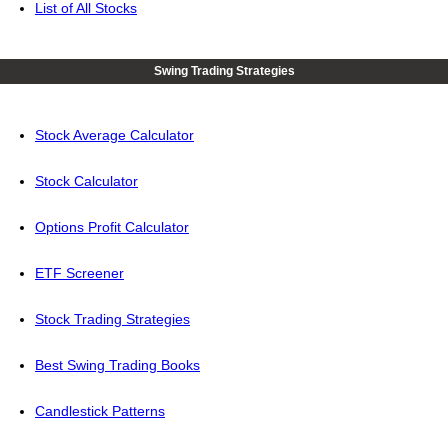
List of All Stocks
Swing Trading Strategies
Stock Average Calculator
Stock Calculator
Options Profit Calculator
ETF Screener
Stock Trading Strategies
Best Swing Trading Books
Candlestick Patterns