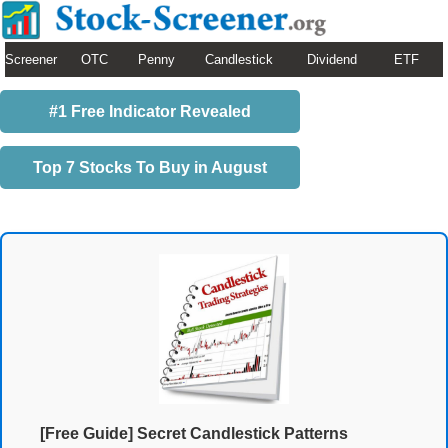
Screener
OTC
Penny
Candlestick
Dividend
ETF
#1 Free Indicator Revealed
Top 7 Stocks To Buy in August
[Free Guide] Secret Candlestick Patterns