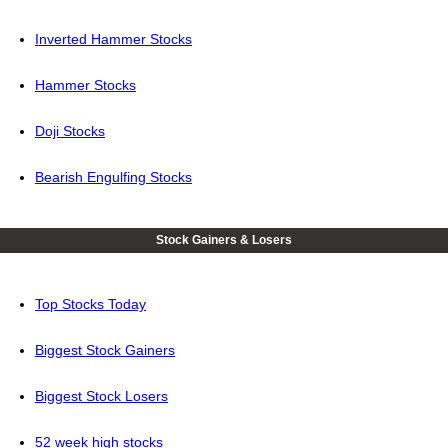
Inverted Hammer Stocks
Hammer Stocks
Doji Stocks
Bearish Engulfing Stocks
Stock Gainers & Losers
Top Stocks Today
Biggest Stock Gainers
Biggest Stock Losers
52 week high stocks