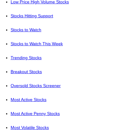
Low Price High Volume Stocks
Stocks Hitting Support
Stocks to Watch
Stocks to Watch This Week
Trending Stocks
Breakout Stocks
Oversold Stocks Screener
Most Active Stocks
Most Active Penny Stocks
Most Volatile Stocks