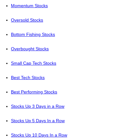
Momentum Stocks
Oversold Stocks
Bottom Fishing Stocks
Overbought Stocks
Small Cap Tech Stocks
Best Tech Stocks
Best Performing Stocks
Stocks Up 3 Days in a Row
Stocks Up 5 Days In a Row
Stocks Up 10 Days In a Row