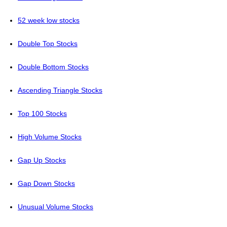
52 week low stocks
Double Top Stocks
Double Bottom Stocks
Ascending Triangle Stocks
Top 100 Stocks
High Volume Stocks
Gap Up Stocks
Gap Down Stocks
Unusual Volume Stocks