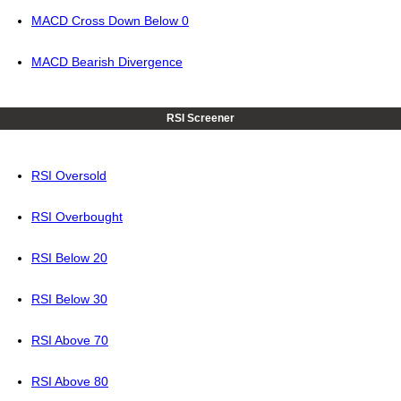
MACD Cross Down Below 0
MACD Bearish Divergence
RSI Screener
RSI Oversold
RSI Overbought
RSI Below 20
RSI Below 30
RSI Above 70
RSI Above 80