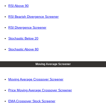
RSI Above 90
RSI Bearish Divergence Screener
RSI Divergence Screener
Stochastic Below 20
Stochastic Above 80
Moving Average Screener
Moving Average Crossover Screener
Price Moving Average Crossover Screener
EMA Crossover Stock Screener