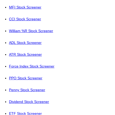
MFI Stock Screener
CCI Stock Screener
William %R Stock Screener
ADL Stock Screener
ATR Stock Screener
Force Index Stock Screener
PPO Stock Screener
Penny Stock Screener
Dividend Stock Screener
ETF Stock Screener