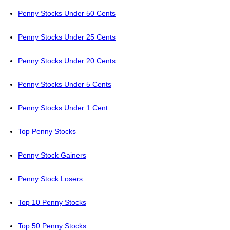
Penny Stocks Under 50 Cents
Penny Stocks Under 25 Cents
Penny Stocks Under 20 Cents
Penny Stocks Under 5 Cents
Penny Stocks Under 1 Cent
Top Penny Stocks
Penny Stock Gainers
Penny Stock Losers
Top 10 Penny Stocks
Top 50 Penny Stocks