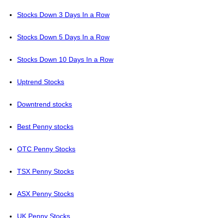
Stocks Down 3 Days In a Row
Stocks Down 5 Days In a Row
Stocks Down 10 Days In a Row
Uptrend Stocks
Downtrend stocks
Best Penny stocks
OTC Penny Stocks
TSX Penny Stocks
ASX Penny Stocks
UK Penny Stocks