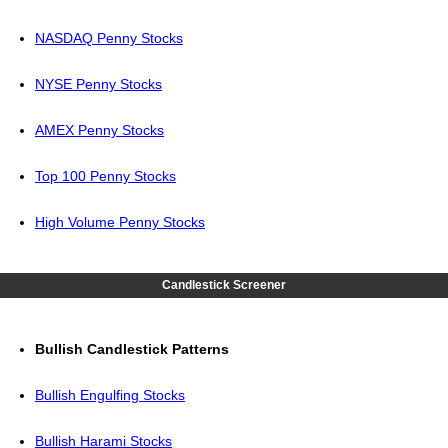
NASDAQ Penny Stocks
NYSE Penny Stocks
AMEX Penny Stocks
Top 100 Penny Stocks
High Volume Penny Stocks
Candlestick Screener
Bullish Candlestick Patterns
Bullish Engulfing Stocks
Bullish Harami Stocks