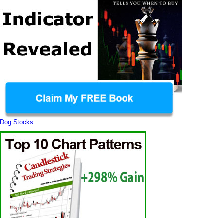
Dog Stocks